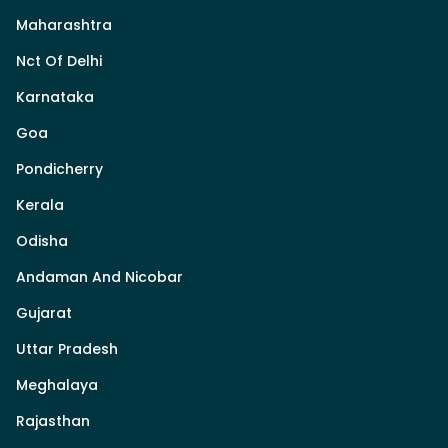
Maharashtra
Nct Of Delhi
Karnataka
Goa
Pondicherry
Kerala
Odisha
Andaman And Nicobar
Gujarat
Uttar Pradesh
Meghalaya
Rajasthan