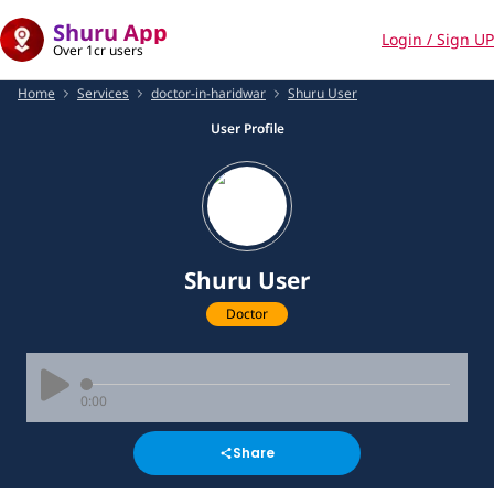
Shuru App
Login / Sign UP
Over 1cr users
Home
Services
doctor-in-haridwar
Shuru User
User Profile
Shuru User
Doctor
0:00
Share