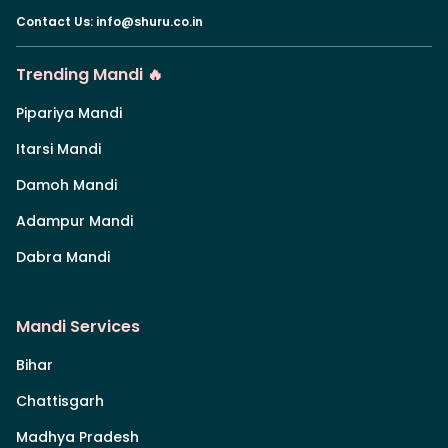
Contact Us
:
info@shuru.co.in
Trending Mandi 🔥
Pipariya Mandi
Itarsi Mandi
Damoh Mandi
Adampur Mandi
Dabra Mandi
Mandi Services
Bihar
Chattisgarh
Madhya Pradesh