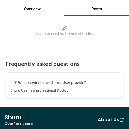
Overview
Posts
You have reached the end of the list.
Frequently asked questions
What services does Shuru User provide?
Shuru User is a professional Doctor.
Shuru
About Us
Over 1cr+ users