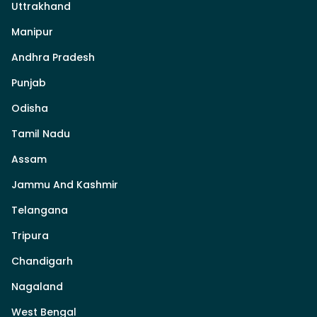
Uttrakhand
Manipur
Andhra Pradesh
Punjab
Odisha
Tamil Nadu
Assam
Jammu And Kashmir
Telangana
Tripura
Chandigarh
Nagaland
West Bengal