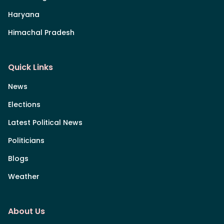
Haryana
Himachal Pradesh
Quick Links
News
Elections
Latest Political News
Politicians
Blogs
Weather
About Us