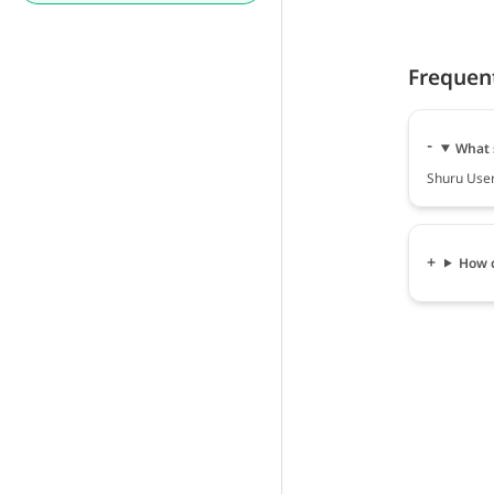
Frequen
What 
Shuru User 
How c