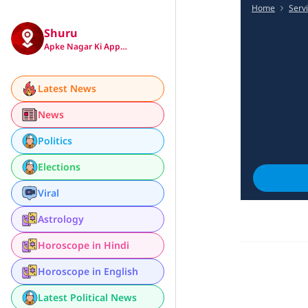
Home
Serv
Shuru
Apke Nagar Ki App…
Latest News
News
Politics
Elections
Viral
Astrology
Horoscope in Hindi
Horoscope in English
Latest Political News