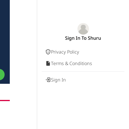
Sign In To Shuru
Privacy Policy
Terms & Conditions
Sign In