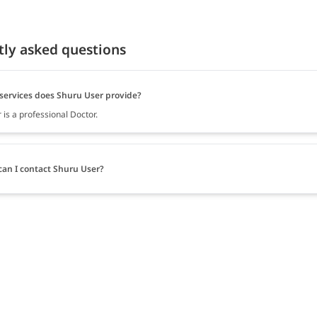
tly asked questions
services does Shuru User provide?
is a professional Doctor.
an I contact Shuru User?