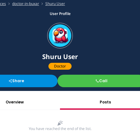
ices
doctor-in-buxar
Shuru User
User Profile
Shuru User
Doctor
Share
Call
Overview
Posts
You have reached the end of the list.