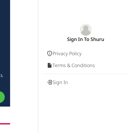
Sign In To Shuru
Privacy Policy
Terms & Conditions
3,
Sign In