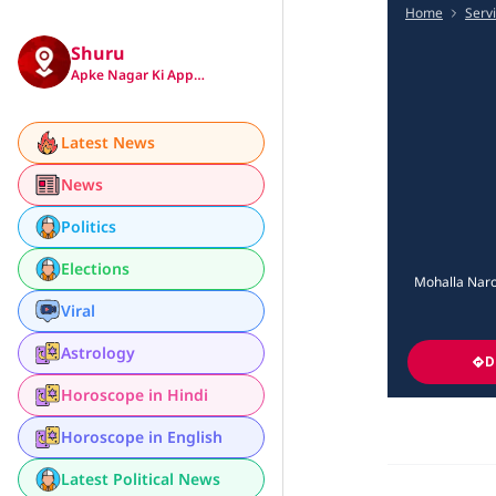
Home
Serv
Shuru
Apke Nagar Ki App…
Latest News
News
Politics
Elections
Mohalla Naro
Viral
Astrology
D
Horoscope in Hindi
Horoscope in English
Latest Political News