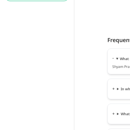
Frequen
What 
Shyam Prak
In wh
What 