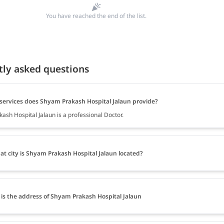
You have reached the end of the list.
tly asked questions
services does Shyam Prakash Hospital Jalaun provide?
ash Hospital Jalaun is a professional Doctor.
at city is Shyam Prakash Hospital Jalaun located?
is the address of Shyam Prakash Hospital Jalaun