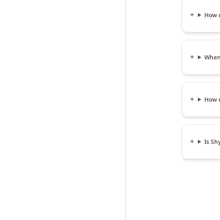
How c
When 
How m
Is Sh