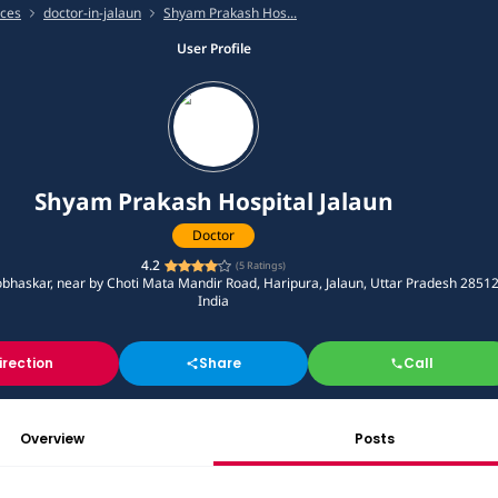
ices
doctor-in-jalaun
Shyam Prakash Hos...
User Profile
Shyam Prakash Hospital Jalaun
Doctor
4.2
(
5
Ratings)
bhaskar, near by Choti Mata Mandir Road, Haripura, Jalaun, Uttar Pradesh 28512
India
irection
Share
Call
Overview
Posts