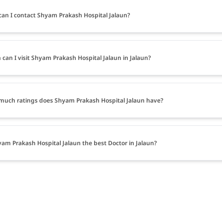
an I contact Shyam Prakash Hospital Jalaun?
can I visit Shyam Prakash Hospital Jalaun in Jalaun?
uch ratings does Shyam Prakash Hospital Jalaun have?
yam Prakash Hospital Jalaun the best Doctor in Jalaun?