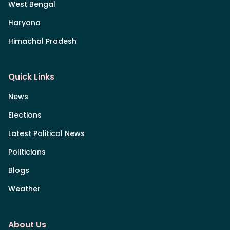
West Bengal
Haryana
Himachal Pradesh
Quick Links
News
Elections
Latest Political News
Politicians
Blogs
Weather
About Us