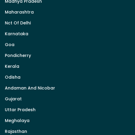
Madhya Pradesh
Maharashtra
Nct Of Delhi
Karnataka
Goa
Pondicherry
Kerala
Odisha
Andaman And Nicobar
Gujarat
Uttar Pradesh
Meghalaya
Rajasthan