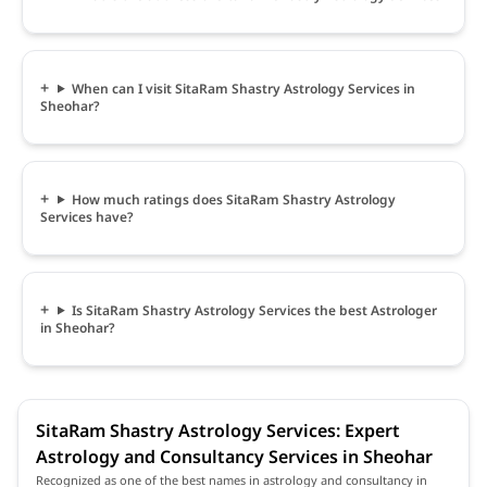
When can I visit SitaRam Shastry Astrology Services in
Sheohar?
How much ratings does SitaRam Shastry Astrology
Services have?
Is SitaRam Shastry Astrology Services the best Astrologer
in Sheohar?
SitaRam Shastry Astrology Services: Expert
Astrology and Consultancy Services in Sheohar
Recognized as one of the best names in astrology and consultancy in