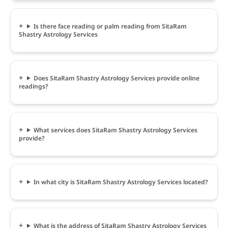
Is there face reading or palm reading from SitaRam
Shastry Astrology Services
Does SitaRam Shastry Astrology Services provide online
readings?
What services does SitaRam Shastry Astrology Services
provide?
In what city is SitaRam Shastry Astrology Services located?
What is the address of SitaRam Shastry Astrology Services