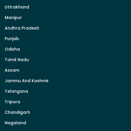
Uttrakhand
Manipur
Andhra Pradesh
Punjab
Odisha
Tamil Nadu
Assam
Jammu And Kashmir
Telangana
Tripura
Chandigarh
Nagaland