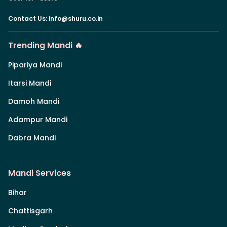
Contact Us
:
info@shuru.co.in
Trending Mandi 🔥
Pipariya Mandi
Itarsi Mandi
Damoh Mandi
Adampur Mandi
Dabra Mandi
Mandi Services
Bihar
Chattisgarh