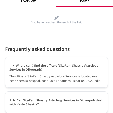
Overview
Posts
You have reached the end of the list.
Frequently asked questions
Where can I find the office of SitaRam Shastry Astrology
Services in Dibrugarh?
The office of SitaRam Shastry Astrology Services is located near
near Khemka hospital, Koat Bazar, Sitamarhi, Bihar 843302, India.
Can SitaRam Shastry Astrology Services in Dibrugarh deal
with Vastu Shastra?