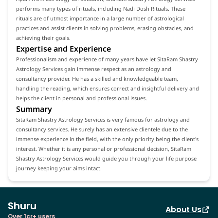
performs many types of rituals, including Nadi Dosh Rituals. These
rituals are of utmost importance in a large number of astrological
practices and assist clients in solving problems, erasing obstacles, and
achieving their goals.
Expertise and Experience
Professionalism and experience of many years have let SitaRam Shastry
Astrology Services gain immense respect as an astrology and
consultancy provider. He has a skilled and knowledgeable team,
handling the reading, which ensures correct and insightful delivery and
helps the client in personal and professional issues.
Summary
SitaRam Shastry Astrology Services is very famous for astrology and
consultancy services. He surely has an extensive clientele due to the
immense experience in the field, with the only priority being the client's
interest. Whether it is any personal or professional decision, SitaRam
Shastry Astrology Services would guide you through your life purpose
journey keeping your aims intact.
Shuru
About Us
Over 1cr+ users