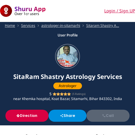
Shuru App
Login / Sign UP
Over 1cr users
Home
Services
astrologer-in-sitamarhi
Sitaram Shastry A...
User Profile
SitaRam Shastry Astrology Services
Astrologer
5
(
5
Ratings)
near Khemka hospital, Koat Bazar, Sitamarhi, Bihar 843302, India
Direction
Share
Call