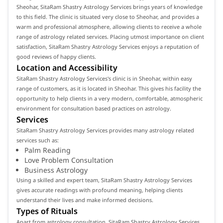
Sheohar, SitaRam Shastry Astrology Services brings years of knowledge
to this field. The clinic is situated very close to Sheohar, and provides a
warm and professional atmosphere, allowing clients to receive a whole
range of astrology related services. Placing utmost importance on client
satisfaction, SitaRam Shastry Astrology Services enjoys a reputation of
good reviews of happy clients.
Location and Accessibility
SitaRam Shastry Astrology Services's clinic is in Sheohar, within easy
range of customers, as it is located in Sheohar. This gives his facility the
opportunity to help clients in a very modern, comfortable, atmospheric
environment for consultation based practices on astrology.
Services
SitaRam Shastry Astrology Services provides many astrology related
services such as:
Palm Reading
Love Problem Consultation
Business Astrology
Using a skilled and expert team, SitaRam Shastry Astrology Services
gives accurate readings with profound meaning, helping clients
understand their lives and make informed decisions.
Types of Rituals
Apart from astrology consultation, SitaRam Shastry Astrology Services