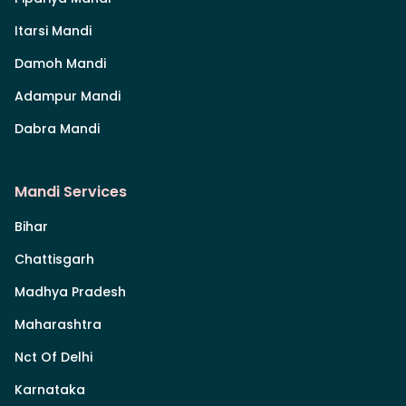
Itarsi Mandi
Damoh Mandi
Adampur Mandi
Dabra Mandi
Mandi Services
Bihar
Chattisgarh
Madhya Pradesh
Maharashtra
Nct Of Delhi
Karnataka