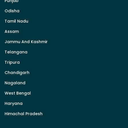
Punjab
Odisha
Tamil Nadu
Assam
Jammu And Kashmir
Telangana
Tripura
Chandigarh
Nagaland
West Bengal
Haryana
Himachal Pradesh