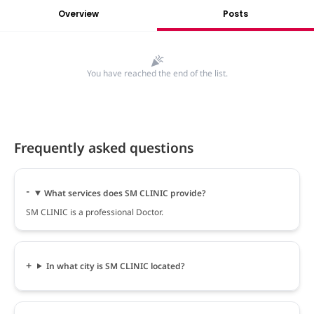
Overview
Posts
You have reached the end of the list.
Frequently asked questions
What services does SM CLINIC provide?
SM CLINIC is a professional Doctor.
In what city is SM CLINIC located?