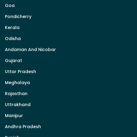
Goa
Pondicherry
Kerala
Odisha
Andaman And Nicobar
Gujarat
Uttar Pradesh
Meghalaya
Rajasthan
Uttrakhand
Manipur
Andhra Pradesh