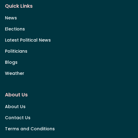
Quick Links
News
Elections
Latest Political News
Politicians
Blogs
Weather
About Us
About Us
Contact Us
Terms and Conditions