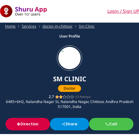
Shuru App
Login / Sign UP
Over 1cr users
Home
Services
doctor-in-chittoor
Sm Clinic
User Profile
SM CLINIC
Doctor
2.7
(
12
Ratings)
6485+6H2, Nalandha Nagar St, Nalandha Nagar, Chittoor, Andhra Pradesh
517001, India
Direction
Share
Call