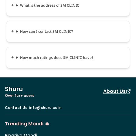
What is the address of SM CLINIC
How can I contact SM CLINIC?
How much ratings does SM CLINIC have?
Shuru
About Us
Over 1cr+ users
Contact Us
:
info@shuru.co.in
Trending Mandi 🔥
Pipariya Mandi