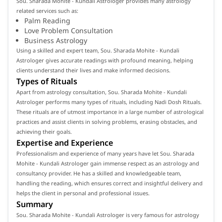
Sou. Sharada Mohite - Kundali Astrologer provides many astrology
related services such as:
Palm Reading
Love Problem Consultation
Business Astrology
Using a skilled and expert team, Sou. Sharada Mohite - Kundali
Astrologer gives accurate readings with profound meaning, helping
clients understand their lives and make informed decisions.
Types of Rituals
Apart from astrology consultation, Sou. Sharada Mohite - Kundali
Astrologer performs many types of rituals, including Nadi Dosh Rituals.
These rituals are of utmost importance in a large number of astrological
practices and assist clients in solving problems, erasing obstacles, and
achieving their goals.
Expertise and Experience
Professionalism and experience of many years have let Sou. Sharada
Mohite - Kundali Astrologer gain immense respect as an astrology and
consultancy provider. He has a skilled and knowledgeable team,
handling the reading, which ensures correct and insightful delivery and
helps the client in personal and professional issues.
Summary
Sou. Sharada Mohite - Kundali Astrologer is very famous for astrology