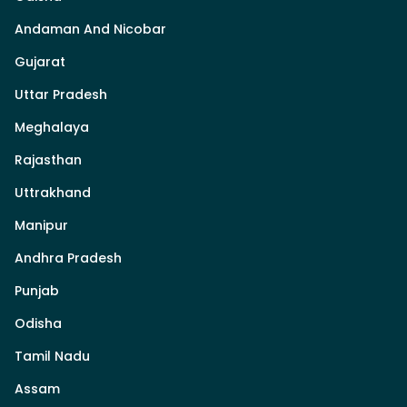
Andaman And Nicobar
Gujarat
Uttar Pradesh
Meghalaya
Rajasthan
Uttrakhand
Manipur
Andhra Pradesh
Punjab
Odisha
Tamil Nadu
Assam