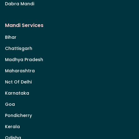
Dabra Mandi
Mandi Services
Bihar
Chattisgarh
Madhya Pradesh
Maharashtra
Nct Of Delhi
Karnataka
Goa
Pondicherry
Kerala
Odisha