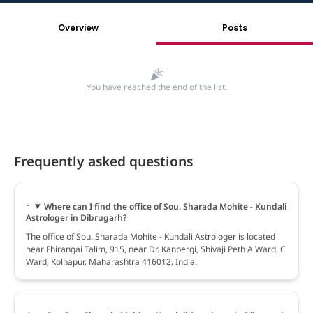
Overview
Posts
You have reached the end of the list.
Frequently asked questions
Where can I find the office of Sou. Sharada Mohite - Kundali
Astrologer in Dibrugarh?
The office of Sou. Sharada Mohite - Kundali Astrologer is located
near Fhirangai Talim, 915, near Dr. Kanbergi, Shivaji Peth A Ward, C
Ward, Kolhapur, Maharashtra 416012, India.