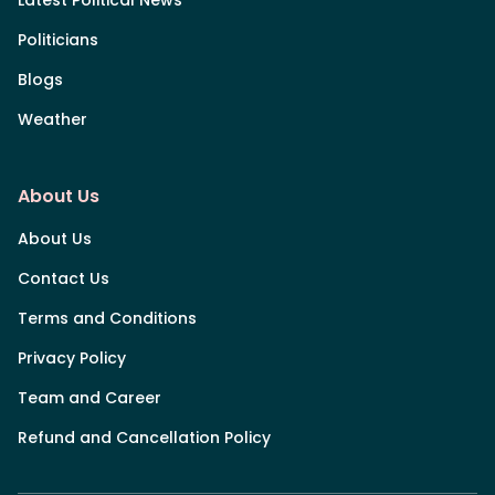
Politicians
Blogs
Weather
About Us
About Us
Contact Us
Terms and Conditions
Privacy Policy
Team and Career
Refund and Cancellation Policy