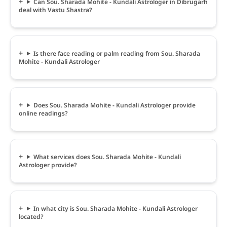
Can Sou. Sharada Mohite - Kundali Astrologer in Dibrugarh
deal with Vastu Shastra?
Is there face reading or palm reading from Sou. Sharada
Mohite - Kundali Astrologer
Does Sou. Sharada Mohite - Kundali Astrologer provide
online readings?
What services does Sou. Sharada Mohite - Kundali
Astrologer provide?
In what city is Sou. Sharada Mohite - Kundali Astrologer
located?