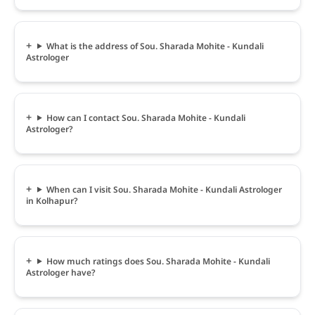
What is the address of Sou. Sharada Mohite - Kundali
Astrologer
How can I contact Sou. Sharada Mohite - Kundali
Astrologer?
When can I visit Sou. Sharada Mohite - Kundali Astrologer
in Kolhapur?
How much ratings does Sou. Sharada Mohite - Kundali
Astrologer have?