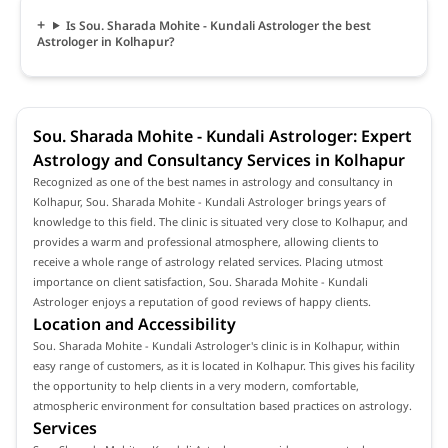
Is Sou. Sharada Mohite - Kundali Astrologer the best
Astrologer in Kolhapur?
Sou. Sharada Mohite - Kundali Astrologer: Expert
Astrology and Consultancy Services in Kolhapur
Recognized as one of the best names in astrology and consultancy in
Kolhapur, Sou. Sharada Mohite - Kundali Astrologer brings years of
knowledge to this field. The clinic is situated very close to Kolhapur, and
provides a warm and professional atmosphere, allowing clients to
receive a whole range of astrology related services. Placing utmost
importance on client satisfaction, Sou. Sharada Mohite - Kundali
Astrologer enjoys a reputation of good reviews of happy clients.
Location and Accessibility
Sou. Sharada Mohite - Kundali Astrologer's clinic is in Kolhapur, within
easy range of customers, as it is located in Kolhapur. This gives his facility
the opportunity to help clients in a very modern, comfortable,
atmospheric environment for consultation based practices on astrology.
Services