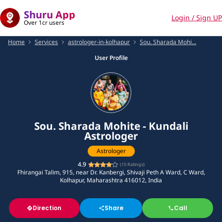
Shuru App
Login / Sign UP
Over 1cr users
Home
Services
astrologer-in-kolhapur
Sou. Sharada Mohi...
User Profile
Sou. Sharada Mohite - Kundali
Astrologer
Astrologer
4.9
(
15
Ratings)
Fhirangai Talim, 915, near Dr. Kanbergi, Shivaji Peth A Ward, C Ward,
Kolhapur, Maharashtra 416012, India
Direction
Share
Call