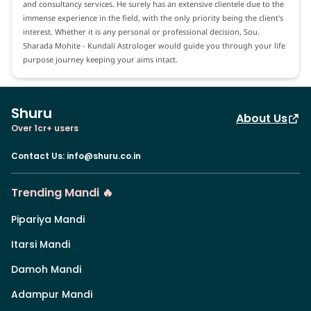
and consultancy services. He surely has an extensive clientele due to the
immense experience in the field, with the only priority being the client's
interest. Whether it is any personal or professional decision, Sou.
Sharada Mohite - Kundali Astrologer would guide you through your life
purpose journey keeping your aims intact.
Shuru
About Us
Over 1cr+ users
Contact Us
:
info@shuru.co.in
Trending Mandi 🔥
Pipariya Mandi
Itarsi Mandi
Damoh Mandi
Adampur Mandi