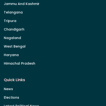
Jammu And Kashmir
Telangana
Tripura
Chandigarh
Nagaland
West Bengal
Haryana
Himachal Pradesh
Quick Links
News
Elections
Latest Political News