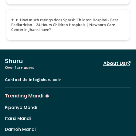
How much ratings does Sparsh Children Hospital - Best
Pediatrician | 24 Hours Children Hospitals | Newborn Care
Center in Jhansi have?
Shuru
About Us
Over 1cr+ users
Contact Us
:
info@shuru.co.in
Trending Mandi 🔥
Pipariya Mandi
Itarsi Mandi
Damoh Mandi