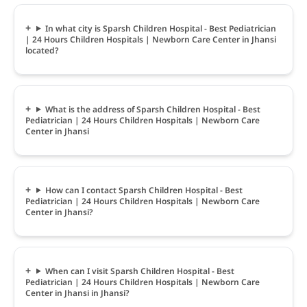
In what city is Sparsh Children Hospital - Best Pediatrician
| 24 Hours Children Hospitals | Newborn Care Center in Jhansi
located?
What is the address of Sparsh Children Hospital - Best
Pediatrician | 24 Hours Children Hospitals | Newborn Care
Center in Jhansi
How can I contact Sparsh Children Hospital - Best
Pediatrician | 24 Hours Children Hospitals | Newborn Care
Center in Jhansi?
When can I visit Sparsh Children Hospital - Best
Pediatrician | 24 Hours Children Hospitals | Newborn Care
Center in Jhansi in Jhansi?