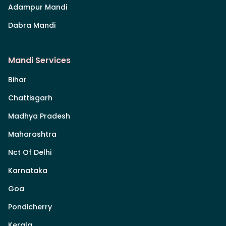
Adampur Mandi
Dabra Mandi
Mandi Services
Bihar
Chattisgarh
Madhya Pradesh
Maharashtra
Nct Of Delhi
Karnataka
Goa
Pondicherry
Kerala