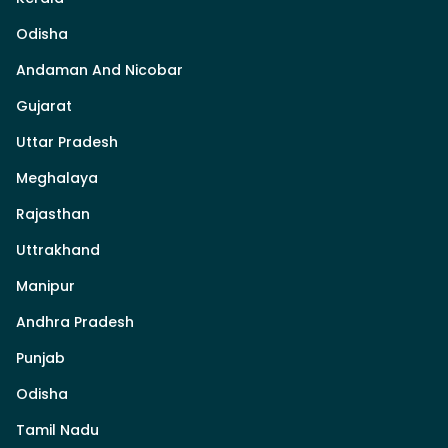
Odisha
Andaman And Nicobar
Gujarat
Uttar Pradesh
Meghalaya
Rajasthan
Uttrakhand
Manipur
Andhra Pradesh
Punjab
Odisha
Tamil Nadu