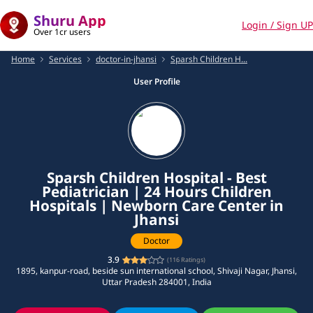
Shuru App
Login / Sign UP
Over 1cr users
Home
Services
doctor-in-jhansi
Sparsh Children H...
User Profile
Sparsh Children Hospital - Best
Pediatrician | 24 Hours Children
Hospitals | Newborn Care Center in
Jhansi
Doctor
3.9
(
116
Ratings)
1895, kanpur-road, beside sun international school, Shivaji Nagar, Jhansi,
Uttar Pradesh 284001, India