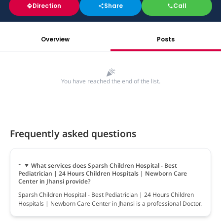
Direction
Share
Call
Overview
Posts
You have reached the end of the list.
Frequently asked questions
What services does Sparsh Children Hospital - Best
Pediatrician | 24 Hours Children Hospitals | Newborn Care
Center in Jhansi provide?
Sparsh Children Hospital - Best Pediatrician | 24 Hours Children
Hospitals | Newborn Care Center in Jhansi is a professional Doctor.