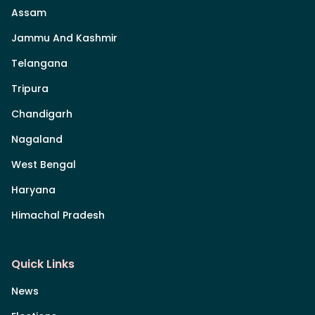
Assam
Jammu And Kashmir
Telangana
Tripura
Chandigarh
Nagaland
West Bengal
Haryana
Himachal Pradesh
Quick Links
News