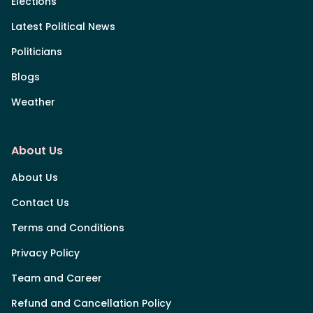
Elections
Latest Political News
Politicians
Blogs
Weather
About Us
About Us
Contact Us
Terms and Conditions
Privacy Policy
Team and Career
Refund and Cancellation Policy