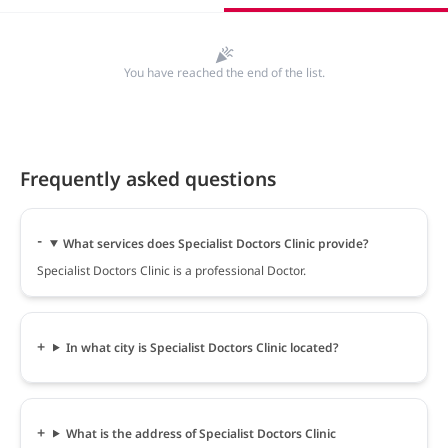
You have reached the end of the list.
Frequently asked questions
What services does Specialist Doctors Clinic provide?
Specialist Doctors Clinic is a professional Doctor.
In what city is Specialist Doctors Clinic located?
What is the address of Specialist Doctors Clinic