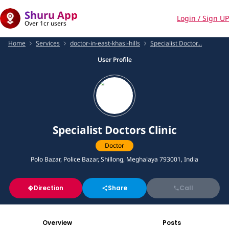
Shuru App
Login / Sign UP
Over 1cr users
Home
Services
doctor-in-east-khasi-hills
Specialist Doctor...
User Profile
Specialist Doctors Clinic
Doctor
Polo Bazar, Police Bazar, Shillong, Meghalaya 793001, India
Direction
Share
Call
Overview
Posts