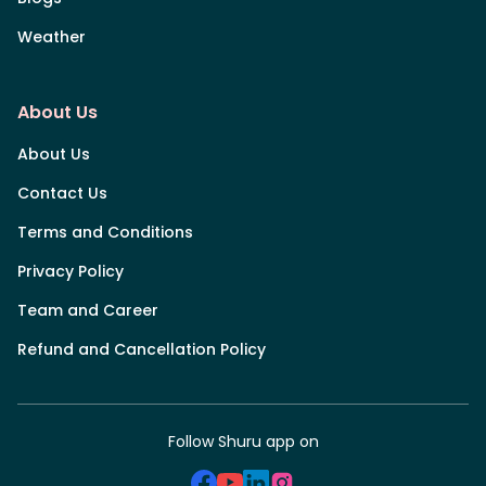
Weather
About Us
About Us
Contact Us
Terms and Conditions
Privacy Policy
Team and Career
Refund and Cancellation Policy
Follow Shuru app on