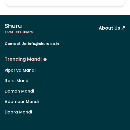
Shuru
About Us
Over 1cr+ users
Contact Us
:
info@shuru.co.in
Trending Mandi 🔥
Pipariya Mandi
Itarsi Mandi
Damoh Mandi
Adampur Mandi
Dabra Mandi