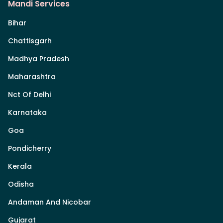
Mandi Services
Bihar
Chattisgarh
Madhya Pradesh
Maharashtra
Nct Of Delhi
Karnataka
Goa
Pondicherry
Kerala
Odisha
Andaman And Nicobar
Gujarat