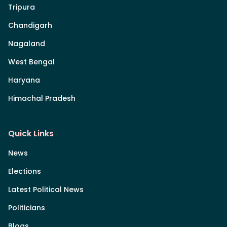
Tripura
Chandigarh
Nagaland
West Bengal
Haryana
Himachal Pradesh
Quick Links
News
Elections
Latest Political News
Politicians
Blogs