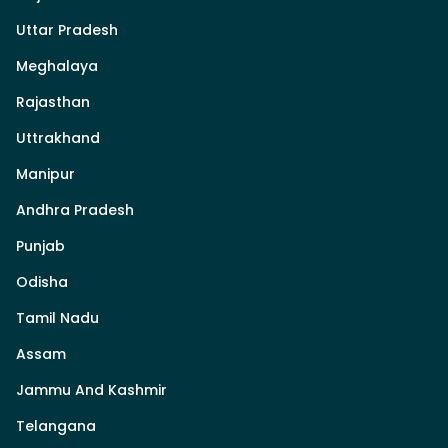
Uttar Pradesh
Meghalaya
Rajasthan
Uttrakhand
Manipur
Andhra Pradesh
Punjab
Odisha
Tamil Nadu
Assam
Jammu And Kashmir
Telangana