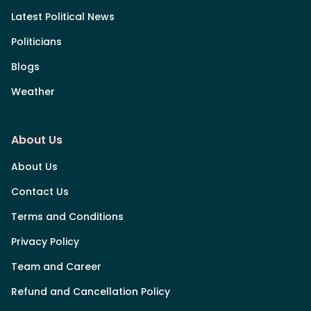
Latest Political News
Politicians
Blogs
Weather
About Us
About Us
Contact Us
Terms and Conditions
Privacy Policy
Team and Career
Refund and Cancellation Policy