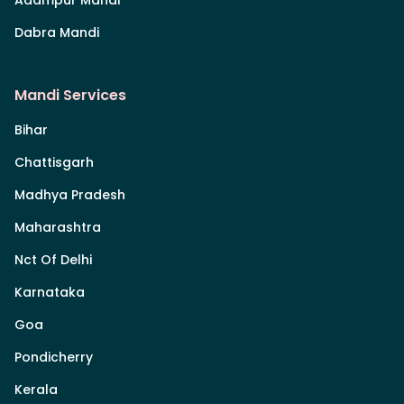
Dabra Mandi
Mandi Services
Bihar
Chattisgarh
Madhya Pradesh
Maharashtra
Nct Of Delhi
Karnataka
Goa
Pondicherry
Kerala