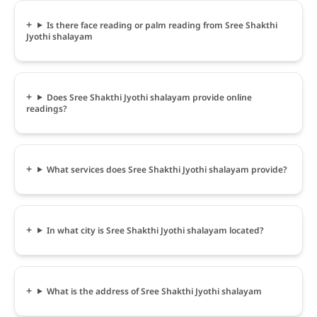
Is there face reading or palm reading from Sree Shakthi
Jyothi shalayam
Does Sree Shakthi Jyothi shalayam provide online
readings?
What services does Sree Shakthi Jyothi shalayam provide?
In what city is Sree Shakthi Jyothi shalayam located?
What is the address of Sree Shakthi Jyothi shalayam