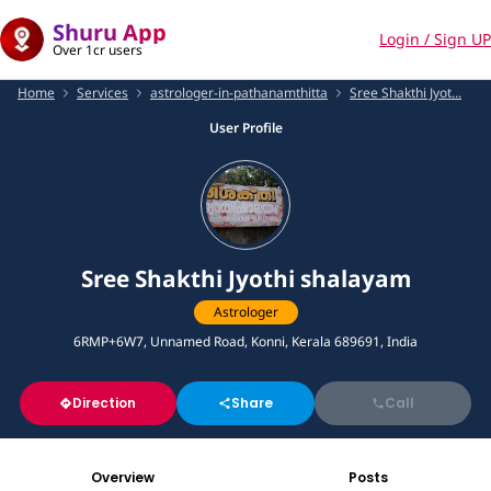
Shuru App
Login / Sign UP
Over 1cr users
Home
Services
astrologer-in-pathanamthitta
Sree Shakthi Jyot...
User Profile
Sree Shakthi Jyothi shalayam
Astrologer
6RMP+6W7, Unnamed Road, Konni, Kerala 689691, India
Direction
Share
Call
Overview
Posts