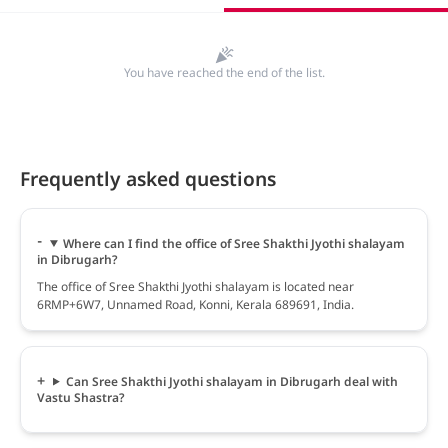
You have reached the end of the list.
Frequently asked questions
Where can I find the office of Sree Shakthi Jyothi shalayam
in Dibrugarh?
The office of Sree Shakthi Jyothi shalayam is located near
6RMP+6W7, Unnamed Road, Konni, Kerala 689691, India.
Can Sree Shakthi Jyothi shalayam in Dibrugarh deal with
Vastu Shastra?