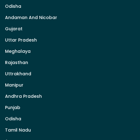
Odisha
Andaman And Nicobar
Gujarat
Uttar Pradesh
Meghalaya
Rajasthan
Uttrakhand
Manipur
Andhra Pradesh
Punjab
Odisha
Tamil Nadu