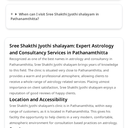
When can I visit Sree Shakthi Jyothi shalayam in
Pathanamthitta?
Sree Shakthi Jyothi shalayam: Expert Astrology
and Consultancy Services in Pathanamthitta
Recognized as one of the best names in astrology and consultancy in
Pathanamthitta, Sree Shakthi Jyothi shalayam brings years of knowledge
to this field. The clinic is situated very close to Pathanamthitta, and
provides a warm and professional atmosphere, allowing clients to
receive a whole range of astrology related services. Placing utmost
importance on client satisfaction, Sree Shakthi Jyothi shalayam enjoys a
reputation of good reviews of happy clients.
Location and Accessibility
Sree Shakthi Jyothi shalayam's clinic is in Pathanamthitta, within easy
range of customers, as it is located in Pathanamthitta. This gives his
facility the opportunity to help clients in a very modern, comfortable,
atmospheric environment for consultation based practices on astrology.