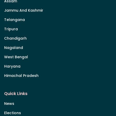
Assam
Jammu And Kashmir
Telangana
Tripura
Chandigarh
Nagaland
West Bengal
Haryana
Himachal Pradesh
Quick Links
News
Elections