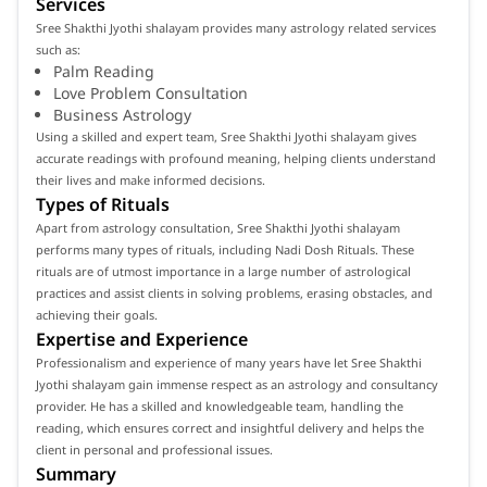
Services
Sree Shakthi Jyothi shalayam provides many astrology related services
such as:
Palm Reading
Love Problem Consultation
Business Astrology
Using a skilled and expert team, Sree Shakthi Jyothi shalayam gives
accurate readings with profound meaning, helping clients understand
their lives and make informed decisions.
Types of Rituals
Apart from astrology consultation, Sree Shakthi Jyothi shalayam
performs many types of rituals, including Nadi Dosh Rituals. These
rituals are of utmost importance in a large number of astrological
practices and assist clients in solving problems, erasing obstacles, and
achieving their goals.
Expertise and Experience
Professionalism and experience of many years have let Sree Shakthi
Jyothi shalayam gain immense respect as an astrology and consultancy
provider. He has a skilled and knowledgeable team, handling the
reading, which ensures correct and insightful delivery and helps the
client in personal and professional issues.
Summary