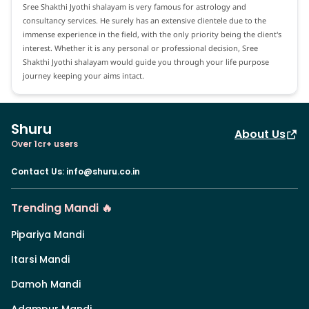
Sree Shakthi Jyothi shalayam is very famous for astrology and
consultancy services. He surely has an extensive clientele due to the
immense experience in the field, with the only priority being the client's
interest. Whether it is any personal or professional decision, Sree
Shakthi Jyothi shalayam would guide you through your life purpose
journey keeping your aims intact.
Shuru
About Us
Over 1cr+ users
Contact Us
:
info@shuru.co.in
Trending Mandi 🔥
Pipariya Mandi
Itarsi Mandi
Damoh Mandi
Adampur Mandi