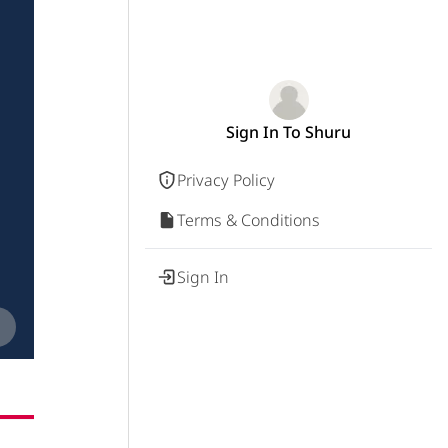
Sign In To Shuru
Privacy Policy
Terms & Conditions
Sign In