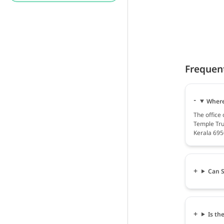
Frequen
Where
The office
Temple Tru
Kerala 695
Can S
Is th