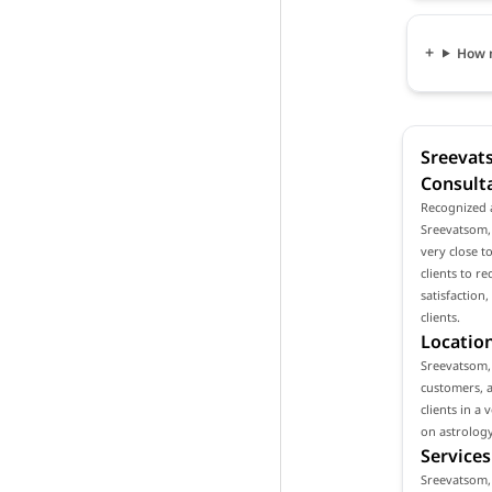
How m
Sreevat
Consult
Recognized 
Sreevatsom, 
very close 
clients to r
satisfaction
clients.
Location
Sreevatsom, 
customers, a
clients in a
on astrology
Services
Sreevatsom, 