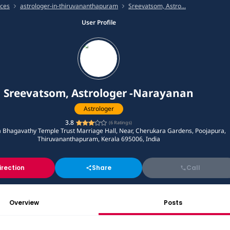
ices
astrologer-in-thiruvananthapuram
Sreevatsom, Astro...
User Profile
Sreevatsom, Astrologer -Narayanan
Astrologer
3.8
(
6
Ratings)
 Bhagavathy Temple Trust Marriage Hall, Near, Cherukara Gardens, Poojapura,
Thiruvananthapuram, Kerala 695006, India
irection
Share
Call
Overview
Posts