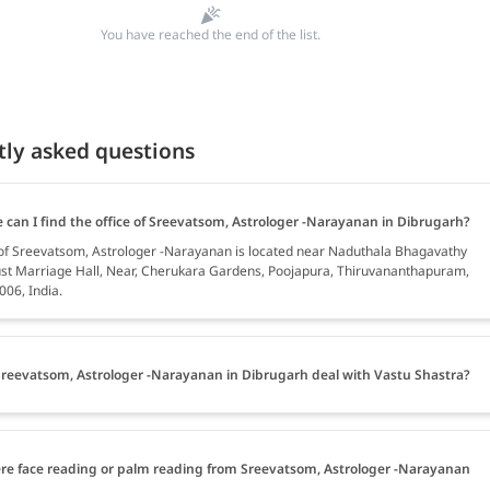
You have reached the end of the list.
tly asked questions
 can I find the office of Sreevatsom, Astrologer -Narayanan in Dibrugarh?
 of Sreevatsom, Astrologer -Narayanan is located near Naduthala Bhagavathy
st Marriage Hall, Near, Cherukara Gardens, Poojapura, Thiruvananthapuram,
006, India.
reevatsom, Astrologer -Narayanan in Dibrugarh deal with Vastu Shastra?
ere face reading or palm reading from Sreevatsom, Astrologer -Narayanan