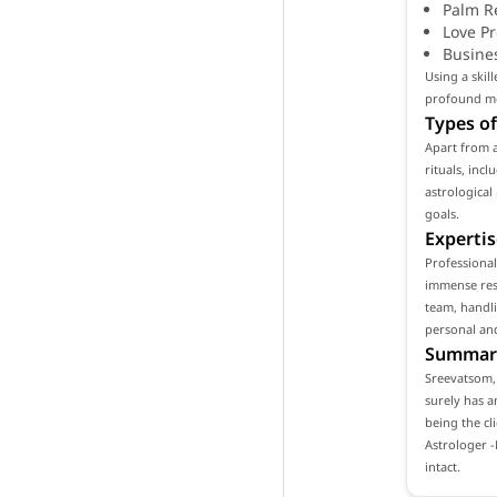
Palm R
Love P
Busine
Using a skil
profound mea
Types of
Apart from 
rituals, inc
astrological
goals.
Expertis
Professiona
immense resp
team, handli
personal and
Summar
Sreevatsom, 
surely has a
being the cl
Astrologer 
intact.