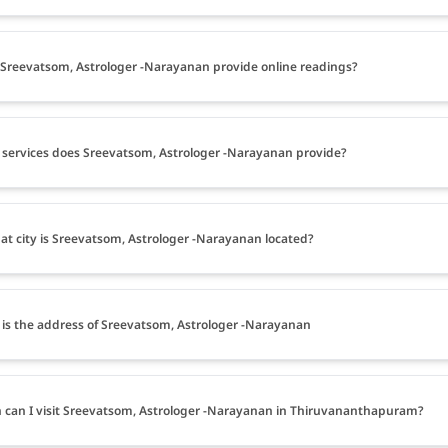
Sreevatsom, Astrologer -Narayanan provide online readings?
services does Sreevatsom, Astrologer -Narayanan provide?
at city is Sreevatsom, Astrologer -Narayanan located?
is the address of Sreevatsom, Astrologer -Narayanan
can I visit Sreevatsom, Astrologer -Narayanan in Thiruvananthapuram?