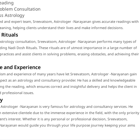
eading
roblem Consultation
ss Astrology
led and expert team, Sreevatsom, Astrologer -Narayanan gives accurate readings with
ning, helping clients understand their lives and make informed decisions.
 Rituals
astrology consultation, Sreevatsom, Astrologer -Narayanan performs many types of
luding Nadi Dosh Rituals. These rituals are of utmost importance in a large number of
 practices and assist clients in solving problems, erasing obstacles, and achieving their
e and Experience
lism and experience of many years have let Sreevatsom, Astrologer -Narayanan gain
ect as an astrology and consultancy provider. He has a skilled and knowledgeable
ng the reading, which ensures correct and insightful delivery and helps the client in
 professional issues.
y
Astrologer -Narayanan is very famous for astrology and consultancy services. He
n extensive clientele due to the immense experience in the field, with the only priority
ient's interest. Whether it is any personal or professional decision, Sreevatsom,
-Narayanan would guide you through your life purpose journey keeping your aims