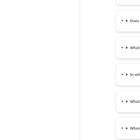
Does 
What 
In wh
What 
When 