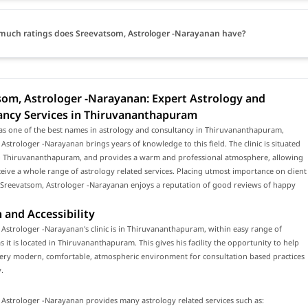
uch ratings does Sreevatsom, Astrologer -Narayanan have?
som, Astrologer -Narayanan: Expert Astrology and
ancy Services in Thiruvananthapuram
as one of the best names in astrology and consultancy in Thiruvananthapuram,
Astrologer -Narayanan brings years of knowledge to this field. The clinic is situated
to Thiruvananthapuram, and provides a warm and professional atmosphere, allowing
eceive a whole range of astrology related services. Placing utmost importance on client
, Sreevatsom, Astrologer -Narayanan enjoys a reputation of good reviews of happy
 and Accessibility
Astrologer -Narayanan's clinic is in Thiruvananthapuram, within easy range of
s it is located in Thiruvananthapuram. This gives his facility the opportunity to help
 very modern, comfortable, atmospheric environment for consultation based practices
.
Astrologer -Narayanan provides many astrology related services such as: