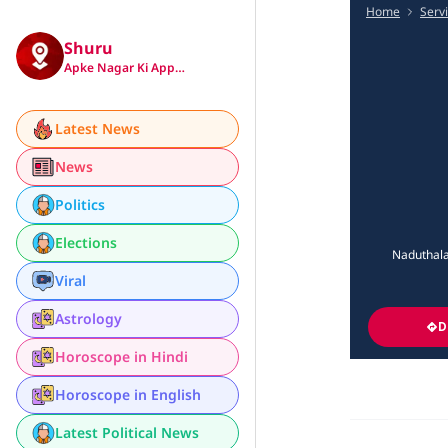
Home
Serv
Shuru
Apke Nagar Ki App…
Latest News
News
Politics
Elections
Naduthala
Viral
Astrology
D
Horoscope in Hindi
Horoscope in English
Latest Political News