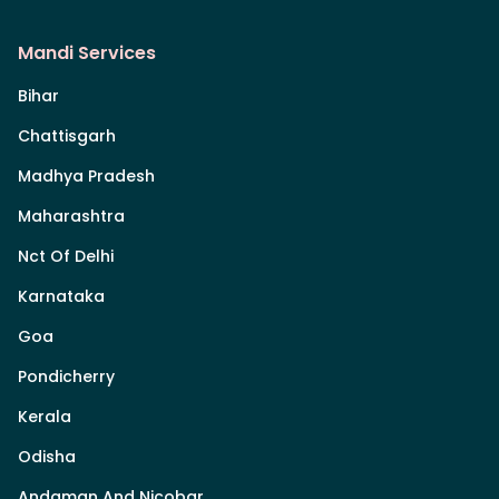
Mandi Services
Bihar
Chattisgarh
Madhya Pradesh
Maharashtra
Nct Of Delhi
Karnataka
Goa
Pondicherry
Kerala
Odisha
Andaman And Nicobar