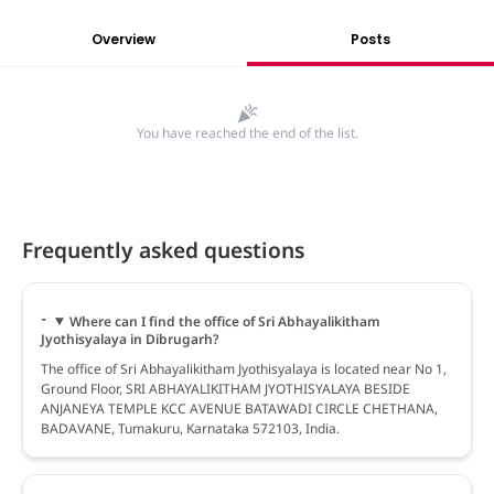
Overview
Posts
You have reached the end of the list.
Frequently asked questions
Where can I find the office of Sri Abhayalikitham
Jyothisyalaya in Dibrugarh?
The office of Sri Abhayalikitham Jyothisyalaya is located near No 1,
Ground Floor, SRI ABHAYALIKITHAM JYOTHISYALAYA BESIDE
ANJANEYA TEMPLE KCC AVENUE BATAWADI CIRCLE CHETHANA,
BADAVANE, Tumakuru, Karnataka 572103, India.