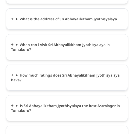
What is the address of Sri Abhayalikitham Jyothisyalaya
When can I visit Sri Abhayalikitham Jyothisyalaya in
Tumakuru?
How much ratings does Sri Abhayalikitham Jyothisyalaya
have?
Is Sri Abhayalikitham Jyothisyalaya the best Astrologer in
Tumakuru?