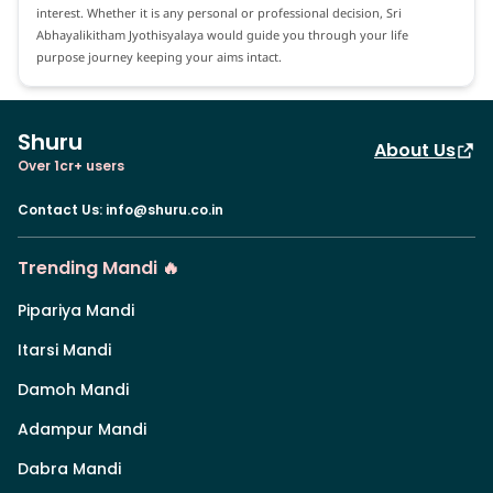
interest. Whether it is any personal or professional decision, Sri
Abhayalikitham Jyothisyalaya would guide you through your life
purpose journey keeping your aims intact.
Shuru
About Us
Over 1cr+ users
Contact Us
:
info@shuru.co.in
Trending Mandi 🔥
Pipariya Mandi
Itarsi Mandi
Damoh Mandi
Adampur Mandi
Dabra Mandi