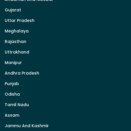
Gujarat
Uttar Pradesh
Meghalaya
Rajasthan
Uttrakhand
Manipur
Andhra Pradesh
Punjab
Odisha
Tamil Nadu
Assam
Jammu And Kashmir