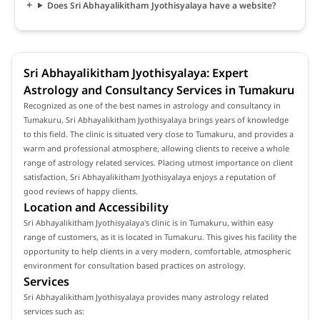
Does Sri Abhayalikitham Jyothisyalaya have a website?
Sri Abhayalikitham Jyothisyalaya: Expert
Astrology and Consultancy Services in Tumakuru
Recognized as one of the best names in astrology and consultancy in
Tumakuru, Sri Abhayalikitham Jyothisyalaya brings years of knowledge
to this field. The clinic is situated very close to Tumakuru, and provides a
warm and professional atmosphere, allowing clients to receive a whole
range of astrology related services. Placing utmost importance on client
satisfaction, Sri Abhayalikitham Jyothisyalaya enjoys a reputation of
good reviews of happy clients.
Location and Accessibility
Sri Abhayalikitham Jyothisyalaya's clinic is in Tumakuru, within easy
range of customers, as it is located in Tumakuru. This gives his facility the
opportunity to help clients in a very modern, comfortable, atmospheric
environment for consultation based practices on astrology.
Services
Sri Abhayalikitham Jyothisyalaya provides many astrology related
services such as: