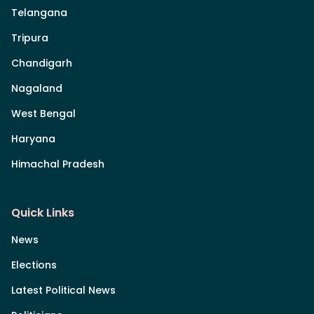
Telangana
Tripura
Chandigarh
Nagaland
West Bengal
Haryana
Himachal Pradesh
Quick Links
News
Elections
Latest Political News