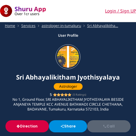
Shuru App
Login / Sign UP
Over 1cr users
Home
Services
astrologer-in-tumakuru
Sri Abhayalikitha...
User Profile
Sri Abhayalikitham Jyothisyalaya
Astrologer
5
(
5
Ratings)
No 1, Ground Floor, SRI ABHAYALIKITHAM JYOTHISYALAYA BESIDE
ANJANEYA TEMPLE KCC AVENUE BATAWADI CIRCLE CHETHANA,
BADAVANE, Tumakuru, Karnataka 572103, India
Direction
Share
Call