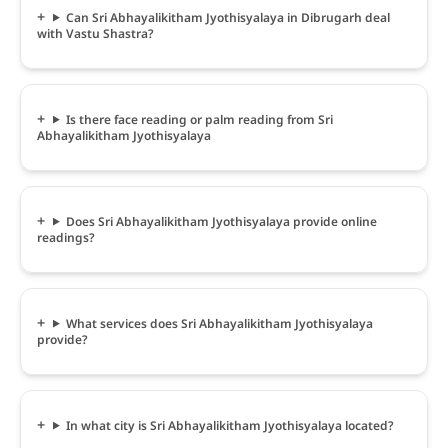
Can Sri Abhayalikitham Jyothisyalaya in Dibrugarh deal
with Vastu Shastra?
Is there face reading or palm reading from Sri
Abhayalikitham Jyothisyalaya
Does Sri Abhayalikitham Jyothisyalaya provide online
readings?
What services does Sri Abhayalikitham Jyothisyalaya
provide?
In what city is Sri Abhayalikitham Jyothisyalaya located?