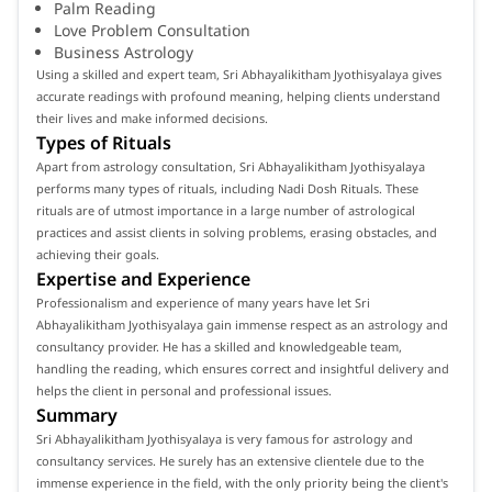
Palm Reading
Love Problem Consultation
Business Astrology
Using a skilled and expert team, Sri Abhayalikitham Jyothisyalaya gives
accurate readings with profound meaning, helping clients understand
their lives and make informed decisions.
Types of Rituals
Apart from astrology consultation, Sri Abhayalikitham Jyothisyalaya
performs many types of rituals, including Nadi Dosh Rituals. These
rituals are of utmost importance in a large number of astrological
practices and assist clients in solving problems, erasing obstacles, and
achieving their goals.
Expertise and Experience
Professionalism and experience of many years have let Sri
Abhayalikitham Jyothisyalaya gain immense respect as an astrology and
consultancy provider. He has a skilled and knowledgeable team,
handling the reading, which ensures correct and insightful delivery and
helps the client in personal and professional issues.
Summary
Sri Abhayalikitham Jyothisyalaya is very famous for astrology and
consultancy services. He surely has an extensive clientele due to the
immense experience in the field, with the only priority being the client's