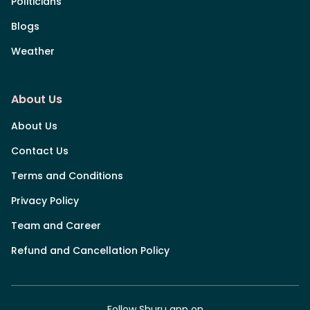
Politicians
Blogs
Weather
About Us
About Us
Contact Us
Terms and Conditions
Privacy Policy
Team and Career
Refund and Cancellation Policy
Follow Shuru app on