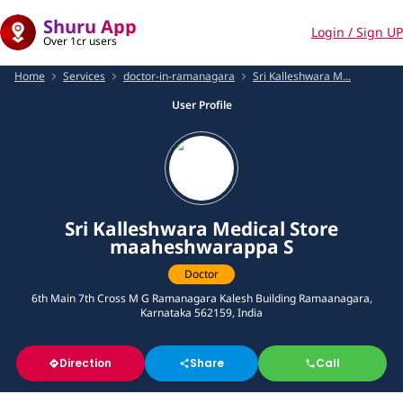
Shuru App
Login / Sign UP
Over 1cr users
Home
Services
doctor-in-ramanagara
Sri Kalleshwara M...
User Profile
Sri Kalleshwara Medical Store
maaheshwarappa S
Doctor
6th Main 7th Cross M G Ramanagara Kalesh Building Ramaanagara,
Karnataka 562159, India
Direction
Share
Call