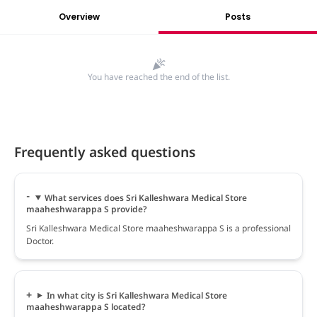
Overview
Posts
You have reached the end of the list.
Frequently asked questions
What services does Sri Kalleshwara Medical Store
maaheshwarappa S provide?
Sri Kalleshwara Medical Store maaheshwarappa S is a professional
Doctor.
In what city is Sri Kalleshwara Medical Store
maaheshwarappa S located?