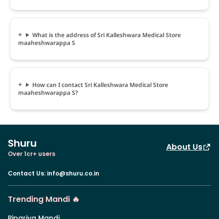
What is the address of Sri Kalleshwara Medical Store
maaheshwarappa S
How can I contact Sri Kalleshwara Medical Store
maaheshwarappa S?
Shuru
About Us
Over 1cr+ users
Contact Us
:
info@shuru.co.in
Trending Mandi 🔥
Pipariya Mandi