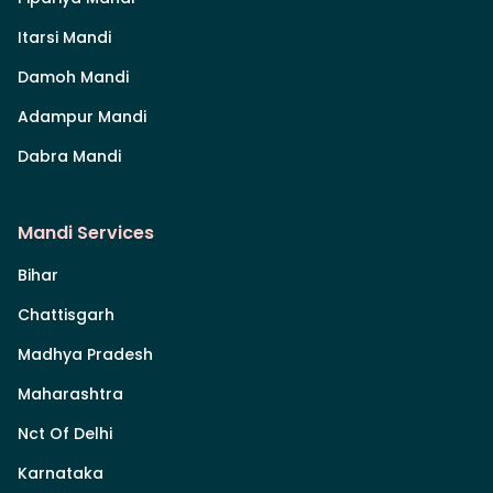
Itarsi Mandi
Damoh Mandi
Adampur Mandi
Dabra Mandi
Mandi Services
Bihar
Chattisgarh
Madhya Pradesh
Maharashtra
Nct Of Delhi
Karnataka