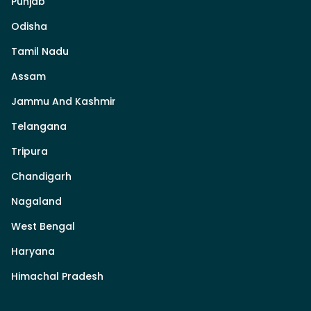
Punjab
Odisha
Tamil Nadu
Assam
Jammu And Kashmir
Telangana
Tripura
Chandigarh
Nagaland
West Bengal
Haryana
Himachal Pradesh