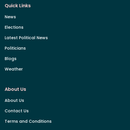
Quick Links
News
Elections
Latest Political News
Politicians
Blogs
Weather
About Us
About Us
Contact Us
Terms and Conditions