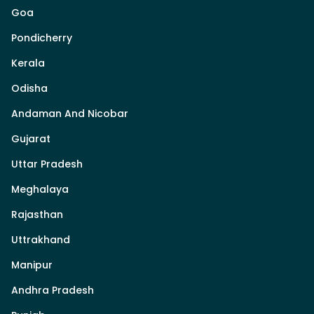
Goa
Pondicherry
Kerala
Odisha
Andaman And Nicobar
Gujarat
Uttar Pradesh
Meghalaya
Rajasthan
Uttrakhand
Manipur
Andhra Pradesh