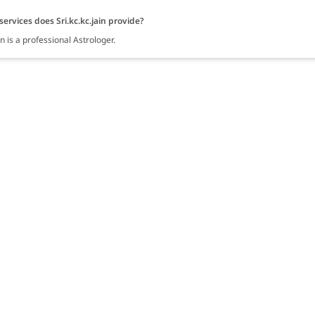
ervices does Sri.kc.kc.jain provide?
ain is a professional Astrologer.