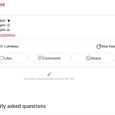
re
.jain
:
💣
.jain
:
👏
.jain
:
🙏
1 comments
1.2K
Views
View Pos
Like
Comment
Share
You have reached the end of the list.
tly asked questions