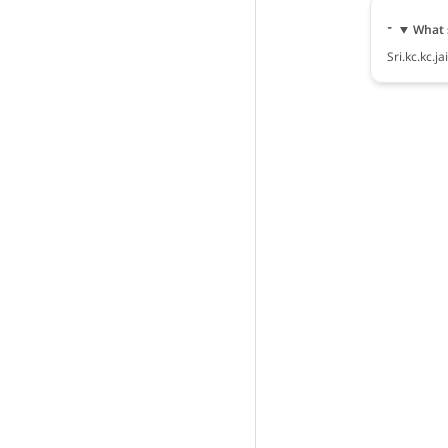
What s
Sri.kc.kc.j