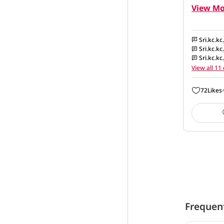
View Mo
Sri.kc.kc
Sri.kc.kc
Sri.kc.kc
View all 1
72
Likes
Frequen