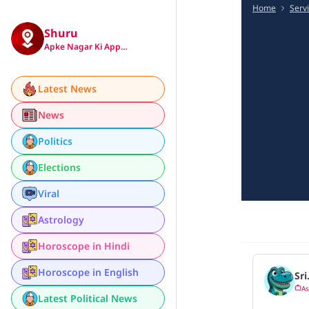
Home
Serv
Shuru
Apke Nagar Ki App…
Latest News
News
Politics
Elections
Viral
Astrology
Horoscope in Hindi
Horoscope in English
Sri
As
Latest Political News