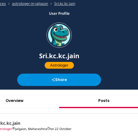
ices
astrologer-in-jalgaon
Sri.kc.kc.jain
User Profile
Sri.kc.kc.jain
Astrologer
Share
Overview
Posts
.kc.kc.jain
trologer
Jalgaon, Maharashtra
on 22 October