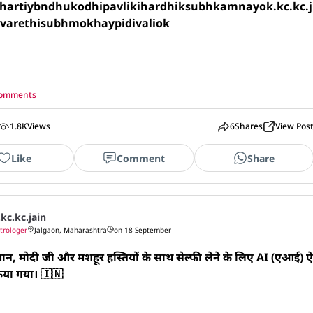
artiybndhukodhipavlikihardhiksubhkamnayok.kc.kc.j
ivarethisubhmokhaypidivaliok
 comments
1.8K
Views
6
Shares
View Pos
Like
Comment
Share
.kc.kc.jain
trologer
Jalgaon, Maharashtra
on 18 September
न, मोदी जी और मशहूर हस्तियों के साथ सेल्फी लेने के लिए AI (एआई) ऐ
िया गया। 🇮🇳 
