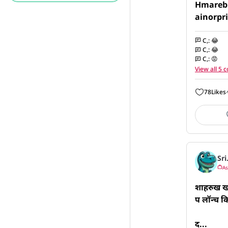
Hmarebh
ainorpr
C,
:
😂
C,
:
😂
C,
:
😡
View all 5
78
Likes
Sri
As
शाहरुख खा
प लॉन्च क
द...