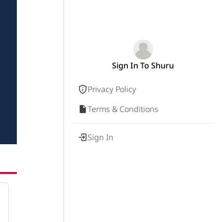
Sign In To Shuru
Privacy Policy
Terms & Conditions
Sign In