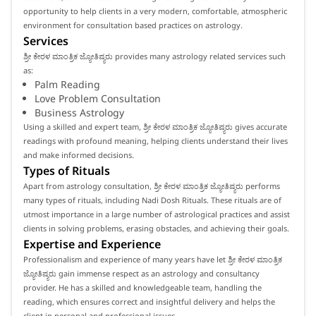
opportunity to help clients in a very modern, comfortable, atmospheric
environment for consultation based practices on astrology.
Services
ಶ್ರೀ ಕೇರಳ ಮಾಂತ್ರಿಕ ಜ್ಯೋತಿಷ್ಯರು provides many astrology related services such
as:
Palm Reading
Love Problem Consultation
Business Astrology
Using a skilled and expert team, ಶ್ರೀ ಕೇರಳ ಮಾಂತ್ರಿಕ ಜ್ಯೋತಿಷ್ಯರು gives accurate
readings with profound meaning, helping clients understand their lives
and make informed decisions.
Types of Rituals
Apart from astrology consultation, ಶ್ರೀ ಕೇರಳ ಮಾಂತ್ರಿಕ ಜ್ಯೋತಿಷ್ಯರು performs
many types of rituals, including Nadi Dosh Rituals. These rituals are of
utmost importance in a large number of astrological practices and assist
clients in solving problems, erasing obstacles, and achieving their goals.
Expertise and Experience
Professionalism and experience of many years have let ಶ್ರೀ ಕೇರಳ ಮಾಂತ್ರಿಕ
ಜ್ಯೋತಿಷ್ಯರು gain immense respect as an astrology and consultancy
provider. He has a skilled and knowledgeable team, handling the
reading, which ensures correct and insightful delivery and helps the
client in personal and professional issues.