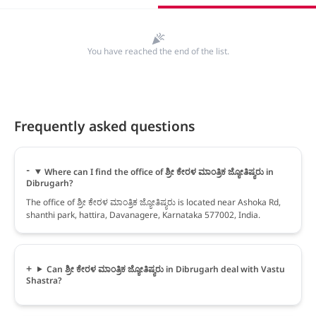
You have reached the end of the list.
Frequently asked questions
Where can I find the office of ಶ್ರೀ ಕೇರಳ ಮಾಂತ್ರಿಕ ಜ್ಯೋತಿಷ್ಯರು in
Dibrugarh?
The office of ಶ್ರೀ ಕೇರಳ ಮಾಂತ್ರಿಕ ಜ್ಯೋತಿಷ್ಯರು is located near Ashoka Rd,
shanthi park, hattira, Davanagere, Karnataka 577002, India.
Can ಶ್ರೀ ಕೇರಳ ಮಾಂತ್ರಿಕ ಜ್ಯೋತಿಷ್ಯರು in Dibrugarh deal with Vastu
Shastra?