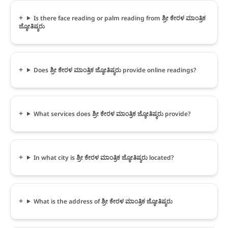
Is there face reading or palm reading from ಶ್ರೀ ಕೇರಳ ಮಾಂತ್ರಿಕ
ಜ್ಯೋತಿಷ್ಯರು
Does ಶ್ರೀ ಕೇರಳ ಮಾಂತ್ರಿಕ ಜ್ಯೋತಿಷ್ಯರು provide online readings?
What services does ಶ್ರೀ ಕೇರಳ ಮಾಂತ್ರಿಕ ಜ್ಯೋತಿಷ್ಯರು provide?
In what city is ಶ್ರೀ ಕೇರಳ ಮಾಂತ್ರಿಕ ಜ್ಯೋತಿಷ್ಯರು located?
What is the address of ಶ್ರೀ ಕೇರಳ ಮಾಂತ್ರಿಕ ಜ್ಯೋತಿಷ್ಯರು