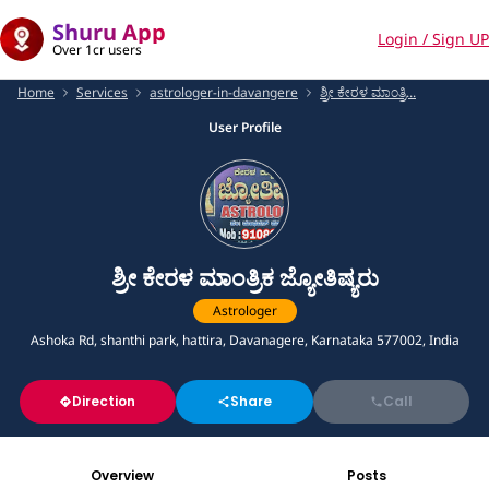
Shuru App
Login / Sign UP
Over 1cr users
Home
Services
astrologer-in-davangere
ಶ್ರೀ ಕೇರಳ ಮಾಂತ್ರಿ...
User Profile
ಶ್ರೀ ಕೇರಳ ಮಾಂತ್ರಿಕ ಜ್ಯೋತಿಷ್ಯರು
Astrologer
Ashoka Rd, shanthi park, hattira, Davanagere, Karnataka 577002, India
Direction
Share
Call
Overview
Posts