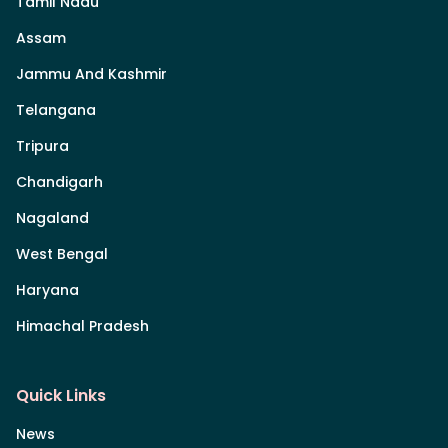
Tamil Nadu
Assam
Jammu And Kashmir
Telangana
Tripura
Chandigarh
Nagaland
West Bengal
Haryana
Himachal Pradesh
Quick Links
News