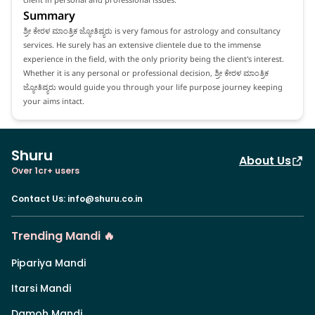
Summary
ಶ್ರೀ ಕೇರಳ ಮಾಂತ್ರಿಕ ಜ್ಯೋತಿಷ್ಯರು is very famous for astrology and consultancy
services. He surely has an extensive clientele due to the immense
experience in the field, with the only priority being the client's interest.
Whether it is any personal or professional decision, ಶ್ರೀ ಕೇರಳ ಮಾಂತ್ರಿಕ
ಜ್ಯೋತಿಷ್ಯರು would guide you through your life purpose journey keeping
your aims intact.
Shuru
About Us
Over 1cr+ users
Contact Us
:
info@shuru.co.in
Trending Mandi 🔥
Pipariya Mandi
Itarsi Mandi
Damoh Mandi