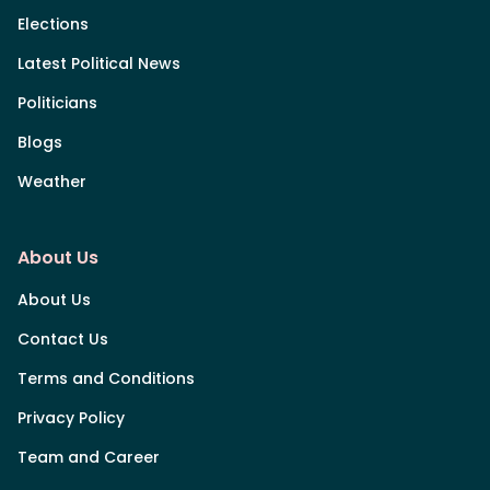
Elections
Latest Political News
Politicians
Blogs
Weather
About Us
About Us
Contact Us
Terms and Conditions
Privacy Policy
Team and Career