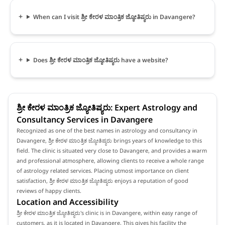
When can I visit ಶ್ರೀ ಕೇರಳ ಮಾಂತ್ರಿಕ ಜ್ಯೋತಿಷ್ಯರು in Davangere?
Does ಶ್ರೀ ಕೇರಳ ಮಾಂತ್ರಿಕ ಜ್ಯೋತಿಷ್ಯರು have a website?
ಶ್ರೀ ಕೇರಳ ಮಾಂತ್ರಿಕ ಜ್ಯೋತಿಷ್ಯರು: Expert Astrology and
Consultancy Services in Davangere
Recognized as one of the best names in astrology and consultancy in
Davangere, ಶ್ರೀ ಕೇರಳ ಮಾಂತ್ರಿಕ ಜ್ಯೋತಿಷ್ಯರು brings years of knowledge to this
field. The clinic is situated very close to Davangere, and provides a warm
and professional atmosphere, allowing clients to receive a whole range
of astrology related services. Placing utmost importance on client
satisfaction, ಶ್ರೀ ಕೇರಳ ಮಾಂತ್ರಿಕ ಜ್ಯೋತಿಷ್ಯರು enjoys a reputation of good
reviews of happy clients.
Location and Accessibility
ಶ್ರೀ ಕೇರಳ ಮಾಂತ್ರಿಕ ಜ್ಯೋತಿಷ್ಯರು's clinic is in Davangere, within easy range of
customers, as it is located in Davangere. This gives his facility the