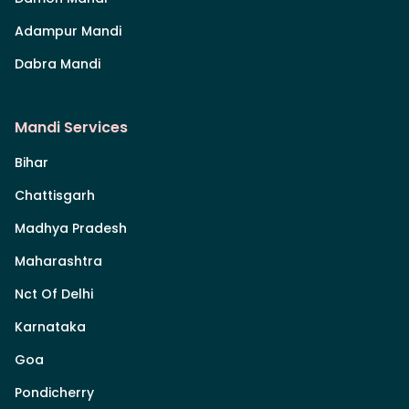
Adampur Mandi
Dabra Mandi
Mandi Services
Bihar
Chattisgarh
Madhya Pradesh
Maharashtra
Nct Of Delhi
Karnataka
Goa
Pondicherry