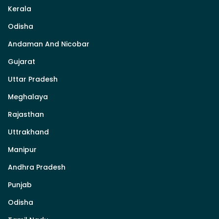
Kerala
Odisha
Andaman And Nicobar
Gujarat
Uttar Pradesh
Meghalaya
Rajasthan
Uttrakhand
Manipur
Andhra Pradesh
Punjab
Odisha