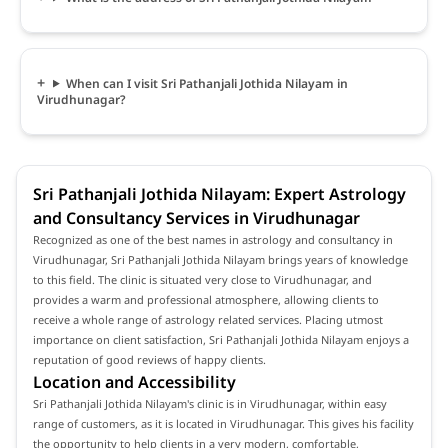
When can I visit Sri Pathanjali Jothida Nilayam in
Virudhunagar?
Sri Pathanjali Jothida Nilayam: Expert Astrology
and Consultancy Services in Virudhunagar
Recognized as one of the best names in astrology and consultancy in
Virudhunagar, Sri Pathanjali Jothida Nilayam brings years of knowledge
to this field. The clinic is situated very close to Virudhunagar, and
provides a warm and professional atmosphere, allowing clients to
receive a whole range of astrology related services. Placing utmost
importance on client satisfaction, Sri Pathanjali Jothida Nilayam enjoys a
reputation of good reviews of happy clients.
Location and Accessibility
Sri Pathanjali Jothida Nilayam's clinic is in Virudhunagar, within easy
range of customers, as it is located in Virudhunagar. This gives his facility
the opportunity to help clients in a very modern, comfortable,