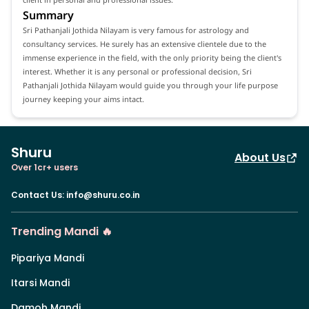
Summary
Sri Pathanjali Jothida Nilayam is very famous for astrology and
consultancy services. He surely has an extensive clientele due to the
immense experience in the field, with the only priority being the client's
interest. Whether it is any personal or professional decision, Sri
Pathanjali Jothida Nilayam would guide you through your life purpose
journey keeping your aims intact.
Shuru
About Us
Over 1cr+ users
Contact Us
:
info@shuru.co.in
Trending Mandi 🔥
Pipariya Mandi
Itarsi Mandi
Damoh Mandi