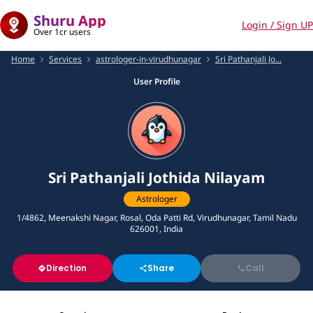
Shuru App
Login / Sign UP
Over 1cr users
Home
Services
astrologer-in-virudhunagar
Sri Pathanjali Jo...
User Profile
Sri Pathanjali Jothida Nilayam
Astrologer
1/4862, Meenakshi Nagar, Rosal, Oda Patti Rd, Virudhunagar, Tamil Nadu
626001, India
Direction
Share
Call