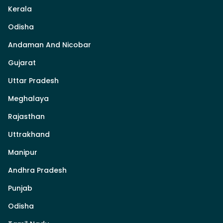
Kerala
Odisha
Andaman And Nicobar
Gujarat
Uttar Pradesh
Meghalaya
Rajasthan
Uttrakhand
Manipur
Andhra Pradesh
Punjab
Odisha