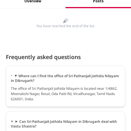
Overview
Posts
You have reached the end of the list.
Frequently asked questions
Where can I find the office of Sri Pathanjali Jothida Nilayam
in Dibrugarh?
The office of Sri Pathanjali Jothida Nilayam is located near 1/4862,
Meenakshi Nagar, Rosal, Oda Patti Rd, Virudhunagar, Tamil Nadu
626001, India.
Can Sri Pathanjali Jothida Nilayam in Dibrugarh deal with
Vastu Shastra?