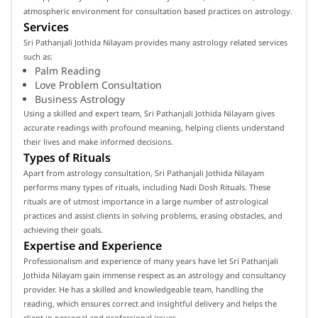
atmospheric environment for consultation based practices on astrology.
Services
Sri Pathanjali Jothida Nilayam provides many astrology related services
such as:
Palm Reading
Love Problem Consultation
Business Astrology
Using a skilled and expert team, Sri Pathanjali Jothida Nilayam gives
accurate readings with profound meaning, helping clients understand
their lives and make informed decisions.
Types of Rituals
Apart from astrology consultation, Sri Pathanjali Jothida Nilayam
performs many types of rituals, including Nadi Dosh Rituals. These
rituals are of utmost importance in a large number of astrological
practices and assist clients in solving problems, erasing obstacles, and
achieving their goals.
Expertise and Experience
Professionalism and experience of many years have let Sri Pathanjali
Jothida Nilayam gain immense respect as an astrology and consultancy
provider. He has a skilled and knowledgeable team, handling the
reading, which ensures correct and insightful delivery and helps the
client in personal and professional issues.