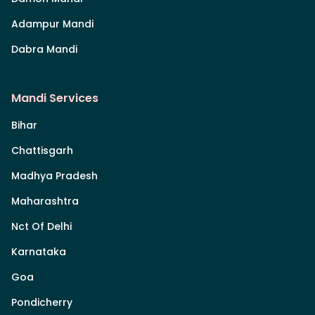
Adampur Mandi
Dabra Mandi
Mandi Services
Bihar
Chattisgarh
Madhya Pradesh
Maharashtra
Nct Of Delhi
Karnataka
Goa
Pondicherry