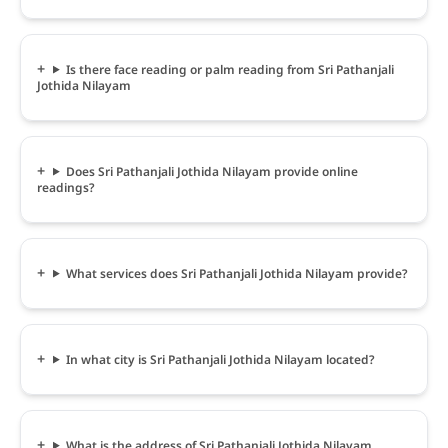
Is there face reading or palm reading from Sri Pathanjali
Jothida Nilayam
Does Sri Pathanjali Jothida Nilayam provide online
readings?
What services does Sri Pathanjali Jothida Nilayam provide?
In what city is Sri Pathanjali Jothida Nilayam located?
What is the address of Sri Pathanjali Jothida Nilayam