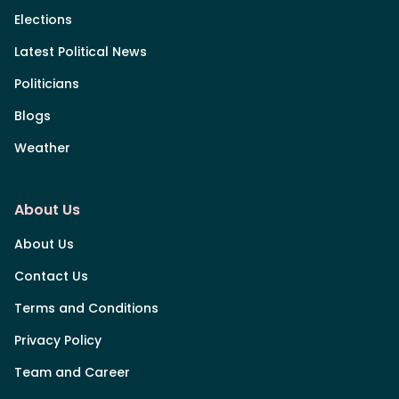
Elections
Latest Political News
Politicians
Blogs
Weather
About Us
About Us
Contact Us
Terms and Conditions
Privacy Policy
Team and Career