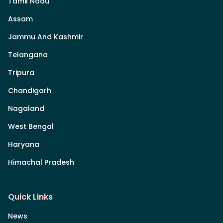
Tamil Nadu
Assam
Jammu And Kashmir
Telangana
Tripura
Chandigarh
Nagaland
West Bengal
Haryana
Himachal Pradesh
Quick Links
News