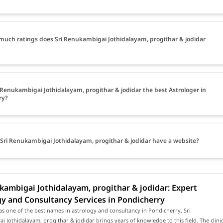
uch ratings does Sri Renukambigai Jothidalayam, progithar & jodidar
i Renukambigai Jothidalayam, progithar & jodidar the best Astrologer in
ry?
Sri Renukambigai Jothidalayam, progithar & jodidar have a website?
kambigai Jothidalayam, progithar & jodidar: Expert
y and Consultancy Services in Pondicherry
s one of the best names in astrology and consultancy in Pondicherry, Sri
 Jothidalayam, progithar & jodidar brings years of knowledge to this field. The clini