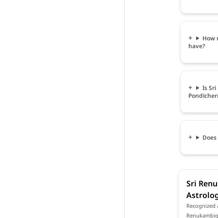
How m
have?
Is Sr
Pondicher
Does 
Sri Renu
Astrolog
Recognized a
Renukambigai