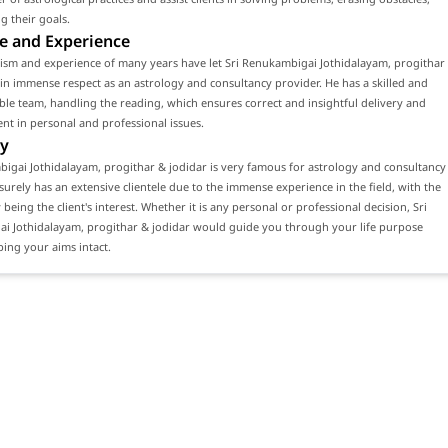
g their goals.
e and Experience
lism and experience of many years have let Sri Renukambigai Jothidalayam, progithar
in immense respect as an astrology and consultancy provider. He has a skilled and
e team, handling the reading, which ensures correct and insightful delivery and
ient in personal and professional issues.
y
igai Jothidalayam, progithar & jodidar is very famous for astrology and consultancy
 surely has an extensive clientele due to the immense experience in the field, with the
 being the client's interest. Whether it is any personal or professional decision, Sri
i Jothidalayam, progithar & jodidar would guide you through your life purpose
ing your aims intact.