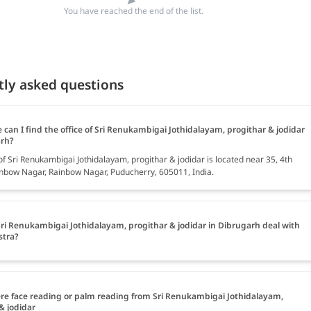
You have reached the end of the list.
tly asked questions
can I find the office of Sri Renukambigai Jothidalayam, progithar & jodidar
arh?
of Sri Renukambigai Jothidalayam, progithar & jodidar is located near 35, 4th
inbow Nagar, Rainbow Nagar, Puducherry, 605011, India.
ri Renukambigai Jothidalayam, progithar & jodidar in Dibrugarh deal with
stra?
ere face reading or palm reading from Sri Renukambigai Jothidalayam,
& jodidar