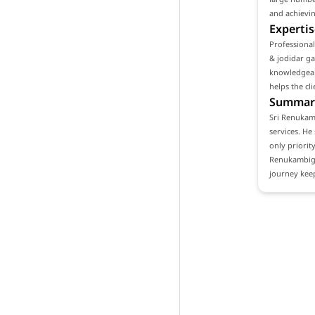
and achievin
Expertis
Professiona
& jodidar ga
knowledgeabl
helps the cl
Summar
Sri Renukamb
services. He
only priority
Renukambiga
journey keep