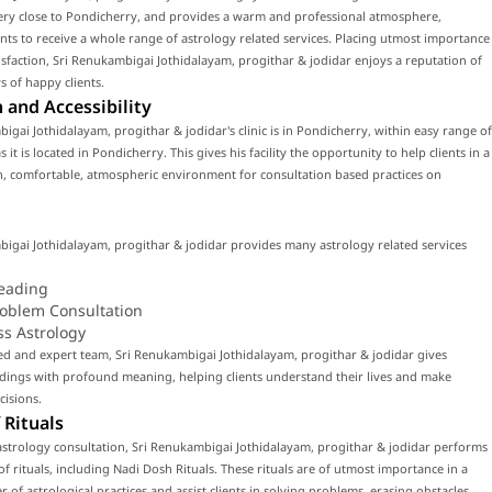
very close to Pondicherry, and provides a warm and professional atmosphere,
ents to receive a whole range of astrology related services. Placing utmost importance
tisfaction, Sri Renukambigai Jothidalayam, progithar & jodidar enjoys a reputation of
 of happy clients.
 and Accessibility
igai Jothidalayam, progithar & jodidar's clinic is in Pondicherry, within easy range of
 it is located in Pondicherry. This gives his facility the opportunity to help clients in a
, comfortable, atmospheric environment for consultation based practices on
igai Jothidalayam, progithar & jodidar provides many astrology related services
eading
roblem Consultation
ss Astrology
led and expert team, Sri Renukambigai Jothidalayam, progithar & jodidar gives
dings with profound meaning, helping clients understand their lives and make
cisions.
 Rituals
strology consultation, Sri Renukambigai Jothidalayam, progithar & jodidar performs
f rituals, including Nadi Dosh Rituals. These rituals are of utmost importance in a
 of astrological practices and assist clients in solving problems, erasing obstacles,