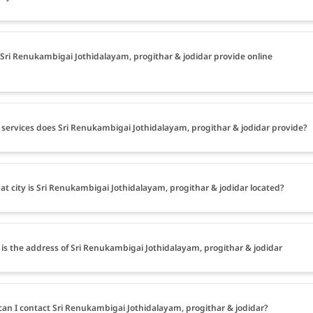
Sri Renukambigai Jothidalayam, progithar & jodidar provide online
services does Sri Renukambigai Jothidalayam, progithar & jodidar provide?
at city is Sri Renukambigai Jothidalayam, progithar & jodidar located?
is the address of Sri Renukambigai Jothidalayam, progithar & jodidar
an I contact Sri Renukambigai Jothidalayam, progithar & jodidar?