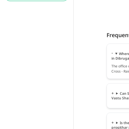
Frequen
Where 
in Dibrug
The office 
Cross - Ra
Can S
Vastu Sha
Is th
progithar 