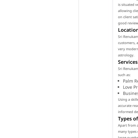
is situated 
allowing cli
on client sa
good reviews
Location
Sri Renukamb
customers, as
very modern
astrology.
Services
Sri Renukamb
such as:
Palm R
Love P
Busine
Using a skil
accurate rea
informed de
Types of
Apart from a
many types o
large number