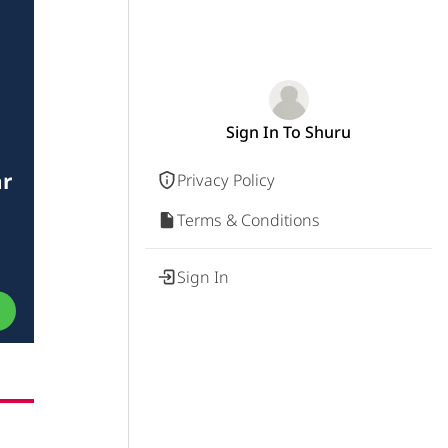
Sign In To Shuru
ar
Privacy Policy
Terms & Conditions
Sign In