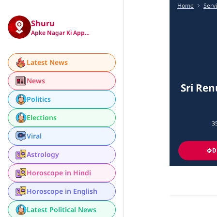
Home
Serv
Shuru
Apke Nagar Ki App…
Latest News
News
Sri Ren
Politics
Elections
35
Viral
D
Astrology
Horoscope in Hindi
Horoscope in English
Latest Political News