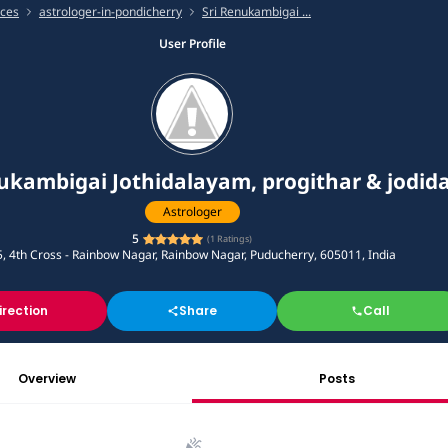
ices
astrologer-in-pondicherry
Sri Renukambigai ...
User Profile
ukambigai Jothidalayam, progithar & jodid
Astrologer
5
(
1
Ratings)
, 4th Cross - Rainbow Nagar, Rainbow Nagar, Puducherry, 605011, India
irection
Share
Call
Overview
Posts