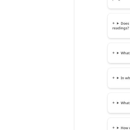
Does 
readings?
What 
In wh
What 
How c