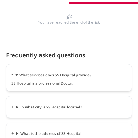
You have reached the end of the list.
Frequently asked questions
What services does SS Hospital provide?
SS Hospital is a professional Doctor.
In what city is SS Hospital located?
What is the address of SS Hospital