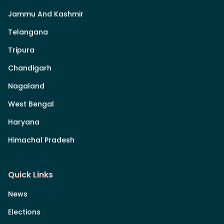
Jammu And Kashmir
Telangana
Tripura
Chandigarh
Nagaland
West Bengal
Haryana
Himachal Pradesh
Quick Links
News
Elections