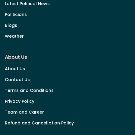
Latest Political News
Politicians
Blogs
Weather
About Us
About Us
Contact Us
Terms and Conditions
Privacy Policy
Team and Career
Refund and Cancellation Policy