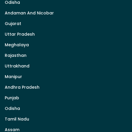
Odisha
Andaman And Nicobar
Gujarat
Uttar Pradesh
Meghalaya
Rajasthan
Uttrakhand
Manipur
Andhra Pradesh
Punjab
Odisha
Tamil Nadu
Assam