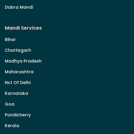
Dabra Mandi
Mandi Services
Bihar
Chattisgarh
Madhya Pradesh
Maharashtra
Nct Of Delhi
Karnataka
Goa
Pondicherry
Kerala