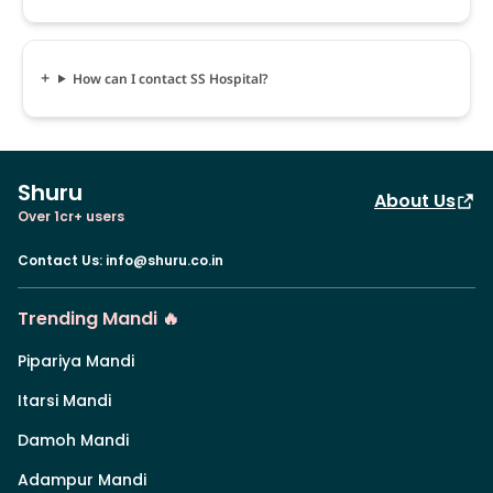
How can I contact SS Hospital?
Shuru
About Us
Over 1cr+ users
Contact Us
:
info@shuru.co.in
Trending Mandi 🔥
Pipariya Mandi
Itarsi Mandi
Damoh Mandi
Adampur Mandi