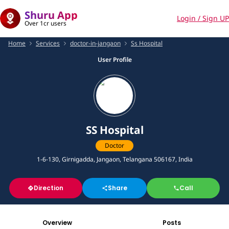
Shuru App
Login / Sign UP
Over 1cr users
Home
Services
doctor-in-jangaon
Ss Hospital
User Profile
SS Hospital
Doctor
1-6-130, Girnigadda, Jangaon, Telangana 506167, India
Direction
Share
Call
Overview
Posts