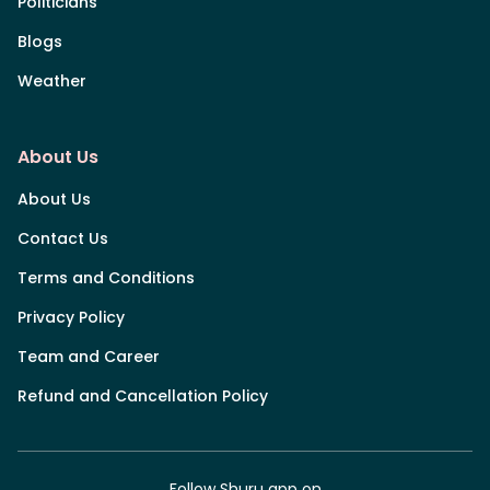
Politicians
Blogs
Weather
About Us
About Us
Contact Us
Terms and Conditions
Privacy Policy
Team and Career
Refund and Cancellation Policy
Follow Shuru app on