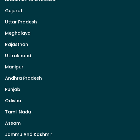
Gujarat
Uttar Pradesh
Meghalaya
Rajasthan
Uttrakhand
Manipur
Andhra Pradesh
Punjab
Odisha
Tamil Nadu
Assam
Jammu And Kashmir