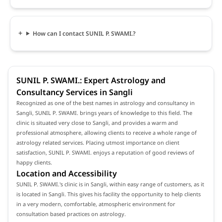
How can I contact SUNIL P. SWAMI.?
SUNIL P. SWAMI.: Expert Astrology and
Consultancy Services in Sangli
Recognized as one of the best names in astrology and consultancy in
Sangli, SUNIL P. SWAMI. brings years of knowledge to this field. The
clinic is situated very close to Sangli, and provides a warm and
professional atmosphere, allowing clients to receive a whole range of
astrology related services. Placing utmost importance on client
satisfaction, SUNIL P. SWAMI. enjoys a reputation of good reviews of
happy clients.
Location and Accessibility
SUNIL P. SWAMI.'s clinic is in Sangli, within easy range of customers, as it
is located in Sangli. This gives his facility the opportunity to help clients
in a very modern, comfortable, atmospheric environment for
consultation based practices on astrology.