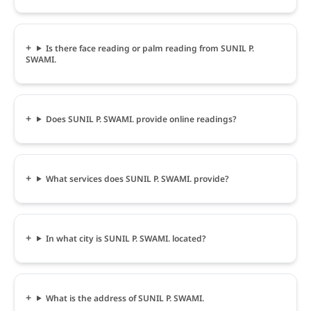
Is there face reading or palm reading from SUNIL P.
SWAMI.
Does SUNIL P. SWAMI. provide online readings?
What services does SUNIL P. SWAMI. provide?
In what city is SUNIL P. SWAMI. located?
What is the address of SUNIL P. SWAMI.