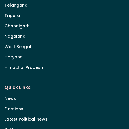
Telangana
Tripura
Chandigarh
Nagaland
West Bengal
Haryana
Himachal Pradesh
Quick Links
News
Elections
Latest Political News