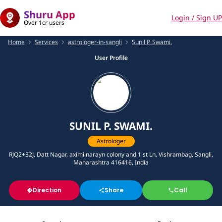
Shuru App
Login / Sign UP
Over 1cr users
Home
Services
astrologer-in-sangli
Sunil P. Swami.
User Profile
SUNIL P. SWAMI.
Astrologer
RJQ2+32J, Datt Nagar, aximi narayn colony and 1'st Ln, Vishrambag, Sangli,
Maharashtra 416416, India
Direction
Share
Call