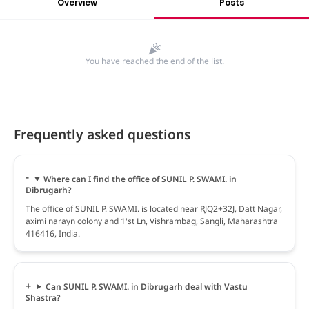
Overview
Posts
You have reached the end of the list.
Frequently asked questions
Where can I find the office of SUNIL P. SWAMI. in
Dibrugarh?
The office of SUNIL P. SWAMI. is located near RJQ2+32J, Datt Nagar,
aximi narayn colony and 1'st Ln, Vishrambag, Sangli, Maharashtra
416416, India.
Can SUNIL P. SWAMI. in Dibrugarh deal with Vastu
Shastra?