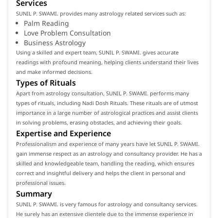
Services
SUNIL P. SWAMI. provides many astrology related services such as:
Palm Reading
Love Problem Consultation
Business Astrology
Using a skilled and expert team, SUNIL P. SWAMI. gives accurate
readings with profound meaning, helping clients understand their lives
and make informed decisions.
Types of Rituals
Apart from astrology consultation, SUNIL P. SWAMI. performs many
types of rituals, including Nadi Dosh Rituals. These rituals are of utmost
importance in a large number of astrological practices and assist clients
in solving problems, erasing obstacles, and achieving their goals.
Expertise and Experience
Professionalism and experience of many years have let SUNIL P. SWAMI.
gain immense respect as an astrology and consultancy provider. He has a
skilled and knowledgeable team, handling the reading, which ensures
correct and insightful delivery and helps the client in personal and
professional issues.
Summary
SUNIL P. SWAMI. is very famous for astrology and consultancy services.
He surely has an extensive clientele due to the immense experience in