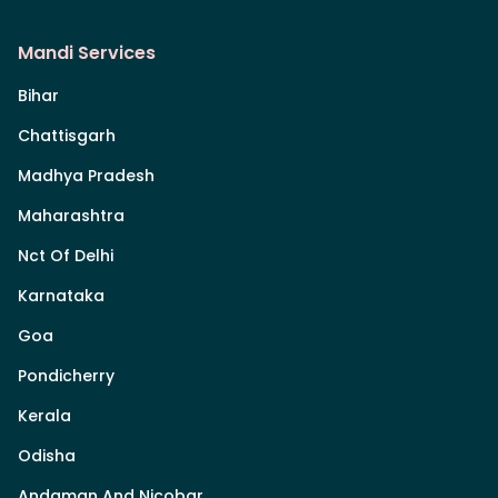
Mandi Services
Bihar
Chattisgarh
Madhya Pradesh
Maharashtra
Nct Of Delhi
Karnataka
Goa
Pondicherry
Kerala
Odisha
Andaman And Nicobar