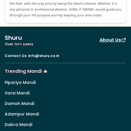
the field, with the only priority being the client's interest. Whether it is
any personal or professional decision, SUNIL P. SWAMI. would guide you
through your life purpose journey keeping your aims intact.
Shuru
About Us
Over 1cr+ users
Contact Us
:
info@shuru.co.in
Trending Mandi 🔥
Pipariya Mandi
Itarsi Mandi
Damoh Mandi
Adampur Mandi
Dabra Mandi