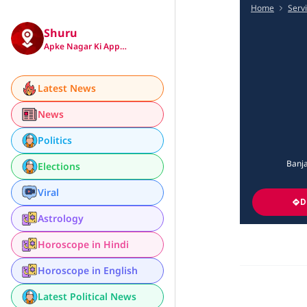
Home
Serv
Shuru
Apke Nagar Ki App…
Latest News
News
Politics
Banja
Elections
Viral
D
Astrology
Horoscope in Hindi
Horoscope in English
Latest Political News