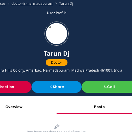
ices
doctor-in-narmadapuram
Tarun Dj
User Profile
Tarun Dj
Doctor
ra Hills Colony, Amarbad, Narmadapuram, Madhya Pradesh 461001, India
irection
Share
Call
Overview
Posts
You have reached the end of the list.