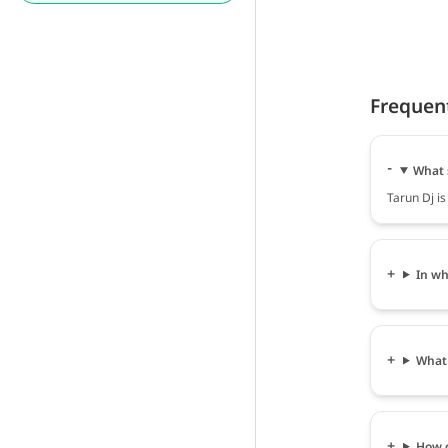
Frequen
What 
Tarun Dj is
In wh
What 
How c