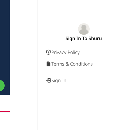
Sign In To Shuru
Privacy Policy
Terms & Conditions
Sign In