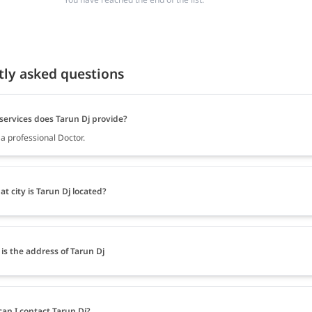
tly asked questions
services does Tarun Dj provide?
 a professional Doctor.
at city is Tarun Dj located?
is the address of Tarun Dj
an I contact Tarun Dj?