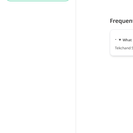
Frequen
What 
Tekchand S