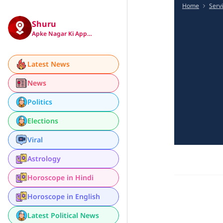
Home
Serv
Shuru
Apke Nagar Ki App…
Latest News
News
Politics
Elections
Viral
Astrology
Horoscope in Hindi
Horoscope in English
Latest Political News