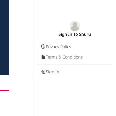
Sign In To Shuru
Privacy Policy
Terms & Conditions
Sign In