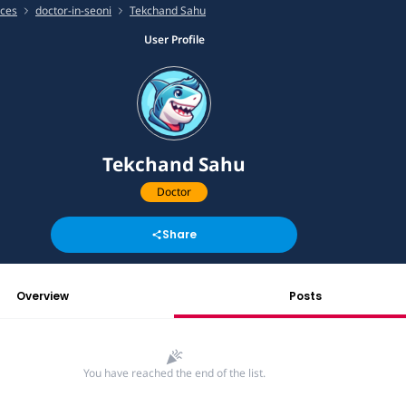
ices
doctor-in-seoni
Tekchand Sahu
User Profile
Tekchand Sahu
Doctor
Share
Overview
Posts
You have reached the end of the list.