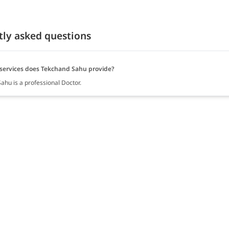
tly asked questions
services does Tekchand Sahu provide?
ahu is a professional Doctor.