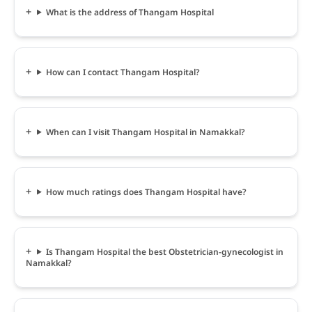
What is the address of Thangam Hospital
How can I contact Thangam Hospital?
When can I visit Thangam Hospital in Namakkal?
How much ratings does Thangam Hospital have?
Is Thangam Hospital the best Obstetrician-gynecologist in
Namakkal?