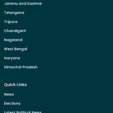
Jammu And Kashmir
Telangana
Tripura
Chandigarh
Nagaland
West Bengal
Haryana
Himachal Pradesh
Quick Links
News
Elections
Latest Political News