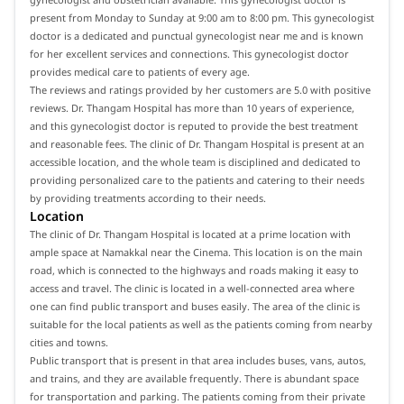
present from Monday to Sunday at 9:00 am to 8:00 pm. This gynecologist
doctor is a dedicated and punctual gynecologist near me and is known
for her excellent services and connections. This gynecologist doctor
provides medical care to patients of every age.
The reviews and ratings provided by her customers are 5.0 with positive
reviews. Dr. Thangam Hospital has more than 10 years of experience,
and this gynecologist doctor is reputed to provide the best treatment
and reasonable fees. The clinic of Dr. Thangam Hospital is present at an
accessible location, and the whole team is disciplined and dedicated to
providing personalized care to the patients and catering to their needs
by providing treatments according to their needs.
Location
The clinic of Dr. Thangam Hospital is located at a prime location with
ample space at Namakkal near the Cinema. This location is on the main
road, which is connected to the highways and roads making it easy to
access and travel. The clinic is located in a well-connected area where
one can find public transport and buses easily. The area of the clinic is
suitable for the local patients as well as the patients coming from nearby
cities and towns.
Public transport that is present in that area includes buses, vans, autos,
and trains, and they are available frequently. There is abundant space
for transportation and parking. The patients coming from their private