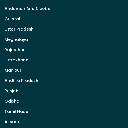
Andaman And Nicobar
Gujarat
Uttar Pradesh
Meghalaya
Rajasthan
Uttrakhand
Manipur
Andhra Pradesh
Punjab
Odisha
Tamil Nadu
Assam