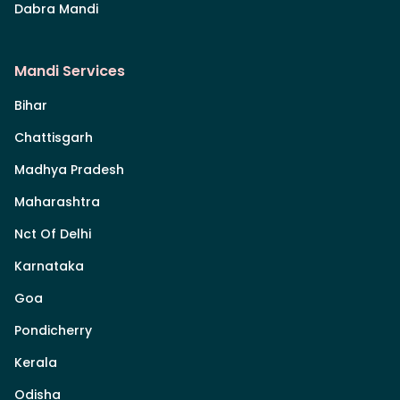
Dabra Mandi
Mandi Services
Bihar
Chattisgarh
Madhya Pradesh
Maharashtra
Nct Of Delhi
Karnataka
Goa
Pondicherry
Kerala
Odisha