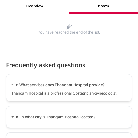
Overview
Posts
You have reached the end of the list.
Frequently asked questions
What services does Thangam Hospital provide?
Thangam Hospital is a professional Obstetrician-gynecologist.
In what city is Thangam Hospital located?