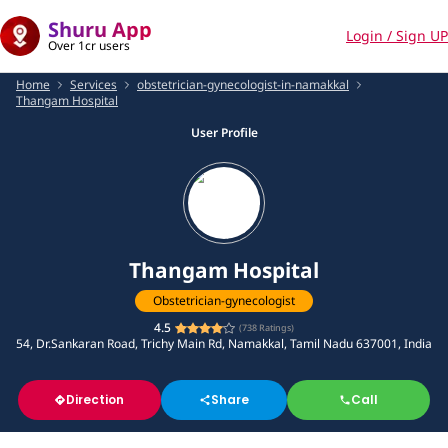
Shuru App
Login / Sign UP
Over 1cr users
Home
Services
obstetrician-gynecologist-in-namakkal
Thangam Hospital
User Profile
Thangam Hospital
Obstetrician-gynecologist
4.5
(
738
Ratings)
54, Dr.Sankaran Road, Trichy Main Rd, Namakkal, Tamil Nadu 637001, India
Direction
Share
Call