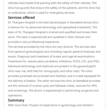
vehicles have hassle-free parking with the safety of their vehicles. The
clinic has guards that ensure the safety of the patients, and the clinic has
an ambulance, which is used for emergency services.
Services offered
Dr. Thangam Hospital is the best Gynecologist in Namakkal whose clinic
is famous for its advanced technology and specialized treatments. The
team of Dr. Thangam Hospital is trained and qualified and knows their
work. The team is experienced and qualified in their domain and
provides a very professional experience.
The services provided by the clinic are very diverse. The services start
from general gynecological care including regular general checkups and
exams. Diagnosis and treatment of breast and vaginal examinations.
Treatments for menstruation problems, infections, PCOS, UTI, and STDs.
Advanced technology and machines are present in the gynecologist's
clinic near me, with fees for sonography and other tests. The clinic
provides postnatal and prenatal care facilities, and it is well equipped for
the delivery of babies. The other services the clinic at Namakkal provides
are the removal of ovarian cysts and fallopian tubes, vaccines for HPV,
and screenings. The doctor is experienced in performing surgeries and
operations.
Summary
With more than 10 years of experience in gynecology and obstetric