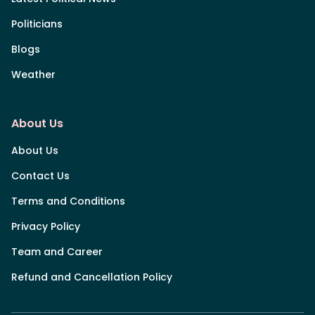
Politicians
Blogs
Weather
About Us
About Us
Contact Us
Terms and Conditions
Privacy Policy
Team and Career
Refund and Cancellation Policy