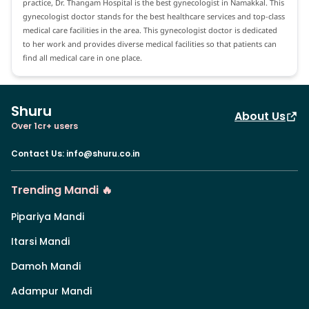
practice, Dr. Thangam Hospital is the best gynecologist in Namakkal. This
gynecologist doctor stands for the best healthcare services and top-class
medical care facilities in the area. This gynecologist doctor is dedicated
to her work and provides diverse medical facilities so that patients can
find all medical care in one place.
Shuru
About Us
Over 1cr+ users
Contact Us
:
info@shuru.co.in
Trending Mandi 🔥
Pipariya Mandi
Itarsi Mandi
Damoh Mandi
Adampur Mandi