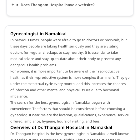
Does Thangam Hospital have a website?
Gynecologist in Namakkal
In previous times, people were afraid to go to doctors or hospitals, but
these days people are taking health seriously and they are visiting
doctors for regular checkups to stay healthy. It is essential to take
medical advice and stay up-to-date about their body to prevent any
dangerous health problems.
For women, it is more important to be aware of their reproductive
health as their reproductive system is more complex than men's. They go
under the menstrual cycle every month, and this increases the chances
of infection and other mental and physical issues due to hormonal
imbalance.
The search for the best gynecologist in Namakkal began with
convenience. The factors that should be considered before choosing a
gynecologist near me are the location, qualifications, experience, service
offered, ambiance, hygiene, hours of visiting, and fees.
Overview of Dr. Thangam Hospital in Namakkal
Dr. Thangam Hospital is the best gynecologist in Namakkal, a well-known
gynecologist and obstetrician available. This gynecologist doctor is