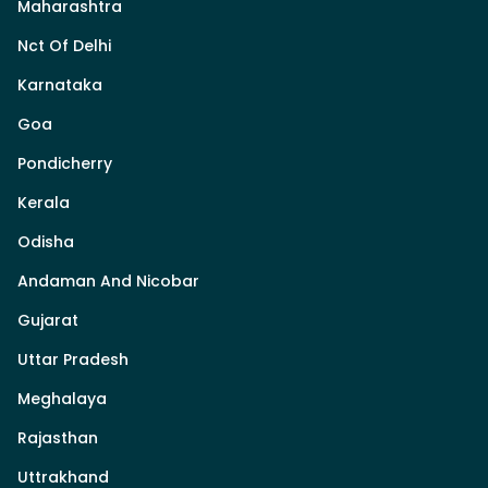
Maharashtra
Nct Of Delhi
Karnataka
Goa
Pondicherry
Kerala
Odisha
Andaman And Nicobar
Gujarat
Uttar Pradesh
Meghalaya
Rajasthan
Uttrakhand