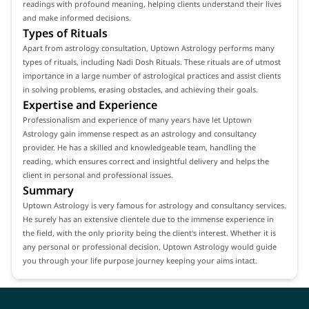
readings with profound meaning, helping clients understand their lives
and make informed decisions.
Types of Rituals
Apart from astrology consultation, Uptown Astrology performs many
types of rituals, including Nadi Dosh Rituals. These rituals are of utmost
importance in a large number of astrological practices and assist clients
in solving problems, erasing obstacles, and achieving their goals.
Expertise and Experience
Professionalism and experience of many years have let Uptown
Astrology gain immense respect as an astrology and consultancy
provider. He has a skilled and knowledgeable team, handling the
reading, which ensures correct and insightful delivery and helps the
client in personal and professional issues.
Summary
Uptown Astrology is very famous for astrology and consultancy services.
He surely has an extensive clientele due to the immense experience in
the field, with the only priority being the client's interest. Whether it is
any personal or professional decision, Uptown Astrology would guide
you through your life purpose journey keeping your aims intact.