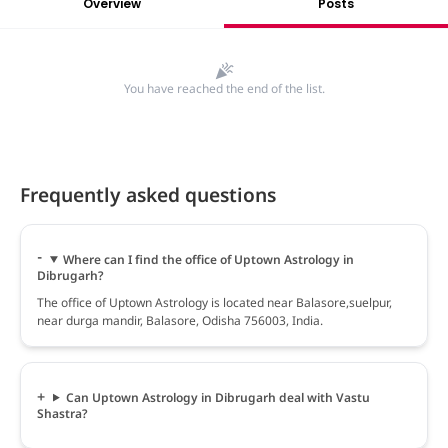
Overview
Posts
You have reached the end of the list.
Frequently asked questions
Where can I find the office of Uptown Astrology in
Dibrugarh?
The office of Uptown Astrology is located near Balasore,suelpur,
near durga mandir, Balasore, Odisha 756003, India.
Can Uptown Astrology in Dibrugarh deal with Vastu
Shastra?