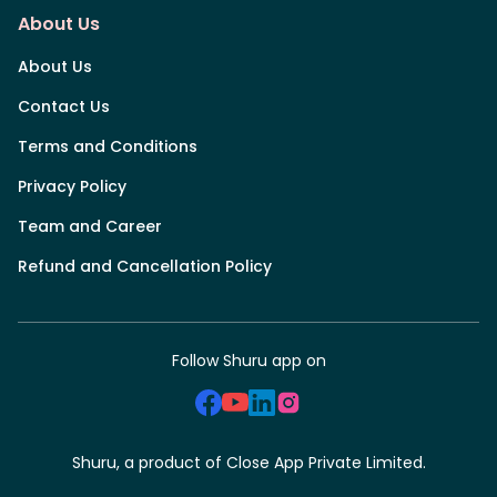
About Us
About Us
Contact Us
Terms and Conditions
Privacy Policy
Team and Career
Refund and Cancellation Policy
Follow Shuru app on
Shuru, a product of Close App Private Limited.