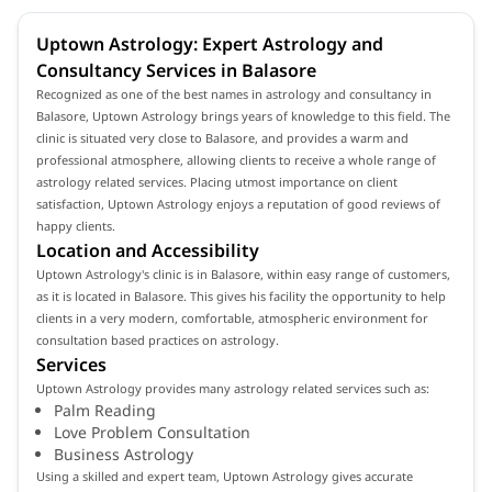
Uptown Astrology: Expert Astrology and
Consultancy Services in Balasore
Recognized as one of the best names in astrology and consultancy in
Balasore, Uptown Astrology brings years of knowledge to this field. The
clinic is situated very close to Balasore, and provides a warm and
professional atmosphere, allowing clients to receive a whole range of
astrology related services. Placing utmost importance on client
satisfaction, Uptown Astrology enjoys a reputation of good reviews of
happy clients.
Location and Accessibility
Uptown Astrology's clinic is in Balasore, within easy range of customers,
as it is located in Balasore. This gives his facility the opportunity to help
clients in a very modern, comfortable, atmospheric environment for
consultation based practices on astrology.
Services
Uptown Astrology provides many astrology related services such as:
Palm Reading
Love Problem Consultation
Business Astrology
Using a skilled and expert team, Uptown Astrology gives accurate