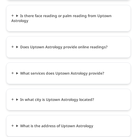
Is there face reading or palm reading from Uptown
Astrology
Does Uptown Astrology provide online readings?
What services does Uptown Astrology provide?
In what city is Uptown Astrology located?
What is the address of Uptown Astrology