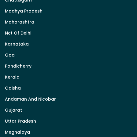
Madhya Pradesh
Maharashtra
Nct Of Delhi
Karnataka
Goa
Pondicherry
Kerala
Odisha
Andaman And Nicobar
Gujarat
Uttar Pradesh
Meghalaya