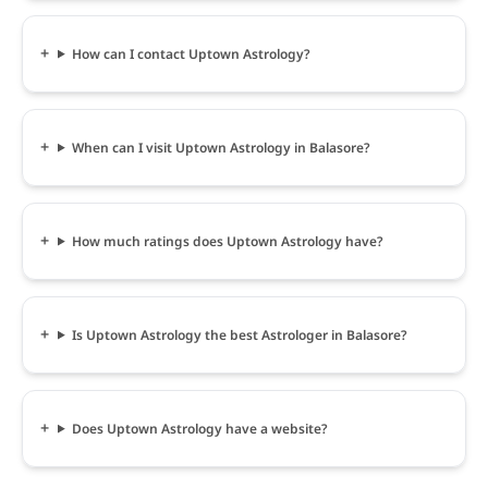
How can I contact Uptown Astrology?
When can I visit Uptown Astrology in Balasore?
How much ratings does Uptown Astrology have?
Is Uptown Astrology the best Astrologer in Balasore?
Does Uptown Astrology have a website?