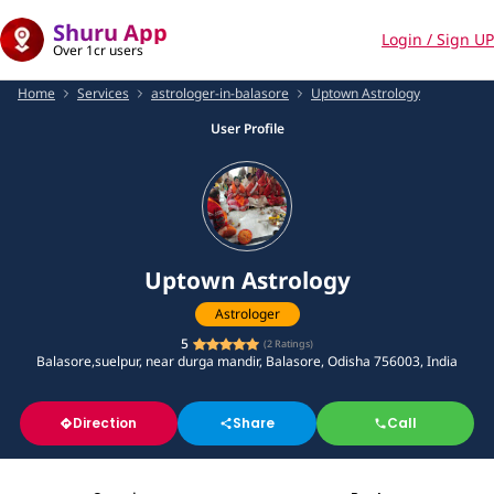
Shuru App
Login / Sign UP
Over 1cr users
Home
Services
astrologer-in-balasore
Uptown Astrology
User Profile
Uptown Astrology
Astrologer
5
(
2
Ratings)
Balasore,suelpur, near durga mandir, Balasore, Odisha 756003, India
Direction
Share
Call