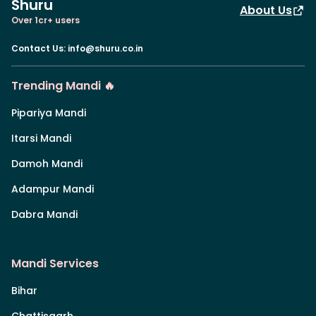
Shuru
About Us
Over 1cr+ users
Contact Us
:
info@shuru.co.in
Trending Mandi 🔥
Pipariya Mandi
Itarsi Mandi
Damoh Mandi
Adampur Mandi
Dabra Mandi
Mandi Services
Bihar
Chattisgarh