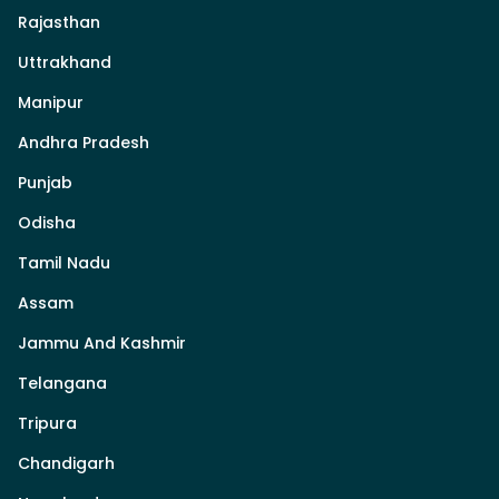
Rajasthan
Uttrakhand
Manipur
Andhra Pradesh
Punjab
Odisha
Tamil Nadu
Assam
Jammu And Kashmir
Telangana
Tripura
Chandigarh