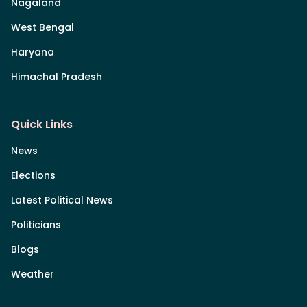
Nagaland
West Bengal
Haryana
Himachal Pradesh
Quick Links
News
Elections
Latest Political News
Politicians
Blogs
Weather