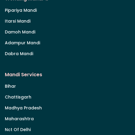
Pipariya Mandi
Itarsi Mandi
Damoh Mandi
Adampur Mandi
Dabra Mandi
Mandi Services
Bihar
Chattisgarh
Madhya Pradesh
Maharashtra
Nct Of Delhi