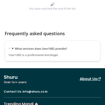
You have reached the end of the list.
Frequently asked questions
What services does User1082 provide?
User1082 is a professional Astrologer.
Shuru
About Us
Over 1cr+ users
Contact Us
:
info@shuru.co.in
Trending Mandi 🔥