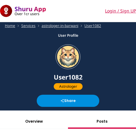
Shuru App
Login / Sign UP
Over 1cr users
Home
Services
astrologer-in-barwani
User1082
User Profile
User1082
Astrologer
Share
Overview
Posts