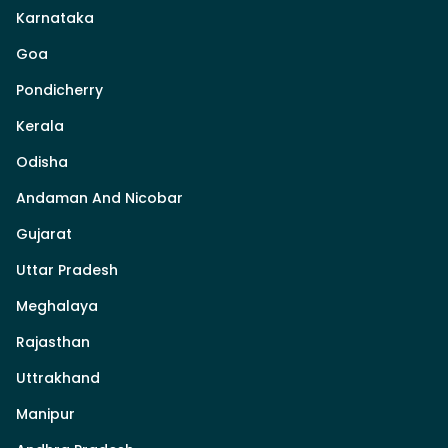
Karnataka
Goa
Pondicherry
Kerala
Odisha
Andaman And Nicobar
Gujarat
Uttar Pradesh
Meghalaya
Rajasthan
Uttrakhand
Manipur