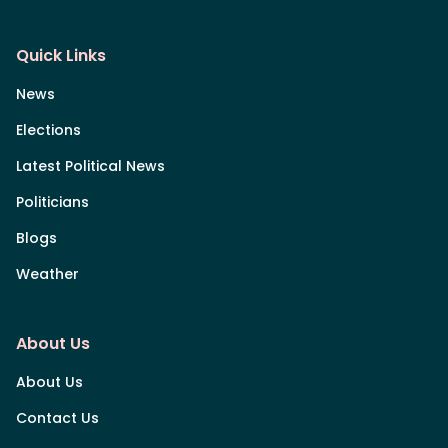
Quick Links
News
Elections
Latest Political News
Politicians
Blogs
Weather
About Us
About Us
Contact Us