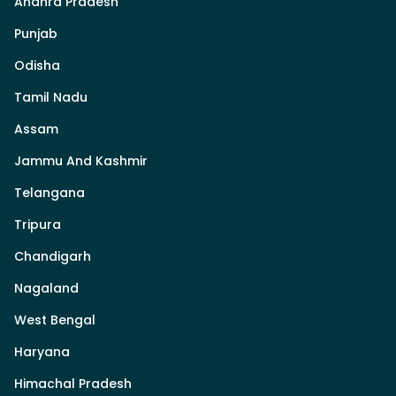
Andhra Pradesh
Punjab
Odisha
Tamil Nadu
Assam
Jammu And Kashmir
Telangana
Tripura
Chandigarh
Nagaland
West Bengal
Haryana
Himachal Pradesh