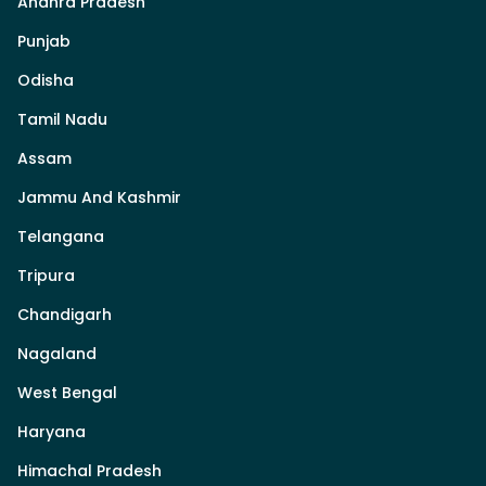
Andhra Pradesh
Punjab
Odisha
Tamil Nadu
Assam
Jammu And Kashmir
Telangana
Tripura
Chandigarh
Nagaland
West Bengal
Haryana
Himachal Pradesh