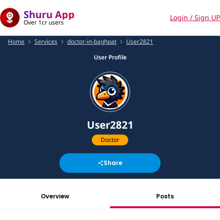
Shuru App
Login / Sign UP
Over 1cr users
Home
Services
doctor-in-baghpat
User2821
User Profile
User2821
Doctor
Share
Overview
Posts