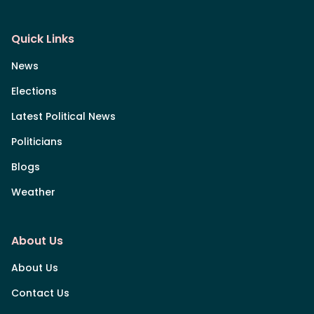
Quick Links
News
Elections
Latest Political News
Politicians
Blogs
Weather
About Us
About Us
Contact Us