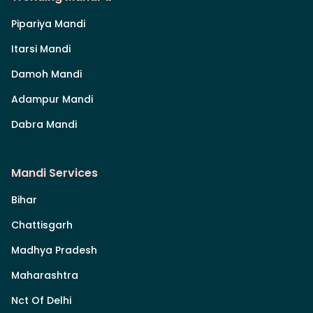
Pipariya Mandi
Itarsi Mandi
Damoh Mandi
Adampur Mandi
Dabra Mandi
Mandi Services
Bihar
Chattisgarh
Madhya Pradesh
Maharashtra
Nct Of Delhi