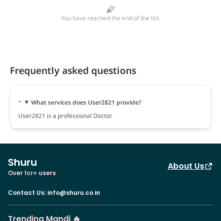
You have reached the end of the list.
Frequently asked questions
What services does User2821 provide?
User2821 is a professional Doctor.
Shuru
About Us
Over 1cr+ users
Contact Us
:
info@shuru.co.in
Trending Mandi 🔥