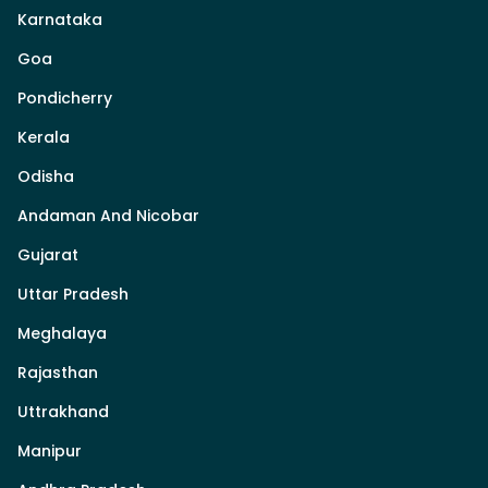
Karnataka
Goa
Pondicherry
Kerala
Odisha
Andaman And Nicobar
Gujarat
Uttar Pradesh
Meghalaya
Rajasthan
Uttrakhand
Manipur