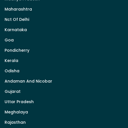
Maharashtra
Nct Of Delhi
Karnataka
Goa
Pondicherry
Kerala
Odisha
Andaman And Nicobar
Gujarat
Uttar Pradesh
Meghalaya
Rajasthan