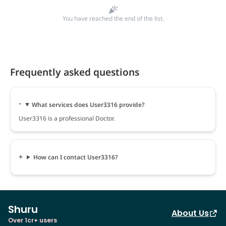
You have reached the end of the list.
Frequently asked questions
What services does User3316 provide?
User3316 is a professional Doctor.
How can I contact User3316?
Shuru
About Us
Over 1cr+ users