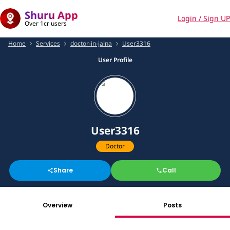
Shuru App
Login / Sign UP
Over 1cr users
Home
Services
doctor-in-jalna
User3316
User Profile
User3316
Doctor
Share
Call
Overview
Posts