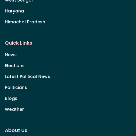
Haryana
Himachal Pradesh
Quick Links
News
Elections
Latest Political News
Politicians
Blogs
Weather
About Us