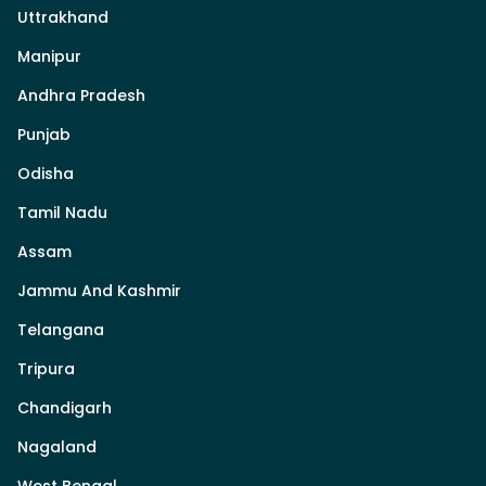
Uttrakhand
Manipur
Andhra Pradesh
Punjab
Odisha
Tamil Nadu
Assam
Jammu And Kashmir
Telangana
Tripura
Chandigarh
Nagaland
West Bengal