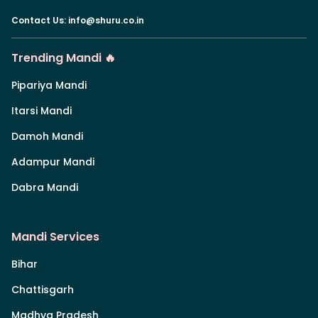
Contact Us
:
info@shuru.co.in
Trending Mandi 🔥
Pipariya Mandi
Itarsi Mandi
Damoh Mandi
Adampur Mandi
Dabra Mandi
Mandi Services
Bihar
Chattisgarh
Madhya Pradesh