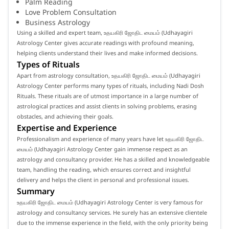
Palm Reading
Love Problem Consultation
Business Astrology
Using a skilled and expert team, உதயகிரி ஜோதிட மையம் (Udhayagiri
Astrology Center gives accurate readings with profound meaning,
helping clients understand their lives and make informed decisions.
Types of Rituals
Apart from astrology consultation, உதயகிரி ஜோதிட மையம் (Udhayagiri
Astrology Center performs many types of rituals, including Nadi Dosh
Rituals. These rituals are of utmost importance in a large number of
astrological practices and assist clients in solving problems, erasing
obstacles, and achieving their goals.
Expertise and Experience
Professionalism and experience of many years have let உதயகிரி ஜோதிட
மையம் (Udhayagiri Astrology Center gain immense respect as an
astrology and consultancy provider. He has a skilled and knowledgeable
team, handling the reading, which ensures correct and insightful
delivery and helps the client in personal and professional issues.
Summary
உதயகிரி ஜோதிட மையம் (Udhayagiri Astrology Center is very famous for
astrology and consultancy services. He surely has an extensive clientele
due to the immense experience in the field, with the only priority being