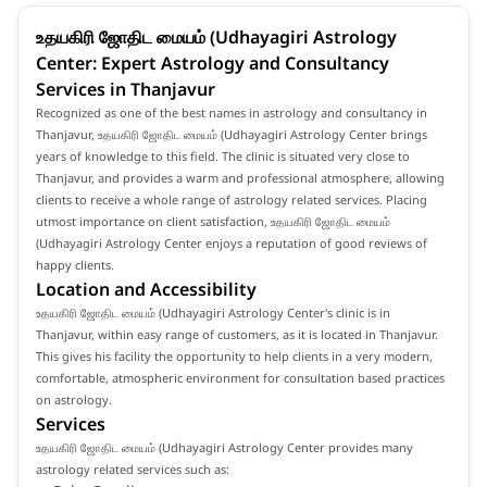
உதயகிரி ஜோதிட மையம் (Udhayagiri Astrology
Center: Expert Astrology and Consultancy
Services in Thanjavur
Recognized as one of the best names in astrology and consultancy in
Thanjavur, உதயகிரி ஜோதிட மையம் (Udhayagiri Astrology Center brings
years of knowledge to this field. The clinic is situated very close to
Thanjavur, and provides a warm and professional atmosphere, allowing
clients to receive a whole range of astrology related services. Placing
utmost importance on client satisfaction, உதயகிரி ஜோதிட மையம்
(Udhayagiri Astrology Center enjoys a reputation of good reviews of
happy clients.
Location and Accessibility
உதயகிரி ஜோதிட மையம் (Udhayagiri Astrology Center's clinic is in
Thanjavur, within easy range of customers, as it is located in Thanjavur.
This gives his facility the opportunity to help clients in a very modern,
comfortable, atmospheric environment for consultation based practices
on astrology.
Services
உதயகிரி ஜோதிட மையம் (Udhayagiri Astrology Center provides many
astrology related services such as: