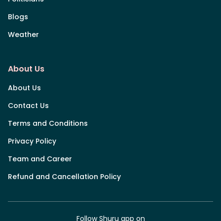
Blogs
Weather
About Us
About Us
Contact Us
Terms and Conditions
Privacy Policy
Team and Career
Refund and Cancellation Policy
Follow Shuru app on