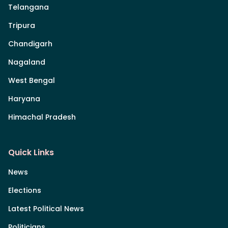
Telangana
Tripura
Chandigarh
Nagaland
West Bengal
Haryana
Himachal Pradesh
Quick Links
News
Elections
Latest Political News
Politicians