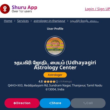
Shuru App
Login / Sign UP
Over 1cr users
Home
Services
astrologer-in-thanjavur
உதயகிரி ஜோதிட மைய...
User Profile
உதயகிரி ஜோதிட மையம் (Udhayagiri
Astrology Center
Astrologer
4.8
(
15
Ratings)
Q4H3+XX3, Reddipalayam Rd, Sundram Nagar, Thanjavur, Tamil Nadu
613004, India
Direction
Share
Call