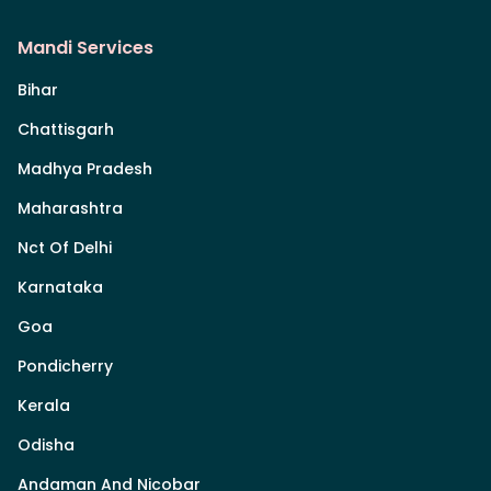
Mandi Services
Bihar
Chattisgarh
Madhya Pradesh
Maharashtra
Nct Of Delhi
Karnataka
Goa
Pondicherry
Kerala
Odisha
Andaman And Nicobar