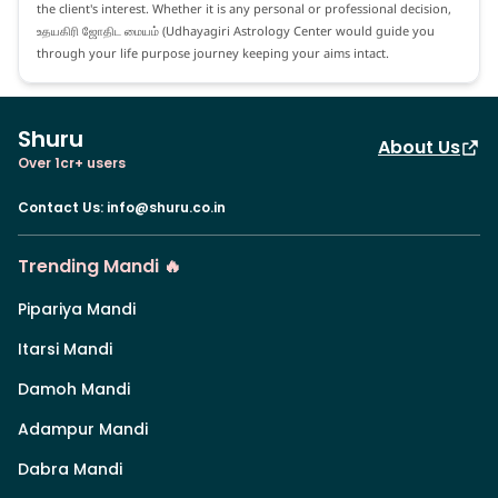
the client's interest. Whether it is any personal or professional decision,
உதயகிரி ஜோதிட மையம் (Udhayagiri Astrology Center would guide you
through your life purpose journey keeping your aims intact.
Shuru
About Us
Over 1cr+ users
Contact Us
:
info@shuru.co.in
Trending Mandi 🔥
Pipariya Mandi
Itarsi Mandi
Damoh Mandi
Adampur Mandi
Dabra Mandi