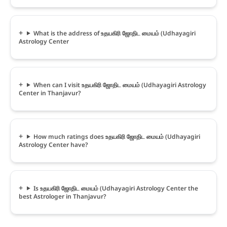
What is the address of உதயகிரி ஜோதிட மையம் (Udhayagiri
Astrology Center
When can I visit உதயகிரி ஜோதிட மையம் (Udhayagiri Astrology
Center in Thanjavur?
How much ratings does உதயகிரி ஜோதிட மையம் (Udhayagiri
Astrology Center have?
Is உதயகிரி ஜோதிட மையம் (Udhayagiri Astrology Center the
best Astrologer in Thanjavur?