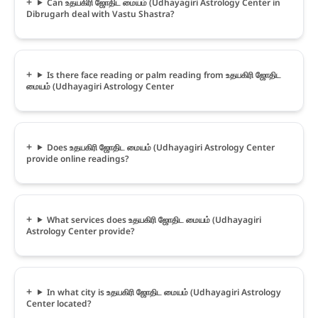
Can உதயகிரி ஜோதிட மையம் (Udhayagiri Astrology Center in
Dibrugarh deal with Vastu Shastra?
Is there face reading or palm reading from உதயகிரி ஜோதிட
மையம் (Udhayagiri Astrology Center
Does உதயகிரி ஜோதிட மையம் (Udhayagiri Astrology Center
provide online readings?
What services does உதயகிரி ஜோதிட மையம் (Udhayagiri
Astrology Center provide?
In what city is உதயகிரி ஜோதிட மையம் (Udhayagiri Astrology
Center located?