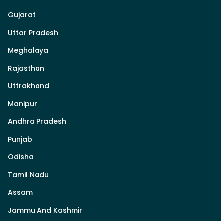
Gujarat
Uttar Pradesh
Meghalaya
Rajasthan
Uttrakhand
Manipur
Andhra Pradesh
Punjab
Odisha
Tamil Nadu
Assam
Jammu And Kashmir