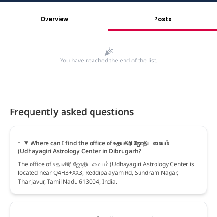
Overview
Posts
You have reached the end of the list.
Frequently asked questions
Where can I find the office of உதயகிரி ஜோதிட மையம்
(Udhayagiri Astrology Center in Dibrugarh?
The office of உதயகிரி ஜோதிட மையம் (Udhayagiri Astrology Center is
located near Q4H3+XX3, Reddipalayam Rd, Sundram Nagar,
Thanjavur, Tamil Nadu 613004, India.