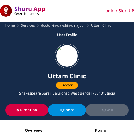
Shuru App
Login / Sign UP
Over 1cr users
Home
Services
doctor-in-dakshin-dinajpur
Uttam Clinic
User Profile
Uttam Clinic
Doctor
Shakespeare Sarai, Balurghat, West Bengal 733101, India
Direction
Share
Call
Overview
Posts