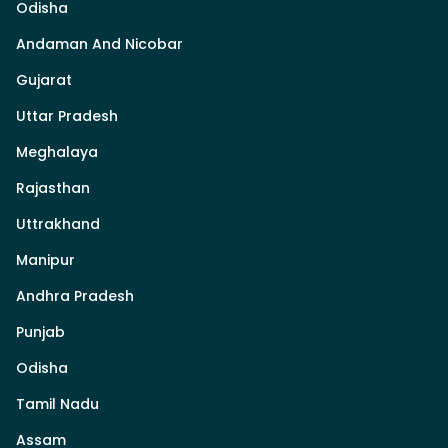
Odisha
Andaman And Nicobar
Gujarat
Uttar Pradesh
Meghalaya
Rajasthan
Uttrakhand
Manipur
Andhra Pradesh
Punjab
Odisha
Tamil Nadu
Assam