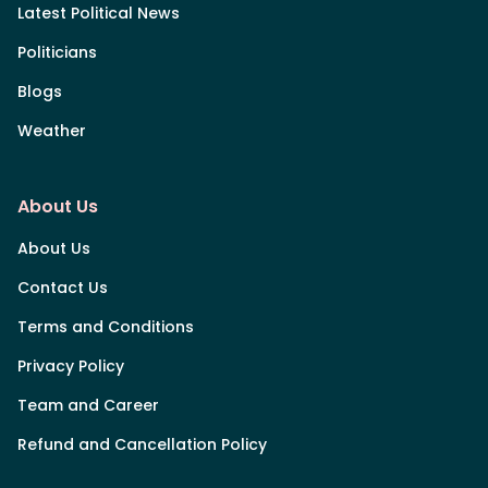
Latest Political News
Politicians
Blogs
Weather
About Us
About Us
Contact Us
Terms and Conditions
Privacy Policy
Team and Career
Refund and Cancellation Policy