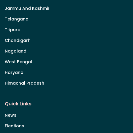
Jammu And Kashmir
Telangana
Tripura
Chandigarh
Nagaland
West Bengal
Haryana
Himachal Pradesh
Quick Links
News
Elections