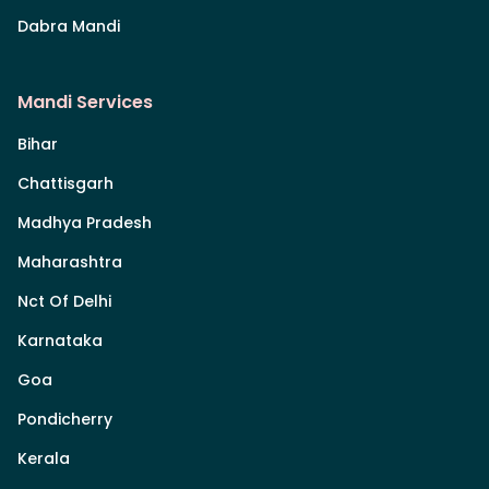
Dabra Mandi
Mandi Services
Bihar
Chattisgarh
Madhya Pradesh
Maharashtra
Nct Of Delhi
Karnataka
Goa
Pondicherry
Kerala