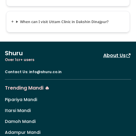
When can I visit Uttam Clinic in Dakshin Dinajpur?
Shuru
About Us
Over 1cr+ users
Contact Us
:
info@shuru.co.in
Trending Mandi 🔥
Pipariya Mandi
Itarsi Mandi
Damoh Mandi
Adampur Mandi