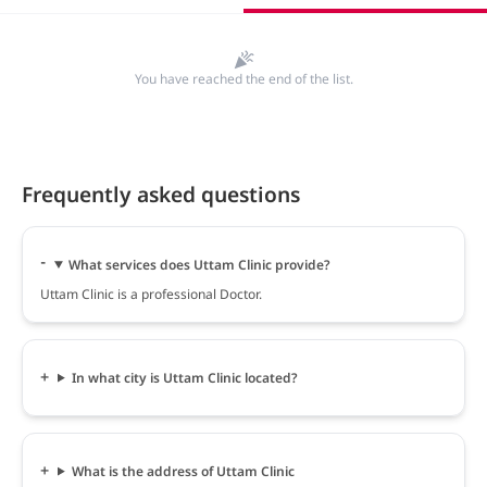
You have reached the end of the list.
Frequently asked questions
What services does Uttam Clinic provide?
Uttam Clinic is a professional Doctor.
In what city is Uttam Clinic located?
What is the address of Uttam Clinic