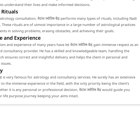
nts understand their lives and make informed decisions.
 Rituals
trology consultation, वेदांश ज्योतिष केंद्र performs many types of rituals, including Nadi
. These rituals are of utmost importance in a large number of astrological practices
lients in solving problems, erasing obstacles, and achieving their goals.
e and Experience
sm and experience of many years have let वेदांश ज्योतिष केंद्र gain immense respect as an
d consultancy provider. He has a skilled and knowledgeable team, handling the
ch ensures correct and insightful delivery and helps the client in personal and
 issues.
y
ष केंद्र is very famous for astrology and consultancy services. He surely has an extensive
e to the immense experience in the field, with the only priority being the client's
ther it is any personal or professional decision, वेदांश ज्योतिष केंद्र would guide you
 life purpose journey keeping your aims intact.