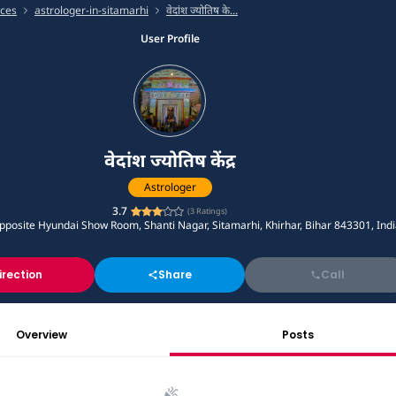
ices
astrologer-in-sitamarhi
वेदांश ज्योतिष के...
User Profile
वेदांश ज्योतिष केंद्र
Astrologer
3.7
(
3
Ratings)
posite Hyundai Show Room, Shanti Nagar, Sitamarhi, Khirhar, Bihar 843301, Ind
irection
Share
Call
Overview
Posts