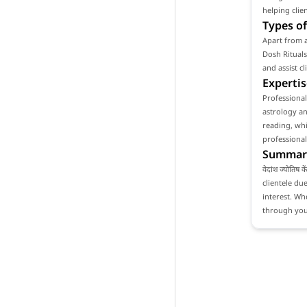
helping clie
Types of
Apart from as
Dosh Rituals
and assist c
Expertis
Professionali
astrology an
reading, whi
professional
Summar
वेदांश ज्योति
clientele du
interest. Whe
through your