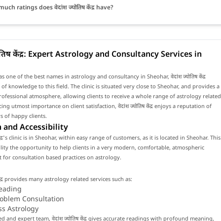
ch ratings does वेदांश ज्योतिष केंद्र have?
योतिष केंद्र: Expert Astrology and Consultancy Services in
 one of the best names in astrology and consultancy in Sheohar, वेदांश ज्योतिष केंद्र
 of knowledge to this field. The clinic is situated very close to Sheohar, and provides a
fessional atmosphere, allowing clients to receive a whole range of astrology related
cing utmost importance on client satisfaction, वेदांश ज्योतिष केंद्र enjoys a reputation of
 of happy clients.
 and Accessibility
 केंद्र's clinic is in Sheohar, within easy range of customers, as it is located in Sheohar. This
cility the opportunity to help clients in a very modern, comfortable, atmospheric
for consultation based practices on astrology.
ष केंद्र provides many astrology related services such as:
eading
roblem Consultation
ss Astrology
ed and expert team, वेदांश ज्योतिष केंद्र gives accurate readings with profound meaning,