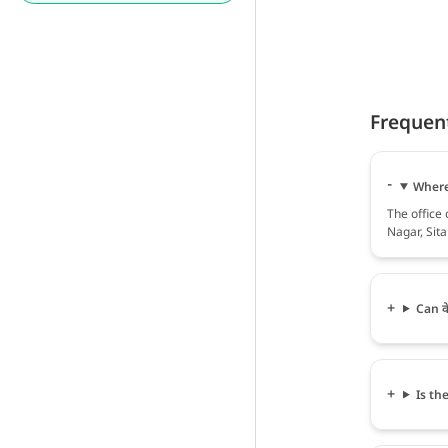
Frequen
Where 
The office 
Nagar, Sita
Can वे
Is the