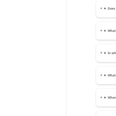
Does व
What s
In wha
What i
When c