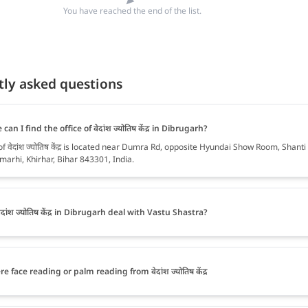
You have reached the end of the list.
tly asked questions
can I find the office of वेदांश ज्योतिष केंद्र in Dibrugarh?
of वेदांश ज्योतिष केंद्र is located near Dumra Rd, opposite Hyundai Show Room, Shanti
marhi, Khirhar, Bihar 843301, India.
दांश ज्योतिष केंद्र in Dibrugarh deal with Vastu Shastra?
re face reading or palm reading from वेदांश ज्योतिष केंद्र