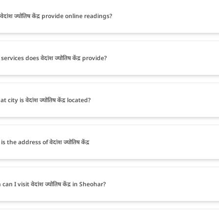
ेदांश ज्योतिष केंद्र provide online readings?
ervices does वेदांश ज्योतिष केंद्र provide?
t city is वेदांश ज्योतिष केंद्र located?
s the address of वेदांश ज्योतिष केंद्र
an I visit वेदांश ज्योतिष केंद्र in Sheohar?