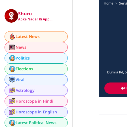
Home
Serv
Shuru
Apke Nagar Ki App…
Latest News
News
Politics
Elections
Dumra Rd, op
Viral
D
Astrology
Horoscope in Hindi
Horoscope in English
Latest Political News