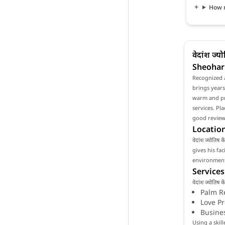
How mu
वेदांश ज्
Sheohar
Recognized as
brings years
warm and pro
services. Pla
good reviews
Location
वेदांश ज्योतिष
gives his fa
environment 
Services
वेदांश ज्योति
Palm R
Love P
Busine
Using a skill