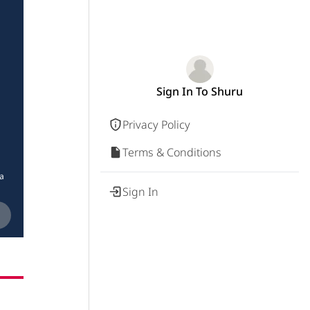
Sign In To Shuru
Privacy Policy
Terms & Conditions
ia
Sign In