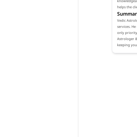
knowledgeabl
helps the cl
Summar
Vedic Astrol
services. He
only priorit
Astrologer 
keeping your