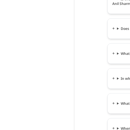
Anil Shar
Does 
What 
In wh
What 
When 