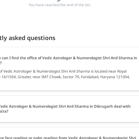
You have reached the end of the list.
tly asked questions
can I find the office of Vedic Astrologer & Numerologist Shri Anil Sharma in
?
 of Vedic Astrologer & Numerologist Shri Anil Sharma is located near Royal
T-16/1504, Greater, near IMT Chowk, Sector 70, Faridabad, Haryana 121004,
edic Astrologer & Numerologist Shri Anil Sharma in Dibrugarh deal with
stra?
ere face reading or palm reading from Vedic Astrologer & Numerologist Shri