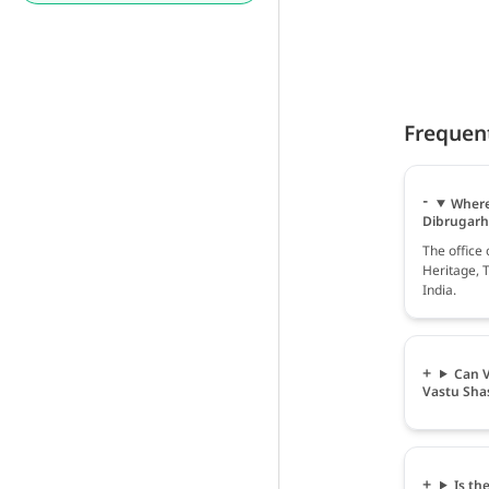
Frequen
Where 
Dibrugarh
The office
Heritage, 
India.
Can V
Vastu Sha
Is th