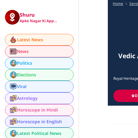
Home
Serv
Shuru
Apke Nagar Ki App…
Latest News
News
Vedic 
Politics
Elections
Royal Heritag
Viral
D
Astrology
Horoscope in Hindi
Horoscope in English
Latest Political News