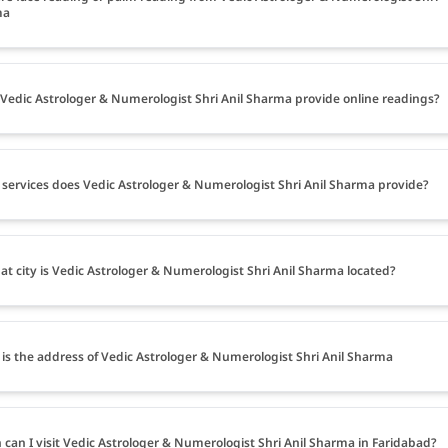
ma
Vedic Astrologer & Numerologist Shri Anil Sharma provide online readings?
services does Vedic Astrologer & Numerologist Shri Anil Sharma provide?
at city is Vedic Astrologer & Numerologist Shri Anil Sharma located?
is the address of Vedic Astrologer & Numerologist Shri Anil Sharma
can I visit Vedic Astrologer & Numerologist Shri Anil Sharma in Faridabad?