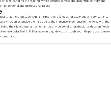
e team, handling the reading, which ensures correct and insightful delivery and
ient in personal and professional issues.
y
oger & Numerologist Shri Anil Sharma is very famous for astrology and consultancy
 surely has an extensive clientele due to the immense experience in the field, with the
y being the client's interest. Whether it is any personal or professional decision, Vedic
& Numerologist Shri Anil Sharma would guide you through your life purpose journey
 aims intact.