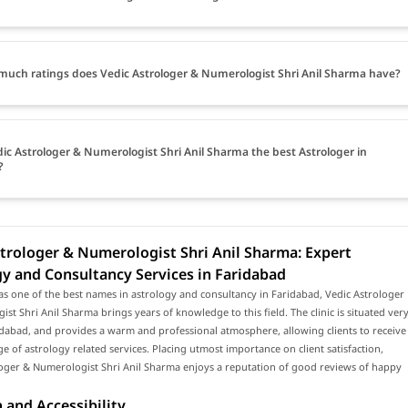
uch ratings does Vedic Astrologer & Numerologist Shri Anil Sharma have?
dic Astrologer & Numerologist Shri Anil Sharma the best Astrologer in
?
trologer & Numerologist Shri Anil Sharma: Expert
y and Consultancy Services in Faridabad
s one of the best names in astrology and consultancy in Faridabad, Vedic Astrologer
st Shri Anil Sharma brings years of knowledge to this field. The clinic is situated ver
idabad, and provides a warm and professional atmosphere, allowing clients to receive
e of astrology related services. Placing utmost importance on client satisfaction,
loger & Numerologist Shri Anil Sharma enjoys a reputation of good reviews of happy
 and Accessibility