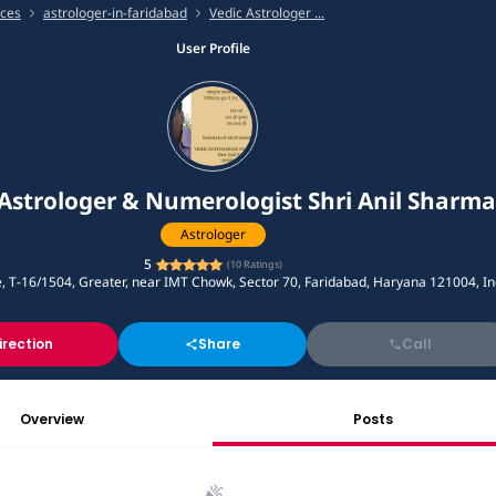
ices
astrologer-in-faridabad
Vedic Astrologer ...
User Profile
Astrologer & Numerologist Shri Anil Sharma
Astrologer
5
(
10
Ratings)
e, T-16/1504, Greater, near IMT Chowk, Sector 70, Faridabad, Haryana 121004, In
irection
Share
Call
Overview
Posts