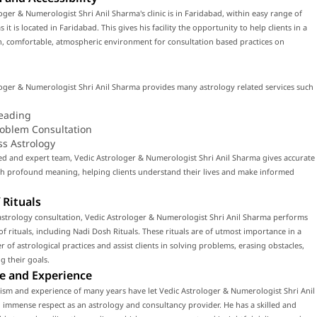
oger & Numerologist Shri Anil Sharma's clinic is in Faridabad, within easy range of
 it is located in Faridabad. This gives his facility the opportunity to help clients in a
, comfortable, atmospheric environment for consultation based practices on
oger & Numerologist Shri Anil Sharma provides many astrology related services such
eading
roblem Consultation
ss Astrology
led and expert team, Vedic Astrologer & Numerologist Shri Anil Sharma gives accurate
th profound meaning, helping clients understand their lives and make informed
 Rituals
astrology consultation, Vedic Astrologer & Numerologist Shri Anil Sharma performs
f rituals, including Nadi Dosh Rituals. These rituals are of utmost importance in a
 of astrological practices and assist clients in solving problems, erasing obstacles,
g their goals.
e and Experience
ism and experience of many years have let Vedic Astrologer & Numerologist Shri Anil
immense respect as an astrology and consultancy provider. He has a skilled and