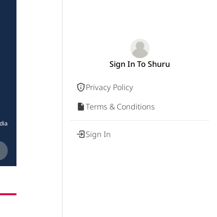
Sign In To Shuru
Privacy Policy
Terms & Conditions
dia
Sign In