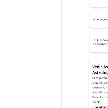
How m
Is Ve
Faridabad
Vedic As
Astrolog
Recognized a
& Numerologi
close to Far
a whole rang
Vedic Astro
clients.
Location