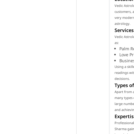
Vedic Astrol
customers, as
very modern
astrology.
Services
Vedic Astrol
as:
Palm R
Love P
Busine
Using a skil
readings wi
decisions.
Types of
Apart from 
many types o
large number
and achievin
Expertis
Professional
Sharma gain 