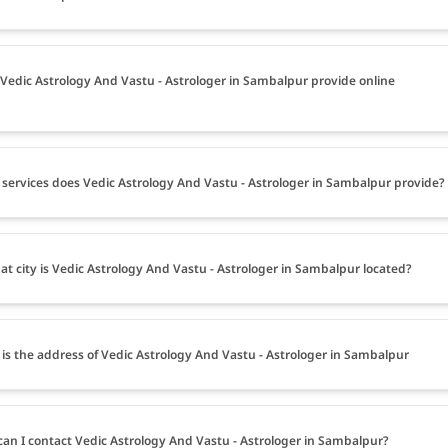
Vedic Astrology And Vastu - Astrologer in Sambalpur provide online
services does Vedic Astrology And Vastu - Astrologer in Sambalpur provide?
at city is Vedic Astrology And Vastu - Astrologer in Sambalpur located?
is the address of Vedic Astrology And Vastu - Astrologer in Sambalpur
an I contact Vedic Astrology And Vastu - Astrologer in Sambalpur?