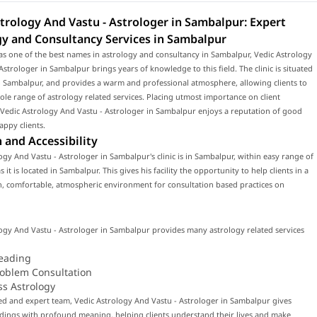
trology And Vastu - Astrologer in Sambalpur: Expert
gy and Consultancy Services in Sambalpur
s one of the best names in astrology and consultancy in Sambalpur, Vedic Astrology
Astrologer in Sambalpur brings years of knowledge to this field. The clinic is situated
o Sambalpur, and provides a warm and professional atmosphere, allowing clients to
ole range of astrology related services. Placing utmost importance on client
, Vedic Astrology And Vastu - Astrologer in Sambalpur enjoys a reputation of good
appy clients.
 and Accessibility
ogy And Vastu - Astrologer in Sambalpur's clinic is in Sambalpur, within easy range of
 it is located in Sambalpur. This gives his facility the opportunity to help clients in a
, comfortable, atmospheric environment for consultation based practices on
ogy And Vastu - Astrologer in Sambalpur provides many astrology related services
eading
roblem Consultation
ss Astrology
led and expert team, Vedic Astrology And Vastu - Astrologer in Sambalpur gives
dings with profound meaning, helping clients understand their lives and make