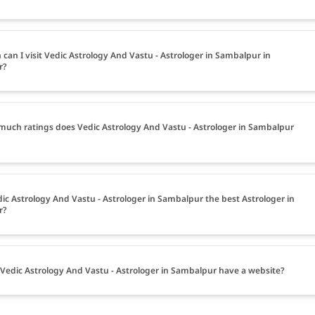
can I visit Vedic Astrology And Vastu - Astrologer in Sambalpur in
r?
uch ratings does Vedic Astrology And Vastu - Astrologer in Sambalpur
dic Astrology And Vastu - Astrologer in Sambalpur the best Astrologer in
r?
Vedic Astrology And Vastu - Astrologer in Sambalpur have a website?