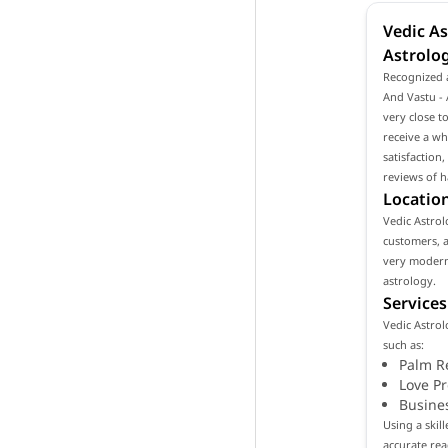
Vedic As
Astrolo
Recognized a
And Vastu - 
very close t
receive a wh
satisfaction
reviews of h
Location
Vedic Astrol
customers, as
very modern
astrology.
Services
Vedic Astrol
such as:
Palm R
Love P
Busine
Using a skil
accurate rea