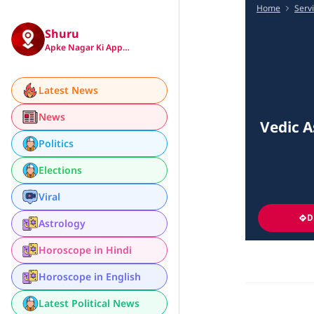
Home
Serv
Shuru
Apke Nagar Ki App…
Latest News
News
Vedic A
Politics
Elections
Viral
D
Astrology
Horoscope in Hindi
Horoscope in English
Latest Political News