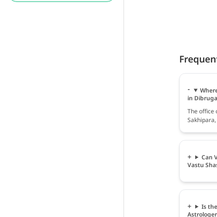
Frequen
Where 
in Dibrug
The office 
Sakhipara,
Can V
Vastu Sha
Is th
Astrologe