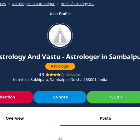
ices
astrologer-in-sambalpur
Vedic Astrology A...
User Profile
strology And Vastu - Astrologer in Sambalp
Astrologer
4.9
(
30
Ratings)
Kureitola, Sakhipara, Sambalpur, Odisha 768001, India
irection
Share
Call
Overview
Posts