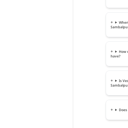
When 
Sambalpu
How m
have?
Is Ve
Sambalpu
Does 