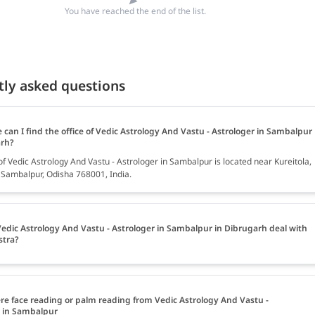
You have reached the end of the list.
tly asked questions
can I find the office of Vedic Astrology And Vastu - Astrologer in Sambalpur
arh?
of Vedic Astrology And Vastu - Astrologer in Sambalpur is located near Kureitola,
 Sambalpur, Odisha 768001, India.
edic Astrology And Vastu - Astrologer in Sambalpur in Dibrugarh deal with
stra?
ere face reading or palm reading from Vedic Astrology And Vastu -
r in Sambalpur