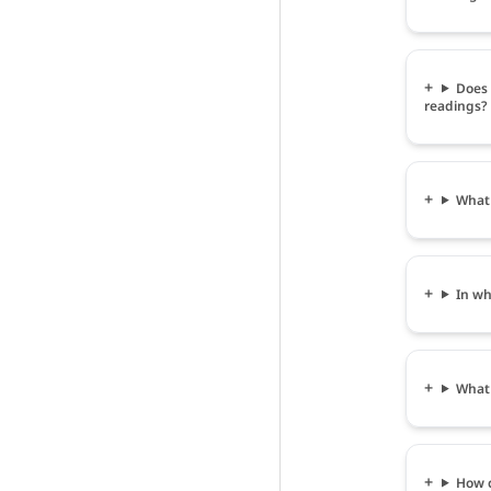
Does 
readings?
What 
In wh
What 
How c