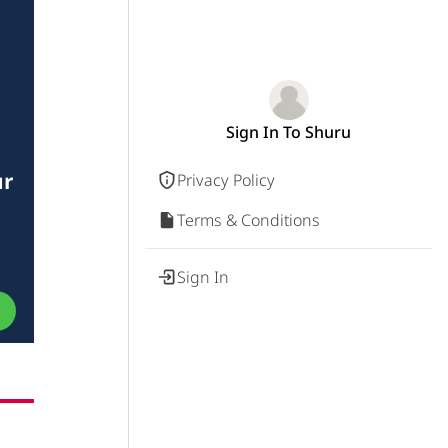
Sign In To Shuru
ur
Privacy Policy
Terms & Conditions
Sign In