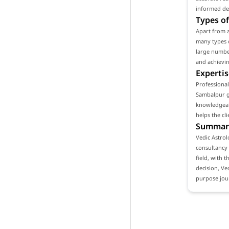
informed de
Types of
Apart from a
many types o
large number
and achievin
Expertis
Professional
Sambalpur ga
knowledgeabl
helps the cl
Summar
Vedic Astrol
consultancy 
field, with t
decision, Ve
purpose jou