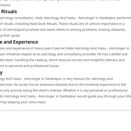
cisions.
 Rituals
strology consultation, Vedic Astrology And Vastu - Astrologer in Sambalpur perform
f rituals, including Nadi Dosh Rituals. These rituals are of utmost importance in a
 of astrological practices and assist clients in solving problems, erasing obstacles,
g their goals.
e and Experience
ism and experience of many years have let Vedic Astrology And Vastu - Astrologer in
in immense respect as an astrology and consultancy provider. He has a skilled and
e team, handling the reading, which ensures correct and insightful delivery and
ient in personal and professional issues.
y
ogy And Vastu - Astrologer in Sambalpur is very famous for astrology and
services. He surely has an extensive clientele due to the immense experience in the
he only priority being the client's interest. Whether it is any personal or professional
dic Astrology And Vastu - Astrologer in Sambalpur would guide you through your life
rney keeping your aims intact.