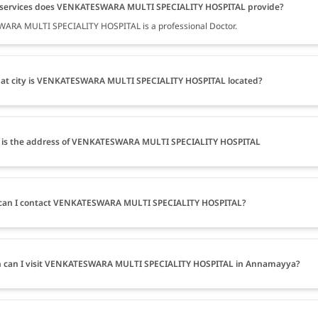
services does VENKATESWARA MULTI SPECIALITY HOSPITAL provide?
ARA MULTI SPECIALITY HOSPITAL is a professional Doctor.
at city is VENKATESWARA MULTI SPECIALITY HOSPITAL located?
 is the address of VENKATESWARA MULTI SPECIALITY HOSPITAL
can I contact VENKATESWARA MULTI SPECIALITY HOSPITAL?
 can I visit VENKATESWARA MULTI SPECIALITY HOSPITAL in Annamayya?