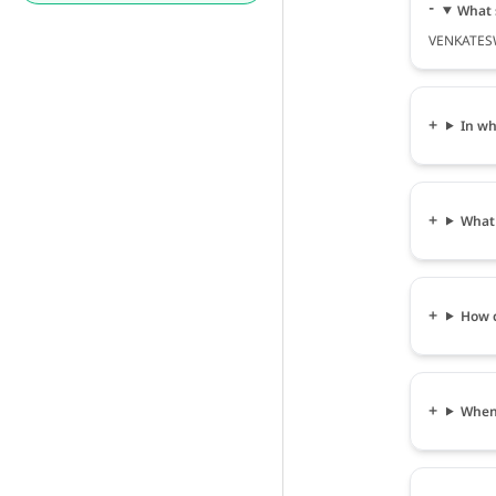
What 
VENKATESW
In wh
What
How 
When