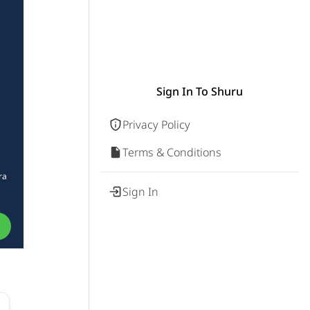
Sign In To Shuru
Privacy Policy
Terms & Conditions
ra
Sign In