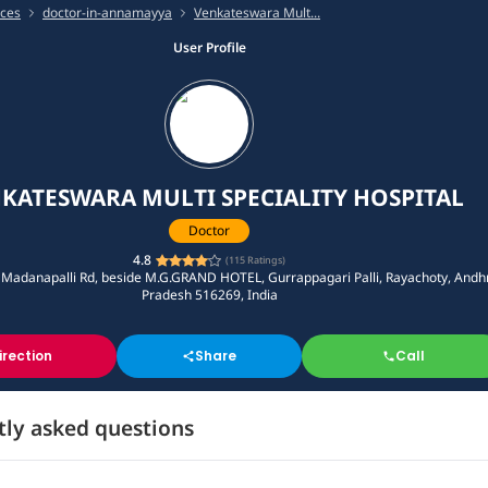
ices
doctor-in-annamayya
Venkateswara Mult...
User Profile
KATESWARA MULTI SPECIALITY HOSPITAL
Doctor
4.8
(
115
Ratings)
 Madanapalli Rd, beside M.G.GRAND HOTEL, Gurrappagari Palli, Rayachoty, Andh
Pradesh 516269, India
irection
Share
Call
tly asked questions