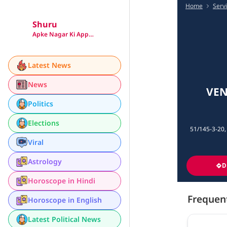
Home
Serv
Shuru
Apke Nagar Ki App…
Latest News
News
VEN
Politics
Elections
51/145-3-20,
Viral
Astrology
D
Horoscope in Hindi
Frequen
Horoscope in English
Latest Political News