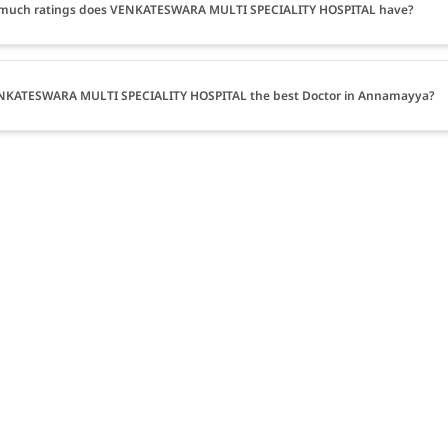
much ratings does VENKATESWARA MULTI SPECIALITY HOSPITAL have?
ENKATESWARA MULTI SPECIALITY HOSPITAL the best Doctor in Annamayya?