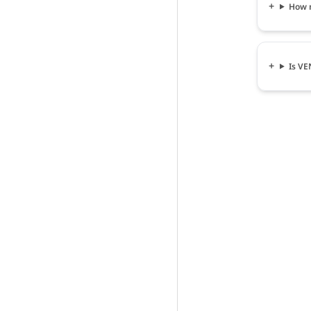
How 
Is V