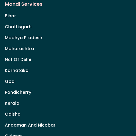
Mandi Services
Bihar
Chattisgarh
Madhya Pradesh
Maharashtra
Nct Of Delhi
Karnataka
Goa
Pondicherry
Kerala
Odisha
Andaman And Nicobar
Gujarat