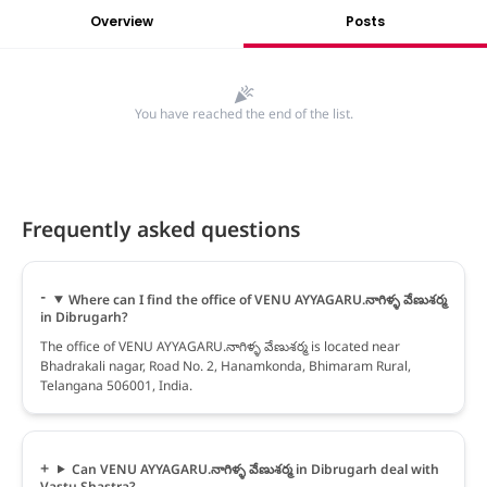
Overview
Posts
You have reached the end of the list.
Frequently asked questions
Where can I find the office of VENU AYYAGARU.నాగిళ్ళ వేణుశర్మ
in Dibrugarh?
The office of VENU AYYAGARU.నాగిళ్ళ వేణుశర్మ is located near
Bhadrakali nagar, Road No. 2, Hanamkonda, Bhimaram Rural,
Telangana 506001, India.
Can VENU AYYAGARU.నాగిళ్ళ వేణుశర్మ in Dibrugarh deal with
Vastu Shastra?