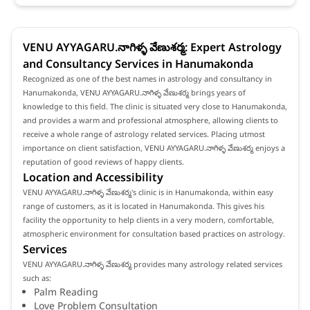
VENU AYYAGARU.నాగిళ్ళ వేణుశర్మ: Expert Astrology
and Consultancy Services in Hanumakonda
Recognized as one of the best names in astrology and consultancy in
Hanumakonda, VENU AYYAGARU.నాగిళ్ళ వేణుశర్మ brings years of
knowledge to this field. The clinic is situated very close to Hanumakonda,
and provides a warm and professional atmosphere, allowing clients to
receive a whole range of astrology related services. Placing utmost
importance on client satisfaction, VENU AYYAGARU.నాగిళ్ళ వేణుశర్మ enjoys a
reputation of good reviews of happy clients.
Location and Accessibility
VENU AYYAGARU.నాగిళ్ళ వేణుశర్మ's clinic is in Hanumakonda, within easy
range of customers, as it is located in Hanumakonda. This gives his
facility the opportunity to help clients in a very modern, comfortable,
atmospheric environment for consultation based practices on astrology.
Services
VENU AYYAGARU.నాగిళ్ళ వేణుశర్మ provides many astrology related services
such as:
Palm Reading
Love Problem Consultation