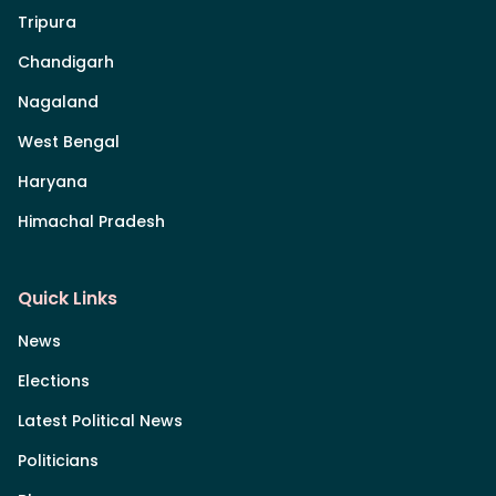
Tripura
Chandigarh
Nagaland
West Bengal
Haryana
Himachal Pradesh
Quick Links
News
Elections
Latest Political News
Politicians