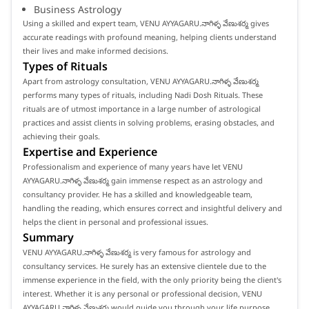
Business Astrology
Using a skilled and expert team, VENU AYYAGARU.నాగిళ్ళ వేణుశర్మ gives
accurate readings with profound meaning, helping clients understand
their lives and make informed decisions.
Types of Rituals
Apart from astrology consultation, VENU AYYAGARU.నాగిళ్ళ వేణుశర్మ
performs many types of rituals, including Nadi Dosh Rituals. These
rituals are of utmost importance in a large number of astrological
practices and assist clients in solving problems, erasing obstacles, and
achieving their goals.
Expertise and Experience
Professionalism and experience of many years have let VENU
AYYAGARU.నాగిళ్ళ వేణుశర్మ gain immense respect as an astrology and
consultancy provider. He has a skilled and knowledgeable team,
handling the reading, which ensures correct and insightful delivery and
helps the client in personal and professional issues.
Summary
VENU AYYAGARU.నాగిళ్ళ వేణుశర్మ is very famous for astrology and
consultancy services. He surely has an extensive clientele due to the
immense experience in the field, with the only priority being the client's
interest. Whether it is any personal or professional decision, VENU
AYYAGARU.నాగిళ్ళ వేణుశర్మ would guide you through your life purpose