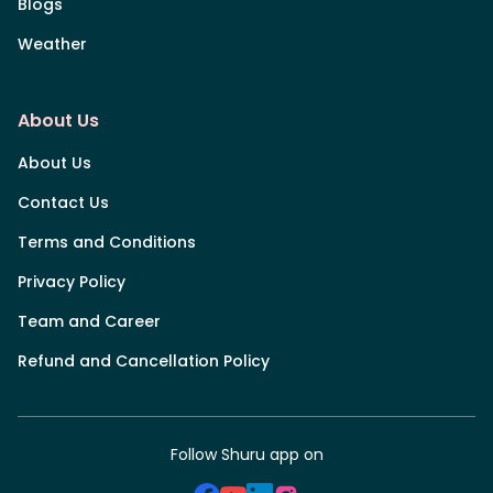
Blogs
Weather
About Us
About Us
Contact Us
Terms and Conditions
Privacy Policy
Team and Career
Refund and Cancellation Policy
Follow Shuru app on