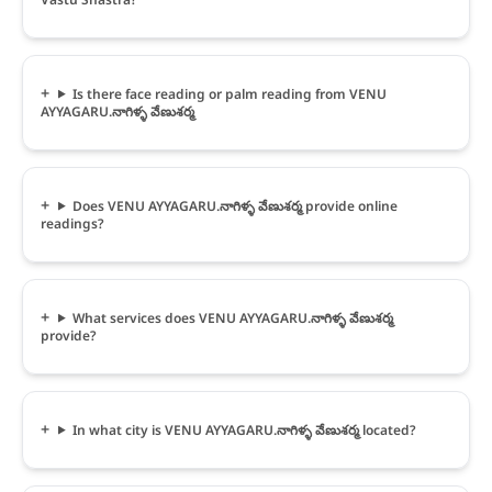
Is there face reading or palm reading from VENU
AYYAGARU.నాగిళ్ళ వేణుశర్మ
Does VENU AYYAGARU.నాగిళ్ళ వేణుశర్మ provide online
readings?
What services does VENU AYYAGARU.నాగిళ్ళ వేణుశర్మ
provide?
In what city is VENU AYYAGARU.నాగిళ్ళ వేణుశర్మ located?