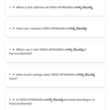
What is the address of VENU AYYAGARU.నాగిళ్ళ వేణుశర్మ
How can I contact VENU AYYAGARU.నాగిళ్ళ వేణుశర్మ?
When can I visit VENU AYYAGARU.నాగిళ్ళ వేణుశర్మ in
Hanumakonda?
How much ratings does VENU AYYAGARU.నాగిళ్ళ వేణుశర్మ
have?
Is VENU AYYAGARU.నాగిళ్ళ వేణుశర్మ the best Astrologer in
Hanumakonda?