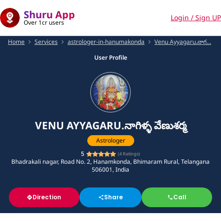
Shuru App
Login / Sign UP
Over 1cr users
Home
Services
astrologer-in-hanumakonda
Venu Ayyagaru.నాగ...
User Profile
VENU AYYAGARU.నాగిళ్ళ వేణుశర్మ
Astrologer
5
(
4
Ratings)
Bhadrakali nagar, Road No. 2, Hanamkonda, Bhimaram Rural, Telangana
506001, India
Direction
Share
Call