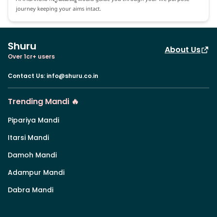
journey keeping your aims intact.
Shuru
About Us
Over 1cr+ users
Contact Us
:
info@shuru.co.in
Trending Mandi 🔥
Pipariya Mandi
Itarsi Mandi
Damoh Mandi
Adampur Mandi
Dabra Mandi