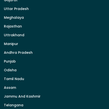
Uttar Pradesh
Meghalaya
Rajasthan
Uttrakhand
Manipur
Andhra Pradesh
Punjab
Odisha
Tamil Nadu
Assam
Jammu And Kashmir
Telangana