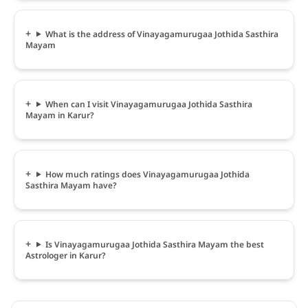
What is the address of Vinayagamurugaa Jothida Sasthira
Mayam
When can I visit Vinayagamurugaa Jothida Sasthira
Mayam in Karur?
How much ratings does Vinayagamurugaa Jothida
Sasthira Mayam have?
Is Vinayagamurugaa Jothida Sasthira Mayam the best
Astrologer in Karur?