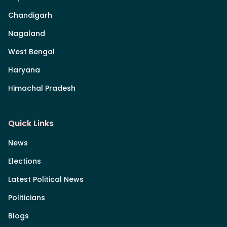
Chandigarh
Nagaland
West Bengal
Haryana
Himachal Pradesh
Quick Links
News
Elections
Latest Political News
Politicians
Blogs