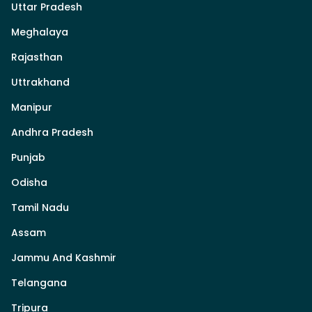
Uttar Pradesh
Meghalaya
Rajasthan
Uttrakhand
Manipur
Andhra Pradesh
Punjab
Odisha
Tamil Nadu
Assam
Jammu And Kashmir
Telangana
Tripura