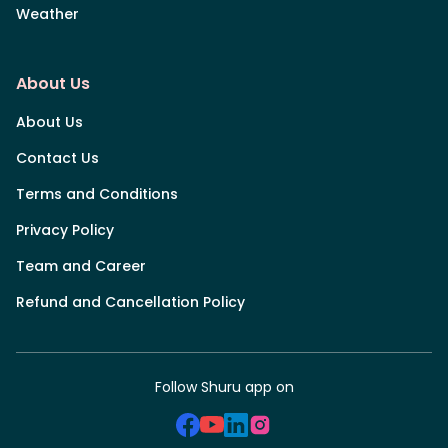
Weather
About Us
About Us
Contact Us
Terms and Conditions
Privacy Policy
Team and Career
Refund and Cancellation Policy
Follow Shuru app on