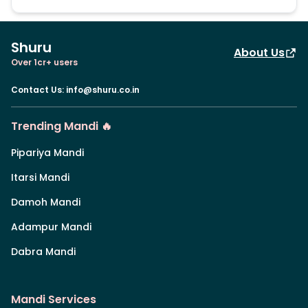
Shuru
About Us
Over 1cr+ users
Contact Us
:
info@shuru.co.in
Trending Mandi 🔥
Pipariya Mandi
Itarsi Mandi
Damoh Mandi
Adampur Mandi
Dabra Mandi
Mandi Services