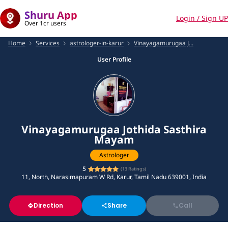
Shuru App
Login / Sign UP
Over 1cr users
Home
Services
astrologer-in-karur
Vinayagamurugaa J...
User Profile
Vinayagamurugaa Jothida Sasthira
Mayam
Astrologer
5
(
13
Ratings)
11, North, Narasimapuram W Rd, Karur, Tamil Nadu 639001, India
Direction
Share
Call