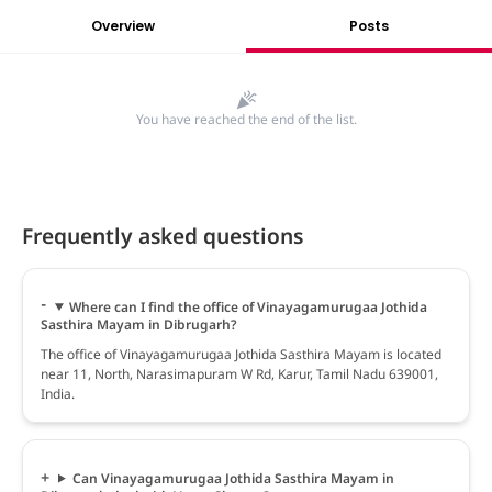
Overview
Posts
You have reached the end of the list.
Frequently asked questions
Where can I find the office of Vinayagamurugaa Jothida
Sasthira Mayam in Dibrugarh?
The office of Vinayagamurugaa Jothida Sasthira Mayam is located
near 11, North, Narasimapuram W Rd, Karur, Tamil Nadu 639001,
India.
Can Vinayagamurugaa Jothida Sasthira Mayam in