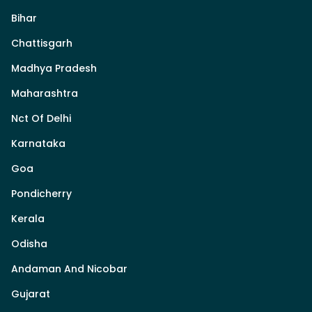
Bihar
Chattisgarh
Madhya Pradesh
Maharashtra
Nct Of Delhi
Karnataka
Goa
Pondicherry
Kerala
Odisha
Andaman And Nicobar
Gujarat