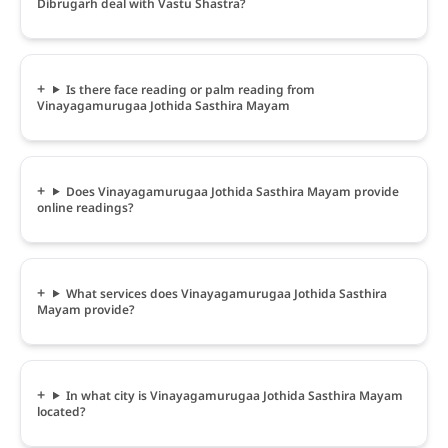
Dibrugarh deal with Vastu Shastra?
Is there face reading or palm reading from
Vinayagamurugaa Jothida Sasthira Mayam
Does Vinayagamurugaa Jothida Sasthira Mayam provide
online readings?
What services does Vinayagamurugaa Jothida Sasthira
Mayam provide?
In what city is Vinayagamurugaa Jothida Sasthira Mayam
located?