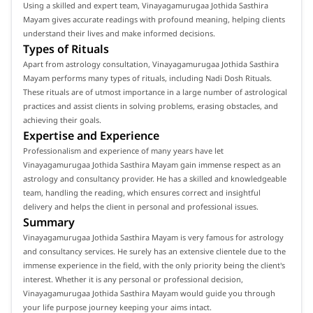
Using a skilled and expert team, Vinayagamurugaa Jothida Sasthira
Mayam gives accurate readings with profound meaning, helping clients
understand their lives and make informed decisions.
Types of Rituals
Apart from astrology consultation, Vinayagamurugaa Jothida Sasthira
Mayam performs many types of rituals, including Nadi Dosh Rituals.
These rituals are of utmost importance in a large number of astrological
practices and assist clients in solving problems, erasing obstacles, and
achieving their goals.
Expertise and Experience
Professionalism and experience of many years have let
Vinayagamurugaa Jothida Sasthira Mayam gain immense respect as an
astrology and consultancy provider. He has a skilled and knowledgeable
team, handling the reading, which ensures correct and insightful
delivery and helps the client in personal and professional issues.
Summary
Vinayagamurugaa Jothida Sasthira Mayam is very famous for astrology
and consultancy services. He surely has an extensive clientele due to the
immense experience in the field, with the only priority being the client's
interest. Whether it is any personal or professional decision,
Vinayagamurugaa Jothida Sasthira Mayam would guide you through
your life purpose journey keeping your aims intact.