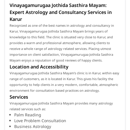
Vinayagamurugaa Jothida Sasthira Mayam:
Expert Astrology and Consultancy Services in
Karur
Recognized as one of the best names in astrology and consultancy in
Karur, Vinayagamurugaa Jothida Sasthira Mayam brings years of
knowledge to this field. The clinic is situated very close to Karur, and
provides a warm and professional atmosphere, allowing clients to
receive a whole range of astrology related services. Placing utmost
importance on client satisfaction, Vinayagamurugaa Jothida Sasthira
Mayam enjoys a reputation of good reviews of happy clients.
Location and Accessibility
Vinayagamurugaa Jothida Sasthira Mayam's clinic is in Karur, within easy
range of customers, as it is located in Karur. This gives his facility the
opportunity to help clients in a very modern, comfortable, atmospheric
environment for consultation based practices on astrology.
Services
Vinayagamurugaa Jothida Sasthira Mayam provides many astrology
related services such as:
Palm Reading
Love Problem Consultation
Business Astrology