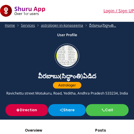
Shuru App
Login / Sign UP
Over 1cr users
Home
Services
astrologer-in-konaseema
వీరబాబు(సిద్ధాంతి...
User Profile
వీరబాబు(సిద్ధాంతి)ఏడిద
Astrologer
Ravichettu street Motukuru, Road, Yeditha, Andhra Pradesh 533234, India
Direction
Share
Call
Overview
Posts