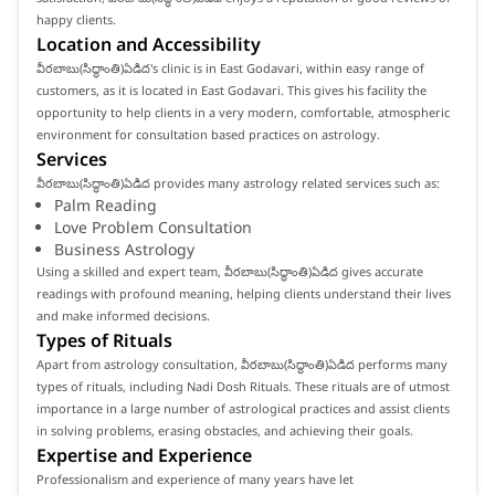
happy clients.
Location and Accessibility
వీరబాబు(సిద్ధాంతి)ఏడిద's clinic is in East Godavari, within easy range of
customers, as it is located in East Godavari. This gives his facility the
opportunity to help clients in a very modern, comfortable, atmospheric
environment for consultation based practices on astrology.
Services
వీరబాబు(సిద్ధాంతి)ఏడిద provides many astrology related services such as:
Palm Reading
Love Problem Consultation
Business Astrology
Using a skilled and expert team, వీరబాబు(సిద్ధాంతి)ఏడిద gives accurate
readings with profound meaning, helping clients understand their lives
and make informed decisions.
Types of Rituals
Apart from astrology consultation, వీరబాబు(సిద్ధాంతి)ఏడిద performs many
types of rituals, including Nadi Dosh Rituals. These rituals are of utmost
importance in a large number of astrological practices and assist clients
in solving problems, erasing obstacles, and achieving their goals.
Expertise and Experience
Professionalism and experience of many years have let