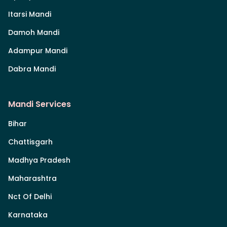
Itarsi Mandi
Damoh Mandi
Adampur Mandi
Dabra Mandi
Mandi Services
Bihar
Chattisgarh
Madhya Pradesh
Maharashtra
Nct Of Delhi
Karnataka