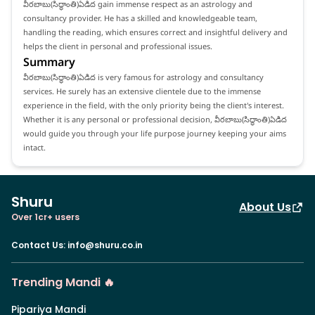
వీరబాబు(సిద్ధాంతి)ఏడిద gain immense respect as an astrology and
consultancy provider. He has a skilled and knowledgeable team,
handling the reading, which ensures correct and insightful delivery and
helps the client in personal and professional issues.
Summary
వీరబాబు(సిద్ధాంతి)ఏడిద is very famous for astrology and consultancy
services. He surely has an extensive clientele due to the immense
experience in the field, with the only priority being the client's interest.
Whether it is any personal or professional decision, వీరబాబు(సిద్ధాంతి)ఏడిద
would guide you through your life purpose journey keeping your aims
intact.
Shuru
About Us
Over 1cr+ users
Contact Us
:
info@shuru.co.in
Trending Mandi 🔥
Pipariya Mandi