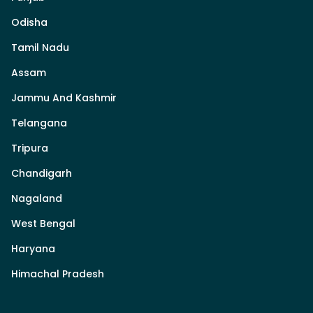
Odisha
Tamil Nadu
Assam
Jammu And Kashmir
Telangana
Tripura
Chandigarh
Nagaland
West Bengal
Haryana
Himachal Pradesh