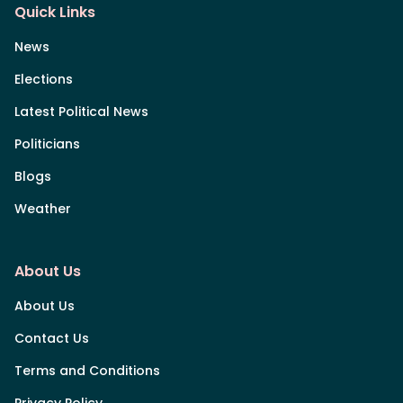
Quick Links
News
Elections
Latest Political News
Politicians
Blogs
Weather
About Us
About Us
Contact Us
Terms and Conditions
Privacy Policy