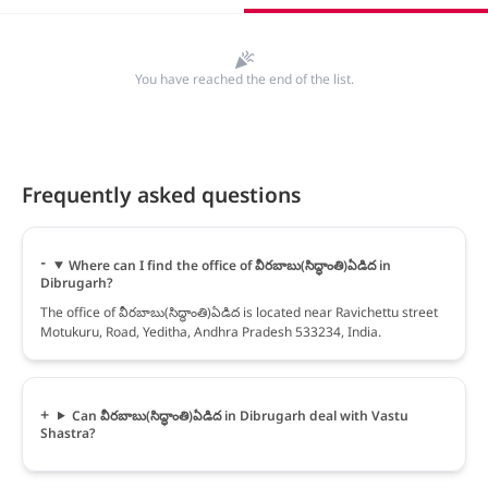
You have reached the end of the list.
Frequently asked questions
Where can I find the office of వీరబాబు(సిద్ధాంతి)ఏడిద in
Dibrugarh?
The office of వీరబాబు(సిద్ధాంతి)ఏడిద is located near Ravichettu street
Motukuru, Road, Yeditha, Andhra Pradesh 533234, India.
Can వీరబాబు(సిద్ధాంతి)ఏడిద in Dibrugarh deal with Vastu
Shastra?