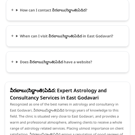
How can I contact వీరబాబు(సిద్ధాంతి)ఏడిద?
When can I visit వీరబాబు(సిద్ధాంతి)ఏడిద in East Godavari?
Does వీరబాబు(సిద్ధాంతి)ఏడిద have a website?
వీరబాబు(సిద్ధాంతి)ఏడిద: Expert Astrology and
Consultancy Services in East Godavari
Recognized as one of the best names in astrology and consultancy in
East Godavari, వీరబాబు(సిద్ధాంతి)ఏడిద brings years of knowledge to this
field. The clinic is situated very close to East Godavari, and provides a
warm and professional atmosphere, allowing clients to receive a whole
range of astrology related services. Placing utmost importance on client
satisfaction, వీరబాబు(సిద్ధాంతి)ఏడిద enjoys a reputation of good reviews of