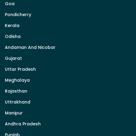
Goa
Pondicherry
Kerala
Odisha
Andaman And Nicobar
Gujarat
Uttar Pradesh
Meghalaya
Rajasthan
Uttrakhand
Manipur
Andhra Pradesh
Punjab