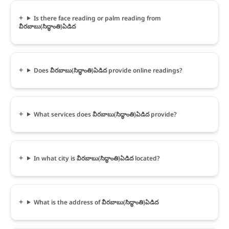
Is there face reading or palm reading from
వీరబాబు(సిద్ధాంతి)ఏడిద
Does వీరబాబు(సిద్ధాంతి)ఏడిద provide online readings?
What services does వీరబాబు(సిద్ధాంతి)ఏడిద provide?
In what city is వీరబాబు(సిద్ధాంతి)ఏడిద located?
What is the address of వీరబాబు(సిద్ధాంతి)ఏడిద