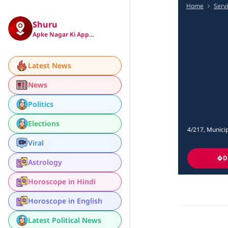
Home
Serv
Shuru
Apke Nagar Ki App…
Latest News
News
Politics
Elections
4/217, Munici
Viral
D
Astrology
Horoscope in Hindi
Horoscope in English
Latest Political News