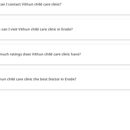
an I contact Vithun child care clinic?
can I visit Vithun child care clinic in Erode?
uch ratings does Vithun child care clinic have?
thun child care clinic the best Doctor in Erode?