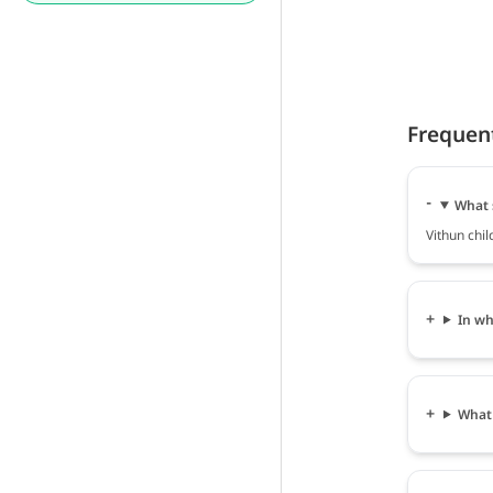
Frequen
What s
Vithun chil
In wh
What 