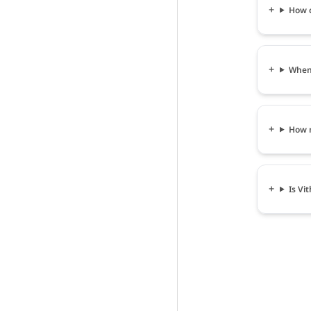
How c
When 
How m
Is Vi