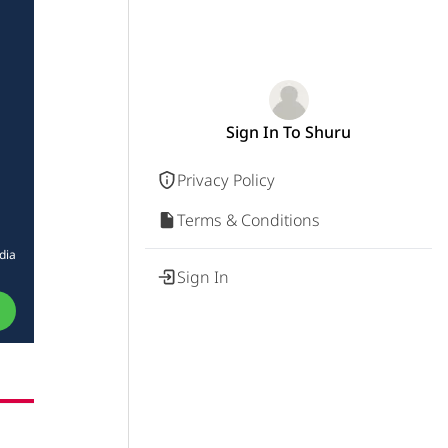
Sign In To Shuru
Privacy Policy
Terms & Conditions
dia
Sign In