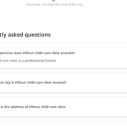
You have reached the end of the list.
tly asked questions
ervices does Vithun child care clinic provide?
d care clinic is a professional Doctor.
at city is Vithun child care clinic located?
is the address of Vithun child care clinic