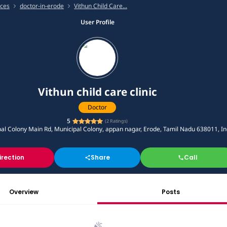
ices
doctor-in-erode
Vithun Child Care...
User Profile
Vithun child care clinic
Doctor
5
(
2
Ratings)
pal Colony Main Rd, Municipal Colony, appan nagar, Erode, Tamil Nadu 638011, In
irection
Share
Call
Overview
Posts