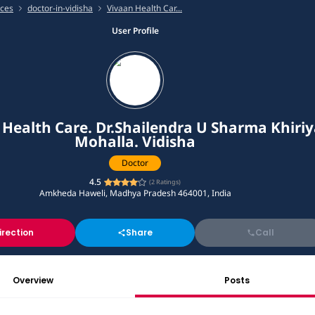
ices
doctor-in-vidisha
Vivaan Health Car...
User Profile
 Health Care. Dr.Shailendra U Sharma Khiriy
Mohalla. Vidisha
Doctor
4.5
(
2
Ratings)
Amkheda Haweli, Madhya Pradesh 464001, India
irection
Share
Call
Overview
Posts