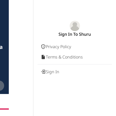
Sign In To Shuru
a
Privacy Policy
Terms & Conditions
Sign In