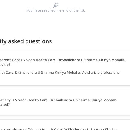
You have reached the end of the list.
tly asked questions
services does Vivaan Health Care. Dr.Shailendra U Sharma Khiriya Mohalla.
ovide?
lth Care. Dr.Shailendra U Sharma Khiriya Mohalla. Vidisha is a professional
at city is Vivaan Health Care. Dr.Shailendra U Sharma Khiriya Mohalla.
cated?
is the address of Vivaan Health Care. Dr.Shailendra U Sharma Khiriya