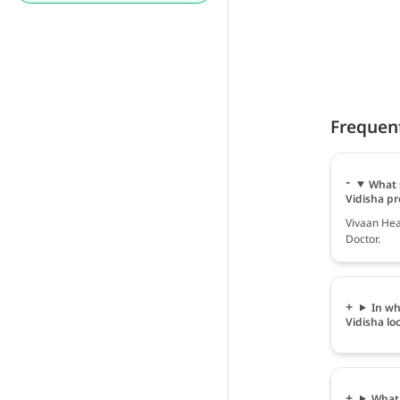
Frequen
What 
Vidisha pr
Vivaan Hea
Doctor.
In wh
Vidisha lo
What 