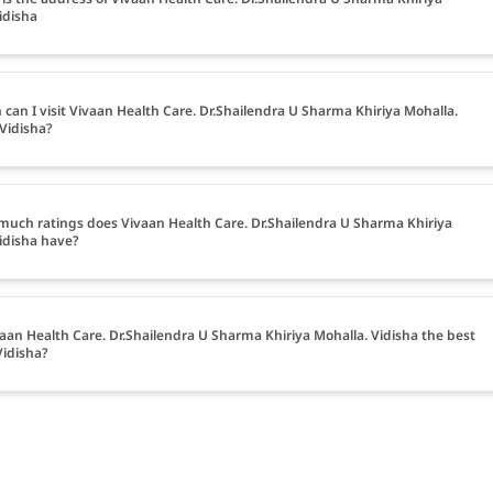
idisha
can I visit Vivaan Health Care. Dr.Shailendra U Sharma Khiriya Mohalla.
 Vidisha?
uch ratings does Vivaan Health Care. Dr.Shailendra U Sharma Khiriya
idisha have?
vaan Health Care. Dr.Shailendra U Sharma Khiriya Mohalla. Vidisha the best
Vidisha?