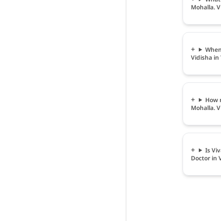
Mohalla. V
When 
Vidisha in
How m
Mohalla. V
Is Vi
Doctor in 