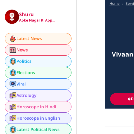
Home
Serv
Shuru
Apke Nagar Ki App…
Latest News
News
Vivaan
Politics
Elections
Viral
Astrology
D
Horoscope in Hindi
Horoscope in English
Latest Political News