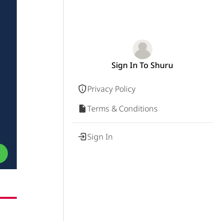
Sign In To Shuru
Privacy Policy
Terms & Conditions
Sign In