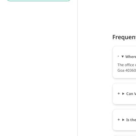
Frequen
Where
The office
Goa 403601
Can V
Is th