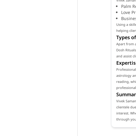
Vivek Samant
Palm R
Love P
Busine
Using a skil
helping clie
Types of
Apart from a
Dosh Rituals
and assist c
Expertis
Professiona
astrology an
reading, whi
professional
Summar
Vivek Samant
clientele du
interest. Wh
through your