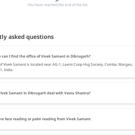
You have reached the end of the list.
tly asked questions
 can I find the office of Vivek Samant in Dibrugarh?
 of Vivek Samant is located near AG-1, Laxmi Coop Hsg Society, Comba, Margao,
, India.
ivek Samant in Dibrugarh deal with Vastu Shastra?
ere face reading or palm reading from Vivek Samant