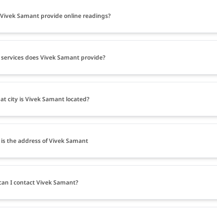
Vivek Samant provide online readings?
services does Vivek Samant provide?
at city is Vivek Samant located?
is the address of Vivek Samant
an I contact Vivek Samant?