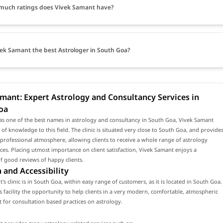
much ratings does Vivek Samant have?
vek Samant the best Astrologer in South Goa?
mant: Expert Astrology and Consultancy Services in
oa
as one of the best names in astrology and consultancy in South Goa, Vivek Samant
 of knowledge to this field. The clinic is situated very close to South Goa, and provide
rofessional atmosphere, allowing clients to receive a whole range of astrology
ices. Placing utmost importance on client satisfaction, Vivek Samant enjoys a
f good reviews of happy clients.
 and Accessibility
's clinic is in South Goa, within easy range of customers, as it is located in South Goa.
is facility the opportunity to help clients in a very modern, comfortable, atmospheric
for consultation based practices on astrology.