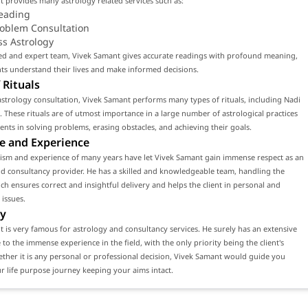
 provides many astrology related services such as:
eading
roblem Consultation
ss Astrology
led and expert team, Vivek Samant gives accurate readings with profound meaning,
nts understand their lives and make informed decisions.
 Rituals
strology consultation, Vivek Samant performs many types of rituals, including Nadi
. These rituals are of utmost importance in a large number of astrological practices
lients in solving problems, erasing obstacles, and achieving their goals.
e and Experience
lism and experience of many years have let Vivek Samant gain immense respect as an
d consultancy provider. He has a skilled and knowledgeable team, handling the
ch ensures correct and insightful delivery and helps the client in personal and
 issues.
y
 is very famous for astrology and consultancy services. He surely has an extensive
e to the immense experience in the field, with the only priority being the client's
ether it is any personal or professional decision, Vivek Samant would guide you
 life purpose journey keeping your aims intact.