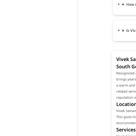
How 
Is Vi
Vivek Sa
South G
Recognized 
brings years
a warm and p
related serv
reputation o
Location
Vivek Samant
This gives h
environment 
Services