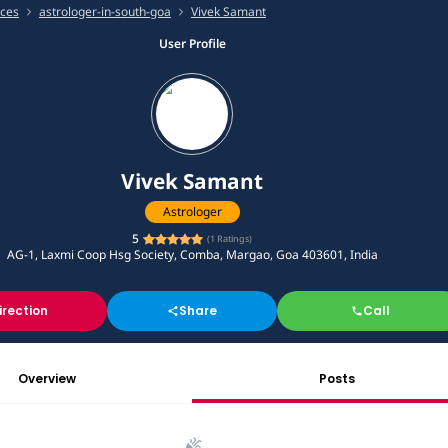
ices
astrologer-in-south-goa
Vivek Samant
User Profile
Vivek Samant
Astrologer
5
(
1
Ratings)
AG-1, Laxmi Coop Hsg Society, Comba, Margao, Goa 403601, India
irection
Share
Call
Overview
Posts