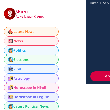
Home
Serv
Shuru
Apke Nagar Ki App…
Latest News
News
Politics
Elections
Viral
D
Astrology
Horoscope in Hindi
Horoscope in English
Latest Political News