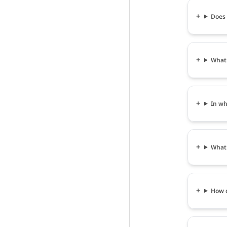
Does 
What 
In wh
What 
How c