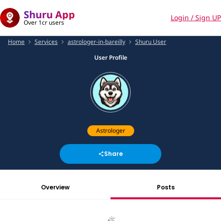
Shuru App
Login / Sign UP
Over 1cr users
Home
Services
astrologer-in-bareilly
Shuru User
User Profile
Astrologer
Share
Overview
Posts