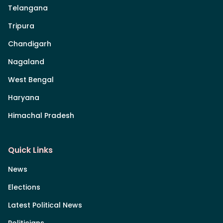
Telangana
Tripura
Chandigarh
Nagaland
West Bengal
Haryana
Himachal Pradesh
Quick Links
News
Elections
Latest Political News
Politicians