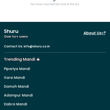
You have reached the end of the list.
Shuru
About Us
Over 1cr+ users
Contact Us
:
info@shuru.co.in
Trending Mandi 🔥
Pipariya Mandi
Itarsi Mandi
Damoh Mandi
Adampur Mandi
Dabra Mandi