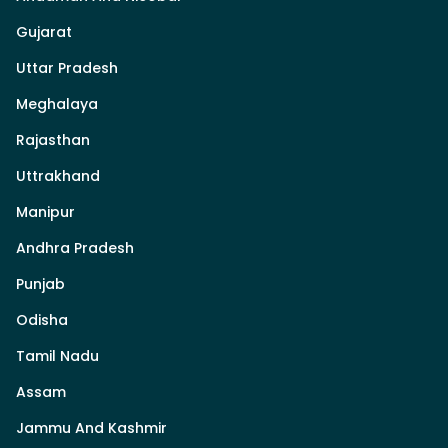
Gujarat
Uttar Pradesh
Meghalaya
Rajasthan
Uttrakhand
Manipur
Andhra Pradesh
Punjab
Odisha
Tamil Nadu
Assam
Jammu And Kashmir