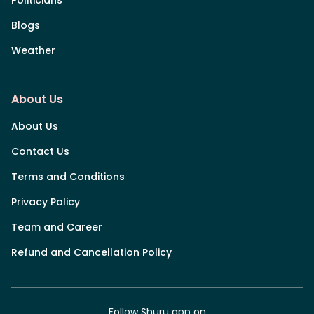
Blogs
Weather
About Us
About Us
Contact Us
Terms and Conditions
Privacy Policy
Team and Career
Refund and Cancellation Policy
Follow Shuru app on