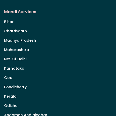
Mandi Services
Bihar
Chattisgarh
Madhya Pradesh
Maharashtra
Nct Of Delhi
Karnataka
Goa
Pondicherry
Kerala
Odisha
Andaman And Nicobar