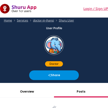
Shuru App
Login / Sign UP
Over 1cr users
Home
Services
doctor-in-jhansi
Shuru User
User Profile
Doctor
Share
Overview
Posts