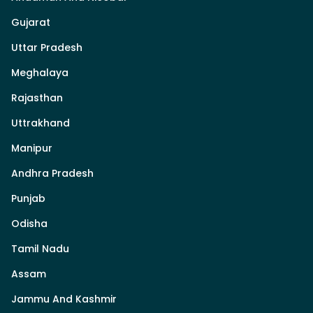
Gujarat
Uttar Pradesh
Meghalaya
Rajasthan
Uttrakhand
Manipur
Andhra Pradesh
Punjab
Odisha
Tamil Nadu
Assam
Jammu And Kashmir