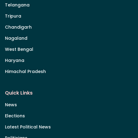
Telangana
Tripura
Chandigarh
Nagaland
West Bengal
Haryana
Himachal Pradesh
Quick Links
News
Elections
Latest Political News
Politicians