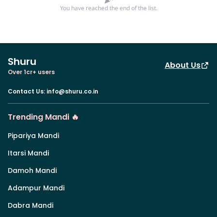
You have reached the end of the list.
Shuru
About Us
Over 1cr+ users
Contact Us
:
info@shuru.co.in
Trending Mandi 🔥
Pipariya Mandi
Itarsi Mandi
Damoh Mandi
Adampur Mandi
Dabra Mandi