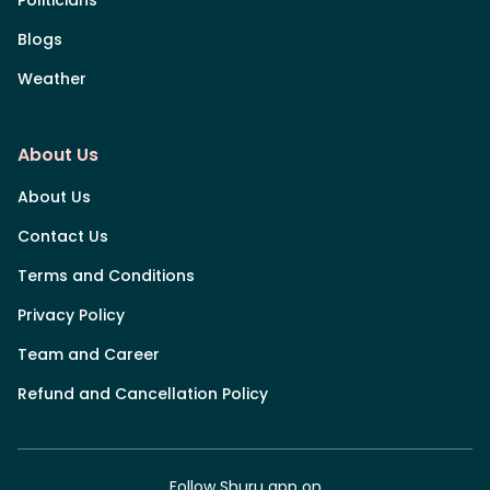
Blogs
Weather
About Us
About Us
Contact Us
Terms and Conditions
Privacy Policy
Team and Career
Refund and Cancellation Policy
Follow Shuru app on