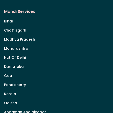
Mandi Services
Bihar
Chattisgarh
Madhya Pradesh
Maharashtra
Nct Of Delhi
Karnataka
Goa
Pondicherry
Kerala
Odisha
Andaman And Nicobar