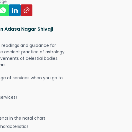
page
in Adasa Nagar Shivaji
t readings and guidance for
The ancient practice of astrology
vements of celestial bodies.
ars.
nge of services when you go to
ervices!
nts in the natal chart
characteristics