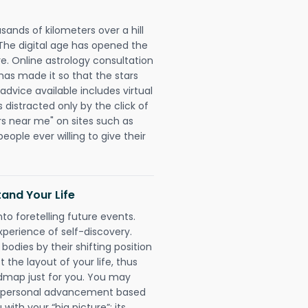
sands of kilometers over a hill
 The digital age has opened the
re. Online astrology consultation
has made it so that the stars
 advice available includes virtual
 distracted only by the click of
rs near me" on sites such as
people ever willing to give their
and Your Life
nto foretelling future events.
xperience of self-discovery.
 bodies by their shifting position
 the layout of your life, thus
dmap just for you. You may
nd personal advancement based
with your “big picture”; its