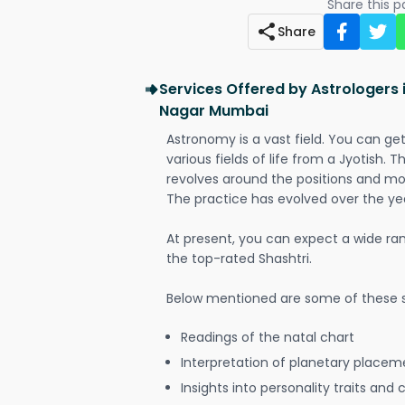
Share this 
Share
Services Offered by Astrologers 
Nagar Mumbai
Astronomy is a vast field. You can ge
various fields of life from a Jyotish. 
revolves around the positions and mo
The practice has evolved over the ye
At present, you can expect a wide ra
the top-rated Shashtri.
Below mentioned are some of these s
Readings of the natal chart
Interpretation of planetary placeme
Insights into personality traits and 