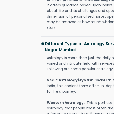
it offers guidance based upon India’s 
about life and its challenges and opp
dimension of personalized horoscope 
may be amazed at how much wisdom 
stars!
Different Types of Astrology Ser
Nagar Mumbai
Astrology is more than just the daily h
varied and intricate field with servic
Following are some popular astrology 
Vedic Astrology/Jyotish Shastra:
India, this ancient form offers in-dep
for life's journey.
Western Astrology:
This is perhaps
astrology that people most often are
referred to as sun signs, it has comm