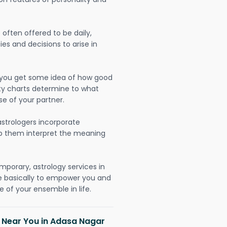
often offered to be daily,
ies and decisions to arise in
lp you get some idea of how good
lity charts determine to what
se of your partner.
strologers incorporate
lp them interpret the meaning
mporary, astrology services in
e basically to empower you and
 of your ensemble in life.
h Near You in Adasa Nagar