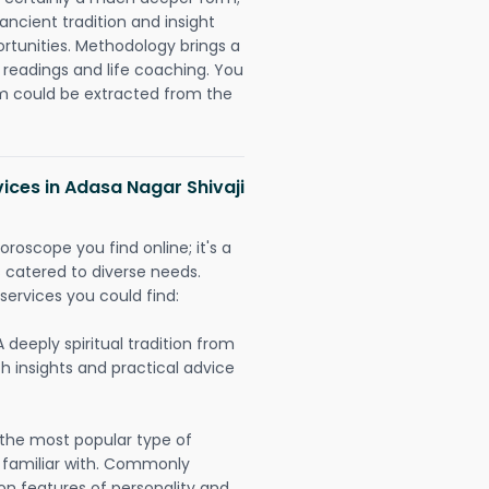
ancient tradition and insight
ortunities. Methodology brings a
readings and life coaching. You
could be extracted from the
vices in Adasa Nagar Shivaji
oroscope you find online; it's a
es catered to diverse needs.
services you could find:
A deeply spiritual tradition from
th insights and practical advice
 the most popular type of
 familiar with. Commonly
on features of personality and