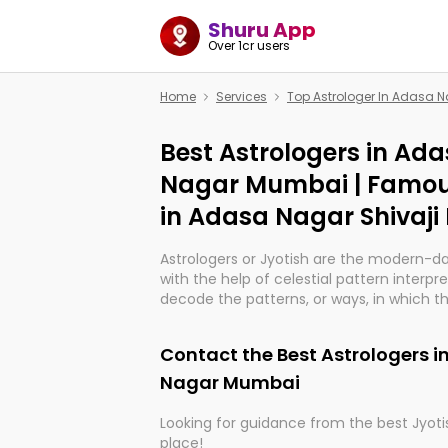
Shuru App
Over 1cr users
Home
Services
Top Astrologer In Adasa 
Best Astrologers in Ada
Nagar Mumbai | Famou
in Adasa Nagar Shivaj
Astrologers or Jyotish are the modern-d
with the help of celestial pattern interpr
decode the patterns, or ways, in which th
in providing insights about personal grow
might happen in the future. They are no
Contact the Best Astrologers i
practicing an ancient wisdom based on c
be practically magic in their accuracy.
Nagar Mumbai
Looking for guidance from the best Jyotis
Whether you're seeking clarity through ha
place!