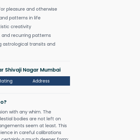
for pleasure and otherwise
nd patterns in life
istic creativity
, and recurring patterns
astrological transits and
ar Shivaji Nagar Mumbai
Rating
Address
Do?
sion with any whim. The
tial bodies are not left on
rangements seem at least. This
ience in careful calibrations
is certainly a much deeper form;