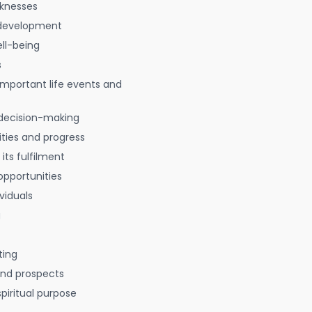
aknesses
 development
ell-being
s
 important life events and
decision-making
ties and progress
 its fulfilment
opportunities
viduals
g
ting
 and prospects
spiritual purpose