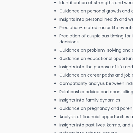
Identification of strengths and we
Guidance on personal growth and
Insights into personal health and w
Prediction-related major life event
Prediction of auspicious timing for
decisions
Guidance on problem-solving and 
Guidance on educational opportuni
Insights into the purpose of life and
Guidance on career paths and job 
Compatibility analysis between indi
Relationship advice and counsellin
Insights into family dynamics
Guidance on pregnancy and paren
Analysis of financial opportunities
Insights into past lives, karma, and 