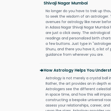
Shivaji Nagar Mumbai
No longer do you have to trek up thou
to seek the wisdom of an astrologer.
avenues for astrology like never befo
in Adasa Nagar Shivaji Nagar Mumbai 
are just a click away. The astrological
readings and personalized birth charts
a few buttons. Just type in "astrologe
Shuru, and there you have it, a list of 
guidance from wherever you are.
How Astrology Helps You Underst
Astrology is not merely a crystal ball i
Rather, the art provides an in depth e
Astrologers see the different celestial
in space time, and how this will impact
constructing a bespoke universal roa
assess your relationships, career, a
upon the stars. Astrology provides you 