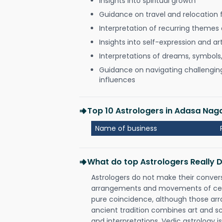
Insights into spiritual growth
Guidance on travel and relocation 
Interpretation of recurring themes a
Insights into self-expression and art
Interpretations of dreams, symbols
Guidance on navigating challenging 
influences
Top 10 Astrologers in Adasa Nag
Name of business
What do top Astrologers Really 
Astrologers do not make their conver
arrangements and movements of celes
pure coincidence, although those ar
ancient tradition combines art and sc
and interpretations. Vedic astrology 