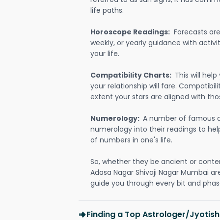
life paths.
Horoscope Readings:
Forecasts are 
weekly, or yearly guidance with activit
your life.
Compatibility Charts:
This will he
your relationship will fare. Compatibi
extent your stars are aligned with tho
Numerology:
A number of famous a
numerology into their readings to he
of numbers in one's life.
So, whether they be ancient or conte
Adasa Nagar Shivaji Nagar Mumbai ar
guide you through every bit and phase
Finding a Top Astrologer/Jyotis