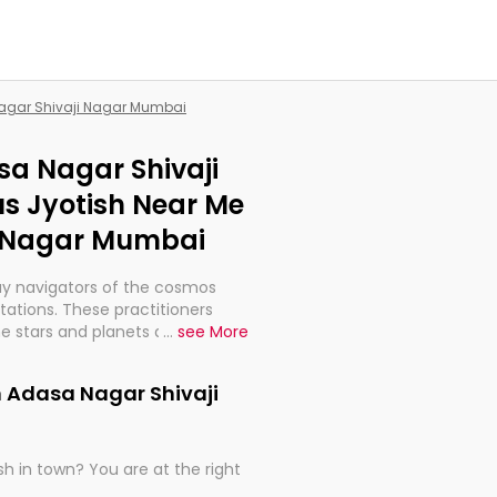
Nagar Shivaji Nagar Mumbai
sa Nagar Shivaji
s Jyotish Near Me
i Nagar Mumbai
ay navigators of the cosmos
etations. These practitioners
e stars and planets are aligned
...
see More
th, relationships, and what
t magicians, but have been
n Adasa Nagar Shivaji
alculations so meticulous as to
h in town? You are at the right
rd times or just looking to see