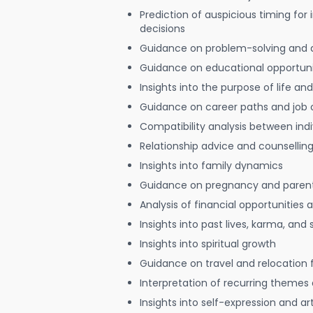
Prediction of auspicious timing for
decisions
Guidance on problem-solving and 
Guidance on educational opportuni
Insights into the purpose of life and
Guidance on career paths and job 
Compatibility analysis between indi
Relationship advice and counsellin
Insights into family dynamics
Guidance on pregnancy and paren
Analysis of financial opportunities
Insights into past lives, karma, and 
Insights into spiritual growth
Guidance on travel and relocation 
Interpretation of recurring themes a
Insights into self-expression and art