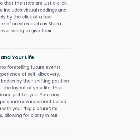
 that the stars are just a click
e includes virtual readings and
nly by the click of a few
r me" on sites such as Shuru,
ever willing to give their
and Your Life
nto foretelling future events.
xperience of self-discovery.
 bodies by their shifting position
 the layout of your life, thus
dmap just for you. You may
nd personal advancement based
with your “big picture”; its
 allowing for clarity in our