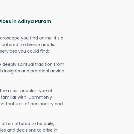
vices in Aditya Puram
oroscope you find online; it's a
es catered to diverse needs.
services you could find:
A deeply spiritual tradition from
th insights and practical advice
 the most popular type of
 familiar with. Commonly
on features of personality and
often offered to be daily,
ies and decisions to arise in