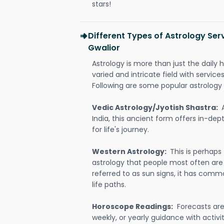
stars!
Different Types of Astrology Ser
Gwalior
Astrology is more than just the daily h
varied and intricate field with servic
Following are some popular astrology 
Vedic Astrology/Jyotish Shastra:
India, this ancient form offers in-dep
for life's journey.
Western Astrology:
This is perhaps
astrology that people most often are
referred to as sun signs, it has comm
life paths.
Horoscope Readings:
Forecasts are 
weekly, or yearly guidance with activit