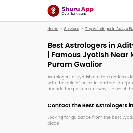
Shuru App
Over 1cr users
Home
Services
Top Astrologer In Aditya 
Best Astrologers in Ad
| Famous Jyotish Near 
Puram Gwalior
Astrologers or Jyotish are the modern-d
with the help of celestial pattern interpr
decode the patterns, or ways, in which th
in providing insights about personal grow
might happen in the future. They are no
Contact the Best Astrologers i
practicing an ancient wisdom based on c
be practically magic in their accuracy.
Looking for guidance from the best Jyotis
place!
Whether you're seeking clarity through ha