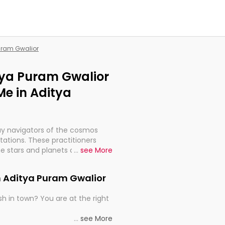
Puram Gwalior
itya Puram Gwalior
Me in Aditya
ay navigators of the cosmos
etations. These practitioners
e stars and planets are aligned
...
see More
th, relationships, and what
t magicians, but have been
n Aditya Puram Gwalior
alculations so meticulous as to
h in town? You are at the right
rd times or just looking to see
...
see More