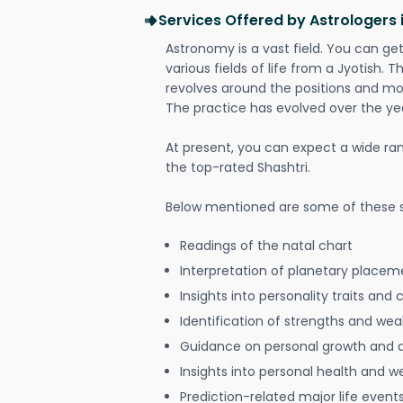
Services Offered by Astrologers 
Astronomy is a vast field. You can ge
various fields of life from a Jyotish. 
revolves around the positions and mo
The practice has evolved over the ye
At present, you can expect a wide ra
the top-rated Shashtri.
Below mentioned are some of these s
Readings of the natal chart
Interpretation of planetary placeme
Insights into personality traits and 
Identification of strengths and we
Guidance on personal growth and
Insights into personal health and w
Prediction-related major life event