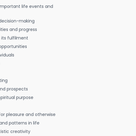
 important life events and
decision-making
ties and progress
 its fulfilment
opportunities
viduals
g
ting
 and prospects
spiritual purpose
for pleasure and otherwise
nd patterns in life
istic creativity