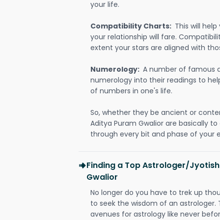
your life.
Compatibility Charts:
This will he
your relationship will fare. Compatibi
extent your stars are aligned with tho
Numerology:
A number of famous a
numerology into their readings to he
of numbers in one's life.
So, whether they be ancient or conte
Aditya Puram Gwalior are basically 
through every bit and phase of your e
Finding a Top Astrologer/Jyotish
Gwalior
No longer do you have to trek up thou
to seek the wisdom of an astrologer.
avenues for astrology like never befo