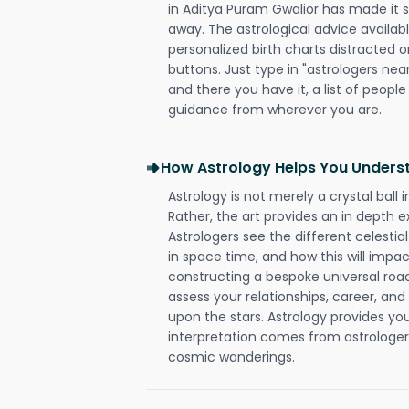
in Aditya Puram Gwalior has made it so
away. The astrological advice availabl
personalized birth charts distracted o
buttons. Just type in "astrologers nea
and there you have it, a list of people 
guidance from wherever you are.
How Astrology Helps You Underst
Astrology is not merely a crystal ball i
Rather, the art provides an in depth e
Astrologers see the different celestial
in space time, and how this will impact
constructing a bespoke universal roa
assess your relationships, career, a
upon the stars. Astrology provides you 
interpretation comes from astrologers,
cosmic wanderings.