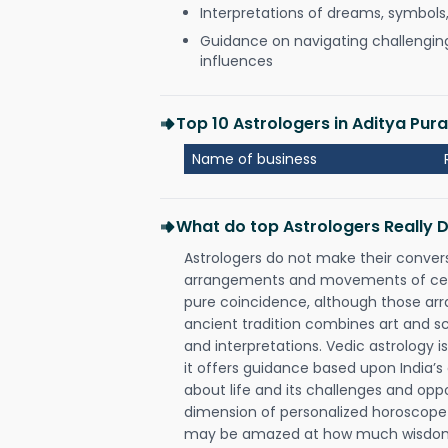
Interpretations of dreams, symbols
Guidance on navigating challenging 
influences
Top 10 Astrologers in Aditya Pur
Name of business
What do top Astrologers Really 
Astrologers do not make their conver
arrangements and movements of celes
pure coincidence, although those ar
ancient tradition combines art and sc
and interpretations. Vedic astrology 
it offers guidance based upon India’s 
about life and its challenges and opp
dimension of personalized horoscope 
may be amazed at how much wisdom 