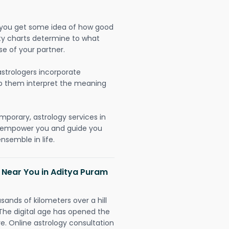
lp you get some idea of how good
lity charts determine to what
se of your partner.
strologers incorporate
lp them interpret the meaning
mporary, astrology services in
to empower you and guide you
nsemble in life.
 Near You in Aditya Puram
sands of kilometers over a hill
 The digital age has opened the
re. Online astrology consultation