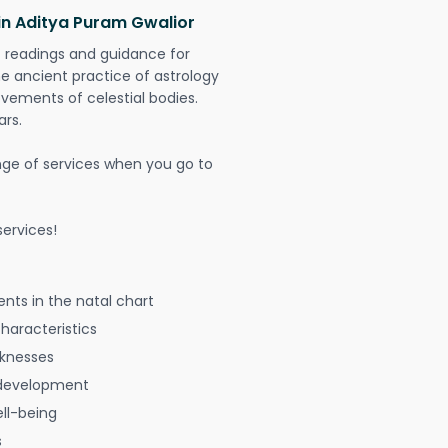
in Aditya Puram Gwalior
t readings and guidance for
The ancient practice of astrology
vements of celestial bodies.
ars.
nge of services when you go to
ervices!
nts in the natal chart
characteristics
aknesses
 development
ell-being
s