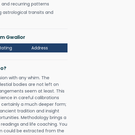
, and recurring patterns
astrological transits and
am Gwalior
Rating
Address
Do?
sion with any whim. The
tial bodies are not left on
rangements seem at least. This
ience in careful calibrations
is certainly a much deeper form;
ancient tradition and insight
ortunities. Methodology brings a
readings and life coaching. You
could be extracted from the