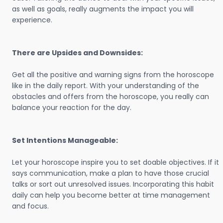
as well as goals, really augments the impact you will
experience.
There are Upsides and Downsides:
Get all the positive and warning signs from the horoscope
like in the daily report. With your understanding of the
obstacles and offers from the horoscope, you really can
balance your reaction for the day.
Set Intentions Manageable:
Let your horoscope inspire you to set doable objectives. If it
says communication, make a plan to have those crucial
talks or sort out unresolved issues. Incorporating this habit
daily can help you become better at time management
and focus.