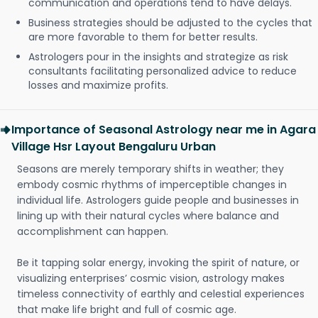
communication and operations tend to have delays.
Business strategies should be adjusted to the cycles that
are more favorable to them for better results.
Astrologers pour in the insights and strategize as risk
consultants facilitating personalized advice to reduce
losses and maximize profits.
Importance of Seasonal Astrology near me in Agara
Village Hsr Layout Bengaluru Urban
Seasons are merely temporary shifts in weather; they
embody cosmic rhythms of imperceptible changes in
individual life. Astrologers guide people and businesses in
lining up with their natural cycles where balance and
accomplishment can happen.
Be it tapping solar energy, invoking the spirit of nature, or
visualizing enterprises’ cosmic vision, astrology makes
timeless connectivity of earthly and celestial experiences
that make life bright and full of cosmic age.