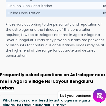
One-on-One Consultation
R
Online Consultation
R
Prices vary according to the personality and reputation of
the astrologer and the intricacy of the consultation
required; few top astrologers near me in Agara Village Hsr
Layout Bengaluru Urban may provide customized packages
or discounts for continuous consultations. Prices may be at
the higher end of the range for accurate and detailed
consultation.
Frequently asked questions on Astrologer near
me in Agara Village Hsr Layout Bengaluru
Urban
List your business
What services are offered by astrologers in Agara
Village Hsr Layout Bengaluru Urban?