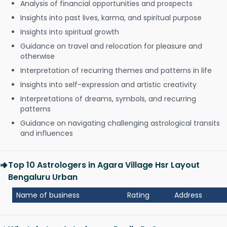
Analysis of financial opportunities and prospects
Insights into past lives, karma, and spiritual purpose
Insights into spiritual growth
Guidance on travel and relocation for pleasure and
otherwise
Interpretation of recurring themes and patterns in life
Insights into self-expression and artistic creativity
Interpretations of dreams, symbols, and recurring
patterns
Guidance on navigating challenging astrological transits
and influences
Top 10 Astrologers in Agara Village Hsr Layout
Bengaluru Urban
Name of business
Rating
Address