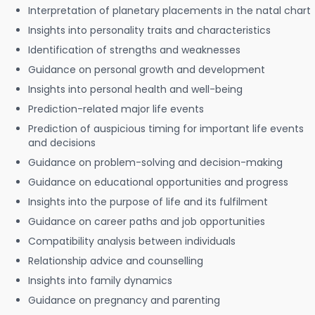
Interpretation of planetary placements in the natal chart
Insights into personality traits and characteristics
Identification of strengths and weaknesses
Guidance on personal growth and development
Insights into personal health and well-being
Prediction-related major life events
Prediction of auspicious timing for important life events
and decisions
Guidance on problem-solving and decision-making
Guidance on educational opportunities and progress
Insights into the purpose of life and its fulfilment
Guidance on career paths and job opportunities
Compatibility analysis between individuals
Relationship advice and counselling
Insights into family dynamics
Guidance on pregnancy and parenting