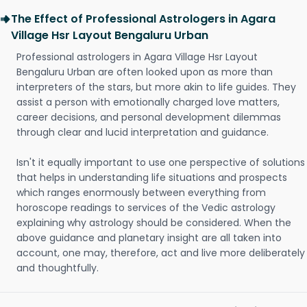
The Effect of Professional Astrologers in Agara
Village Hsr Layout Bengaluru Urban
Professional astrologers in Agara Village Hsr Layout
Bengaluru Urban are often looked upon as more than
interpreters of the stars, but more akin to life guides. They
assist a person with emotionally charged love matters,
career decisions, and personal development dilemmas
through clear and lucid interpretation and guidance.
Isn't it equally important to use one perspective of solutions
that helps in understanding life situations and prospects
which ranges enormously between everything from
horoscope readings to services of the Vedic astrology
explaining why astrology should be considered. When the
above guidance and planetary insight are all taken into
account, one may, therefore, act and live more deliberately
and thoughtfully.