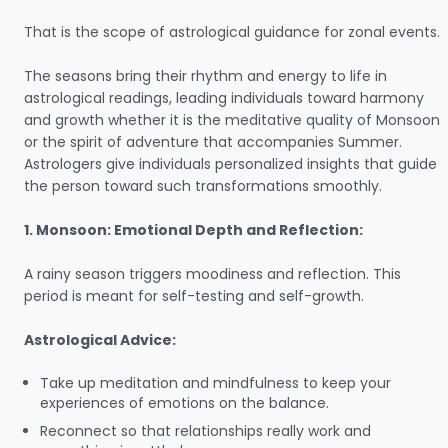
That is the scope of astrological guidance for zonal events.
The seasons bring their rhythm and energy to life in
astrological readings, leading individuals toward harmony
and growth whether it is the meditative quality of Monsoon
or the spirit of adventure that accompanies Summer.
Astrologers give individuals personalized insights that guide
the person toward such transformations smoothly.
1. Monsoon: Emotional Depth and Reflection:
A rainy season triggers moodiness and reflection. This
period is meant for self-testing and self-growth.
Astrological Advice:
Take up meditation and mindfulness to keep your
experiences of emotions on the balance.
Reconnect so that relationships really work and