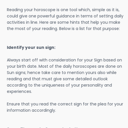
Reading your horoscope is one tool which, simple as it is,
could give one powerful guidance in terms of setting daily
activities in line. Here are some hints that help you make
the most of your reading. Below is a list for that purpose:
Identify your sun sign:
Always start off with consideration for your Sign based on
your birth date. Most of the daily horoscopes are done on
Sun signs; hence take care to mention yours also while
reading and that must give some detailed outlook
according to the uniqueness of your personality and
experiences.
Ensure that you read the correct sign for the plea for your
information accordingly.