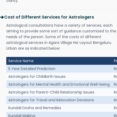
clarity.
Cost of Different Services for Astrologers
Astrological consultations have a variety of services, each
aiming to provide some sort of guidance customized to the
needs of the person. Some of the costs of different
astrological services in Agara Village Hsr Layout Bengaluru
Urban are as indicated below:
Service Name
P
5 Year Detailed Prediction
R
Astrologers for Childbirth Issues
R
Astrologers for Mental Health and Emotional Well-being
R
Astrologers for Parent-Child Relationship Issues
R
Astrologers for Travel and Relocation Decisions
R
Kundali Dosha and Remedies
R
Kundali Making
R