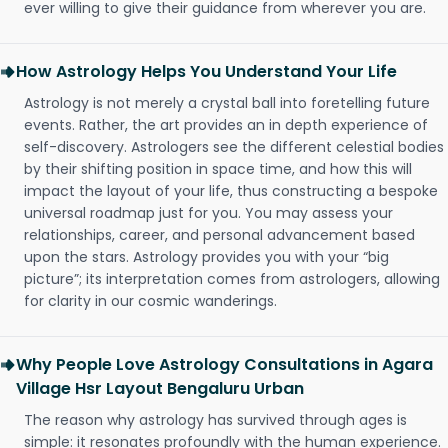
ever willing to give their guidance from wherever you are.
How Astrology Helps You Understand Your Life
Astrology is not merely a crystal ball into foretelling future
events. Rather, the art provides an in depth experience of
self-discovery. Astrologers see the different celestial bodies
by their shifting position in space time, and how this will
impact the layout of your life, thus constructing a bespoke
universal roadmap just for you. You may assess your
relationships, career, and personal advancement based
upon the stars. Astrology provides you with your “big
picture”; its interpretation comes from astrologers, allowing
for clarity in our cosmic wanderings.
Why People Love Astrology Consultations in Agara
Village Hsr Layout Bengaluru Urban
The reason why astrology has survived through ages is
simple: it resonates profoundly with the human experience.