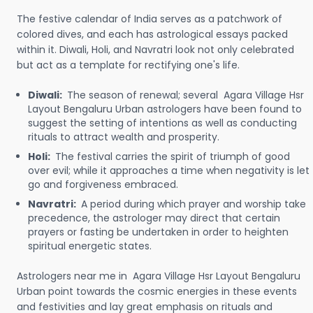
The festive calendar of India serves as a patchwork of
colored dives, and each has astrological essays packed
within it. Diwali, Holi, and Navratri look not only celebrated
but act as a template for rectifying one's life.
Diwali:
The season of renewal; several Agara Village Hsr
Layout Bengaluru Urban astrologers have been found to
suggest the setting of intentions as well as conducting
rituals to attract wealth and prosperity.
Holi:
The festival carries the spirit of triumph of good
over evil; while it approaches a time when negativity is let
go and forgiveness embraced.
Navratri:
A period during which prayer and worship take
precedence, the astrologer may direct that certain
prayers or fasting be undertaken in order to heighten
spiritual energetic states.
Astrologers near me in Agara Village Hsr Layout Bengaluru
Urban point towards the cosmic energies in these events
and festivities and lay great emphasis on rituals and