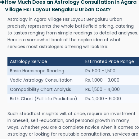
How Much Does an Astrology Consultation in Agara
Village Hsr Layout Bengaluru Urban Cost?
Astrology in Agara Village Hsr Layout Bengaluru Urban
precisely represents the whole battlefield pricing, catering
to tastes ranging from simple readings to detailed analyses.
Here is a somewhat back of the napkin idea of what
services most astrologers offering will look like:
Astrology Service
Estimated Price Range
Basic Horoscope Reading
Rs. 500 - 1,500
Vedic Astrology Consultation
Rs. 1,000 - 3,000
Compatibility Chart Analysis
Rs. 1,500 - 4,000
Birth Chart (Full Life Prediction)
Rs. 2,000 - 6,000
Such steadfast insights will, at once, require an investment
in oneself, self-education, and personal growth in many
ways. Whether you are a complete novice when it comes to
astrology or looking for reputable consultations, services are