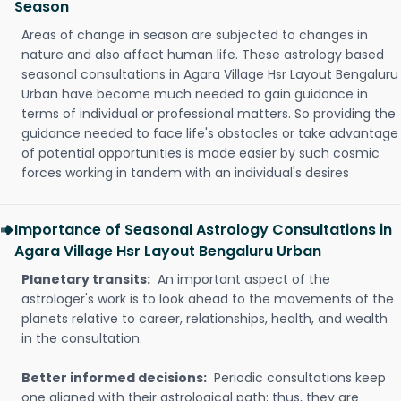
Season
Areas of change in season are subjected to changes in
nature and also affect human life. These astrology based
seasonal consultations in Agara Village Hsr Layout Bengaluru
Urban have become much needed to gain guidance in
terms of individual or professional matters. So providing the
guidance needed to face life's obstacles or take advantage
of potential opportunities is made easier by such cosmic
forces working in tandem with an individual's desires
Importance of Seasonal Astrology Consultations in
Agara Village Hsr Layout Bengaluru Urban
Planetary transits:
An important aspect of the
astrologer's work is to look ahead to the movements of the
planets relative to career, relationships, health, and wealth
in the consultation.
Better informed decisions:
Periodic consultations keep
one aligned with their astrological path; thus, they are