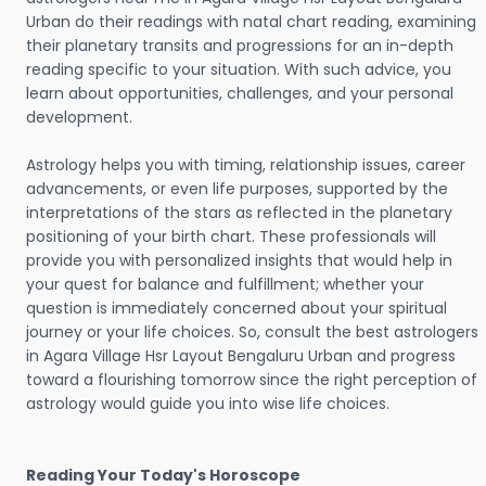
Urban do their readings with natal chart reading, examining
their planetary transits and progressions for an in-depth
reading specific to your situation. With such advice, you
learn about opportunities, challenges, and your personal
development.
Astrology helps you with timing, relationship issues, career
advancements, or even life purposes, supported by the
interpretations of the stars as reflected in the planetary
positioning of your birth chart. These professionals will
provide you with personalized insights that would help in
your quest for balance and fulfillment; whether your
question is immediately concerned about your spiritual
journey or your life choices. So, consult the best astrologers
in Agara Village Hsr Layout Bengaluru Urban and progress
toward a flourishing tomorrow since the right perception of
astrology would guide you into wise life choices.
Reading Your Today's Horoscope