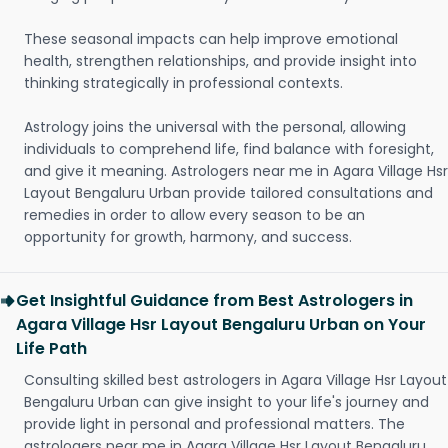
These seasonal impacts can help improve emotional
health, strengthen relationships, and provide insight into
thinking strategically in professional contexts.
Astrology joins the universal with the personal, allowing
individuals to comprehend life, find balance with foresight,
and give it meaning. Astrologers near me in Agara Village Hsr
Layout Bengaluru Urban provide tailored consultations and
remedies in order to allow every season to be an
opportunity for growth, harmony, and success.
Get Insightful Guidance from Best Astrologers in
Agara Village Hsr Layout Bengaluru Urban on Your
Life Path
Consulting skilled best astrologers in Agara Village Hsr Layout
Bengaluru Urban can give insight to your life's journey and
provide light in personal and professional matters. The
astrologers near me in Agara Village Hsr Layout Bengaluru