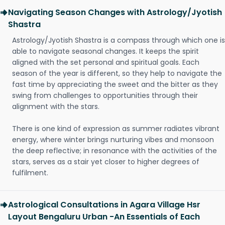
Navigating Season Changes with Astrology/Jyotish
Shastra
Astrology/Jyotish Shastra is a compass through which one is
able to navigate seasonal changes. It keeps the spirit
aligned with the set personal and spiritual goals. Each
season of the year is different, so they help to navigate the
fast time by appreciating the sweet and the bitter as they
swing from challenges to opportunities through their
alignment with the stars.
There is one kind of expression as summer radiates vibrant
energy, where winter brings nurturing vibes and monsoon
the deep reflective; in resonance with the activities of the
stars, serves as a stair yet closer to higher degrees of
fulfilment.
Astrological Consultations in Agara Village Hsr
Layout Bengaluru Urban -An Essentials of Each