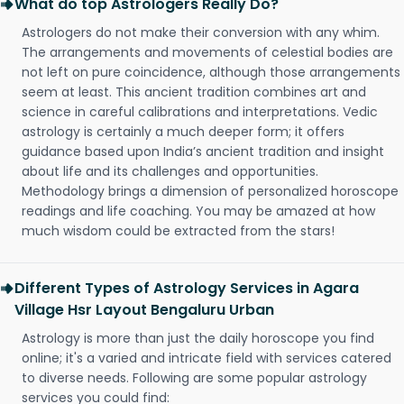
What do top Astrologers Really Do?
Astrologers do not make their conversion with any whim.
The arrangements and movements of celestial bodies are
not left on pure coincidence, although those arrangements
seem at least. This ancient tradition combines art and
science in careful calibrations and interpretations. Vedic
astrology is certainly a much deeper form; it offers
guidance based upon India’s ancient tradition and insight
about life and its challenges and opportunities.
Methodology brings a dimension of personalized horoscope
readings and life coaching. You may be amazed at how
much wisdom could be extracted from the stars!
Different Types of Astrology Services in Agara
Village Hsr Layout Bengaluru Urban
Astrology is more than just the daily horoscope you find
online; it's a varied and intricate field with services catered
to diverse needs. Following are some popular astrology
services you could find: