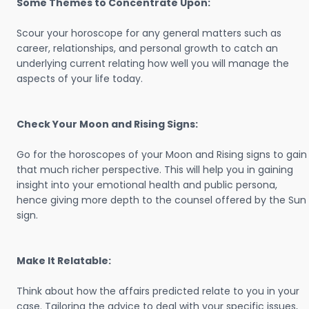
Some Themes to Concentrate Upon:
Scour your horoscope for any general matters such as
career, relationships, and personal growth to catch an
underlying current relating how well you will manage the
aspects of your life today.
Check Your Moon and Rising Signs:
Go for the horoscopes of your Moon and Rising signs to gain
that much richer perspective. This will help you in gaining
insight into your emotional health and public persona,
hence giving more depth to the counsel offered by the Sun
sign.
Make It Relatable:
Think about how the affairs predicted relate to you in your
case. Tailoring the advice to deal with your specific issues,