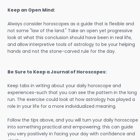
Keep an Open Mind:
Always consider horoscopes as a guide that is flexible and
not some "law of the land." Take an open yet progressive
look at what this conclusion should have been in real life,
and allow interpretive tools of astrology to be your helping
hands and not the stone-carved rule for the day.
Be Sure to Keep a Journal of Horoscopes:
Keep tabs in writing about your daily horoscope and
experiences-such that you can see the pattern in the long
run. The exercise could look at how astrology has played a
role in your life for a more individualized meaning.
Follow the tips above, and you will turn your daily horoscope
into something practical and empowering; this can guide
you very positively in facing your day with confidence and