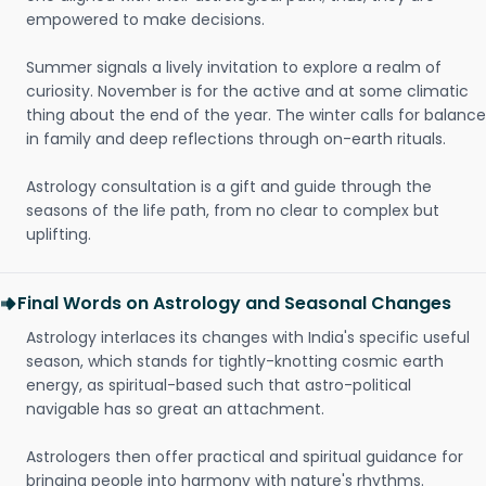
empowered to make decisions.
Summer signals a lively invitation to explore a realm of
curiosity. November is for the active and at some climatic
thing about the end of the year. The winter calls for balance
in family and deep reflections through on-earth rituals.
Astrology consultation is a gift and guide through the
seasons of the life path, from no clear to complex but
uplifting.
Final Words on Astrology and Seasonal Changes
Astrology interlaces its changes with India's specific useful
season, which stands for tightly-knotting cosmic earth
energy, as spiritual-based such that astro-political
navigable has so great an attachment.
Astrologers then offer practical and spiritual guidance for
bringing people into harmony with nature's rhythms.