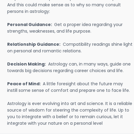
And this could make sense as to why so many consult
persons in astrology:
Personal Guidance:
Get a proper idea regarding your
strengths, weaknesses, and life purpose.
Relationship Guidance:
Compatibility readings shine light
on personal and romantic relations.
Decision Making:
Astrology can, in many ways, guide one
towards big decisions regarding career choices and life.
Peace of Mind:
A little foresight about the future may
instill some sense of comfort and prepare one to face life.
Astrology is ever evolving into art and science. It is a reliable
source of wisdom for steering the complexity of life. Up to
you to integrate with a belief or to remain curious, let it
integrate with your nature on a personal level