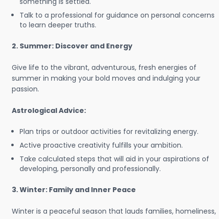
something is settled.
Talk to a professional for guidance on personal concerns
to learn deeper truths.
2. Summer: Discover and Energy
Give life to the vibrant, adventurous, fresh energies of
summer in making your bold moves and indulging your
passion.
Astrological Advice:
Plan trips or outdoor activities for revitalizing energy.
Active proactive creativity fulfills your ambition.
Take calculated steps that will aid in your aspirations of
developing, personally and professionally.
3. Winter: Family and Inner Peace
Winter is a peaceful season that lauds families, homeliness,