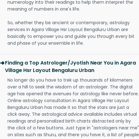
numerology into their readings to help them interpret the
meaning of numbers in one's life.
So, whether they be ancient or contemporary, astrology
services in Agara Village Hsr Layout Bengaluru Urban are
basically to empower you and guide you through every bit
and phase of your ensemble in life.
Finding a Top Astrologer/Jyotish Near You in Agara
Village Hsr Layout Bengaluru Urban
No longer do you have to trek up thousands of kilometers
over a hill to seek the wisdom of an astrologer. The digital
age has opened the avenues for astrology like never before.
Online astrology consultation in Agara Village Hsr Layout
Bengaluru Urban has made it so that the stars are just a
click away. The astrological advice available includes virtual
readings and personalized birth charts distracted only by
the click of a few buttons. Just type in "astrologers near me"
on sites such as Shuru, and there you have it, a list of people