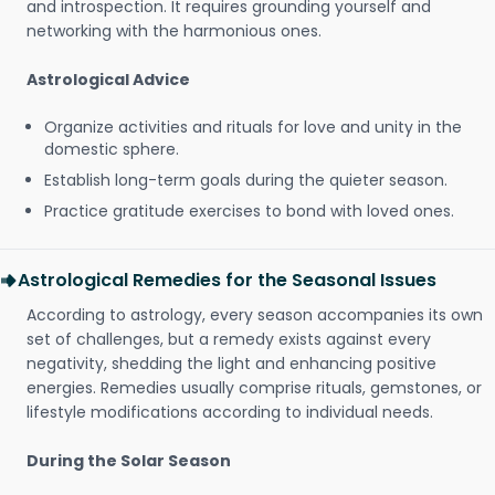
and introspection. It requires grounding yourself and
networking with the harmonious ones.
Astrological Advice
Organize activities and rituals for love and unity in the
domestic sphere.
Establish long-term goals during the quieter season.
Practice gratitude exercises to bond with loved ones.
Astrological Remedies for the Seasonal Issues
According to astrology, every season accompanies its own
set of challenges, but a remedy exists against every
negativity, shedding the light and enhancing positive
energies. Remedies usually comprise rituals, gemstones, or
lifestyle modifications according to individual needs.
During the Solar Season