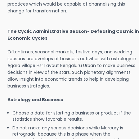
practices which would be capable of channelizing this
change for transformation.
The Cyclic Administrative Season- Defeating Cosmic in
Economic Cycles
Oftentimes, seasonal markets, festive days, and wedding
seasons are overlaps of business activities with astrology in
Agara Village Hsr Layout Bengaluru Urban to make business
decisions in view of the stars. Such planetary alignments
allow insight into economic trends to help in developing
business strategies.
Astrology and Business
Choose a date for starting a business or product if the
statistics show favorable results.
Do not make any serious decisions while Mercury is
retrograde, because this is a phase when the