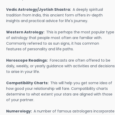
Vedic Astrology/Jyotish Shastra:
A deeply spiritual
tradition from India, this ancient form offers in-depth
insights and practical advice for life's journey.
Western Astrology:
This is perhaps the most popular type
of astrology that people most often are familiar with.
Commonly referred to as sun signs, it has common
features of personality and life paths.
Horoscope Readings:
Forecasts are often offered to be
daily, weekly, or yearly guidance with activities and decisions
to arise in your life.
Compatibility Charts:
This will help you get some idea of
how good your relationship will fare. Compatibility charts
determine to what extent your stars are aligned with those
of your partner.
Numerology:
A number of famous astrologers incorporate