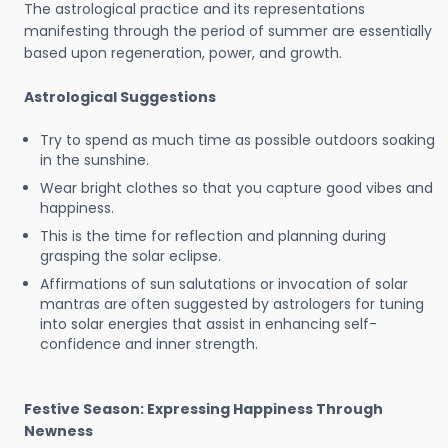
The astrological practice and its representations
manifesting through the period of summer are essentially
based upon regeneration, power, and growth.
Astrological Suggestions
Try to spend as much time as possible outdoors soaking
in the sunshine.
Wear bright clothes so that you capture good vibes and
happiness.
This is the time for reflection and planning during
grasping the solar eclipse.
Affirmations of sun salutations or invocation of solar
mantras are often suggested by astrologers for tuning
into solar energies that assist in enhancing self-
confidence and inner strength.
Festive Season: Expressing Happiness Through
Newness