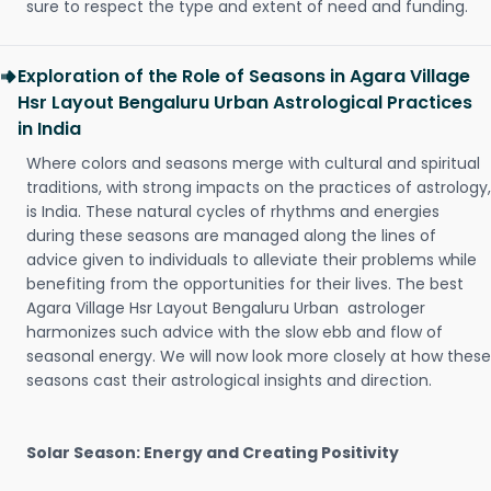
sure to respect the type and extent of need and funding.
Exploration of the Role of Seasons in Agara Village
Hsr Layout Bengaluru Urban Astrological Practices
in India
Where colors and seasons merge with cultural and spiritual
traditions, with strong impacts on the practices of astrology,
is India. These natural cycles of rhythms and energies
during these seasons are managed along the lines of
advice given to individuals to alleviate their problems while
benefiting from the opportunities for their lives. The best
Agara Village Hsr Layout Bengaluru Urban astrologer
harmonizes such advice with the slow ebb and flow of
seasonal energy. We will now look more closely at how these
seasons cast their astrological insights and direction.
Solar Season: Energy and Creating Positivity