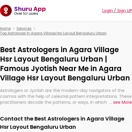
Shuru App
Login / Sign UP
Over 1cr users
Home
Services
Top Astrologer In Agara Village Hsr Layout Bengaluru Urban
Best Astrologers in Agara Village
Hsr Layout Bengaluru Urban |
Famous Jyotish Near Me in Agara
Village Hsr Layout Bengaluru Urban
Astrologers or Jyotish are the modern-day navigators of the
cosmos with the help of celestial pattern interpretations. These
practitioners decode the patterns, or ways, in which the stars
...
see More
and planets are aligned in providing insights about personal
growth, relationships, and what might happen in the future.
Contact the Best Astrologers in Agara Village
They are not magicians, but have been practicing an ancient
wisdom based on calculations so meticulous as to be
Hsr Layout Bengaluru Urban
practically magic in their accuracy.