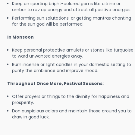
Keep on sporting bright-colored gems like citrine or
amber to rev up energy and attract all positive energies.
Performing sun salutations, or getting mantras chanting
for the sun god will be performed.
In Monsoon
Keep personal protective amulets or stones like turquoise
to ward unwanted energies away.
Burn incense or light candles in your domestic setting to
purify the ambience and improve mood.
Throughout Once More, Festival Seasons:
Offer prayers or things to the divinity for happiness and
prosperity.
Don auspicious colors and maintain those around you to
draw in good luck.