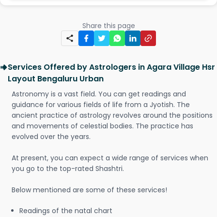
Share this page
Services Offered by Astrologers in Agara Village Hsr
Layout Bengaluru Urban
Astronomy is a vast field. You can get readings and
guidance for various fields of life from a Jyotish. The
ancient practice of astrology revolves around the positions
and movements of celestial bodies. The practice has
evolved over the years.
At present, you can expect a wide range of services when
you go to the top-rated Shashtri.
Below mentioned are some of these services!
Readings of the natal chart