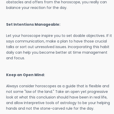
obstacles and offers from the horoscope, you really can
balance your reaction for the day.
Set Intentions Manageable:
Let your horoscope inspire you to set doable objectives. If it
says communication, make a plan to have those crucial
talks or sort out unresolved issues. Incorporating this habit
daily can help you become better at time management
and focus.
Keep an Open Mind:
Always consider horoscopes as a guide that is flexible and
not some "law of the land." Take an open yet progressive
look at what this conclusion should have been in real life,
and allow interpretive tools of astrology to be your helping
hands and not the stone-carved rule for the day.