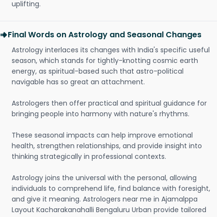
uplifting.
Final Words on Astrology and Seasonal Changes
Astrology interlaces its changes with India's specific useful
season, which stands for tightly-knotting cosmic earth
energy, as spiritual-based such that astro-political
navigable has so great an attachment.
Astrologers then offer practical and spiritual guidance for
bringing people into harmony with nature's rhythms.
These seasonal impacts can help improve emotional
health, strengthen relationships, and provide insight into
thinking strategically in professional contexts.
Astrology joins the universal with the personal, allowing
individuals to comprehend life, find balance with foresight,
and give it meaning. Astrologers near me in Ajamalppa
Layout Kacharakanahalli Bengaluru Urban provide tailored