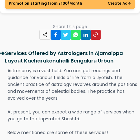
Promotion starting from ₹100/Month
Create Ad
Share this page
Services Offered by Astrologers in Ajamalppa
Layout Kacharakanahalli Bengaluru Urban
Astronomy is a vast field. You can get readings and
guidance for various fields of life from a Jyotish. The
ancient practice of astrology revolves around the positions
and movements of celestial bodies. The practice has
evolved over the years.
At present, you can expect a wide range of services when
you go to the top-rated Shashtri.
Below mentioned are some of these services!