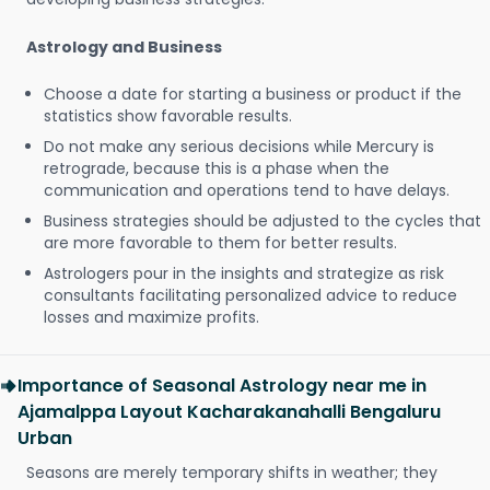
Astrology and Business
Choose a date for starting a business or product if the
statistics show favorable results.
Do not make any serious decisions while Mercury is
retrograde, because this is a phase when the
communication and operations tend to have delays.
Business strategies should be adjusted to the cycles that
are more favorable to them for better results.
Astrologers pour in the insights and strategize as risk
consultants facilitating personalized advice to reduce
losses and maximize profits.
Importance of Seasonal Astrology near me in
Ajamalppa Layout Kacharakanahalli Bengaluru
Urban
Seasons are merely temporary shifts in weather; they