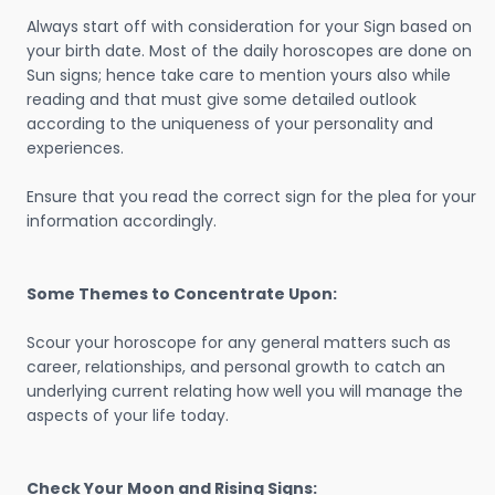
Always start off with consideration for your Sign based on
your birth date. Most of the daily horoscopes are done on
Sun signs; hence take care to mention yours also while
reading and that must give some detailed outlook
according to the uniqueness of your personality and
experiences.
Ensure that you read the correct sign for the plea for your
information accordingly.
Some Themes to Concentrate Upon:
Scour your horoscope for any general matters such as
career, relationships, and personal growth to catch an
underlying current relating how well you will manage the
aspects of your life today.
Check Your Moon and Rising Signs: