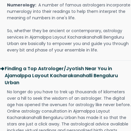
Numerology:
A number of famous astrologers incorporate
numerology into their readings to help them interpret the
meaning of numbers in one's life.
So, whether they be ancient or contemporary, astrology
services in Ajamalppa Layout Kacharakanahalli Bengaluru
Urban are basically to empower you and guide you through
every bit and phase of your ensemble in life.
Finding a Top Astrologer/Jyotish Near You in
Ajamalppa Layout Kacharakanahalli Bengaluru
Urban
No longer do you have to trek up thousands of kilometers
over a hill to seek the wisdom of an astrologer. The digital
age has opened the avenues for astrology like never before.
Online astrology consultation in Ajamalppa Layout
Kacharakanahalli Bengaluru Urban has made it so that the
stars are just a click away. The astrological advice available
includes virtual readings and personalized birth charts