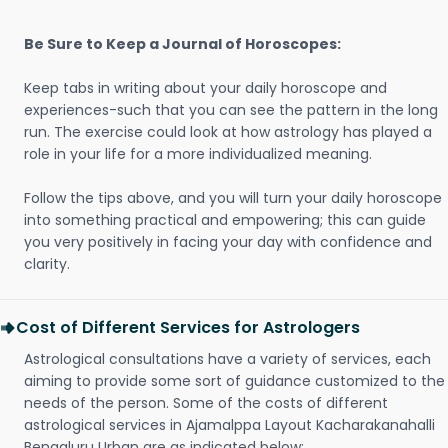
Be Sure to Keep a Journal of Horoscopes:
Keep tabs in writing about your daily horoscope and
experiences-such that you can see the pattern in the long
run. The exercise could look at how astrology has played a
role in your life for a more individualized meaning.
Follow the tips above, and you will turn your daily horoscope
into something practical and empowering; this can guide
you very positively in facing your day with confidence and
clarity.
Cost of Different Services for Astrologers
Astrological consultations have a variety of services, each
aiming to provide some sort of guidance customized to the
needs of the person. Some of the costs of different
astrological services in Ajamalppa Layout Kacharakanahalli
Bengaluru Urban are as indicated below: