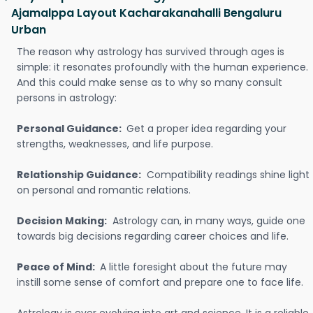
Ajamalppa Layout Kacharakanahalli Bengaluru
Urban
The reason why astrology has survived through ages is
simple: it resonates profoundly with the human experience.
And this could make sense as to why so many consult
persons in astrology:
Personal Guidance:
Get a proper idea regarding your
strengths, weaknesses, and life purpose.
Relationship Guidance:
Compatibility readings shine light
on personal and romantic relations.
Decision Making:
Astrology can, in many ways, guide one
towards big decisions regarding career choices and life.
Peace of Mind:
A little foresight about the future may
instill some sense of comfort and prepare one to face life.