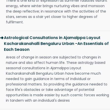
There is one kind of expression as summer radiates vibrant
energy, where winter brings nurturing vibes and monsoon
the deep reflective; in resonance with the activities of the
stars, serves as a stair yet closer to higher degrees of
fulfilment.
Astrological Consultations in Ajamalppa Layout
Kacharakanahalli Bengaluru Urban -An Essentials of
Each Season
Areas of change in season are subjected to changes in
nature and also affect human life. These astrology based
seasonal consultations in Ajamalppa Layout
Kacharakanahalli Bengaluru Urban have become much
needed to gain guidance in terms of individual or
professional matters. So providing the guidance needed to
face life's obstacles or take advantage of potential
opportunities is made easier by such cosmic forces working
in tandem with an individual's desires