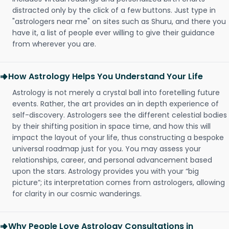
distracted only by the click of a few buttons. Just type in
"astrologers near me" on sites such as Shuru, and there you
have it, a list of people ever willing to give their guidance
from wherever you are.
How Astrology Helps You Understand Your Life
Astrology is not merely a crystal ball into foretelling future
events. Rather, the art provides an in depth experience of
self-discovery. Astrologers see the different celestial bodies
by their shifting position in space time, and how this will
impact the layout of your life, thus constructing a bespoke
universal roadmap just for you. You may assess your
relationships, career, and personal advancement based
upon the stars. Astrology provides you with your “big
picture”; its interpretation comes from astrologers, allowing
for clarity in our cosmic wanderings.
Why People Love Astrology Consultations in