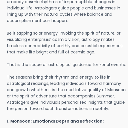
embody cosmic rhythms of imperceptible changes in
individual life. Astrologers guide people and businesses in
lining up with their natural cycles where balance and
accomplishment can happen.
Be it tapping solar energy, invoking the spirit of nature, or
visualizing enterprises’ cosmic vision, astrology makes
timeless connectivity of earthly and celestial experiences
that make life bright and full of cosmic age.
That is the scope of astrological guidance for zonal events.
The seasons bring their rhythm and energy to life in
astrological readings, leading individuals toward harmony
and growth whether it is the meditative quality of Monsoon
or the spirit of adventure that accompanies Summer.
Astrologers give individuals personalized insights that guide
the person toward such transformations smoothly.
1. Monsoon: Emotional Depth and Reflection: