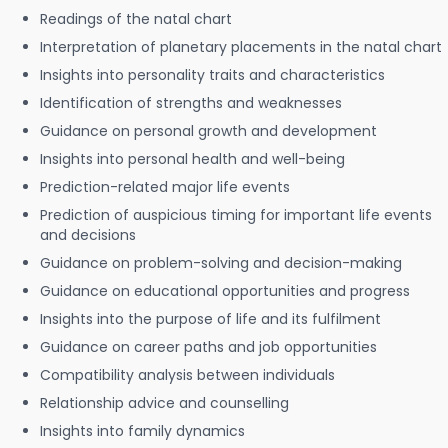
Readings of the natal chart
Interpretation of planetary placements in the natal chart
Insights into personality traits and characteristics
Identification of strengths and weaknesses
Guidance on personal growth and development
Insights into personal health and well-being
Prediction-related major life events
Prediction of auspicious timing for important life events
and decisions
Guidance on problem-solving and decision-making
Guidance on educational opportunities and progress
Insights into the purpose of life and its fulfilment
Guidance on career paths and job opportunities
Compatibility analysis between individuals
Relationship advice and counselling
Insights into family dynamics