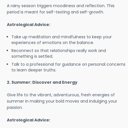
A rainy season triggers moodiness and reflection. This
period is meant for self-testing and self-growth.
Astrological Advice:
Take up meditation and mindfulness to keep your
experiences of emotions on the balance.
Reconnect so that relationships really work and
something is settled.
Talk to a professional for guidance on personal concerns
to learn deeper truths.
2. Summer: Discover and Energy
Give life to the vibrant, adventurous, fresh energies of
summer in making your bold moves and indulging your
passion.
Astrological Advice: