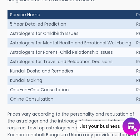
Service Name
P
5 Year Detailed Prediction
R
Astrologers for Childbirth Issues
R
Astrologers for Mental Health and Emotional Well-being
R
Astrologers for Parent-Child Relationship Issues
R
Astrologers for Travel and Relocation Decisions
R
Kundali Dosha and Remedies
R
Kundali Making
R
One-on-One Consultation
R
Online Consultation
R
Prices vary according to the personality and reputation of
the astrologer and the intricacy of the consultation
List your business
required; few top astrologers near me in Ajamalppa Layout
Kacharakanahalli Bengaluru Urban may provide customized