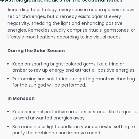
According to astrology, every season accompanies its own
set of challenges, but a remedy exists against every
negativity, shedding the light and enhancing positive
energies. Remedies usually comprise rituals, gemstones, or
lifestyle modifications according to individual needs.
During the Solar Season
Keep on sporting bright-colored gems like citrine or
amber to rev up energy and attract all positive energies.
Performing sun salutations, or getting mantras chanting
for the sun god will be performed.
In Monsoon
Keep personal protective amulets or stones like turquoise
to ward unwanted energies away.
Burn incense or light candles in your domestic setting to
purify the ambience and improve mood.