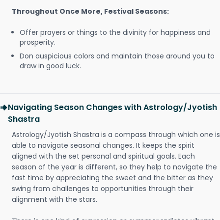
Throughout Once More, Festival Seasons:
Offer prayers or things to the divinity for happiness and
prosperity.
Don auspicious colors and maintain those around you to
draw in good luck.
Navigating Season Changes with Astrology/Jyotish
Shastra
Astrology/Jyotish Shastra is a compass through which one is
able to navigate seasonal changes. It keeps the spirit
aligned with the set personal and spiritual goals. Each
season of the year is different, so they help to navigate the
fast time by appreciating the sweet and the bitter as they
swing from challenges to opportunities through their
alignment with the stars.