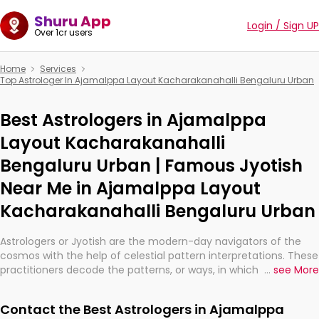
Shuru App
Login / Sign UP
Over 1cr users
Home
Services
Top Astrologer In Ajamalppa Layout Kacharakanahalli Bengaluru Urban
Best Astrologers in Ajamalppa
Layout Kacharakanahalli
Bengaluru Urban | Famous Jyotish
Near Me in Ajamalppa Layout
Kacharakanahalli Bengaluru Urban
Astrologers or Jyotish are the modern-day navigators of the
cosmos with the help of celestial pattern interpretations. These
practitioners decode the patterns, or ways, in which the stars
...
see More
and planets are aligned in providing insights about personal
growth, relationships, and what might happen in the future.
Contact the Best Astrologers in Ajamalppa
They are not magicians, but have been practicing an ancient