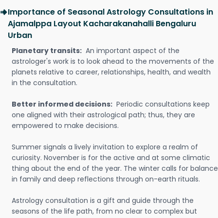
Importance of Seasonal Astrology Consultations in
Ajamalppa Layout Kacharakanahalli Bengaluru
Urban
Planetary transits:
An important aspect of the
astrologer's work is to look ahead to the movements of the
planets relative to career, relationships, health, and wealth
in the consultation.
Better informed decisions:
Periodic consultations keep
one aligned with their astrological path; thus, they are
empowered to make decisions.
Summer signals a lively invitation to explore a realm of
curiosity. November is for the active and at some climatic
thing about the end of the year. The winter calls for balance
in family and deep reflections through on-earth rituals.
Astrology consultation is a gift and guide through the
seasons of the life path, from no clear to complex but