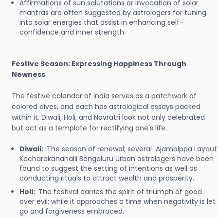
Affirmations of sun salutations or invocation of solar
mantras are often suggested by astrologers for tuning
into solar energies that assist in enhancing self-
confidence and inner strength.
Festive Season: Expressing Happiness Through
Newness
The festive calendar of India serves as a patchwork of
colored dives, and each has astrological essays packed
within it. Diwali, Holi, and Navratri look not only celebrated
but act as a template for rectifying one's life.
Diwali:
The season of renewal; several Ajamalppa Layout
Kacharakanahalli Bengaluru Urban astrologers have been
found to suggest the setting of intentions as well as
conducting rituals to attract wealth and prosperity.
Holi:
The festival carries the spirit of triumph of good
over evil; while it approaches a time when negativity is let
go and forgiveness embraced.