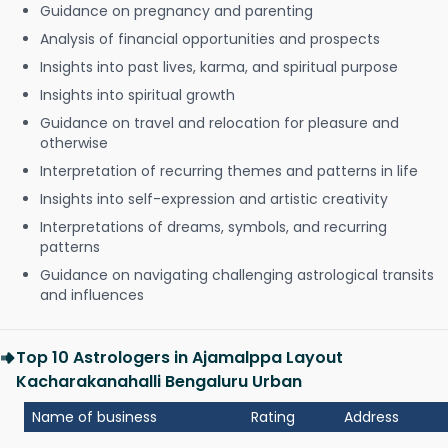
Guidance on pregnancy and parenting
Analysis of financial opportunities and prospects
Insights into past lives, karma, and spiritual purpose
Insights into spiritual growth
Guidance on travel and relocation for pleasure and
otherwise
Interpretation of recurring themes and patterns in life
Insights into self-expression and artistic creativity
Interpretations of dreams, symbols, and recurring
patterns
Guidance on navigating challenging astrological transits
and influences
Top 10 Astrologers in Ajamalppa Layout
Kacharakanahalli Bengaluru Urban
Name of business
Rating
Address