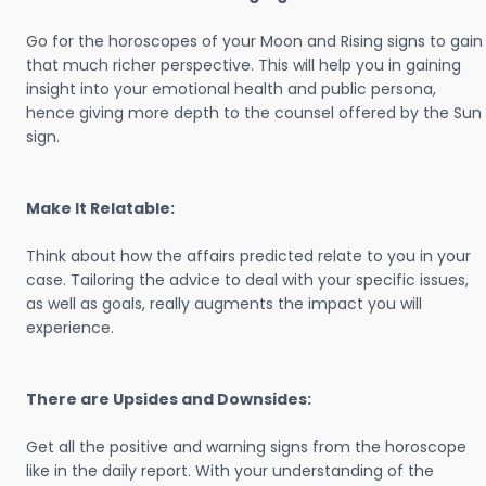
Go for the horoscopes of your Moon and Rising signs to gain
that much richer perspective. This will help you in gaining
insight into your emotional health and public persona,
hence giving more depth to the counsel offered by the Sun
sign.
Make It Relatable:
Think about how the affairs predicted relate to you in your
case. Tailoring the advice to deal with your specific issues,
as well as goals, really augments the impact you will
experience.
There are Upsides and Downsides:
Get all the positive and warning signs from the horoscope
like in the daily report. With your understanding of the