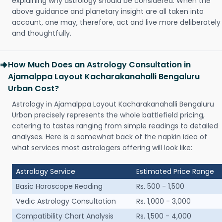
explaining why astrology should be considered. When the
above guidance and planetary insight are all taken into
account, one may, therefore, act and live more deliberately
and thoughtfully.
How Much Does an Astrology Consultation in
Ajamalppa Layout Kacharakanahalli Bengaluru
Urban Cost?
Astrology in Ajamalppa Layout Kacharakanahalli Bengaluru
Urban precisely represents the whole battlefield pricing,
catering to tastes ranging from simple readings to detailed
analyses. Here is a somewhat back of the napkin idea of
what services most astrologers offering will look like:
Astrology Service
Estimated Price Range
Basic Horoscope Reading
Rs. 500 - 1,500
Vedic Astrology Consultation
Rs. 1,000 - 3,000
Compatibility Chart Analysis
Rs. 1,500 - 4,000