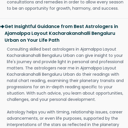
consultations and remedies in order to allow every season
to be an opportunity for growth, harmony, and success.
Get Insightful Guidance from Best Astrologers in
Ajamalppa Layout Kacharakanahalli Bengaluru
Urban on Your Life Path
Consulting skilled best astrologers in Ajamalppa Layout
Kacharakanahalli Bengaluru Urban can give insight to your
life's journey and provide light in personal and professional
matters. The astrologers near me in Ajamalppa Layout
Kacharakanahalli Bengaluru Urban do their readings with
natal chart reading, examining their planetary transits and
progressions for an in-depth reading specific to your
situation. With such advice, you learn about opportunities,
challenges, and your personal development.
Astrology helps you with timing, relationship issues, career
advancements, or even life purposes, supported by the
interpretations of the stars as reflected in the planetary