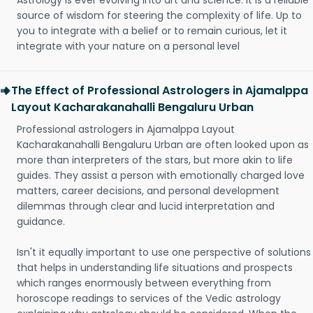
Astrology is ever evolving into art and science. It is a reliable
source of wisdom for steering the complexity of life. Up to
you to integrate with a belief or to remain curious, let it
integrate with your nature on a personal level
The Effect of Professional Astrologers in Ajamalppa
Layout Kacharakanahalli Bengaluru Urban
Professional astrologers in Ajamalppa Layout
Kacharakanahalli Bengaluru Urban are often looked upon as
more than interpreters of the stars, but more akin to life
guides. They assist a person with emotionally charged love
matters, career decisions, and personal development
dilemmas through clear and lucid interpretation and
guidance.
Isn't it equally important to use one perspective of solutions
that helps in understanding life situations and prospects
which ranges enormously between everything from
horoscope readings to services of the Vedic astrology