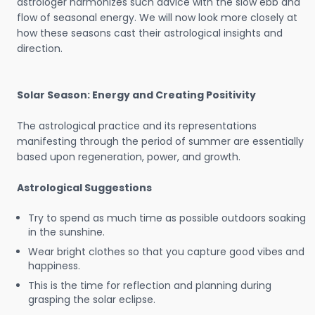
astrologer harmonizes such advice with the slow ebb and
flow of seasonal energy. We will now look more closely at
how these seasons cast their astrological insights and
direction.
Solar Season: Energy and Creating Positivity
The astrological practice and its representations
manifesting through the period of summer are essentially
based upon regeneration, power, and growth.
Astrological Suggestions
Try to spend as much time as possible outdoors soaking
in the sunshine.
Wear bright clothes so that you capture good vibes and
happiness.
This is the time for reflection and planning during
grasping the solar eclipse.