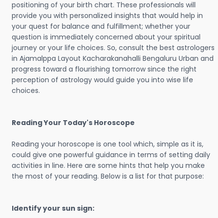
positioning of your birth chart. These professionals will
provide you with personalized insights that would help in
your quest for balance and fulfillment; whether your
question is immediately concerned about your spiritual
journey or your life choices. So, consult the best astrologers
in Ajamalppa Layout Kacharakanahalli Bengaluru Urban and
progress toward a flourishing tomorrow since the right
perception of astrology would guide you into wise life
choices.
Reading Your Today's Horoscope
Reading your horoscope is one tool which, simple as it is,
could give one powerful guidance in terms of setting daily
activities in line. Here are some hints that help you make
the most of your reading. Below is a list for that purpose:
Identify your sun sign: