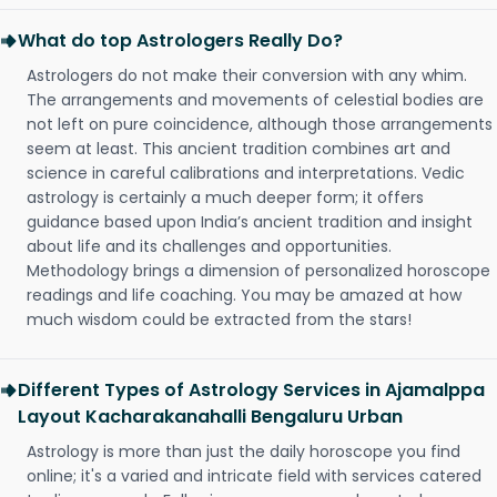
What do top Astrologers Really Do?
Astrologers do not make their conversion with any whim.
The arrangements and movements of celestial bodies are
not left on pure coincidence, although those arrangements
seem at least. This ancient tradition combines art and
science in careful calibrations and interpretations. Vedic
astrology is certainly a much deeper form; it offers
guidance based upon India’s ancient tradition and insight
about life and its challenges and opportunities.
Methodology brings a dimension of personalized horoscope
readings and life coaching. You may be amazed at how
much wisdom could be extracted from the stars!
Different Types of Astrology Services in Ajamalppa
Layout Kacharakanahalli Bengaluru Urban
Astrology is more than just the daily horoscope you find
online; it's a varied and intricate field with services catered