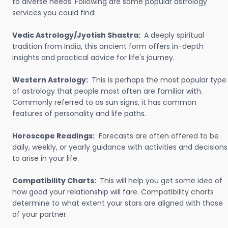
to diverse needs. Following are some popular astrology
services you could find:
Vedic Astrology/Jyotish Shastra:
A deeply spiritual
tradition from India, this ancient form offers in-depth
insights and practical advice for life's journey.
Western Astrology:
This is perhaps the most popular type
of astrology that people most often are familiar with.
Commonly referred to as sun signs, it has common
features of personality and life paths.
Horoscope Readings:
Forecasts are often offered to be
daily, weekly, or yearly guidance with activities and decisions
to arise in your life.
Compatibility Charts:
This will help you get some idea of
how good your relationship will fare. Compatibility charts
determine to what extent your stars are aligned with those
of your partner.