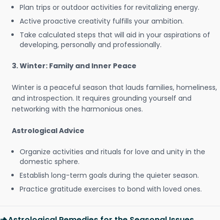
Plan trips or outdoor activities for revitalizing energy.
Active proactive creativity fulfills your ambition.
Take calculated steps that will aid in your aspirations of
developing, personally and professionally.
3. Winter: Family and Inner Peace
Winter is a peaceful season that lauds families, homeliness,
and introspection. It requires grounding yourself and
networking with the harmonious ones.
Astrological Advice
Organize activities and rituals for love and unity in the
domestic sphere.
Establish long-term goals during the quieter season.
Practice gratitude exercises to bond with loved ones.
Astrological Remedies for the Seasonal Issues