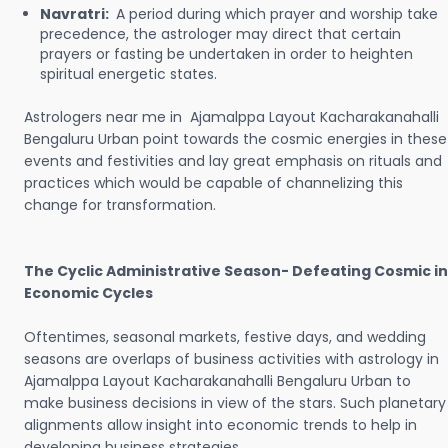
Navratri:
A period during which prayer and worship take
precedence, the astrologer may direct that certain
prayers or fasting be undertaken in order to heighten
spiritual energetic states.
Astrologers near me in Ajamalppa Layout Kacharakanahalli
Bengaluru Urban point towards the cosmic energies in these
events and festivities and lay great emphasis on rituals and
practices which would be capable of channelizing this
change for transformation.
The Cyclic Administrative Season- Defeating Cosmic in
Economic Cycles
Oftentimes, seasonal markets, festive days, and wedding
seasons are overlaps of business activities with astrology in
Ajamalppa Layout Kacharakanahalli Bengaluru Urban to
make business decisions in view of the stars. Such planetary
alignments allow insight into economic trends to help in
developing business strategies.