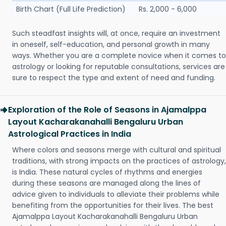
Birth Chart (Full Life Prediction)
Rs. 2,000 - 6,000
Such steadfast insights will, at once, require an investment
in oneself, self-education, and personal growth in many
ways. Whether you are a complete novice when it comes to
astrology or looking for reputable consultations, services are
sure to respect the type and extent of need and funding.
Exploration of the Role of Seasons in Ajamalppa
Layout Kacharakanahalli Bengaluru Urban
Astrological Practices in India
Where colors and seasons merge with cultural and spiritual
traditions, with strong impacts on the practices of astrology,
is India. These natural cycles of rhythms and energies
during these seasons are managed along the lines of
advice given to individuals to alleviate their problems while
benefiting from the opportunities for their lives. The best
Ajamalppa Layout Kacharakanahalli Bengaluru Urban