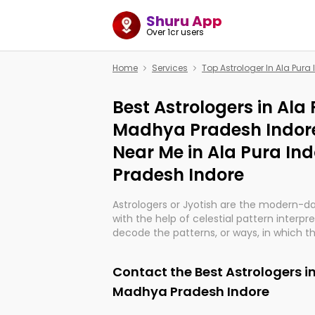
Shuru App
Over 1cr users
Home
Services
Top Astrologer In Ala Pur
Best Astrologers in Ala
Madhya Pradesh Indore
Near Me in Ala Pura I
Pradesh Indore
Astrologers or Jyotish are the modern-d
with the help of celestial pattern interpr
decode the patterns, or ways, in which th
in providing insights about personal grow
might happen in the future. They are no
Contact the Best Astrologers in
practicing an ancient wisdom based on c
be practically magic in their accuracy.
Madhya Pradesh Indore