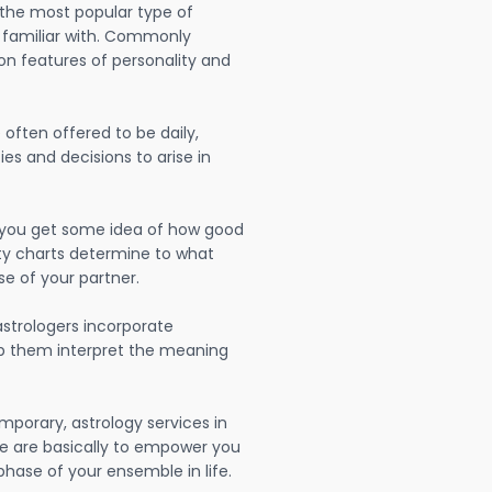
 the most popular type of
 familiar with. Commonly
on features of personality and
often offered to be daily,
ies and decisions to arise in
lp you get some idea of how good
lity charts determine to what
se of your partner.
strologers incorporate
lp them interpret the meaning
mporary, astrology services in
e are basically to empower you
hase of your ensemble in life.