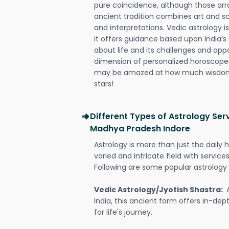
pure coincidence, although those ar
ancient tradition combines art and sc
and interpretations. Vedic astrology 
it offers guidance based upon India’s 
about life and its challenges and opp
dimension of personalized horoscope 
may be amazed at how much wisdom 
stars!
Different Types of Astrology Serv
Madhya Pradesh Indore
Astrology is more than just the daily h
varied and intricate field with servic
Following are some popular astrology 
Vedic Astrology/Jyotish Shastra:
India, this ancient form offers in-dep
for life's journey.