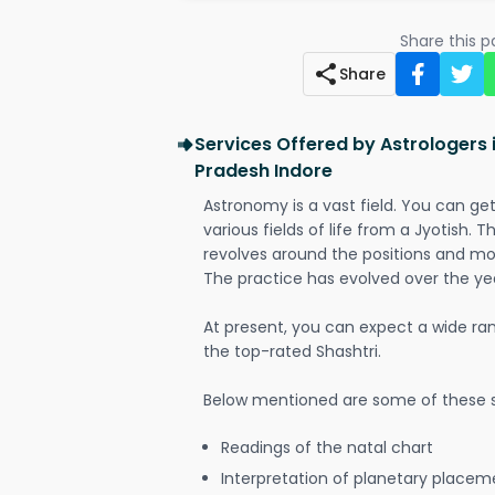
Share this 
Share
Services Offered by Astrologers 
Pradesh Indore
Astronomy is a vast field. You can ge
various fields of life from a Jyotish. 
revolves around the positions and mo
The practice has evolved over the ye
At present, you can expect a wide ra
the top-rated Shashtri.
Below mentioned are some of these s
Readings of the natal chart
Interpretation of planetary placeme