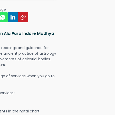
page
in Ala Pura Indore Madhya
t readings and guidance for
The ancient practice of astrology
vements of celestial bodies.
ars.
nge of services when you go to
ervices!
nts in the natal chart