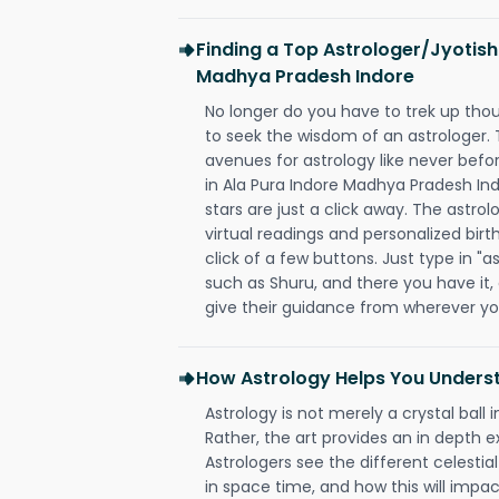
Finding a Top Astrologer/Jyotish
Madhya Pradesh Indore
No longer do you have to trek up thou
to seek the wisdom of an astrologer.
avenues for astrology like never befo
in Ala Pura Indore Madhya Pradesh In
stars are just a click away. The astrol
virtual readings and personalized birt
click of a few buttons. Just type in "
such as Shuru, and there you have it, a
give their guidance from wherever yo
How Astrology Helps You Underst
Astrology is not merely a crystal ball i
Rather, the art provides an in depth e
Astrologers see the different celestial
in space time, and how this will impact