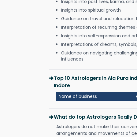
Insights into past lives, karma, and 
Insights into spiritual growth
Guidance on travel and relocation 
Interpretation of recurring themes a
Insights into self-expression and art
Interpretations of dreams, symbols
Guidance on navigating challenging 
influences
Top 10 Astrologers in Ala Pura 
Indore
Name of business
What do top Astrologers Really 
Astrologers do not make their conver
arrangements and movements of celes