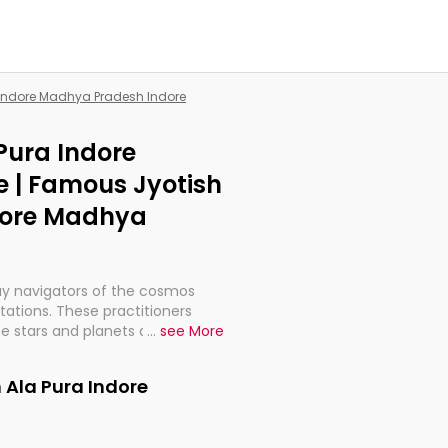
a Indore Madhya Pradesh Indore
 Pura Indore
 | Famous Jyotish
ndore Madhya
ay navigators of the cosmos
etations. These practitioners
e stars and planets are aligned
...
see More
th, relationships, and what
t magicians, but have been
 Ala Pura Indore
alculations so meticulous as to