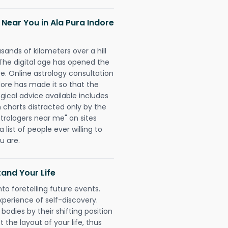
 Near You in Ala Pura Indore
sands of kilometers over a hill
 The digital age has opened the
re. Online astrology consultation
dore has made it so that the
ogical advice available includes
h charts distracted only by the
astrologers near me" on sites
 list of people ever willing to
u are.
and Your Life
nto foretelling future events.
xperience of self-discovery.
 bodies by their shifting position
 the layout of your life, thus