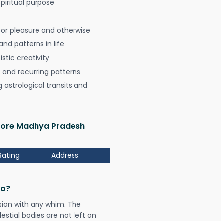
spiritual purpose
for pleasure and otherwise
nd patterns in life
istic creativity
, and recurring patterns
astrological transits and
Indore Madhya Pradesh
Rating
Address
Do?
sion with any whim. The
tial bodies are not left on