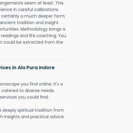
rangements seem at least. This
ience in careful calibrations
is certainly a much deeper form;
ancient tradition and insight
ortunities. Methodology brings a
readings and life coaching. You
could be extracted from the
ices in Ala Pura Indore
oroscope you find online; it's a
es catered to diverse needs.
services you could find:
A deeply spiritual tradition from
th insights and practical advice