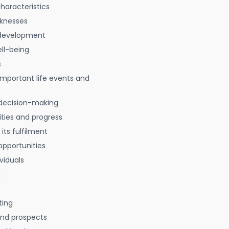
characteristics
aknesses
 development
ell-being
s
 important life events and
decision-making
ties and progress
 its fulfilment
opportunities
viduals
g
ting
 and prospects