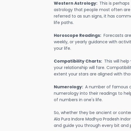
Western Astrology:
This is perhaps
astrology that people most often are
referred to as sun signs, it has comm
life paths.
Horoscope Readings:
Forecasts are 
weekly, or yearly guidance with activit
your life.
Compatibility Charts:
This will he
your relationship will fare. Compatibi
extent your stars are aligned with tho
Numerology:
A number of famous a
numerology into their readings to he
of numbers in one's life.
So, whether they be ancient or conte
Ala Pura Indore Madhya Pradesh Indor
and guide you through every bit and p