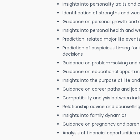
Insights into personality traits and 
Identification of strengths and we
Guidance on personal growth and
Insights into personal health and w
Prediction-related major life event
Prediction of auspicious timing for
decisions
Guidance on problem-solving and 
Guidance on educational opportuni
Insights into the purpose of life and
Guidance on career paths and job 
Compatibility analysis between indi
Relationship advice and counsellin
Insights into family dynamics
Guidance on pregnancy and paren
Analysis of financial opportunities