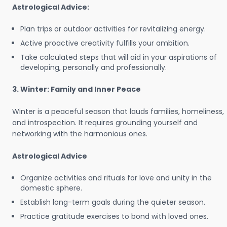
Astrological Advice:
Plan trips or outdoor activities for revitalizing energy.
Active proactive creativity fulfills your ambition.
Take calculated steps that will aid in your aspirations of
developing, personally and professionally.
3. Winter: Family and Inner Peace
Winter is a peaceful season that lauds families, homeliness,
and introspection. It requires grounding yourself and
networking with the harmonious ones.
Astrological Advice
Organize activities and rituals for love and unity in the
domestic sphere.
Establish long-term goals during the quieter season.
Practice gratitude exercises to bond with loved ones.