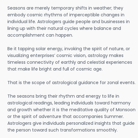
Seasons are merely temporary shifts in weather; they
embody cosmic rhythms of imperceptible changes in
individual life. Astrologers guide people and businesses in
lining up with their natural cycles where balance and
accomplishment can happen.
Be it tapping solar energy, invoking the spirit of nature, or
visualizing enterprises’ cosmic vision, astrology makes
timeless connectivity of earthly and celestial experiences
that make life bright and full of cosmic age.
That is the scope of astrological guidance for zonal events.
The seasons bring their rhythm and energy to life in
astrological readings, leading individuals toward harmony
and growth whether it is the meditative quality of Monsoon
or the spirit of adventure that accompanies Summer.
Astrologers give individuals personalized insights that guide
the person toward such transformations smoothly.