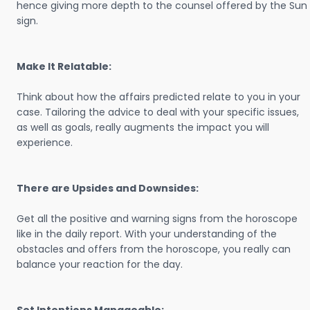
hence giving more depth to the counsel offered by the Sun
sign.
Make It Relatable:
Think about how the affairs predicted relate to you in your
case. Tailoring the advice to deal with your specific issues,
as well as goals, really augments the impact you will
experience.
There are Upsides and Downsides:
Get all the positive and warning signs from the horoscope
like in the daily report. With your understanding of the
obstacles and offers from the horoscope, you really can
balance your reaction for the day.