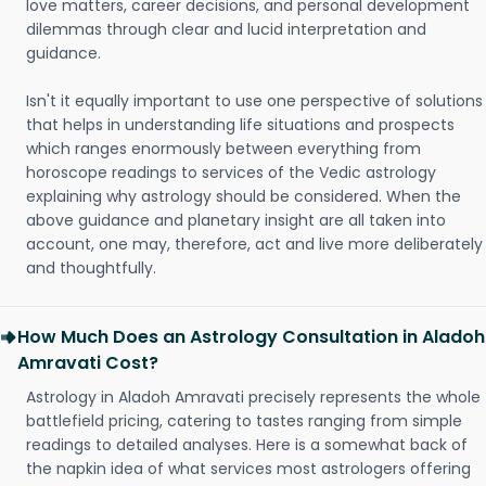
love matters, career decisions, and personal development
dilemmas through clear and lucid interpretation and
guidance.
Isn't it equally important to use one perspective of solutions
that helps in understanding life situations and prospects
which ranges enormously between everything from
horoscope readings to services of the Vedic astrology
explaining why astrology should be considered. When the
above guidance and planetary insight are all taken into
account, one may, therefore, act and live more deliberately
and thoughtfully.
How Much Does an Astrology Consultation in Aladoh
Amravati Cost?
Astrology in Aladoh Amravati precisely represents the whole
battlefield pricing, catering to tastes ranging from simple
readings to detailed analyses. Here is a somewhat back of
the napkin idea of what services most astrologers offering