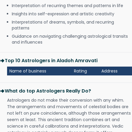
Interpretation of recurring themes and patterns in life
Insights into self-expression and artistic creativity
Interpretations of dreams, symbols, and recurring
patterns
Guidance on navigating challenging astrological transits
and influences
Top 10 Astrologers in Aladoh Amravati
Name of business
Rating
Address
What do top Astrologers Really Do?
Astrologers do not make their conversion with any whim.
The arrangements and movements of celestial bodies are
not left on pure coincidence, although those arrangements
seem at least. This ancient tradition combines art and
science in careful calibrations and interpretations. Vedic