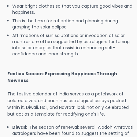
Wear bright clothes so that you capture good vibes and
happiness.
This is the time for reflection and planning during
grasping the solar eclipse.
Affirmations of sun salutations or invocation of solar
mantras are often suggested by astrologers for tuning
into solar energies that assist in enhancing self-
confidence and inner strength.
Festive Season: Expressing Happiness Through
Newness
The festive calendar of India serves as a patchwork of
colored dives, and each has astrological essays packed
within it. Diwali, Holi, and Navratri look not only celebrated
but act as a template for rectifying one's life.
Diwali:
The season of renewal; several Aladoh Amravati
astrologers have been found to suggest the setting of