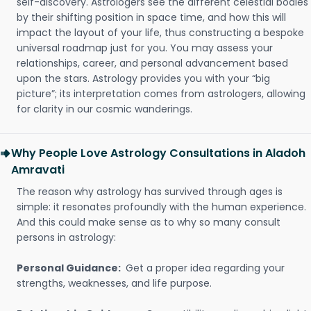
self-discovery. Astrologers see the different celestial bodies
by their shifting position in space time, and how this will
impact the layout of your life, thus constructing a bespoke
universal roadmap just for you. You may assess your
relationships, career, and personal advancement based
upon the stars. Astrology provides you with your “big
picture”; its interpretation comes from astrologers, allowing
for clarity in our cosmic wanderings.
Why People Love Astrology Consultations in Aladoh
Amravati
The reason why astrology has survived through ages is
simple: it resonates profoundly with the human experience.
And this could make sense as to why so many consult
persons in astrology:
Personal Guidance:
Get a proper idea regarding your
strengths, weaknesses, and life purpose.