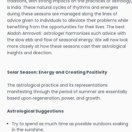
traditions, with strong impacts on the practices of astrology,
is India. These natural cycles of rhythms and energies
during these seasons are managed along the lines of
advice given to individuals to alleviate their problems while
benefiting from the opportunities for their lives. The best
Aladoh Amravati astrologer harmonizes such advice with
the slow ebb and flow of seasonal energy. We will now look
more closely at how these seasons cast their astrological
insights and direction.
Solar Season: Energy and Creating Positivity
The astrological practice and its representations
manifesting through the period of summer are essentially
based upon regeneration, power, and growth.
Astrological Suggestions
Try to spend as much time as possible outdoors soaking
in the sunshine.