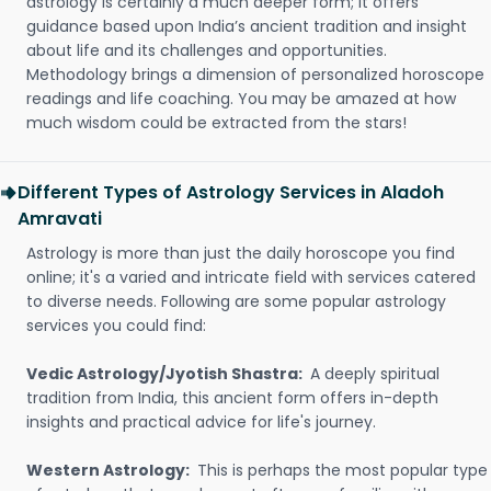
astrology is certainly a much deeper form; it offers
guidance based upon India’s ancient tradition and insight
about life and its challenges and opportunities.
Methodology brings a dimension of personalized horoscope
readings and life coaching. You may be amazed at how
much wisdom could be extracted from the stars!
Different Types of Astrology Services in Aladoh
Amravati
Astrology is more than just the daily horoscope you find
online; it's a varied and intricate field with services catered
to diverse needs. Following are some popular astrology
services you could find:
Vedic Astrology/Jyotish Shastra:
A deeply spiritual
tradition from India, this ancient form offers in-depth
insights and practical advice for life's journey.
Western Astrology:
This is perhaps the most popular type