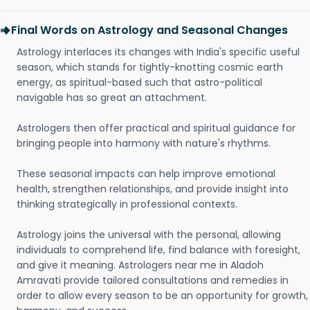
Final Words on Astrology and Seasonal Changes
Astrology interlaces its changes with India's specific useful
season, which stands for tightly-knotting cosmic earth
energy, as spiritual-based such that astro-political
navigable has so great an attachment.
Astrologers then offer practical and spiritual guidance for
bringing people into harmony with nature's rhythms.
These seasonal impacts can help improve emotional
health, strengthen relationships, and provide insight into
thinking strategically in professional contexts.
Astrology joins the universal with the personal, allowing
individuals to comprehend life, find balance with foresight,
and give it meaning. Astrologers near me in Aladoh
Amravati provide tailored consultations and remedies in
order to allow every season to be an opportunity for growth,