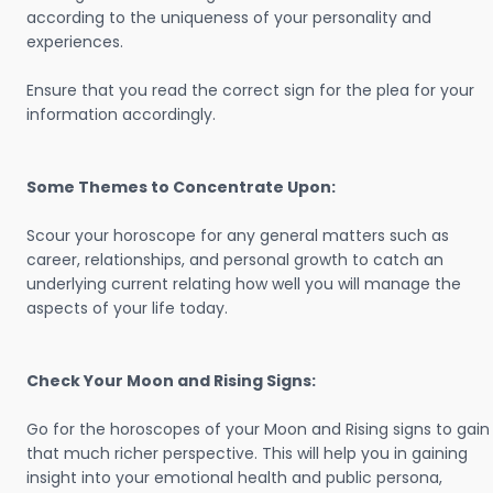
according to the uniqueness of your personality and
experiences.
Ensure that you read the correct sign for the plea for your
information accordingly.
Some Themes to Concentrate Upon:
Scour your horoscope for any general matters such as
career, relationships, and personal growth to catch an
underlying current relating how well you will manage the
aspects of your life today.
Check Your Moon and Rising Signs:
Go for the horoscopes of your Moon and Rising signs to gain
that much richer perspective. This will help you in gaining
insight into your emotional health and public persona,