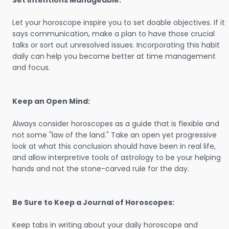
Set Intentions Manageable:
Let your horoscope inspire you to set doable objectives. If it
says communication, make a plan to have those crucial
talks or sort out unresolved issues. Incorporating this habit
daily can help you become better at time management
and focus.
Keep an Open Mind:
Always consider horoscopes as a guide that is flexible and
not some "law of the land." Take an open yet progressive
look at what this conclusion should have been in real life,
and allow interpretive tools of astrology to be your helping
hands and not the stone-carved rule for the day.
Be Sure to Keep a Journal of Horoscopes:
Keep tabs in writing about your daily horoscope and