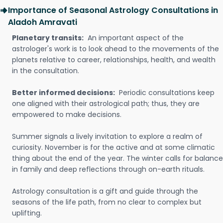
Importance of Seasonal Astrology Consultations in
Aladoh Amravati
Planetary transits:
An important aspect of the
astrologer's work is to look ahead to the movements of the
planets relative to career, relationships, health, and wealth
in the consultation.
Better informed decisions:
Periodic consultations keep
one aligned with their astrological path; thus, they are
empowered to make decisions.
Summer signals a lively invitation to explore a realm of
curiosity. November is for the active and at some climatic
thing about the end of the year. The winter calls for balance
in family and deep reflections through on-earth rituals.
Astrology consultation is a gift and guide through the
seasons of the life path, from no clear to complex but
uplifting.