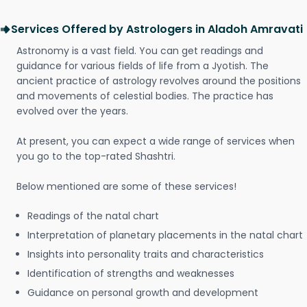
Services Offered by Astrologers in Aladoh Amravati
Astronomy is a vast field. You can get readings and
guidance for various fields of life from a Jyotish. The
ancient practice of astrology revolves around the positions
and movements of celestial bodies. The practice has
evolved over the years.
At present, you can expect a wide range of services when
you go to the top-rated Shashtri.
Below mentioned are some of these services!
Readings of the natal chart
Interpretation of planetary placements in the natal chart
Insights into personality traits and characteristics
Identification of strengths and weaknesses
Guidance on personal growth and development