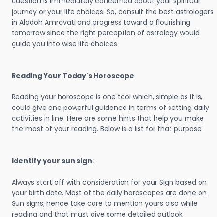
question is immediately concerned about your spiritual
journey or your life choices. So, consult the best astrologers
in Aladoh Amravati and progress toward a flourishing
tomorrow since the right perception of astrology would
guide you into wise life choices.
Reading Your Today's Horoscope
Reading your horoscope is one tool which, simple as it is,
could give one powerful guidance in terms of setting daily
activities in line. Here are some hints that help you make
the most of your reading. Below is a list for that purpose:
Identify your sun sign:
Always start off with consideration for your Sign based on
your birth date. Most of the daily horoscopes are done on
Sun signs; hence take care to mention yours also while
reading and that must give some detailed outlook