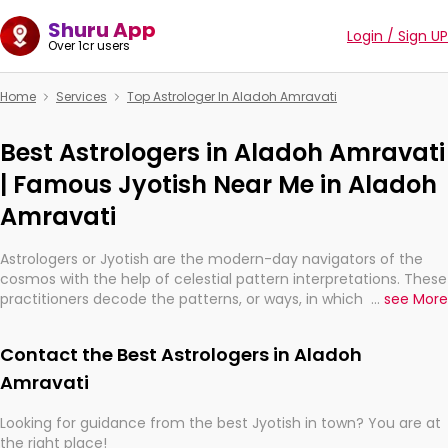
Shuru App
Login / Sign UP
Over 1cr users
Home
Services
Top Astrologer In Aladoh Amravati
Best Astrologers in Aladoh Amravati
| Famous Jyotish Near Me in Aladoh
Amravati
Astrologers or Jyotish are the modern-day navigators of the
cosmos with the help of celestial pattern interpretations. These
practitioners decode the patterns, or ways, in which the stars
...
see More
and planets are aligned in providing insights about personal
growth, relationships, and what might happen in the future.
Contact the Best Astrologers in Aladoh
They are not magicians, but have been practicing an ancient
wisdom based on calculations so meticulous as to be
Amravati
practically magic in their accuracy.
Looking for guidance from the best Jyotish in town? You are at
the right place!