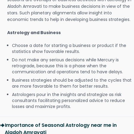
Aladoh Amravati to make business decisions in view of the
stars. Such planetary alignments allow insight into
economic trends to help in developing business strategies.
Astrology and Business
Choose a date for starting a business or product if the
statistics show favorable results.
Do not make any serious decisions while Mercury is
retrograde, because this is a phase when the
communication and operations tend to have delays.
Business strategies should be adjusted to the cycles that
are more favorable to them for better results.
Astrologers pour in the insights and strategize as risk
consultants facilitating personalized advice to reduce
losses and maximize profits.
Importance of Seasonal Astrology near me in
Aladoh Amravati