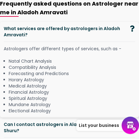
Frequently asked questions on Astrologer near
me in Aladoh Amravati
What services are offered by astrologers in Aladoh
Amravati?
Astrologers offer different types of services, such as -
Natal Chart Analysis
Compatibility Analysis
Forecasting and Predictions
Horary Astrology
Medical Astrology
Financial Astrology
Spiritual Astrology
Mundane Astrology
Electional Astrology
Can I contact astrologers in Aladoh Amravati from
List your business
Shuru?