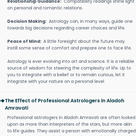
Relationship Guidance:
Compatibility readings shine light
on personal and romantic relations.
Decision Making:
Astrology can, in many ways, guide one
towards big decisions regarding career choices and life.
Peace of Mind:
A little foresight about the future may
instill some sense of comfort and prepare one to face life.
Astrology is ever evolving into art and science. It is a reliable
source of wisdom for steering the complexity of life. Up to
you to integrate with a belief or to remain curious, let it
integrate with your nature on a personal level
The Effect of Professional Astrologers in Aladoh
Amravati
Professional astrologers in Aladoh Amravati are often looked
upon as more than interpreters of the stars, but more akin
to life guides. They assist a person with emotionally charged