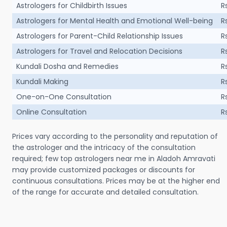
Astrologers for Childbirth Issues
R
Astrologers for Mental Health and Emotional Well-being
R
Astrologers for Parent-Child Relationship Issues
R
Astrologers for Travel and Relocation Decisions
R
Kundali Dosha and Remedies
R
Kundali Making
R
One-on-One Consultation
R
Online Consultation
R
Prices vary according to the personality and reputation of
the astrologer and the intricacy of the consultation
required; few top astrologers near me in Aladoh Amravati
may provide customized packages or discounts for
continuous consultations. Prices may be at the higher end
of the range for accurate and detailed consultation.