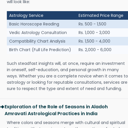
will look like:
Astrology Service
Estimated Price Range
Basic Horoscope Reading
Rs. 500 - 1,500
Vedic Astrology Consultation
Rs. 1,000 - 3,000
Compatibility Chart Analysis
Rs. 1,500 - 4,000
Birth Chart (Full Life Prediction)
Rs. 2,000 - 6,000
Such steadfast insights will, at once, require an investment
in oneself, self-education, and personal growth in many
ways. Whether you are a complete novice when it comes to
astrology or looking for reputable consultations, services are
sure to respect the type and extent of need and funding.
Exploration of the Role of Seasons in Aladoh
Amravati Astrological Practices in India
Where colors and seasons merge with cultural and spiritual