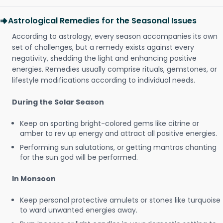
Astrological Remedies for the Seasonal Issues
According to astrology, every season accompanies its own
set of challenges, but a remedy exists against every
negativity, shedding the light and enhancing positive
energies. Remedies usually comprise rituals, gemstones, or
lifestyle modifications according to individual needs.
During the Solar Season
Keep on sporting bright-colored gems like citrine or
amber to rev up energy and attract all positive energies.
Performing sun salutations, or getting mantras chanting
for the sun god will be performed.
In Monsoon
Keep personal protective amulets or stones like turquoise
to ward unwanted energies away.