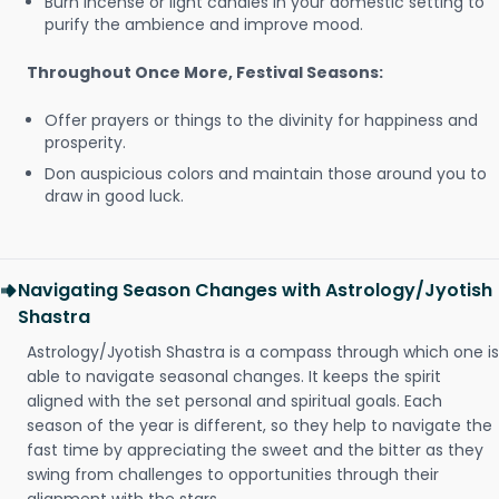
Burn incense or light candles in your domestic setting to
purify the ambience and improve mood.
Throughout Once More, Festival Seasons:
Offer prayers or things to the divinity for happiness and
prosperity.
Don auspicious colors and maintain those around you to
draw in good luck.
Navigating Season Changes with Astrology/Jyotish
Shastra
Astrology/Jyotish Shastra is a compass through which one is
able to navigate seasonal changes. It keeps the spirit
aligned with the set personal and spiritual goals. Each
season of the year is different, so they help to navigate the
fast time by appreciating the sweet and the bitter as they
swing from challenges to opportunities through their