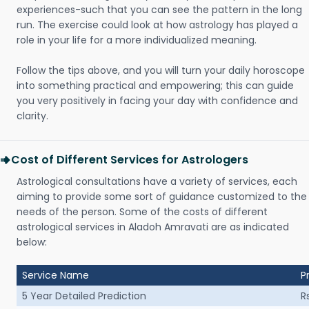
experiences-such that you can see the pattern in the long
run. The exercise could look at how astrology has played a
role in your life for a more individualized meaning.
Follow the tips above, and you will turn your daily horoscope
into something practical and empowering; this can guide
you very positively in facing your day with confidence and
clarity.
Cost of Different Services for Astrologers
Astrological consultations have a variety of services, each
aiming to provide some sort of guidance customized to the
needs of the person. Some of the costs of different
astrological services in Aladoh Amravati are as indicated
below:
Service Name
P
5 Year Detailed Prediction
R