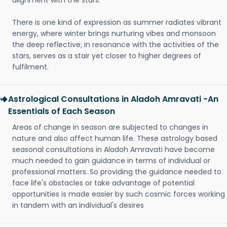
alignment with the stars.
There is one kind of expression as summer radiates vibrant
energy, where winter brings nurturing vibes and monsoon
the deep reflective; in resonance with the activities of the
stars, serves as a stair yet closer to higher degrees of
fulfilment.
Astrological Consultations in Aladoh Amravati -An
Essentials of Each Season
Areas of change in season are subjected to changes in
nature and also affect human life. These astrology based
seasonal consultations in Aladoh Amravati have become
much needed to gain guidance in terms of individual or
professional matters. So providing the guidance needed to
face life's obstacles or take advantage of potential
opportunities is made easier by such cosmic forces working
in tandem with an individual's desires