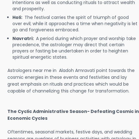
intentions as well as conducting rituals to attract wealth
and prosperity.
Holi:
The festival carries the spirit of triumph of good
over evil; while it approaches a time when negativity is let
go and forgiveness embraced.
Navratri:
A period during which prayer and worship take
precedence, the astrologer may direct that certain
prayers or fasting be undertaken in order to heighten
spiritual energetic states.
Astrologers near me in Aladoh Amravati point towards the
cosmic energies in these events and festivities and lay
great emphasis on rituals and practices which would be
capable of channelizing this change for transformation.
The Cyclic Administrative Season- Defeating Cosmic in
Economic Cycles
Oftentimes, seasonal markets, festive days, and wedding
seasons are overlaps of business activities with astrology in