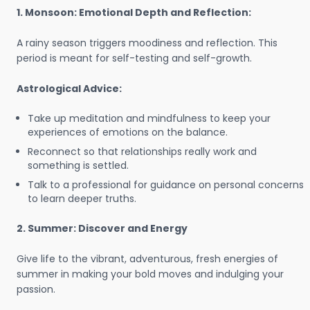
1. Monsoon: Emotional Depth and Reflection:
A rainy season triggers moodiness and reflection. This
period is meant for self-testing and self-growth.
Astrological Advice:
Take up meditation and mindfulness to keep your
experiences of emotions on the balance.
Reconnect so that relationships really work and
something is settled.
Talk to a professional for guidance on personal concerns
to learn deeper truths.
2. Summer: Discover and Energy
Give life to the vibrant, adventurous, fresh energies of
summer in making your bold moves and indulging your
passion.