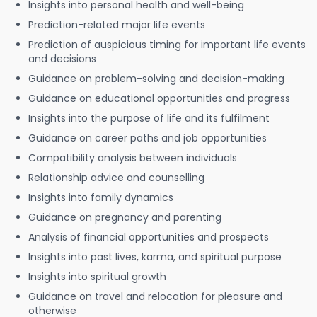
Insights into personal health and well-being
Prediction-related major life events
Prediction of auspicious timing for important life events
and decisions
Guidance on problem-solving and decision-making
Guidance on educational opportunities and progress
Insights into the purpose of life and its fulfilment
Guidance on career paths and job opportunities
Compatibility analysis between individuals
Relationship advice and counselling
Insights into family dynamics
Guidance on pregnancy and parenting
Analysis of financial opportunities and prospects
Insights into past lives, karma, and spiritual purpose
Insights into spiritual growth
Guidance on travel and relocation for pleasure and
otherwise