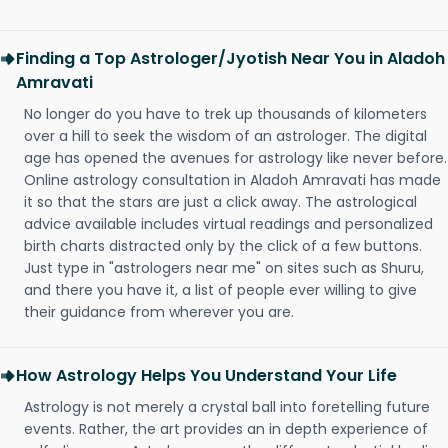
Finding a Top Astrologer/Jyotish Near You in Aladoh
Amravati
No longer do you have to trek up thousands of kilometers
over a hill to seek the wisdom of an astrologer. The digital
age has opened the avenues for astrology like never before.
Online astrology consultation in Aladoh Amravati has made
it so that the stars are just a click away. The astrological
advice available includes virtual readings and personalized
birth charts distracted only by the click of a few buttons.
Just type in "astrologers near me" on sites such as Shuru,
and there you have it, a list of people ever willing to give
their guidance from wherever you are.
How Astrology Helps You Understand Your Life
Astrology is not merely a crystal ball into foretelling future
events. Rather, the art provides an in depth experience of