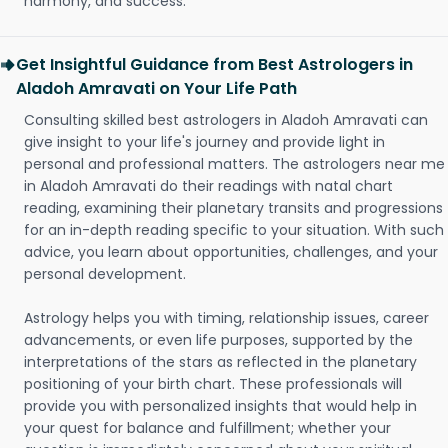
harmony, and success.
Get Insightful Guidance from Best Astrologers in
Aladoh Amravati on Your Life Path
Consulting skilled best astrologers in Aladoh Amravati can
give insight to your life's journey and provide light in
personal and professional matters. The astrologers near me
in Aladoh Amravati do their readings with natal chart
reading, examining their planetary transits and progressions
for an in-depth reading specific to your situation. With such
advice, you learn about opportunities, challenges, and your
personal development.
Astrology helps you with timing, relationship issues, career
advancements, or even life purposes, supported by the
interpretations of the stars as reflected in the planetary
positioning of your birth chart. These professionals will
provide you with personalized insights that would help in
your quest for balance and fulfillment; whether your