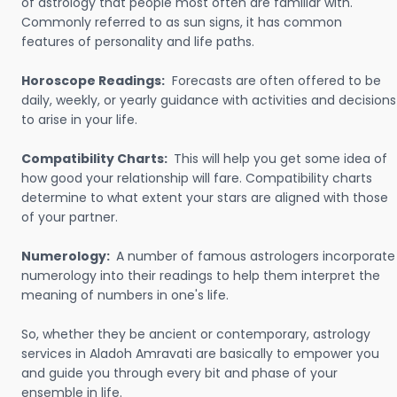
of astrology that people most often are familiar with.
Commonly referred to as sun signs, it has common
features of personality and life paths.
Horoscope Readings:
Forecasts are often offered to be
daily, weekly, or yearly guidance with activities and decisions
to arise in your life.
Compatibility Charts:
This will help you get some idea of
how good your relationship will fare. Compatibility charts
determine to what extent your stars are aligned with those
of your partner.
Numerology:
A number of famous astrologers incorporate
numerology into their readings to help them interpret the
meaning of numbers in one's life.
So, whether they be ancient or contemporary, astrology
services in Aladoh Amravati are basically to empower you
and guide you through every bit and phase of your
ensemble in life.