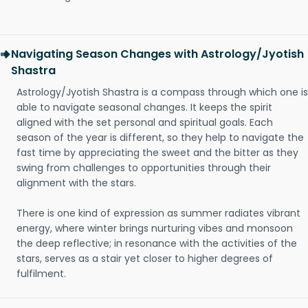
Navigating Season Changes with Astrology/Jyotish
Shastra
Astrology/Jyotish Shastra is a compass through which one is
able to navigate seasonal changes. It keeps the spirit
aligned with the set personal and spiritual goals. Each
season of the year is different, so they help to navigate the
fast time by appreciating the sweet and the bitter as they
swing from challenges to opportunities through their
alignment with the stars.
There is one kind of expression as summer radiates vibrant
energy, where winter brings nurturing vibes and monsoon
the deep reflective; in resonance with the activities of the
stars, serves as a stair yet closer to higher degrees of
fulfilment.