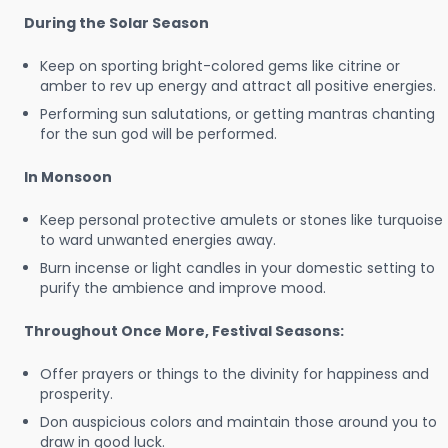
During the Solar Season
Keep on sporting bright-colored gems like citrine or
amber to rev up energy and attract all positive energies.
Performing sun salutations, or getting mantras chanting
for the sun god will be performed.
In Monsoon
Keep personal protective amulets or stones like turquoise
to ward unwanted energies away.
Burn incense or light candles in your domestic setting to
purify the ambience and improve mood.
Throughout Once More, Festival Seasons:
Offer prayers or things to the divinity for happiness and
prosperity.
Don auspicious colors and maintain those around you to
draw in good luck.