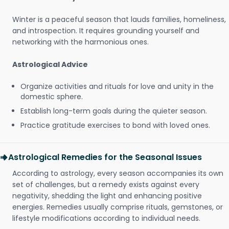
Winter is a peaceful season that lauds families, homeliness,
and introspection. It requires grounding yourself and
networking with the harmonious ones.
Astrological Advice
Organize activities and rituals for love and unity in the
domestic sphere.
Establish long-term goals during the quieter season.
Practice gratitude exercises to bond with loved ones.
Astrological Remedies for the Seasonal Issues
According to astrology, every season accompanies its own
set of challenges, but a remedy exists against every
negativity, shedding the light and enhancing positive
energies. Remedies usually comprise rituals, gemstones, or
lifestyle modifications according to individual needs.