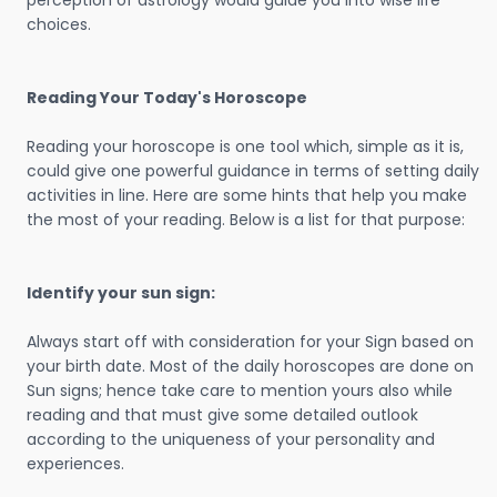
perception of astrology would guide you into wise life
choices.
Reading Your Today's Horoscope
Reading your horoscope is one tool which, simple as it is,
could give one powerful guidance in terms of setting daily
activities in line. Here are some hints that help you make
the most of your reading. Below is a list for that purpose:
Identify your sun sign:
Always start off with consideration for your Sign based on
your birth date. Most of the daily horoscopes are done on
Sun signs; hence take care to mention yours also while
reading and that must give some detailed outlook
according to the uniqueness of your personality and
experiences.