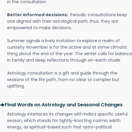
in the consultation.
Better informed decisions:
Periodic consultations keep
one aligned with their astrological path; thus, they are
empowered to make decisions.
Summer signals a lively invitation to explore a realm of
curiosity. November is for the active and at some climatic
thing about the end of the year. The winter calls for balance
in family and deep reflections through on-earth rituals.
Astrology consultation is a gift and guide through the
seasons of the life path, from no clear to complex but
uplifting.
Final Words on Astrology and Seasonal Changes
Astrology interlaces its changes with India's specific useful
season, which stands for tightly-knotting cosmic earth
energy, as spiritual-based such that astro-political