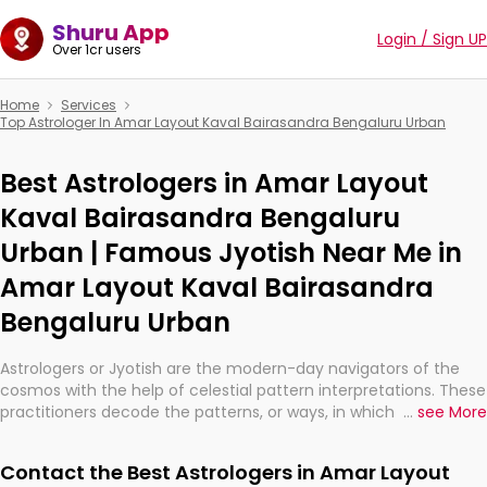
Shuru App
Login / Sign UP
Over 1cr users
Home
Services
Top Astrologer In Amar Layout Kaval Bairasandra Bengaluru Urban
Best Astrologers in Amar Layout
Kaval Bairasandra Bengaluru
Urban | Famous Jyotish Near Me in
Amar Layout Kaval Bairasandra
Bengaluru Urban
Astrologers or Jyotish are the modern-day navigators of the
cosmos with the help of celestial pattern interpretations. These
practitioners decode the patterns, or ways, in which the stars
...
see More
and planets are aligned in providing insights about personal
growth, relationships, and what might happen in the future.
Contact the Best Astrologers in Amar Layout
They are not magicians, but have been practicing an ancient