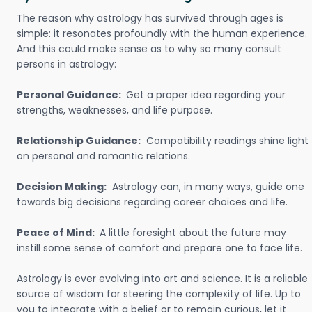
The reason why astrology has survived through ages is
simple: it resonates profoundly with the human experience.
And this could make sense as to why so many consult
persons in astrology:
Personal Guidance:
Get a proper idea regarding your
strengths, weaknesses, and life purpose.
Relationship Guidance:
Compatibility readings shine light
on personal and romantic relations.
Decision Making:
Astrology can, in many ways, guide one
towards big decisions regarding career choices and life.
Peace of Mind:
A little foresight about the future may
instill some sense of comfort and prepare one to face life.
Astrology is ever evolving into art and science. It is a reliable
source of wisdom for steering the complexity of life. Up to
you to integrate with a belief or to remain curious, let it