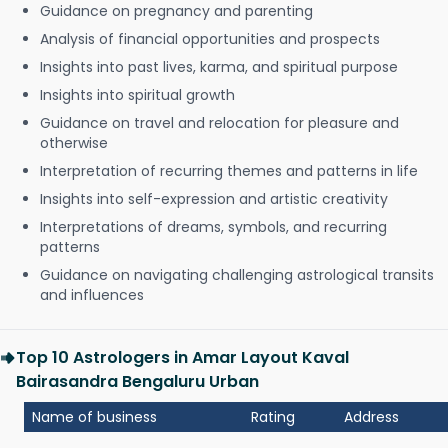
Guidance on pregnancy and parenting
Analysis of financial opportunities and prospects
Insights into past lives, karma, and spiritual purpose
Insights into spiritual growth
Guidance on travel and relocation for pleasure and
otherwise
Interpretation of recurring themes and patterns in life
Insights into self-expression and artistic creativity
Interpretations of dreams, symbols, and recurring
patterns
Guidance on navigating challenging astrological transits
and influences
Top 10 Astrologers in Amar Layout Kaval
Bairasandra Bengaluru Urban
Name of business
Rating
Address