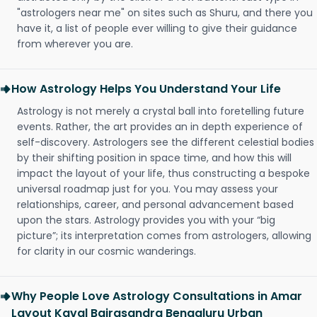
"astrologers near me" on sites such as Shuru, and there you
have it, a list of people ever willing to give their guidance
from wherever you are.
How Astrology Helps You Understand Your Life
Astrology is not merely a crystal ball into foretelling future
events. Rather, the art provides an in depth experience of
self-discovery. Astrologers see the different celestial bodies
by their shifting position in space time, and how this will
impact the layout of your life, thus constructing a bespoke
universal roadmap just for you. You may assess your
relationships, career, and personal advancement based
upon the stars. Astrology provides you with your “big
picture”; its interpretation comes from astrologers, allowing
for clarity in our cosmic wanderings.
Why People Love Astrology Consultations in Amar
Layout Kaval Bairasandra Bengaluru Urban