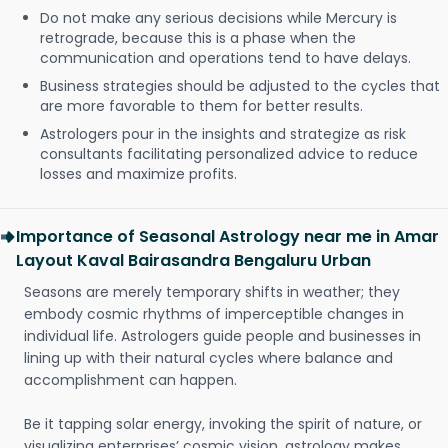
Do not make any serious decisions while Mercury is
retrograde, because this is a phase when the
communication and operations tend to have delays.
Business strategies should be adjusted to the cycles that
are more favorable to them for better results.
Astrologers pour in the insights and strategize as risk
consultants facilitating personalized advice to reduce
losses and maximize profits.
Importance of Seasonal Astrology near me in Amar
Layout Kaval Bairasandra Bengaluru Urban
Seasons are merely temporary shifts in weather; they
embody cosmic rhythms of imperceptible changes in
individual life. Astrologers guide people and businesses in
lining up with their natural cycles where balance and
accomplishment can happen.
Be it tapping solar energy, invoking the spirit of nature, or
visualizing enterprises’ cosmic vision, astrology makes