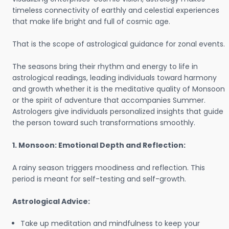
timeless connectivity of earthly and celestial experiences
that make life bright and full of cosmic age.
That is the scope of astrological guidance for zonal events.
The seasons bring their rhythm and energy to life in
astrological readings, leading individuals toward harmony
and growth whether it is the meditative quality of Monsoon
or the spirit of adventure that accompanies Summer.
Astrologers give individuals personalized insights that guide
the person toward such transformations smoothly.
1. Monsoon: Emotional Depth and Reflection:
A rainy season triggers moodiness and reflection. This
period is meant for self-testing and self-growth.
Astrological Advice:
Take up meditation and mindfulness to keep your