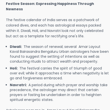
Festive Season: Expressing Happiness Through
Newness
The festive calendar of India serves as a patchwork of
colored dives, and each has astrological essays packed
within it. Diwali, Holi, and Navratri look not only celebrated
but act as a template for rectifying one's life.
Diwali:
The season of renewal; several Amar Layout
Kaval Bairasandra Bengaluru Urban astrologers have been
found to suggest the setting of intentions as well as
conducting rituals to attract wealth and prosperity.
Holi:
The festival carries the spirit of triumph of good
over evil; while it approaches a time when negativity is let
go and forgiveness embraced.
Navratri:
A period during which prayer and worship take
precedence, the astrologer may direct that certain
prayers or fasting be undertaken in order to heighten
spiritual energetic states.