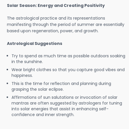
Solar Season: Energy and Creating Positivity
The astrological practice and its representations
manifesting through the period of summer are essentially
based upon regeneration, power, and growth.
Astrological Suggestions
Try to spend as much time as possible outdoors soaking
in the sunshine.
Wear bright clothes so that you capture good vibes and
happiness.
This is the time for reflection and planning during
grasping the solar eclipse.
Affirmations of sun salutations or invocation of solar
mantras are often suggested by astrologers for tuning
into solar energies that assist in enhancing self-
confidence and inner strength.