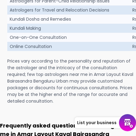
Astrologers for Parent-Child Relationship Issues
R
Astrologers for Travel and Relocation Decisions
R
Kundali Dosha and Remedies
R
Kundali Making
R
One-on-One Consultation
R
Online Consultation
R
Prices vary according to the personality and reputation of
the astrologer and the intricacy of the consultation
required; few top astrologers near me in Amar Layout Kaval
Bairasandra Bengaluru Urban may provide customized
packages or discounts for continuous consultations. Prices
may be at the higher end of the range for accurate and
detailed consultation.
List your business
Frequently asked questions on Astrologer near
me in Amar Layout Kaval Bairasandra