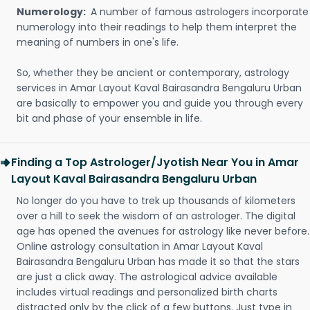
Numerology:
A number of famous astrologers incorporate
numerology into their readings to help them interpret the
meaning of numbers in one's life.
So, whether they be ancient or contemporary, astrology
services in Amar Layout Kaval Bairasandra Bengaluru Urban
are basically to empower you and guide you through every
bit and phase of your ensemble in life.
Finding a Top Astrologer/Jyotish Near You in Amar
Layout Kaval Bairasandra Bengaluru Urban
No longer do you have to trek up thousands of kilometers
over a hill to seek the wisdom of an astrologer. The digital
age has opened the avenues for astrology like never before.
Online astrology consultation in Amar Layout Kaval
Bairasandra Bengaluru Urban has made it so that the stars
are just a click away. The astrological advice available
includes virtual readings and personalized birth charts
distracted only by the click of a few buttons. Just type in