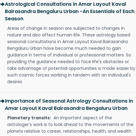
Astrological Consultations in Amar Layout Kaval
Bairasandra Bengaluru Urban -An Essentials of Each
Season
Areas of change in season are subjected to changes in
nature and also affect human life. These astrology based
seasonal consultations in Amar Layout Kaval Bairasandra
Bengaluru Urban have become much needed to gain
guidance in terms of individual or professional matters. So
providing the guidance needed to face life's obstacles or
take advantage of potential opportunities is made easier by
such cosmic forces working in tandem with an individual's
desires
Importance of Seasonal Astrology Consultations in
Amar Layout Kaval Bairasandra Bengaluru Urban
Planetary transits:
An important aspect of the
astrologer's work is to look ahead to the movements of the
planets relative to career, relationships, health, and wealth