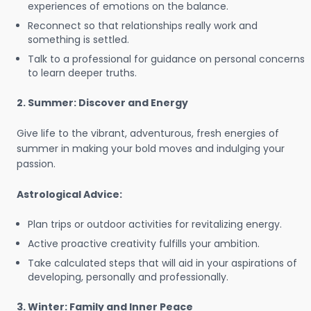
experiences of emotions on the balance.
Reconnect so that relationships really work and
something is settled.
Talk to a professional for guidance on personal concerns
to learn deeper truths.
2. Summer: Discover and Energy
Give life to the vibrant, adventurous, fresh energies of
summer in making your bold moves and indulging your
passion.
Astrological Advice:
Plan trips or outdoor activities for revitalizing energy.
Active proactive creativity fulfills your ambition.
Take calculated steps that will aid in your aspirations of
developing, personally and professionally.
3. Winter: Family and Inner Peace