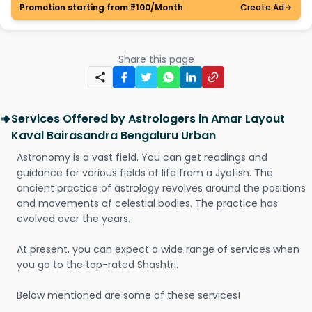
Promotion starting from ₹100/Month
Create Ad
Share this page
Services Offered by Astrologers in Amar Layout
Kaval Bairasandra Bengaluru Urban
Astronomy is a vast field. You can get readings and
guidance for various fields of life from a Jyotish. The
ancient practice of astrology revolves around the positions
and movements of celestial bodies. The practice has
evolved over the years.
At present, you can expect a wide range of services when
you go to the top-rated Shashtri.
Below mentioned are some of these services!