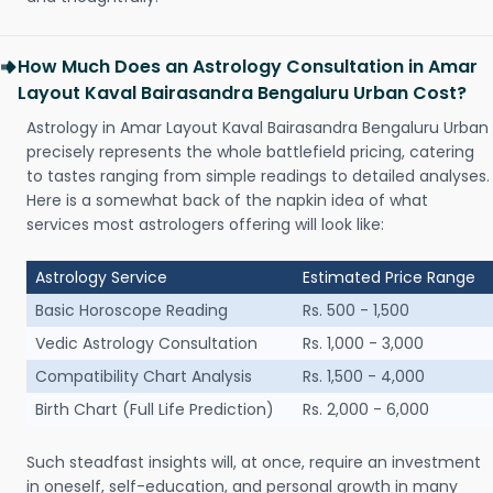
How Much Does an Astrology Consultation in Amar
Layout Kaval Bairasandra Bengaluru Urban Cost?
Astrology in Amar Layout Kaval Bairasandra Bengaluru Urban
precisely represents the whole battlefield pricing, catering
to tastes ranging from simple readings to detailed analyses.
Here is a somewhat back of the napkin idea of what
services most astrologers offering will look like:
Astrology Service
Estimated Price Range
Basic Horoscope Reading
Rs. 500 - 1,500
Vedic Astrology Consultation
Rs. 1,000 - 3,000
Compatibility Chart Analysis
Rs. 1,500 - 4,000
Birth Chart (Full Life Prediction)
Rs. 2,000 - 6,000
Such steadfast insights will, at once, require an investment
in oneself, self-education, and personal growth in many