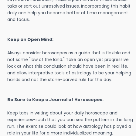
talks or sort out unresolved issues. Incorporating this habit
daily can help you become better at time management
and focus.
Keep an Open Mind:
Always consider horoscopes as a guide that is flexible and
not some "law of the land." Take an open yet progressive
look at what this conclusion should have been in real life,
and allow interpretive tools of astrology to be your helping
hands and not the stone-carved rule for the day.
Be Sure to Keep a Journal of Horoscopes:
Keep tabs in writing about your daily horoscope and
experiences-such that you can see the pattern in the long
run. The exercise could look at how astrology has played a
role in your life for a more individualized meaning.