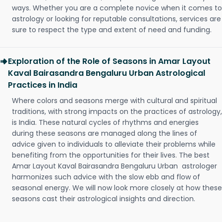
ways. Whether you are a complete novice when it comes to
astrology or looking for reputable consultations, services are
sure to respect the type and extent of need and funding.
Exploration of the Role of Seasons in Amar Layout
Kaval Bairasandra Bengaluru Urban Astrological
Practices in India
Where colors and seasons merge with cultural and spiritual
traditions, with strong impacts on the practices of astrology,
is India. These natural cycles of rhythms and energies
during these seasons are managed along the lines of
advice given to individuals to alleviate their problems while
benefiting from the opportunities for their lives. The best
Amar Layout Kaval Bairasandra Bengaluru Urban astrologer
harmonizes such advice with the slow ebb and flow of
seasonal energy. We will now look more closely at how these
seasons cast their astrological insights and direction.