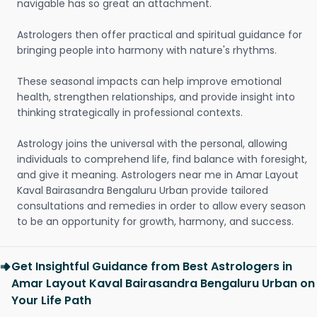
navigable has so great an attachment.
Astrologers then offer practical and spiritual guidance for
bringing people into harmony with nature's rhythms.
These seasonal impacts can help improve emotional
health, strengthen relationships, and provide insight into
thinking strategically in professional contexts.
Astrology joins the universal with the personal, allowing
individuals to comprehend life, find balance with foresight,
and give it meaning. Astrologers near me in Amar Layout
Kaval Bairasandra Bengaluru Urban provide tailored
consultations and remedies in order to allow every season
to be an opportunity for growth, harmony, and success.
Get Insightful Guidance from Best Astrologers in
Amar Layout Kaval Bairasandra Bengaluru Urban on
Your Life Path