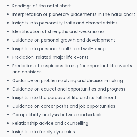
Readings of the natal chart
Interpretation of planetary placements in the natal chart
Insights into personality traits and characteristics
Identification of strengths and weaknesses
Guidance on personal growth and development
Insights into personal health and well-being
Prediction-related major life events
Prediction of auspicious timing for important life events
and decisions
Guidance on problem-solving and decision-making
Guidance on educational opportunities and progress
Insights into the purpose of life and its fulfilment
Guidance on career paths and job opportunities
Compatibility analysis between individuals
Relationship advice and counselling
Insights into family dynamics