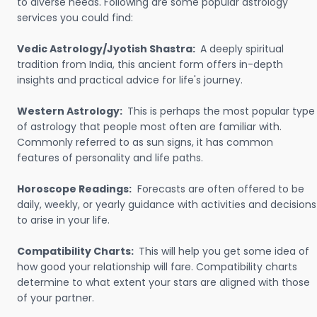
to diverse needs. Following are some popular astrology
services you could find:
Vedic Astrology/Jyotish Shastra:
A deeply spiritual
tradition from India, this ancient form offers in-depth
insights and practical advice for life's journey.
Western Astrology:
This is perhaps the most popular type
of astrology that people most often are familiar with.
Commonly referred to as sun signs, it has common
features of personality and life paths.
Horoscope Readings:
Forecasts are often offered to be
daily, weekly, or yearly guidance with activities and decisions
to arise in your life.
Compatibility Charts:
This will help you get some idea of
how good your relationship will fare. Compatibility charts
determine to what extent your stars are aligned with those
of your partner.