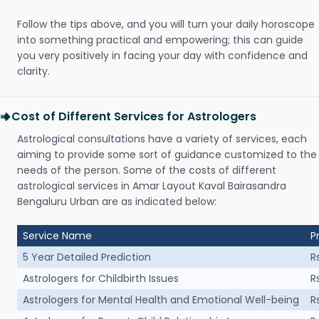
Follow the tips above, and you will turn your daily horoscope
into something practical and empowering; this can guide
you very positively in facing your day with confidence and
clarity.
Cost of Different Services for Astrologers
Astrological consultations have a variety of services, each
aiming to provide some sort of guidance customized to the
needs of the person. Some of the costs of different
astrological services in Amar Layout Kaval Bairasandra
Bengaluru Urban are as indicated below:
Service Name
P
5 Year Detailed Prediction
R
Astrologers for Childbirth Issues
R
Astrologers for Mental Health and Emotional Well-being
R