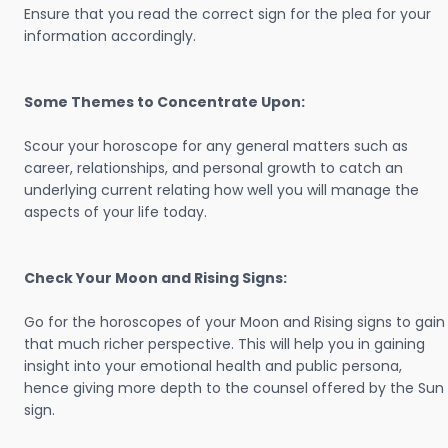
Ensure that you read the correct sign for the plea for your
information accordingly.
Some Themes to Concentrate Upon:
Scour your horoscope for any general matters such as
career, relationships, and personal growth to catch an
underlying current relating how well you will manage the
aspects of your life today.
Check Your Moon and Rising Signs:
Go for the horoscopes of your Moon and Rising signs to gain
that much richer perspective. This will help you in gaining
insight into your emotional health and public persona,
hence giving more depth to the counsel offered by the Sun
sign.