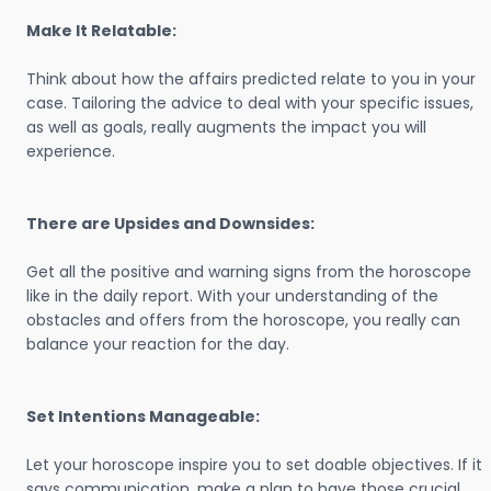
Make It Relatable:
Think about how the affairs predicted relate to you in your
case. Tailoring the advice to deal with your specific issues,
as well as goals, really augments the impact you will
experience.
There are Upsides and Downsides:
Get all the positive and warning signs from the horoscope
like in the daily report. With your understanding of the
obstacles and offers from the horoscope, you really can
balance your reaction for the day.
Set Intentions Manageable:
Let your horoscope inspire you to set doable objectives. If it
says communication, make a plan to have those crucial