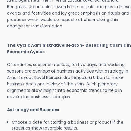
Astrologers near me in Amar Layout Kaval Bairasandra
Bengaluru Urban point towards the cosmic energies in these
events and festivities and lay great emphasis on rituals and
practices which would be capable of channelizing this
change for transformation.
The Cyclic Administrative Season- Defeating Cosmic in
Economic Cycles
Oftentimes, seasonal markets, festive days, and wedding
seasons are overlaps of business activities with astrology in
Amar Layout Kaval Bairasandra Bengaluru Urban to make
business decisions in view of the stars. Such planetary
alignments allow insight into economic trends to help in
developing business strategies.
Astrology and Business
Choose a date for starting a business or product if the
statistics show favorable results.