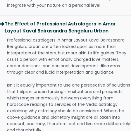
integrate with your nature on a personal level
The Effect of Professional Astrologers in Amar
Layout Kaval Bairasandra Bengaluru Urban
Professional astrologers in Amar Layout Kaval Bairasandra
Bengaluru Urban are often looked upon as more than
interpreters of the stars, but more akin to life guides. They
assist a person with emotionally charged love matters,
career decisions, and personal development dilemmas
through clear and lucid interpretation and guidance.
Isn't it equally important to use one perspective of solutions
that helps in understanding life situations and prospects
which ranges enormously between everything from
horoscope readings to services of the Vedic astrology
explaining why astrology should be considered. When the
above guidance and planetary insight are all taken into
account, one may, therefore, act and live more deliberately
and thoughtfully.