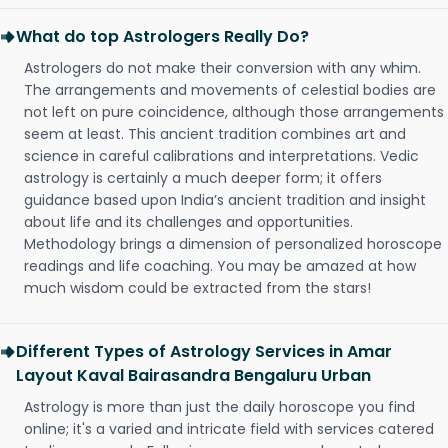
What do top Astrologers Really Do?
Astrologers do not make their conversion with any whim.
The arrangements and movements of celestial bodies are
not left on pure coincidence, although those arrangements
seem at least. This ancient tradition combines art and
science in careful calibrations and interpretations. Vedic
astrology is certainly a much deeper form; it offers
guidance based upon India’s ancient tradition and insight
about life and its challenges and opportunities.
Methodology brings a dimension of personalized horoscope
readings and life coaching. You may be amazed at how
much wisdom could be extracted from the stars!
Different Types of Astrology Services in Amar
Layout Kaval Bairasandra Bengaluru Urban
Astrology is more than just the daily horoscope you find
online; it's a varied and intricate field with services catered