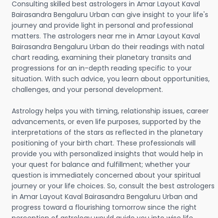
Consulting skilled best astrologers in Amar Layout Kaval
Bairasandra Bengaluru Urban can give insight to your life's
journey and provide light in personal and professional
matters. The astrologers near me in Amar Layout Kaval
Bairasandra Bengaluru Urban do their readings with natal
chart reading, examining their planetary transits and
progressions for an in-depth reading specific to your
situation. With such advice, you learn about opportunities,
challenges, and your personal development.
Astrology helps you with timing, relationship issues, career
advancements, or even life purposes, supported by the
interpretations of the stars as reflected in the planetary
positioning of your birth chart. These professionals will
provide you with personalized insights that would help in
your quest for balance and fulfillment; whether your
question is immediately concerned about your spiritual
journey or your life choices. So, consult the best astrologers
in Amar Layout Kaval Bairasandra Bengaluru Urban and
progress toward a flourishing tomorrow since the right