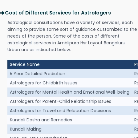
Cost of Different Services for Astrologers
Astrological consultations have a variety of services, each
aiming to provide some sort of guidance customized to the
needs of the person. Some of the costs of different
astrological services in Amblipura Hsr Layout Bengaluru
Urban are as indicated below:
Service Name
P
5 Year Detailed Prediction
R
Astrologers for Childbirth Issues
R
Astrologers for Mental Health and Emotional Well-being
R
Astrologers for Parent-Child Relationship Issues
R
Astrologers for Travel and Relocation Decisions
R
Kundali Dosha and Remedies
R
Kundali Making
R