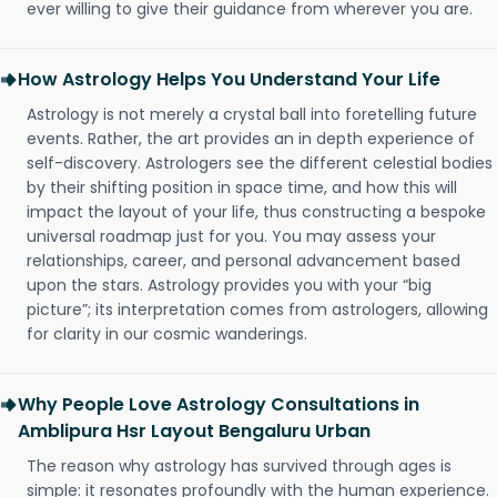
ever willing to give their guidance from wherever you are.
How Astrology Helps You Understand Your Life
Astrology is not merely a crystal ball into foretelling future
events. Rather, the art provides an in depth experience of
self-discovery. Astrologers see the different celestial bodies
by their shifting position in space time, and how this will
impact the layout of your life, thus constructing a bespoke
universal roadmap just for you. You may assess your
relationships, career, and personal advancement based
upon the stars. Astrology provides you with your “big
picture”; its interpretation comes from astrologers, allowing
for clarity in our cosmic wanderings.
Why People Love Astrology Consultations in
Amblipura Hsr Layout Bengaluru Urban
The reason why astrology has survived through ages is
simple: it resonates profoundly with the human experience.