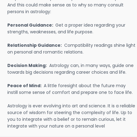
And this could make sense as to why so many consult
persons in astrology:
Personal Guidance:
Get a proper idea regarding your
strengths, weaknesses, and life purpose.
Relationship Guidance:
Compatibility readings shine light
on personal and romantic relations.
Decision Making:
Astrology can, in many ways, guide one
towards big decisions regarding career choices and life.
Peace of Mind:
A little foresight about the future may
instill some sense of comfort and prepare one to face life.
Astrology is ever evolving into art and science. It is a reliable
source of wisdom for steering the complexity of life. Up to
you to integrate with a belief or to remain curious, let it
integrate with your nature on a personal level