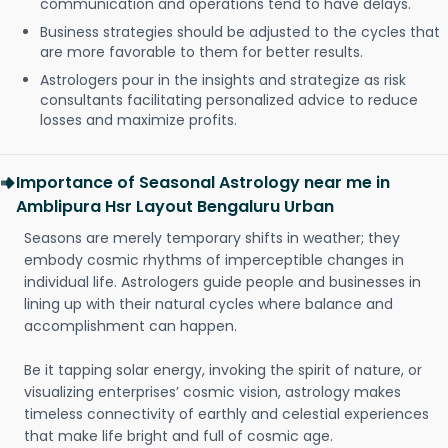
communication and operations tend to have delays.
Business strategies should be adjusted to the cycles that
are more favorable to them for better results.
Astrologers pour in the insights and strategize as risk
consultants facilitating personalized advice to reduce
losses and maximize profits.
Importance of Seasonal Astrology near me in
Amblipura Hsr Layout Bengaluru Urban
Seasons are merely temporary shifts in weather; they
embody cosmic rhythms of imperceptible changes in
individual life. Astrologers guide people and businesses in
lining up with their natural cycles where balance and
accomplishment can happen.
Be it tapping solar energy, invoking the spirit of nature, or
visualizing enterprises’ cosmic vision, astrology makes
timeless connectivity of earthly and celestial experiences
that make life bright and full of cosmic age.