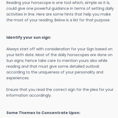
Reading your horoscope is one tool which, simple as it is,
could give one powerful guidance in terms of setting daily
activities in line. Here are some hints that help you make
the most of your reading. Below is a list for that purpose:
Identify your sun sign:
Always start off with consideration for your Sign based on
your birth date. Most of the daily horoscopes are done on
Sun signs; hence take care to mention yours also while
reading and that must give some detailed outlook
according to the uniqueness of your personality and
experiences.
Ensure that you read the correct sign for the plea for your
information accordingly.
Some Themes to Concentrate Upon: