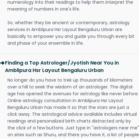
numerology into their readings to help them interpret the
meaning of numbers in one's life.
So, whether they be ancient or contemporary, astrology
services in Amblipura Hsr Layout Bengaluru Urban are
basically to empower you and guide you through every bit
and phase of your ensemble in life.
Finding a Top Astrologer/Jyotish Near You in
Amblipura Hsr Layout Bengaluru Urban
No longer do you have to trek up thousands of kilometers
over a hill to seek the wisdom of an astrologer. The digital
age has opened the avenues for astrology like never before.
Online astrology consultation in Amblipura Hsr Layout
Bengaluru Urban has made it so that the stars are just a
click away. The astrological advice available includes virtual
readings and personalized birth charts distracted only by
the click of a few buttons. Just type in "astrologers near me"
on sites such as Shuru, and there you have it, a list of people