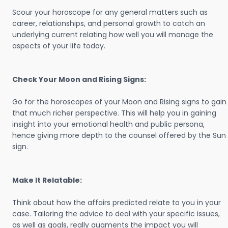
Scour your horoscope for any general matters such as
career, relationships, and personal growth to catch an
underlying current relating how well you will manage the
aspects of your life today.
Check Your Moon and Rising Signs:
Go for the horoscopes of your Moon and Rising signs to gain
that much richer perspective. This will help you in gaining
insight into your emotional health and public persona,
hence giving more depth to the counsel offered by the Sun
sign.
Make It Relatable:
Think about how the affairs predicted relate to you in your
case. Tailoring the advice to deal with your specific issues,
as well as goals, really augments the impact you will