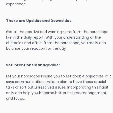
experience.
There are Upsides and Downsides:
Get all the positive and warning signs from the horoscope
like in the daily report. With your understanding of the
obstacles and offers from the horoscope, you really can
balance your reaction for the day.
Set Intentions Manageable:
Let your horoscope inspire you to set doable objectives. If it
says communication, make a plan to have those crucial
talks or sort out unresolved issues. Incorporating this habit
daily can help you become better at time management
and focus.