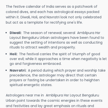
The festive calendar of India serves as a patchwork of
colored dives, and each has astrological essays packed
within it. Diwali, Holi, and Navratri look not only celebrated
but act as a template for rectifying one's life.
Diwali:
The season of renewal; several Amblipura Hsr
Layout Bengaluru Urban astrologers have been found to
suggest the setting of intentions as well as conducting
rituals to attract wealth and prosperity.
Holi:
The festival carries the spirit of triumph of good
over evil; while it approaches a time when negativity is let
go and forgiveness embraced.
Navratri:
A period during which prayer and worship take
precedence, the astrologer may direct that certain
prayers or fasting be undertaken in order to heighten
spiritual energetic states.
Astrologers near me in Amblipura Hsr Layout Bengaluru
Urban point towards the cosmic energies in these events
and festivities and lay great emphasis on rituals and