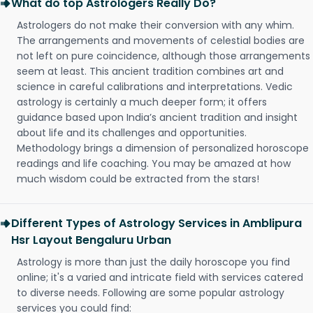
What do top Astrologers Really Do?
Astrologers do not make their conversion with any whim.
The arrangements and movements of celestial bodies are
not left on pure coincidence, although those arrangements
seem at least. This ancient tradition combines art and
science in careful calibrations and interpretations. Vedic
astrology is certainly a much deeper form; it offers
guidance based upon India’s ancient tradition and insight
about life and its challenges and opportunities.
Methodology brings a dimension of personalized horoscope
readings and life coaching. You may be amazed at how
much wisdom could be extracted from the stars!
Different Types of Astrology Services in Amblipura
Hsr Layout Bengaluru Urban
Astrology is more than just the daily horoscope you find
online; it's a varied and intricate field with services catered
to diverse needs. Following are some popular astrology
services you could find: