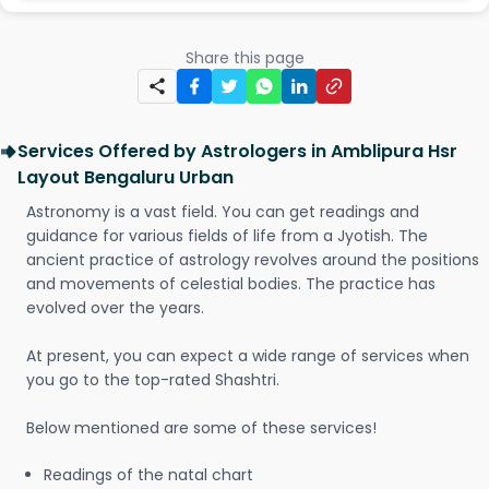
Share this page
Services Offered by Astrologers in Amblipura Hsr
Layout Bengaluru Urban
Astronomy is a vast field. You can get readings and
guidance for various fields of life from a Jyotish. The
ancient practice of astrology revolves around the positions
and movements of celestial bodies. The practice has
evolved over the years.
At present, you can expect a wide range of services when
you go to the top-rated Shashtri.
Below mentioned are some of these services!
Readings of the natal chart