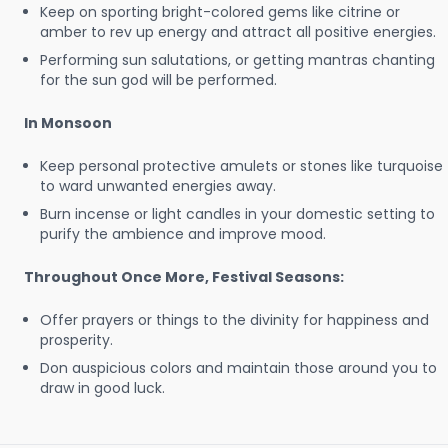
Keep on sporting bright-colored gems like citrine or
amber to rev up energy and attract all positive energies.
Performing sun salutations, or getting mantras chanting
for the sun god will be performed.
In Monsoon
Keep personal protective amulets or stones like turquoise
to ward unwanted energies away.
Burn incense or light candles in your domestic setting to
purify the ambience and improve mood.
Throughout Once More, Festival Seasons:
Offer prayers or things to the divinity for happiness and
prosperity.
Don auspicious colors and maintain those around you to
draw in good luck.