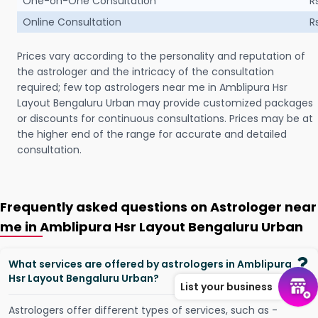
One-on-One Consultation
R
Online Consultation
R
Prices vary according to the personality and reputation of
the astrologer and the intricacy of the consultation
required; few top astrologers near me in Amblipura Hsr
Layout Bengaluru Urban may provide customized packages
or discounts for continuous consultations. Prices may be at
the higher end of the range for accurate and detailed
consultation.
Frequently asked questions on Astrologer near
me in Amblipura Hsr Layout Bengaluru Urban
What services are offered by astrologers in Amblipura
Hsr Layout Bengaluru Urban?
List your business
Astrologers offer different types of services, such as -