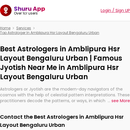
Shuru App
Login / Sign UP
Over 1cr users
Home
Services
Top Astrologer In Amblipura Hsr Layout Bengaluru Urban
Best Astrologers in Amblipura Hsr
Layout Bengaluru Urban | Famous
Jyotish Near Me in Amblipura Hsr
Layout Bengaluru Urban
Astrologers or Jyotish are the modern-day navigators of the
cosmos with the help of celestial pattern interpretations. These
practitioners decode the patterns, or ways, in which the stars
...
see More
and planets are aligned in providing insights about personal
growth, relationships, and what might happen in the future.
Contact the Best Astrologers in Amblipura Hsr
They are not magicians, but have been practicing an ancient
wisdom based on calculations so meticulous as to be
Layout Bengaluru Urban
practically magic in their accuracy.