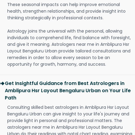
These seasonal impacts can help improve emotional
health, strengthen relationships, and provide insight into
thinking strategically in professional contexts.
Astrology joins the universal with the personal, allowing
individuals to comprehend life, find balance with foresight,
and give it meaning. Astrologers near me in Amblipura Hsr
Layout Bengaluru Urban provide tailored consultations and
remedies in order to allow every season to be an
opportunity for growth, harmony, and success.
Get Insightful Guidance from Best Astrologers in
Amblipura Hsr Layout Bengaluru Urban on Your Life
Path
Consulting skilled best astrologers in Amblipura Hsr Layout
Bengaluru Urban can give insight to your life's journey and
provide light in personal and professional matters. The
astrologers near me in Amblipura Hsr Layout Bengaluru
Urban do their readings with natal chart reading, examining