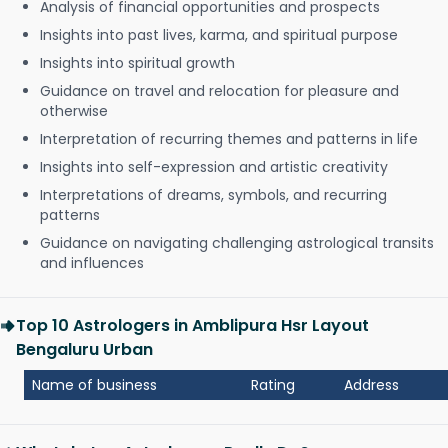
Analysis of financial opportunities and prospects
Insights into past lives, karma, and spiritual purpose
Insights into spiritual growth
Guidance on travel and relocation for pleasure and
otherwise
Interpretation of recurring themes and patterns in life
Insights into self-expression and artistic creativity
Interpretations of dreams, symbols, and recurring
patterns
Guidance on navigating challenging astrological transits
and influences
Top 10 Astrologers in Amblipura Hsr Layout
Bengaluru Urban
Name of business
Rating
Address