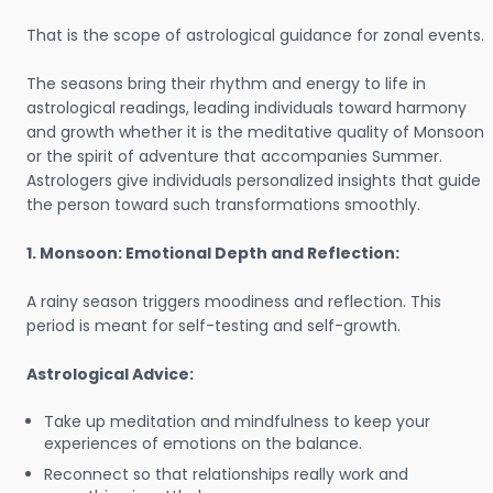
That is the scope of astrological guidance for zonal events.
The seasons bring their rhythm and energy to life in
astrological readings, leading individuals toward harmony
and growth whether it is the meditative quality of Monsoon
or the spirit of adventure that accompanies Summer.
Astrologers give individuals personalized insights that guide
the person toward such transformations smoothly.
1. Monsoon: Emotional Depth and Reflection:
A rainy season triggers moodiness and reflection. This
period is meant for self-testing and self-growth.
Astrological Advice:
Take up meditation and mindfulness to keep your
experiences of emotions on the balance.
Reconnect so that relationships really work and