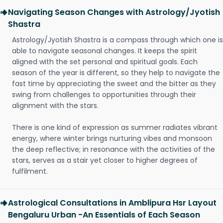
Navigating Season Changes with Astrology/Jyotish
Shastra
Astrology/Jyotish Shastra is a compass through which one is
able to navigate seasonal changes. It keeps the spirit
aligned with the set personal and spiritual goals. Each
season of the year is different, so they help to navigate the
fast time by appreciating the sweet and the bitter as they
swing from challenges to opportunities through their
alignment with the stars.
There is one kind of expression as summer radiates vibrant
energy, where winter brings nurturing vibes and monsoon
the deep reflective; in resonance with the activities of the
stars, serves as a stair yet closer to higher degrees of
fulfilment.
Astrological Consultations in Amblipura Hsr Layout
Bengaluru Urban -An Essentials of Each Season