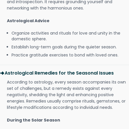
and introspection. It requires grounding yourself and
networking with the harmonious ones.
Astrological Advice
Organize activities and rituals for love and unity in the
domestic sphere.
Establish long-term goals during the quieter season.
Practice gratitude exercises to bond with loved ones.
Astrological Remedies for the Seasonal Issues
According to astrology, every season accompanies its own
set of challenges, but a remedy exists against every
negativity, shedding the light and enhancing positive
energies. Remedies usually comprise rituals, gemstones, or
lifestyle modifications according to individual needs.
During the Solar Season