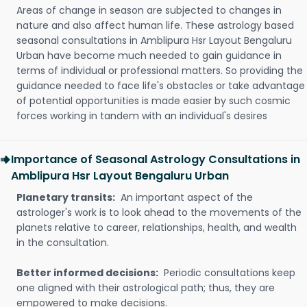
Areas of change in season are subjected to changes in
nature and also affect human life. These astrology based
seasonal consultations in Amblipura Hsr Layout Bengaluru
Urban have become much needed to gain guidance in
terms of individual or professional matters. So providing the
guidance needed to face life's obstacles or take advantage
of potential opportunities is made easier by such cosmic
forces working in tandem with an individual's desires
Importance of Seasonal Astrology Consultations in
Amblipura Hsr Layout Bengaluru Urban
Planetary transits:
An important aspect of the
astrologer's work is to look ahead to the movements of the
planets relative to career, relationships, health, and wealth
in the consultation.
Better informed decisions:
Periodic consultations keep
one aligned with their astrological path; thus, they are
empowered to make decisions.