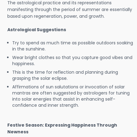
The astrological practice and its representations
manifesting through the period of summer are essentially
based upon regeneration, power, and growth.
Astrological Suggestions
Try to spend as much time as possible outdoors soaking
in the sunshine.
Wear bright clothes so that you capture good vibes and
happiness.
This is the time for reflection and planning during
grasping the solar eclipse.
Affirmations of sun salutations or invocation of solar
mantras are often suggested by astrologers for tuning
into solar energies that assist in enhancing self-
confidence and inner strength.
Festive Season: Expressing Happiness Through
Newness