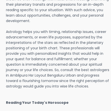
their planetary transits and progressions for an in-depth
reading specific to your situation. With such advice, you
learn about opportunities, challenges, and your personal
development.
Astrology helps you with timing, relationship issues, career
advancements, or even life purposes, supported by the
interpretations of the stars as reflected in the planetary
positioning of your birth chart. These professionals will
provide you with personalized insights that would help in
your quest for balance and fulfillment; whether your
question is immediately concerned about your spiritual
journey or your life choices. So, consult the best astrologers
in Amblipura Hsr Layout Bengaluru Urban and progress
toward a flourishing tomorrow since the right perception of
astrology would guide you into wise life choices.
Reading Your Today's Horoscope