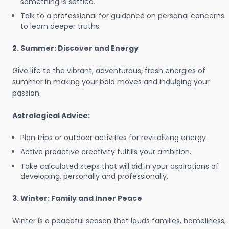
something is settled.
Talk to a professional for guidance on personal concerns
to learn deeper truths.
2. Summer: Discover and Energy
Give life to the vibrant, adventurous, fresh energies of
summer in making your bold moves and indulging your
passion.
Astrological Advice:
Plan trips or outdoor activities for revitalizing energy.
Active proactive creativity fulfills your ambition.
Take calculated steps that will aid in your aspirations of
developing, personally and professionally.
3. Winter: Family and Inner Peace
Winter is a peaceful season that lauds families, homeliness,