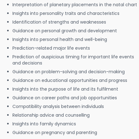
Interpretation of planetary placements in the natal chart
Insights into personality traits and characteristics
Identification of strengths and weaknesses
Guidance on personal growth and development
Insights into personal health and well-being
Prediction-related major life events
Prediction of auspicious timing for important life events
and decisions
Guidance on problem-solving and decision-making
Guidance on educational opportunities and progress
Insights into the purpose of life and its fulfilment
Guidance on career paths and job opportunities
Compatibility analysis between individuals
Relationship advice and counselling
Insights into family dynamics
Guidance on pregnancy and parenting