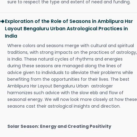
sure to respect the type and extent of need and funding.
Exploration of the Role of Seasons in Amblipura Hsr
Layout Bengaluru Urban Astrological Practices in
India
Where colors and seasons merge with cultural and spiritual
traditions, with strong impacts on the practices of astrology,
is India. These natural cycles of rhythms and energies
during these seasons are managed along the lines of
advice given to individuals to alleviate their problems while
benefiting from the opportunities for their lives. The best
Amblipura Hsr Layout Bengaluru Urban astrologer
harmonizes such advice with the slow ebb and flow of
seasonal energy. We will now look more closely at how these
seasons cast their astrological insights and direction.
Solar Season: Energy and Creating Positivity