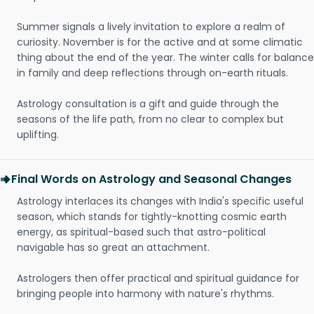
Summer signals a lively invitation to explore a realm of
curiosity. November is for the active and at some climatic
thing about the end of the year. The winter calls for balance
in family and deep reflections through on-earth rituals.
Astrology consultation is a gift and guide through the
seasons of the life path, from no clear to complex but
uplifting.
Final Words on Astrology and Seasonal Changes
Astrology interlaces its changes with India's specific useful
season, which stands for tightly-knotting cosmic earth
energy, as spiritual-based such that astro-political
navigable has so great an attachment.
Astrologers then offer practical and spiritual guidance for
bringing people into harmony with nature's rhythms.