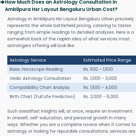
How Much Does an Astrology Consultation in
Amblipura Hsr Layout Bengaluru Urban Cost?
Astrology in Amblipura Hsr Layout Bengaluru Urban precisely
represents the whole battlefield pricing, catering to tastes
ranging from simple readings to detailed analyses. Here is a
somewhat back of the napkin idea of what services most
astrologers offering will look like:
Astrology Service
Estimated Price Range
Basic Horoscope Reading
Rs. 500 - 1,500
Vedic Astrology Consultation
Rs. 1,000 - 3,000
Compatibility Chart Analysis
Rs. 1,500 - 4,000
Birth Chart (Full Life Prediction)
Rs. 2,000 - 6,000
Such steadfast insights will, at once, require an investment
in oneself, self-education, and personal growth in many
ways. Whether you are a complete novice when it comes to
astrology or looking for reputable consultations, services are