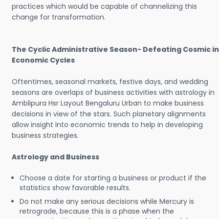
practices which would be capable of channelizing this
change for transformation.
The Cyclic Administrative Season- Defeating Cosmic in
Economic Cycles
Oftentimes, seasonal markets, festive days, and wedding
seasons are overlaps of business activities with astrology in
Amblipura Hsr Layout Bengaluru Urban to make business
decisions in view of the stars. Such planetary alignments
allow insight into economic trends to help in developing
business strategies.
Astrology and Business
Choose a date for starting a business or product if the
statistics show favorable results.
Do not make any serious decisions while Mercury is
retrograde, because this is a phase when the