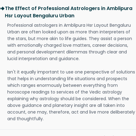
The Effect of Professional Astrologers in Amblipura
Hsr Layout Bengaluru Urban
Professional astrologers in Amblipura Hsr Layout Bengaluru
Urban are often looked upon as more than interpreters of
the stars, but more akin to life guides. They assist a person
with emotionally charged love matters, career decisions,
and personal development dilemmas through clear and
lucid interpretation and guidance.
Isn't it equally important to use one perspective of solutions
that helps in understanding life situations and prospects
which ranges enormously between everything from
horoscope readings to services of the Vedic astrology
explaining why astrology should be considered. When the
above guidance and planetary insight are all taken into
account, one may, therefore, act and live more deliberately
and thoughtfully.