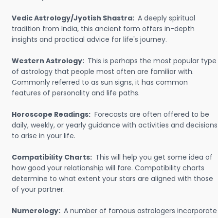
Vedic Astrology/Jyotish Shastra:
A deeply spiritual
tradition from India, this ancient form offers in-depth
insights and practical advice for life's journey.
Western Astrology:
This is perhaps the most popular type
of astrology that people most often are familiar with.
Commonly referred to as sun signs, it has common
features of personality and life paths.
Horoscope Readings:
Forecasts are often offered to be
daily, weekly, or yearly guidance with activities and decisions
to arise in your life.
Compatibility Charts:
This will help you get some idea of
how good your relationship will fare. Compatibility charts
determine to what extent your stars are aligned with those
of your partner.
Numerology:
A number of famous astrologers incorporate