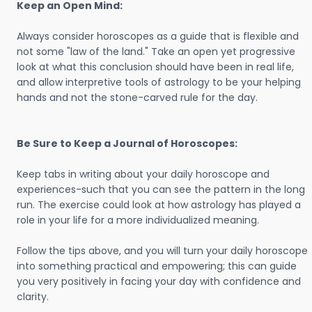
Keep an Open Mind:
Always consider horoscopes as a guide that is flexible and
not some "law of the land." Take an open yet progressive
look at what this conclusion should have been in real life,
and allow interpretive tools of astrology to be your helping
hands and not the stone-carved rule for the day.
Be Sure to Keep a Journal of Horoscopes:
Keep tabs in writing about your daily horoscope and
experiences-such that you can see the pattern in the long
run. The exercise could look at how astrology has played a
role in your life for a more individualized meaning.
Follow the tips above, and you will turn your daily horoscope
into something practical and empowering; this can guide
you very positively in facing your day with confidence and
clarity.