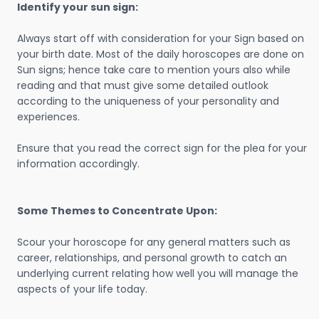
Identify your sun sign:
Always start off with consideration for your Sign based on
your birth date. Most of the daily horoscopes are done on
Sun signs; hence take care to mention yours also while
reading and that must give some detailed outlook
according to the uniqueness of your personality and
experiences.
Ensure that you read the correct sign for the plea for your
information accordingly.
Some Themes to Concentrate Upon:
Scour your horoscope for any general matters such as
career, relationships, and personal growth to catch an
underlying current relating how well you will manage the
aspects of your life today.