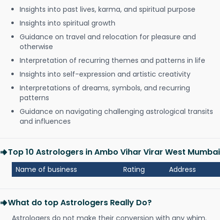
Insights into past lives, karma, and spiritual purpose
Insights into spiritual growth
Guidance on travel and relocation for pleasure and
otherwise
Interpretation of recurring themes and patterns in life
Insights into self-expression and artistic creativity
Interpretations of dreams, symbols, and recurring
patterns
Guidance on navigating challenging astrological transits
and influences
Top 10 Astrologers in Ambo Vihar Virar West Mumbai
Name of business
Rating
Address
What do top Astrologers Really Do?
Astrologers do not make their conversion with any whim.