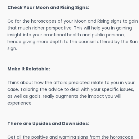
Check Your Moon and Rising Signs:
Go for the horoscopes of your Moon and Rising signs to gain
that much richer perspective. This will help you in gaining
insight into your emotional health and public persona,
hence giving more depth to the counsel offered by the Sun
sign.
Make It Relatable:
Think about how the affairs predicted relate to you in your
case. Tailoring the advice to deal with your specific issues,
as well as goals, really augments the impact you will
experience.
There are Upsides and Downsides:
Get all the positive and warning signs from the horoscope