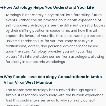
How Astrology Helps You Understand Your Life
Astrology is not merely a crystal ball into foretelling future
events. Rather, the art provides an in depth experience of
self-discovery. Astrologers see the different celestial bodies
by their shifting position in space time, and how this will
impact the layout of your life, thus constructing a bespoke
universal roadmap just for you. You may assess your
relationships, career, and personal advancement based
upon the stars. Astrology provides you with your “big
picture”; its interpretation comes from astrologers, allowing
for clarity in our cosmic wanderings.
Why People Love Astrology Consultations in Ambo
Vihar Virar West Mumbai
The reason why astrology has survived through ages is
simple: it resonates profoundly with the human experience.
And this could make sense as to why so many consult
persons in astrology: