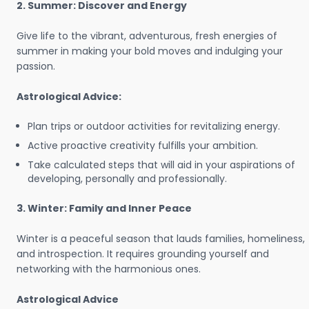
2. Summer: Discover and Energy
Give life to the vibrant, adventurous, fresh energies of
summer in making your bold moves and indulging your
passion.
Astrological Advice:
Plan trips or outdoor activities for revitalizing energy.
Active proactive creativity fulfills your ambition.
Take calculated steps that will aid in your aspirations of
developing, personally and professionally.
3. Winter: Family and Inner Peace
Winter is a peaceful season that lauds families, homeliness,
and introspection. It requires grounding yourself and
networking with the harmonious ones.
Astrological Advice