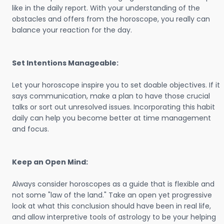
like in the daily report. With your understanding of the
obstacles and offers from the horoscope, you really can
balance your reaction for the day.
Set Intentions Manageable:
Let your horoscope inspire you to set doable objectives. If it
says communication, make a plan to have those crucial
talks or sort out unresolved issues. Incorporating this habit
daily can help you become better at time management
and focus.
Keep an Open Mind:
Always consider horoscopes as a guide that is flexible and
not some "law of the land." Take an open yet progressive
look at what this conclusion should have been in real life,
and allow interpretive tools of astrology to be your helping