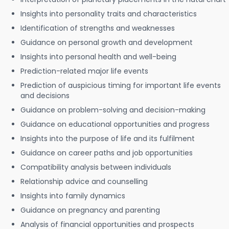
Insights into personality traits and characteristics
Identification of strengths and weaknesses
Guidance on personal growth and development
Insights into personal health and well-being
Prediction-related major life events
Prediction of auspicious timing for important life events
and decisions
Guidance on problem-solving and decision-making
Guidance on educational opportunities and progress
Insights into the purpose of life and its fulfilment
Guidance on career paths and job opportunities
Compatibility analysis between individuals
Relationship advice and counselling
Insights into family dynamics
Guidance on pregnancy and parenting
Analysis of financial opportunities and prospects