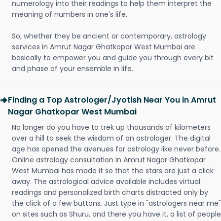
numerology into their readings to help them interpret the
meaning of numbers in one's life.
So, whether they be ancient or contemporary, astrology
services in Amrut Nagar Ghatkopar West Mumbai are
basically to empower you and guide you through every bit
and phase of your ensemble in life.
Finding a Top Astrologer/Jyotish Near You in Amrut
Nagar Ghatkopar West Mumbai
No longer do you have to trek up thousands of kilometers
over a hill to seek the wisdom of an astrologer. The digital
age has opened the avenues for astrology like never before.
Online astrology consultation in Amrut Nagar Ghatkopar
West Mumbai has made it so that the stars are just a click
away. The astrological advice available includes virtual
readings and personalized birth charts distracted only by
the click of a few buttons. Just type in "astrologers near me"
on sites such as Shuru, and there you have it, a list of people