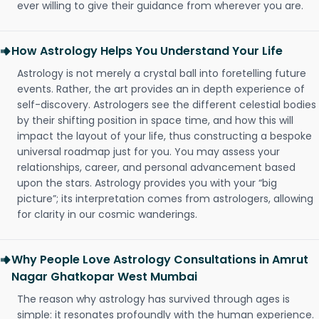
ever willing to give their guidance from wherever you are.
How Astrology Helps You Understand Your Life
Astrology is not merely a crystal ball into foretelling future
events. Rather, the art provides an in depth experience of
self-discovery. Astrologers see the different celestial bodies
by their shifting position in space time, and how this will
impact the layout of your life, thus constructing a bespoke
universal roadmap just for you. You may assess your
relationships, career, and personal advancement based
upon the stars. Astrology provides you with your “big
picture”; its interpretation comes from astrologers, allowing
for clarity in our cosmic wanderings.
Why People Love Astrology Consultations in Amrut
Nagar Ghatkopar West Mumbai
The reason why astrology has survived through ages is
simple: it resonates profoundly with the human experience.