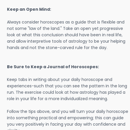
Keep an Open Mind:
Always consider horoscopes as a guide that is flexible and
not some "law of the land." Take an open yet progressive
look at what this conclusion should have been in real life,
and allow interpretive tools of astrology to be your helping
hands and not the stone-carved rule for the day.
Be Sure to Keep a Journal of Horoscopes:
Keep tabs in writing about your daily horoscope and
experiences-such that you can see the pattern in the long
run. The exercise could look at how astrology has played a
role in your life for a more individualized meaning.
Follow the tips above, and you will turn your daily horoscope
into something practical and empowering; this can guide
you very positively in facing your day with confidence and