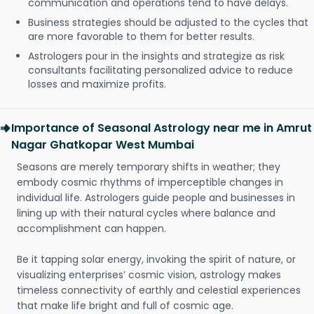
communication and operations tend to have delays.
Business strategies should be adjusted to the cycles that
are more favorable to them for better results.
Astrologers pour in the insights and strategize as risk
consultants facilitating personalized advice to reduce
losses and maximize profits.
Importance of Seasonal Astrology near me in Amrut
Nagar Ghatkopar West Mumbai
Seasons are merely temporary shifts in weather; they
embody cosmic rhythms of imperceptible changes in
individual life. Astrologers guide people and businesses in
lining up with their natural cycles where balance and
accomplishment can happen.
Be it tapping solar energy, invoking the spirit of nature, or
visualizing enterprises’ cosmic vision, astrology makes
timeless connectivity of earthly and celestial experiences
that make life bright and full of cosmic age.