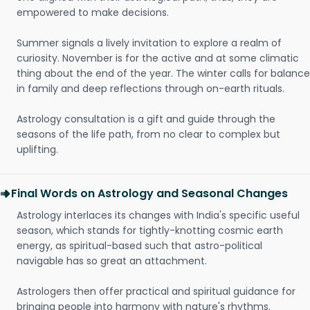
empowered to make decisions.
Summer signals a lively invitation to explore a realm of
curiosity. November is for the active and at some climatic
thing about the end of the year. The winter calls for balance
in family and deep reflections through on-earth rituals.
Astrology consultation is a gift and guide through the
seasons of the life path, from no clear to complex but
uplifting.
Final Words on Astrology and Seasonal Changes
Astrology interlaces its changes with India's specific useful
season, which stands for tightly-knotting cosmic earth
energy, as spiritual-based such that astro-political
navigable has so great an attachment.
Astrologers then offer practical and spiritual guidance for
bringing people into harmony with nature's rhythms.