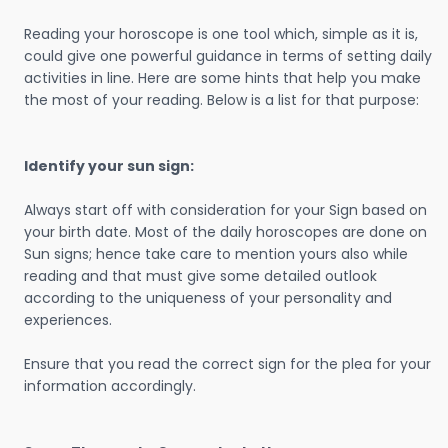
Reading your horoscope is one tool which, simple as it is,
could give one powerful guidance in terms of setting daily
activities in line. Here are some hints that help you make
the most of your reading. Below is a list for that purpose:
Identify your sun sign:
Always start off with consideration for your Sign based on
your birth date. Most of the daily horoscopes are done on
Sun signs; hence take care to mention yours also while
reading and that must give some detailed outlook
according to the uniqueness of your personality and
experiences.
Ensure that you read the correct sign for the plea for your
information accordingly.