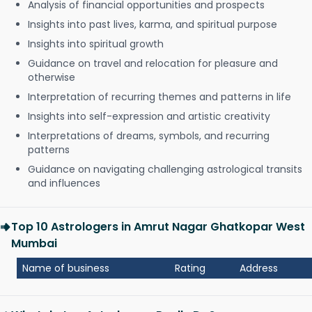
Analysis of financial opportunities and prospects
Insights into past lives, karma, and spiritual purpose
Insights into spiritual growth
Guidance on travel and relocation for pleasure and
otherwise
Interpretation of recurring themes and patterns in life
Insights into self-expression and artistic creativity
Interpretations of dreams, symbols, and recurring
patterns
Guidance on navigating challenging astrological transits
and influences
Top 10 Astrologers in Amrut Nagar Ghatkopar West
Mumbai
Name of business
Rating
Address