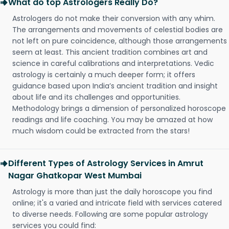
What do top Astrologers Really Do?
Astrologers do not make their conversion with any whim.
The arrangements and movements of celestial bodies are
not left on pure coincidence, although those arrangements
seem at least. This ancient tradition combines art and
science in careful calibrations and interpretations. Vedic
astrology is certainly a much deeper form; it offers
guidance based upon India’s ancient tradition and insight
about life and its challenges and opportunities.
Methodology brings a dimension of personalized horoscope
readings and life coaching. You may be amazed at how
much wisdom could be extracted from the stars!
Different Types of Astrology Services in Amrut
Nagar Ghatkopar West Mumbai
Astrology is more than just the daily horoscope you find
online; it's a varied and intricate field with services catered
to diverse needs. Following are some popular astrology
services you could find: