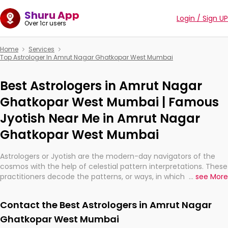
Shuru App
Login / Sign UP
Over 1cr users
Home
Services
Top Astrologer In Amrut Nagar Ghatkopar West Mumbai
Best Astrologers in Amrut Nagar
Ghatkopar West Mumbai | Famous
Jyotish Near Me in Amrut Nagar
Ghatkopar West Mumbai
Astrologers or Jyotish are the modern-day navigators of the
cosmos with the help of celestial pattern interpretations. These
practitioners decode the patterns, or ways, in which the stars
...
see More
and planets are aligned in providing insights about personal
growth, relationships, and what might happen in the future.
Contact the Best Astrologers in Amrut Nagar
They are not magicians, but have been practicing an ancient
wisdom based on calculations so meticulous as to be
Ghatkopar West Mumbai
practically magic in their accuracy.