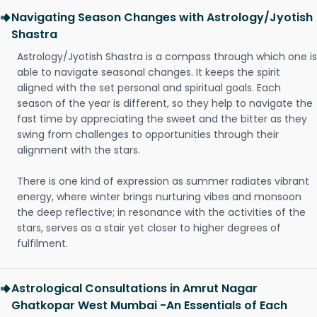
Navigating Season Changes with Astrology/Jyotish
Shastra
Astrology/Jyotish Shastra is a compass through which one is
able to navigate seasonal changes. It keeps the spirit
aligned with the set personal and spiritual goals. Each
season of the year is different, so they help to navigate the
fast time by appreciating the sweet and the bitter as they
swing from challenges to opportunities through their
alignment with the stars.
There is one kind of expression as summer radiates vibrant
energy, where winter brings nurturing vibes and monsoon
the deep reflective; in resonance with the activities of the
stars, serves as a stair yet closer to higher degrees of
fulfilment.
Astrological Consultations in Amrut Nagar
Ghatkopar West Mumbai -An Essentials of Each