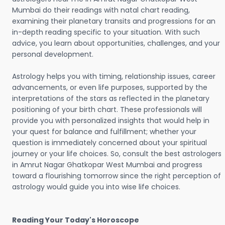
Mumbai do their readings with natal chart reading,
examining their planetary transits and progressions for an
in-depth reading specific to your situation. With such
advice, you learn about opportunities, challenges, and your
personal development.
Astrology helps you with timing, relationship issues, career
advancements, or even life purposes, supported by the
interpretations of the stars as reflected in the planetary
positioning of your birth chart. These professionals will
provide you with personalized insights that would help in
your quest for balance and fulfillment; whether your
question is immediately concerned about your spiritual
journey or your life choices. So, consult the best astrologers
in Amrut Nagar Ghatkopar West Mumbai and progress
toward a flourishing tomorrow since the right perception of
astrology would guide you into wise life choices.
Reading Your Today's Horoscope