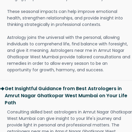
These seasonal impacts can help improve emotional
health, strengthen relationships, and provide insight into
thinking strategically in professional contexts.
Astrology joins the universal with the personal, allowing
individuals to comprehend life, find balance with foresight,
and give it meaning. Astrologers near me in Amrut Nagar
Ghatkopar West Mumbai provide tailored consultations and
remedies in order to allow every season to be an
opportunity for growth, harmony, and success.
Get Insightful Guidance from Best Astrologers in
Amrut Nagar Ghatkopar West Mumbai on Your Life
Path
Consulting skilled best astrologers in Amrut Nagar Ghatkopar
West Mumbai can give insight to your life's journey and
provide light in personal and professional matters. The
astrologers near me in Amrut Nagar Ghatkopar West