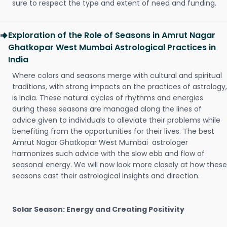
sure to respect the type and extent of need and funding.
Exploration of the Role of Seasons in Amrut Nagar
Ghatkopar West Mumbai Astrological Practices in
India
Where colors and seasons merge with cultural and spiritual
traditions, with strong impacts on the practices of astrology,
is India. These natural cycles of rhythms and energies
during these seasons are managed along the lines of
advice given to individuals to alleviate their problems while
benefiting from the opportunities for their lives. The best
Amrut Nagar Ghatkopar West Mumbai astrologer
harmonizes such advice with the slow ebb and flow of
seasonal energy. We will now look more closely at how these
seasons cast their astrological insights and direction.
Solar Season: Energy and Creating Positivity