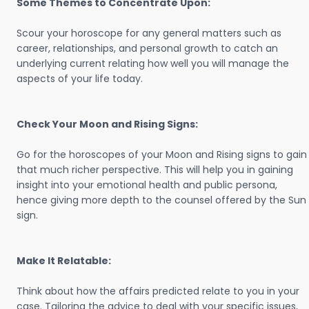
Some Themes to Concentrate Upon:
Scour your horoscope for any general matters such as
career, relationships, and personal growth to catch an
underlying current relating how well you will manage the
aspects of your life today.
Check Your Moon and Rising Signs:
Go for the horoscopes of your Moon and Rising signs to gain
that much richer perspective. This will help you in gaining
insight into your emotional health and public persona,
hence giving more depth to the counsel offered by the Sun
sign.
Make It Relatable:
Think about how the affairs predicted relate to you in your
case. Tailoring the advice to deal with your specific issues,