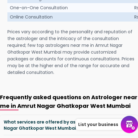
One-on-One Consultation
R
Online Consultation
R
Prices vary according to the personality and reputation of
the astrologer and the intricacy of the consultation
required; few top astrologers near me in Amrut Nagar
Ghatkopar West Mumbai may provide customized
packages or discounts for continuous consultations. Prices
may be at the higher end of the range for accurate and
detailed consultation.
Frequently asked questions on Astrologer near
me in Amrut Nagar Ghatkopar West Mumbai
What services are offered by astrologers in Amrut
List your business
Nagar Ghatkopar West Mumbai?