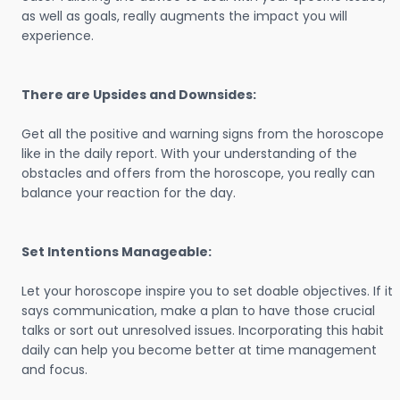
as well as goals, really augments the impact you will
experience.
There are Upsides and Downsides:
Get all the positive and warning signs from the horoscope
like in the daily report. With your understanding of the
obstacles and offers from the horoscope, you really can
balance your reaction for the day.
Set Intentions Manageable:
Let your horoscope inspire you to set doable objectives. If it
says communication, make a plan to have those crucial
talks or sort out unresolved issues. Incorporating this habit
daily can help you become better at time management
and focus.