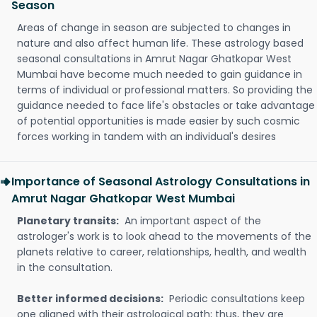
Season
Areas of change in season are subjected to changes in
nature and also affect human life. These astrology based
seasonal consultations in Amrut Nagar Ghatkopar West
Mumbai have become much needed to gain guidance in
terms of individual or professional matters. So providing the
guidance needed to face life's obstacles or take advantage
of potential opportunities is made easier by such cosmic
forces working in tandem with an individual's desires
Importance of Seasonal Astrology Consultations in
Amrut Nagar Ghatkopar West Mumbai
Planetary transits:
An important aspect of the
astrologer's work is to look ahead to the movements of the
planets relative to career, relationships, health, and wealth
in the consultation.
Better informed decisions:
Periodic consultations keep
one aligned with their astrological path; thus, they are