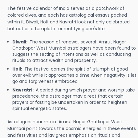
The festive calendar of India serves as a patchwork of
colored dives, and each has astrological essays packed
within it. Diwali, Holi, and Navratri look not only celebrated
but act as a template for rectifying one's life.
Diwali:
The season of renewal; several Amrut Nagar
Ghatkopar West Mumbai astrologers have been found to
suggest the setting of intentions as well as conducting
rituals to attract wealth and prosperity.
Holi:
The festival carries the spirit of triumph of good
over evil; while it approaches a time when negativity is let
go and forgiveness embraced.
Navratri:
A period during which prayer and worship take
precedence, the astrologer may direct that certain
prayers or fasting be undertaken in order to heighten
spiritual energetic states.
Astrologers near me in Amrut Nagar Ghatkopar West
Mumbai point towards the cosmic energies in these events
and festivities and lay great emphasis on rituals and