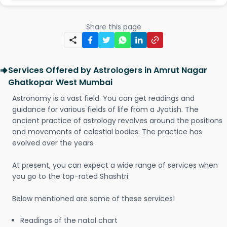
Share this page
Services Offered by Astrologers in Amrut Nagar
Ghatkopar West Mumbai
Astronomy is a vast field. You can get readings and
guidance for various fields of life from a Jyotish. The
ancient practice of astrology revolves around the positions
and movements of celestial bodies. The practice has
evolved over the years.
At present, you can expect a wide range of services when
you go to the top-rated Shashtri.
Below mentioned are some of these services!
Readings of the natal chart