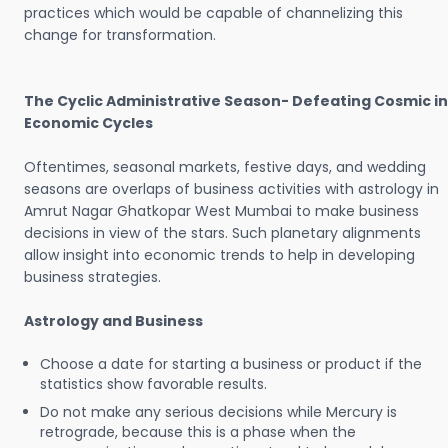
practices which would be capable of channelizing this
change for transformation.
The Cyclic Administrative Season- Defeating Cosmic in
Economic Cycles
Oftentimes, seasonal markets, festive days, and wedding
seasons are overlaps of business activities with astrology in
Amrut Nagar Ghatkopar West Mumbai to make business
decisions in view of the stars. Such planetary alignments
allow insight into economic trends to help in developing
business strategies.
Astrology and Business
Choose a date for starting a business or product if the
statistics show favorable results.
Do not make any serious decisions while Mercury is
retrograde, because this is a phase when the