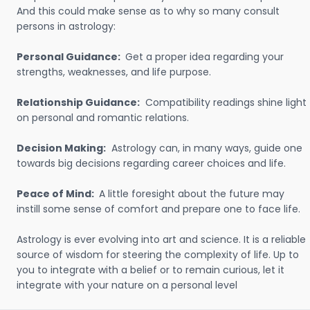
And this could make sense as to why so many consult
persons in astrology:
Personal Guidance:
Get a proper idea regarding your
strengths, weaknesses, and life purpose.
Relationship Guidance:
Compatibility readings shine light
on personal and romantic relations.
Decision Making:
Astrology can, in many ways, guide one
towards big decisions regarding career choices and life.
Peace of Mind:
A little foresight about the future may
instill some sense of comfort and prepare one to face life.
Astrology is ever evolving into art and science. It is a reliable
source of wisdom for steering the complexity of life. Up to
you to integrate with a belief or to remain curious, let it
integrate with your nature on a personal level