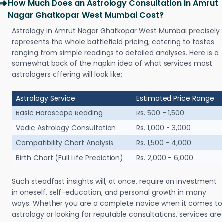
How Much Does an Astrology Consultation in Amrut
Nagar Ghatkopar West Mumbai Cost?
Astrology in Amrut Nagar Ghatkopar West Mumbai precisely
represents the whole battlefield pricing, catering to tastes
ranging from simple readings to detailed analyses. Here is a
somewhat back of the napkin idea of what services most
astrologers offering will look like:
Astrology Service
Estimated Price Range
Basic Horoscope Reading
Rs. 500 - 1,500
Vedic Astrology Consultation
Rs. 1,000 - 3,000
Compatibility Chart Analysis
Rs. 1,500 - 4,000
Birth Chart (Full Life Prediction)
Rs. 2,000 - 6,000
Such steadfast insights will, at once, require an investment
in oneself, self-education, and personal growth in many
ways. Whether you are a complete novice when it comes to
astrology or looking for reputable consultations, services are