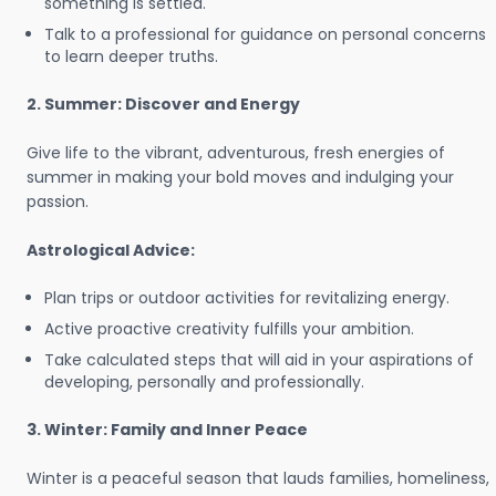
something is settled.
Talk to a professional for guidance on personal concerns
to learn deeper truths.
2. Summer: Discover and Energy
Give life to the vibrant, adventurous, fresh energies of
summer in making your bold moves and indulging your
passion.
Astrological Advice:
Plan trips or outdoor activities for revitalizing energy.
Active proactive creativity fulfills your ambition.
Take calculated steps that will aid in your aspirations of
developing, personally and professionally.
3. Winter: Family and Inner Peace
Winter is a peaceful season that lauds families, homeliness,