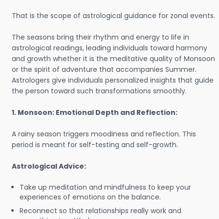
That is the scope of astrological guidance for zonal events.
The seasons bring their rhythm and energy to life in
astrological readings, leading individuals toward harmony
and growth whether it is the meditative quality of Monsoon
or the spirit of adventure that accompanies Summer.
Astrologers give individuals personalized insights that guide
the person toward such transformations smoothly.
1. Monsoon: Emotional Depth and Reflection:
A rainy season triggers moodiness and reflection. This
period is meant for self-testing and self-growth.
Astrological Advice:
Take up meditation and mindfulness to keep your
experiences of emotions on the balance.
Reconnect so that relationships really work and