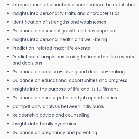
Interpretation of planetary placements in the natal chart
Insights into personality traits and characteristics
Identification of strengths and weaknesses
Guidance on personal growth and development
Insights into personal health and well-being
Prediction-related major life events
Prediction of auspicious timing for important life events
and decisions
Guidance on problem-solving and decision-making
Guidance on educational opportunities and progress
Insights into the purpose of life and its fulfilment
Guidance on career paths and job opportunities
Compatibility analysis between individuals
Relationship advice and counselling
Insights into family dynamics
Guidance on pregnancy and parenting