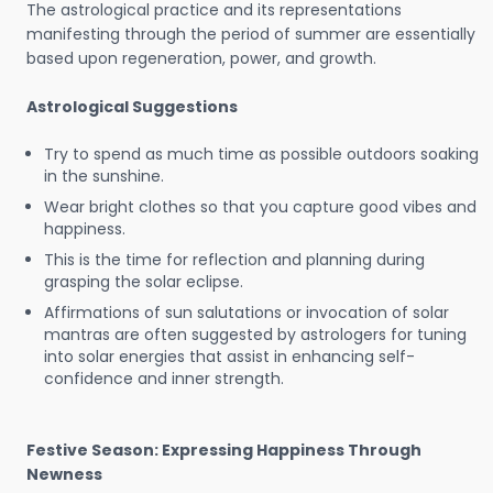
The astrological practice and its representations
manifesting through the period of summer are essentially
based upon regeneration, power, and growth.
Astrological Suggestions
Try to spend as much time as possible outdoors soaking
in the sunshine.
Wear bright clothes so that you capture good vibes and
happiness.
This is the time for reflection and planning during
grasping the solar eclipse.
Affirmations of sun salutations or invocation of solar
mantras are often suggested by astrologers for tuning
into solar energies that assist in enhancing self-
confidence and inner strength.
Festive Season: Expressing Happiness Through
Newness