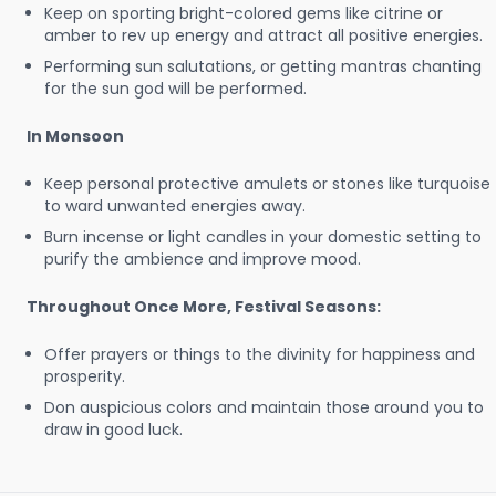
Keep on sporting bright-colored gems like citrine or
amber to rev up energy and attract all positive energies.
Performing sun salutations, or getting mantras chanting
for the sun god will be performed.
In Monsoon
Keep personal protective amulets or stones like turquoise
to ward unwanted energies away.
Burn incense or light candles in your domestic setting to
purify the ambience and improve mood.
Throughout Once More, Festival Seasons:
Offer prayers or things to the divinity for happiness and
prosperity.
Don auspicious colors and maintain those around you to
draw in good luck.