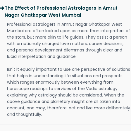
The Effect of Professional Astrologers in Amrut
Nagar Ghatkopar West Mumbai
Professional astrologers in Amrut Nagar Ghatkopar West
Mumbai are often looked upon as more than interpreters of
the stars, but more akin to life guides. They assist a person
with emotionally charged love matters, career decisions,
and personal development dilemmas through clear and
lucid interpretation and guidance.
Isn't it equally important to use one perspective of solutions
that helps in understanding life situations and prospects
which ranges enormously between everything from
horoscope readings to services of the Vedic astrology
explaining why astrology should be considered. When the
above guidance and planetary insight are all taken into
account, one may, therefore, act and live more deliberately
and thoughtfully.