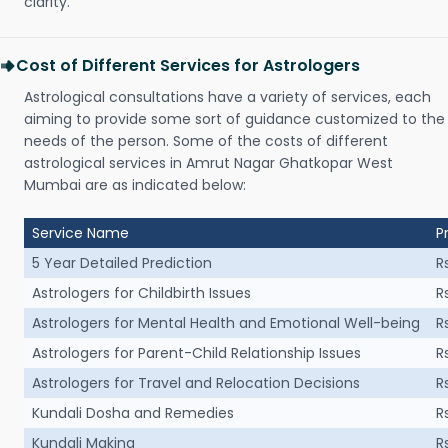
clarity.
Cost of Different Services for Astrologers
Astrological consultations have a variety of services, each
aiming to provide some sort of guidance customized to the
needs of the person. Some of the costs of different
astrological services in Amrut Nagar Ghatkopar West
Mumbai are as indicated below:
Service Name
P
5 Year Detailed Prediction
R
Astrologers for Childbirth Issues
R
Astrologers for Mental Health and Emotional Well-being
R
Astrologers for Parent-Child Relationship Issues
R
Astrologers for Travel and Relocation Decisions
R
Kundali Dosha and Remedies
R
Kundali Making
R