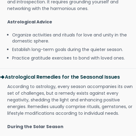
and introspection. It requires grounding yourself and
networking with the harmonious ones.
Astrological Advice
Organize activities and rituals for love and unity in the
domestic sphere.
Establish long-term goals during the quieter season.
Practice gratitude exercises to bond with loved ones.
Astrological Remedies for the Seasonal Issues
According to astrology, every season accompanies its own
set of challenges, but a remedy exists against every
negativity, shedding the light and enhancing positive
energies. Remedies usually comprise rituals, gemstones, or
lifestyle modifications according to individual needs.
During the Solar Season