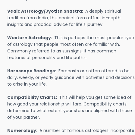
Vedic Astrology/Jyotish Shastra:
A deeply spiritual
tradition from India, this ancient form offers in-depth
insights and practical advice for life's journey.
Western Astrology:
This is perhaps the most popular type
of astrology that people most often are familiar with.
Commonly referred to as sun signs, it has common
features of personality and life paths.
Horoscope Readings:
Forecasts are often offered to be
daily, weekly, or yearly guidance with activities and decisions
to arise in your life.
Compatibility Charts:
This will help you get some idea of
how good your relationship will fare. Compatibility charts
determine to what extent your stars are aligned with those
of your partner.
Numerology:
A number of famous astrologers incorporate